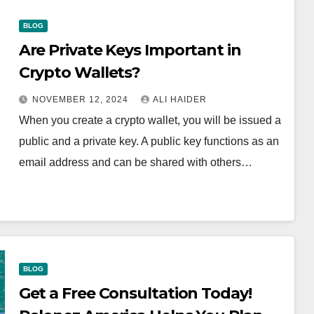
BLOG
Are Private Keys Important in
Crypto Wallets?
NOVEMBER 12, 2024
ALI HAIDER
When you create a crypto wallet, you will be issued a
public and a private key. A public key functions as an
email address and can be shared with others…
BLOG
Get a Free Consultation Today!