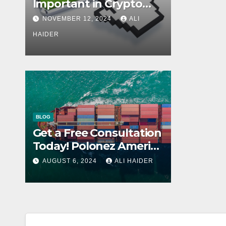
Important in Crypto
Wallets?
NOVEMBER 12, 2024
ALI
HAIDER
BLOG
Get a Free Consultation
Today! Polonez America
Helps You Plan Your
AUGUST 6, 2024
ALI HAIDER
Perfect Shipment