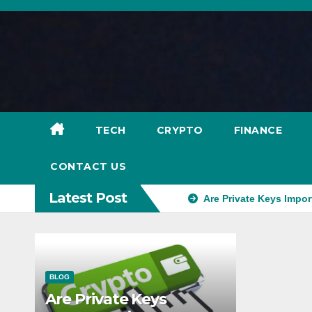
Skip
to
content
TECH
CRYPTO
FINANCE
CONTACT US
Latest Post
Are Private Keys Impor
BLOG
Are Private Keys