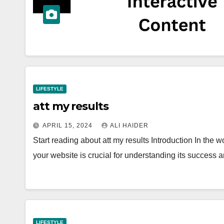
LIFESTYLE
att my results
APRIL 15, 2024
ALI HAIDER
Start reading about att my results Introduction In the 
your website is crucial for understanding its success
LIFESTYLE