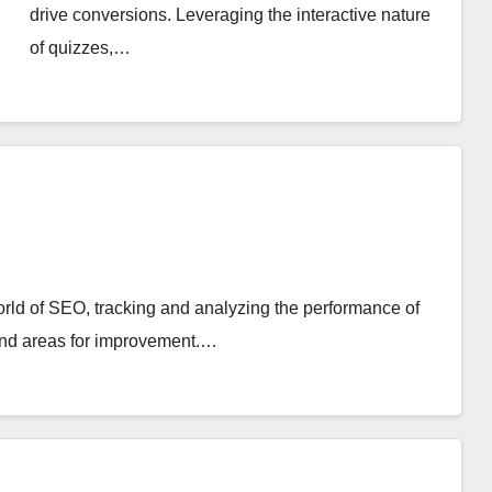
drive conversions. Leveraging the interactive nature
of quizzes,…
world of SEO, tracking and analyzing the performance of
 and areas for improvement.…