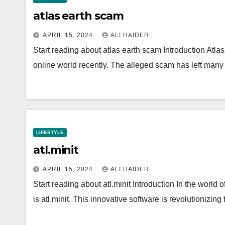
atlas earth scam
APRIL 15, 2024
ALI HAIDER
Start reading about atlas earth scam Introduction Atl
online world recently. The alleged scam has left man
LIFESTYLE
atl.minit
APRIL 15, 2024
ALI HAIDER
Start reading about atl.minit Introduction In the world 
is atl.minit. This innovative software is revolutioni