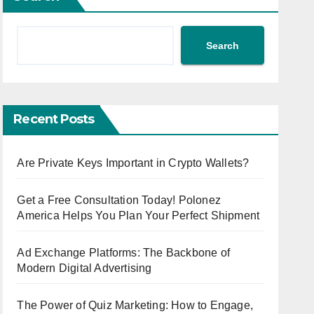
Search
Recent Posts
Are Private Keys Important in Crypto Wallets?
Get a Free Consultation Today! Polonez
America Helps You Plan Your Perfect Shipment
Ad Exchange Platforms: The Backbone of
Modern Digital Advertising
The Power of Quiz Marketing: How to Engage,