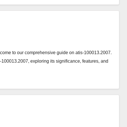
elcome to our comprehensive guide on atis-100013.2007.
tis-100013.2007, exploring its significance, features, and