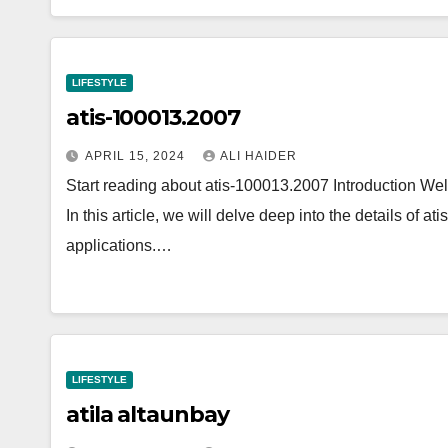
LIFESTYLE
atis-100013.2007
APRIL 15, 2024
ALI HAIDER
Start reading about atis-100013.2007 Introduction W
In this article, we will delve deep into the details of a
applications.…
LIFESTYLE
atila altaunbay