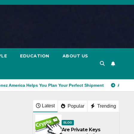
YLE
EDUCATION
ABOUT US
onez America Helps You Plan Your Perfect Shipment
Ad Exch
Latest
Popular
Trending
BLOG
Are Private Keys