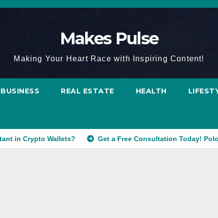
Makes Pulse
Making Your Heart Race with Inspiring Content!
BUSINESS
REAL ESTATE
HEALTH
LIFEST
tant in Crypto Wallets?
Get a Free Consultation Today! Pol