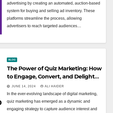
advertising by creating an automated, auction-based
system for buying and selling ad inventory. These
platforms streamline the process, allowing
advertisers to reach targeted audiences…
BLOG
The Power of Quiz Marketing: How
to Engage, Convert, and Delight
Your Audience
JUNE 14, 2024
ALI HAIDER
In the ever-evolving landscape of digital marketing,
quiz marketing has emerged as a dynamic and
engaging strategy to capture audience interest and