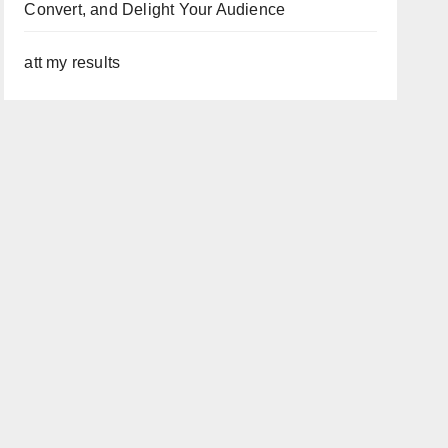
Convert, and Delight Your Audience
att my results