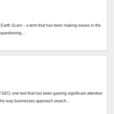
as Earth Scam – a term that has been making waves in the
y questioning…
of SEO, one tool that has been gaining significant attention
zing the way businesses approach search…