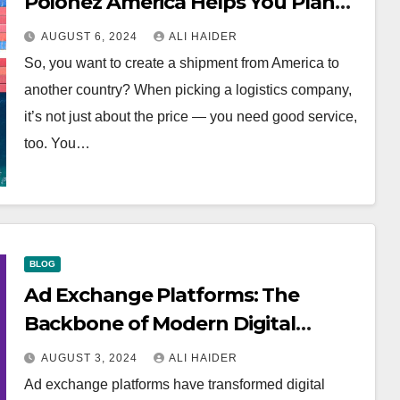
Polonez America Helps You Plan
Your Perfect Shipment
AUGUST 6, 2024
ALI HAIDER
So, you want to create a shipment from America to
another country? When picking a logistics company,
it’s not just about the price — you need good service,
too. You…
BLOG
Ad Exchange Platforms: The
Backbone of Modern Digital
Advertising
AUGUST 3, 2024
ALI HAIDER
Ad exchange platforms have transformed digital