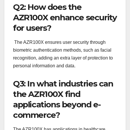
Q2: How does the
AZR100X enhance security
for users?
The AZR100X ensures user security through
biometric authentication methods, such as facial
recognition, adding an extra layer of protection to
personal information and data.
Q3: In what industries can
the AZR100X find
applications beyond e-
commerce?
The AZR100X has applications in healthcare,