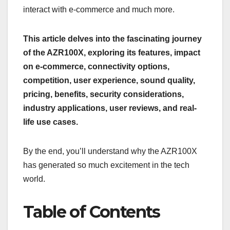
interact with e-commerce and much more.
This article delves into the fascinating journey
of the AZR100X, exploring its features, impact
on e-commerce, connectivity options,
competition, user experience, sound quality,
pricing, benefits, security considerations,
industry applications, user reviews, and real-
life use cases.
By the end, you’ll understand why the AZR100X
has generated so much excitement in the tech
world.
Table of Contents