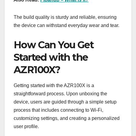
The build quality is sturdy and reliable, ensuring
the device can withstand everyday wear and tear.
How Can You Get
Started with the
AZR100X?
Getting started with the AZR100X is a
straightforward process. Upon unboxing the
device, users are guided through a simple setup
process that includes connecting to Wi-Fi,
customizing settings, and creating a personalized
user profile.