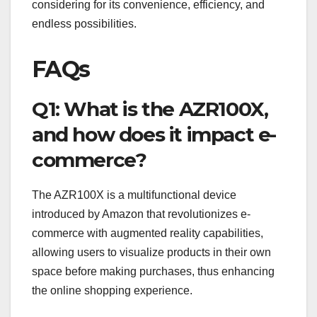
considering for its convenience, efficiency, and
endless possibilities.
FAQs
Q1: What is the AZR100X,
and how does it impact e-
commerce?
The AZR100X is a multifunctional device
introduced by Amazon that revolutionizes e-
commerce with augmented reality capabilities,
allowing users to visualize products in their own
space before making purchases, thus enhancing
the online shopping experience.