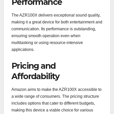
Performance
The AZR100X delivers exceptional sound quality,
making it a great device for both entertainment and
communication. Its performance is outstanding,
ensuring smooth operation even when
multitasking or using resource-intensive
applications.
Pricing and
Affordability
Amazon aims to make the AZR100X accessible to
a wide range of consumers. The pricing structure
includes options that cater to different budgets,
making this device a viable choice for various