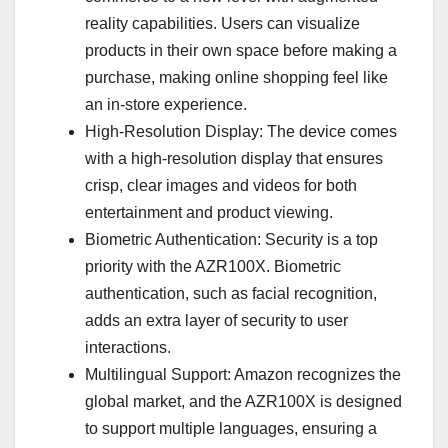
reality capabilities. Users can visualize
products in their own space before making a
purchase, making online shopping feel like
an in-store experience.
High-Resolution Display: The device comes
with a high-resolution display that ensures
crisp, clear images and videos for both
entertainment and product viewing.
Biometric Authentication: Security is a top
priority with the AZR100X. Biometric
authentication, such as facial recognition,
adds an extra layer of security to user
interactions.
Multilingual Support: Amazon recognizes the
global market, and the AZR100X is designed
to support multiple languages, ensuring a