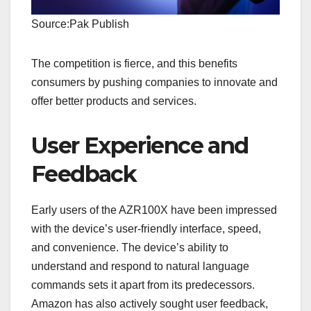
Source:Pak Publish
The competition is fierce, and this benefits
consumers by pushing companies to innovate and
offer better products and services.
User Experience and
Feedback
Early users of the AZR100X have been impressed
with the device’s user-friendly interface, speed,
and convenience. The device’s ability to
understand and respond to natural language
commands sets it apart from its predecessors.
Amazon has also actively sought user feedback,