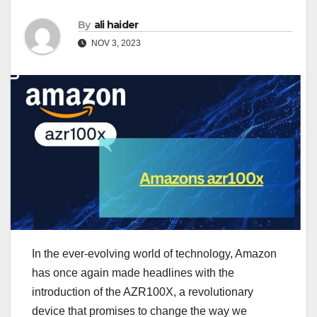
By
ali haider
NOV 3, 2023
In the ever-evolving world of technology, Amazon
has once again made headlines with the
introduction of the AZR100X, a revolutionary
device that promises to change the way we