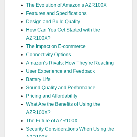
The Evolution of Amazon’s AZR100X
Features and Specifications
Design and Build Quality
How Can You Get Started with the
AZR100X?
The Impact on E-commerce
Connectivity Options
Amazon’s Rivals: How They’re Reacting
User Experience and Feedback
Battery Life
Sound Quality and Performance
Pricing and Affordability
What Are the Benefits of Using the
AZR100X?
The Future of AZR100X
Security Considerations When Using the