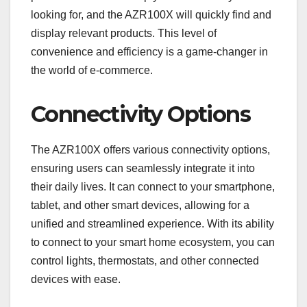
looking for, and the AZR100X will quickly find and
display relevant products. This level of
convenience and efficiency is a game-changer in
the world of e-commerce.
Connectivity Options
The AZR100X offers various connectivity options,
ensuring users can seamlessly integrate it into
their daily lives. It can connect to your smartphone,
tablet, and other smart devices, allowing for a
unified and streamlined experience. With its ability
to connect to your smart home ecosystem, you can
control lights, thermostats, and other connected
devices with ease.