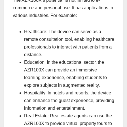
The AZR100X’s potential is not limited to e-
commerce and personal use. It has applications in
various industries. For example:
Healthcare: The device can serve as a
remote consultation tool, enabling healthcare
professionals to interact with patients from a
distance.
Education: In the educational sector, the
AZR100X can provide an immersive
learning experience, enabling students to
explore subjects in augmented reality.
Hospitality: In hotels and resorts, the device
can enhance the guest experience, providing
information and entertainment.
Real Estate: Real estate agents can use the
AZR100X to provide virtual property tours to