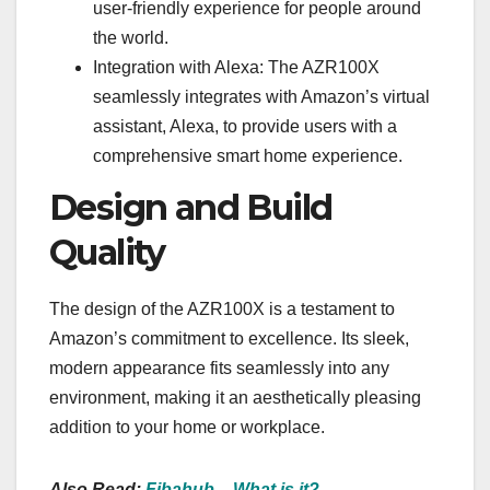
user-friendly experience for people around
the world.
Integration with Alexa: The AZR100X
seamlessly integrates with Amazon’s virtual
assistant, Alexa, to provide users with a
comprehensive smart home experience.
Design and Build
Quality
The design of the AZR100X is a testament to
Amazon’s commitment to excellence. Its sleek,
modern appearance fits seamlessly into any
environment, making it an aesthetically pleasing
addition to your home or workplace.
Also Read:
Fibahub – What is it?