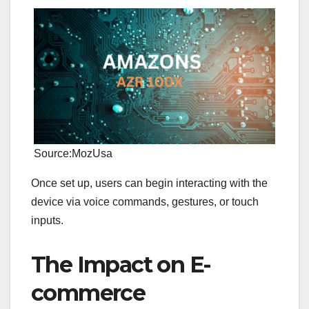
Source:MozUsa
Once set up, users can begin interacting with the
device via voice commands, gestures, or touch
inputs.
The Impact on E-
commerce