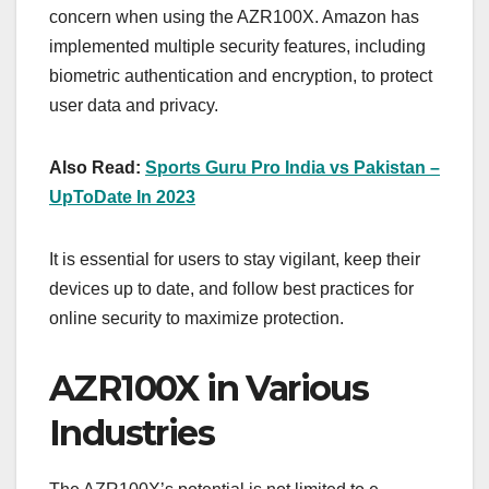
concern when using the AZR100X. Amazon has
implemented multiple security features, including
biometric authentication and encryption, to protect
user data and privacy.
Also Read:
Sports Guru Pro India vs Pakistan –
UpToDate In 2023
It is essential for users to stay vigilant, keep their
devices up to date, and follow best practices for
online security to maximize protection.
AZR100X in Various
Industries