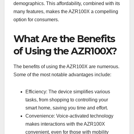
demographics. This affordability, combined with its
many features, makes the AZR100X a compelling
option for consumers.
What Are the Benefits
of Using the AZR100X?
The benefits of using the AZR100X are numerous.
Some of the most notable advantages include:
Efficiency: The device simplifies various
tasks, from shopping to controlling your
smart home, saving you time and effort.
Convenience: Voice-activated technology
makes interactions with the AZR100X
convenient, even for those with mobility