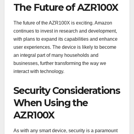
The Future of AZR100X
The future of the AZR100X is exciting. Amazon
continues to invest in research and development,
with plans to expand its capabilities and enhance
user experiences. The device is likely to become
an integral part of many households and
businesses, further transforming the way we
interact with technology.
Security Considerations
When Using the
AZR100X
As with any smart device, security is a paramount