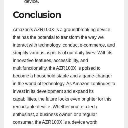
device.
Conclusion
Amazon’s AZR100X is a groundbreaking device
that has the potential to transform the way we
interact with technology, conduct e-commerce, and
simplify various aspects of our daily lives. With its
innovative features, accessibility, and
multifunctionality, the AZR100X is poised to
become a household staple and a game-changer
in the world of technology. As Amazon continues to
invest in its development and expand its
capabilities, the future looks even brighter for this
remarkable device. Whether you’re a tech
enthusiast, a business owner, or a regular
consumer, the AZR100X is a device worth