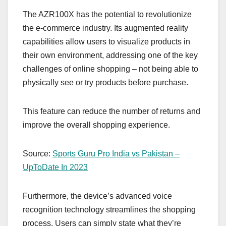
The AZR100X has the potential to revolutionize
the e-commerce industry. Its augmented reality
capabilities allow users to visualize products in
their own environment, addressing one of the key
challenges of online shopping – not being able to
physically see or try products before purchase.
This feature can reduce the number of returns and
improve the overall shopping experience.
Source:
Sports Guru Pro India vs Pakistan –
UpToDate In 2023
Furthermore, the device’s advanced voice
recognition technology streamlines the shopping
process. Users can simply state what they’re