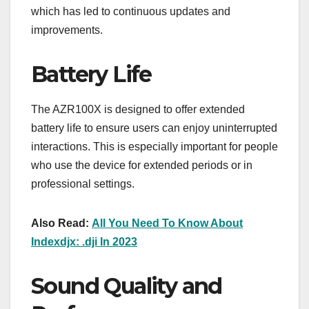
which has led to continuous updates and
improvements.
Battery Life
The AZR100X is designed to offer extended
battery life to ensure users can enjoy uninterrupted
interactions. This is especially important for people
who use the device for extended periods or in
professional settings.
Also Read:
All You Need To Know About
Indexdjx: .dji In 2023
Sound Quality and