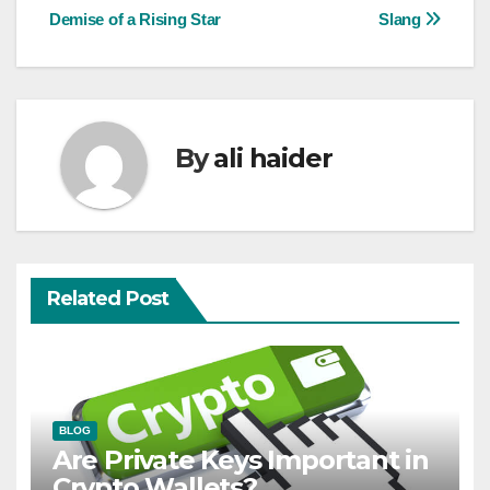
navigation
Demise of a Rising Star
Slang
By
ali haider
Related Post
BLOG
Are Private Keys Important in
Crypto Wallets?