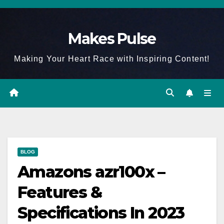
Skip
to
Makes Pulse
content
Making Your Heart Race with Inspiring Content!
BLOG
Amazons azr100x –
Features &
Specifications In 2023