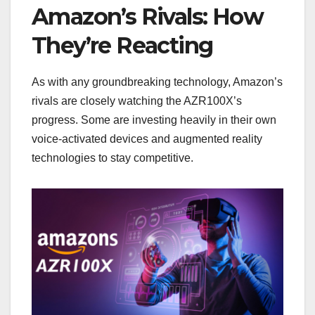
Amazon’s Rivals: How
They’re Reacting
As with any groundbreaking technology, Amazon’s
rivals are closely watching the AZR100X’s
progress. Some are investing heavily in their own
voice-activated devices and augmented reality
technologies to stay competitive.