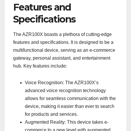
Features and
Specifications
The AZR100X boasts a plethora of cutting-edge
features and specifications. It is designed to be a
multifunctional device, serving as an e-commerce
gateway, personal assistant, and entertainment
hub. Key features include:
Voice Recognition: The AZR100X’s
advanced voice recognition technology
allows for seamless communication with the
device, making it easier than ever to search
for products and services.
Augmented Reality: This device takes e-
commerce to a new level with augmented