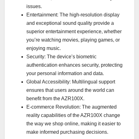
issues.
Entertainment: The high-resolution display
and exceptional sound quality provide a
superior entertainment experience, whether
you’re watching movies, playing games, or
enjoying music.
Security: The device’s biometric
authentication enhances security, protecting
your personal information and data.
Global Accessibility: Multilingual support
ensures that users around the world can
benefit from the AZR100X.
E-commerce Revolution: The augmented
reality capabilities of the AZR100X change
the way we shop online, making it easier to
make informed purchasing decisions.