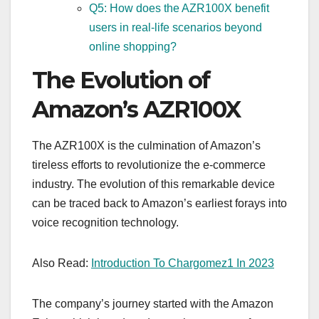
Q5: How does the AZR100X benefit
users in real-life scenarios beyond
online shopping?
The Evolution of
Amazon’s AZR100X
The AZR100X is the culmination of Amazon’s
tireless efforts to revolutionize the e-commerce
industry. The evolution of this remarkable device
can be traced back to Amazon’s earliest forays into
voice recognition technology.
Also Read:
Introduction To Chargomez1 In 2023
The company’s journey started with the Amazon