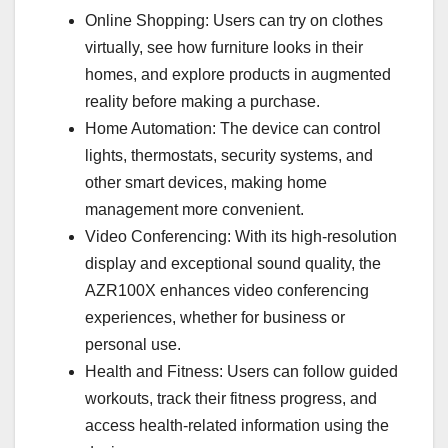
Online Shopping: Users can try on clothes
virtually, see how furniture looks in their
homes, and explore products in augmented
reality before making a purchase.
Home Automation: The device can control
lights, thermostats, security systems, and
other smart devices, making home
management more convenient.
Video Conferencing: With its high-resolution
display and exceptional sound quality, the
AZR100X enhances video conferencing
experiences, whether for business or
personal use.
Health and Fitness: Users can follow guided
workouts, track their fitness progress, and
access health-related information using the