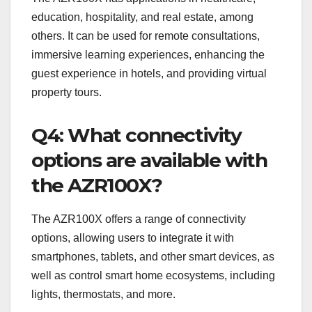
education, hospitality, and real estate, among
others. It can be used for remote consultations,
immersive learning experiences, enhancing the
guest experience in hotels, and providing virtual
property tours.
Q4: What connectivity
options are available with
the AZR100X?
The AZR100X offers a range of connectivity
options, allowing users to integrate it with
smartphones, tablets, and other smart devices, as
well as control smart home ecosystems, including
lights, thermostats, and more.