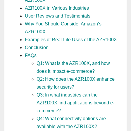
AZR100X
AZR100X in Various Industries
User Reviews and Testimonials
Why You Should Consider Amazon’s
AZR100X
Examples of Real-Life Uses of the AZR100X
Conclusion
FAQs
Q1: What is the AZR100X, and how
does it impact e-commerce?
Q2: How does the AZR100X enhance
security for users?
Q3: In what industries can the
AZR100X find applications beyond e-
commerce?
Q4: What connectivity options are
available with the AZR100X?