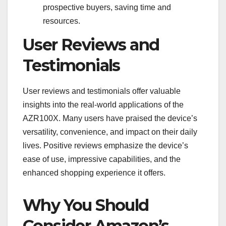
prospective buyers, saving time and
resources.
User Reviews and
Testimonials
User reviews and testimonials offer valuable
insights into the real-world applications of the
AZR100X. Many users have praised the device’s
versatility, convenience, and impact on their daily
lives. Positive reviews emphasize the device’s
ease of use, impressive capabilities, and the
enhanced shopping experience it offers.
Why You Should
Consider Amazon’s