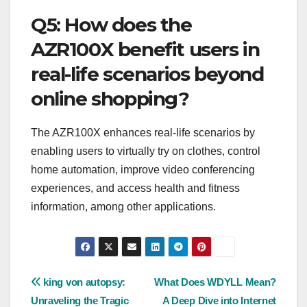
Q5: How does the
AZR100X benefit users in
real-life scenarios beyond
online shopping?
The AZR100X enhances real-life scenarios by
enabling users to virtually try on clothes, control
home automation, improve video conferencing
experiences, and access health and fitness
information, among other applications.
Post
king von autopsy:
What Does WDYLL Mean?
Unraveling the Tragic
A Deep Dive into Internet