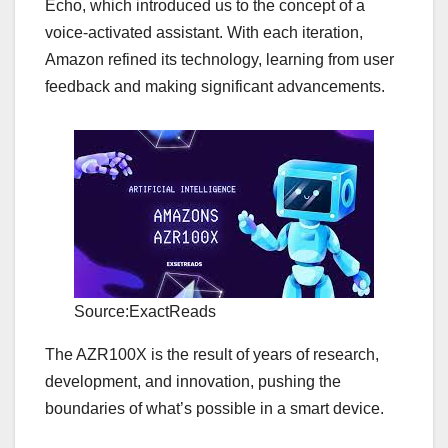
Echo, which introduced us to the concept of a
voice-activated assistant. With each iteration,
Amazon refined its technology, learning from user
feedback and making significant advancements.
Source:ExactReads
The AZR100X is the result of years of research,
development, and innovation, pushing the
boundaries of what’s possible in a smart device.