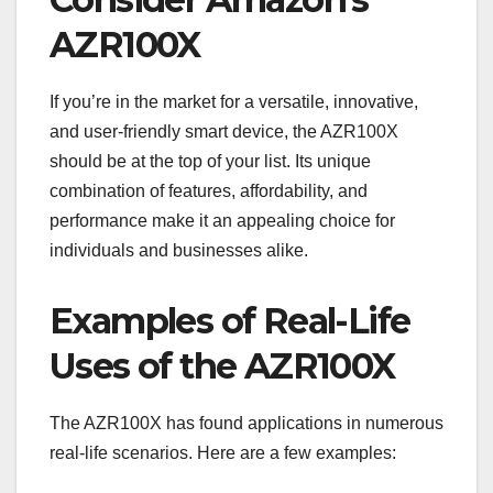
AZR100X
If you’re in the market for a versatile, innovative,
and user-friendly smart device, the AZR100X
should be at the top of your list. Its unique
combination of features, affordability, and
performance make it an appealing choice for
individuals and businesses alike.
Examples of Real-Life
Uses of the AZR100X
The AZR100X has found applications in numerous
real-life scenarios. Here are a few examples: