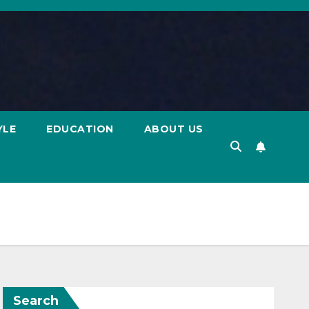
YLE
EDUCATION
ABOUT US
Search