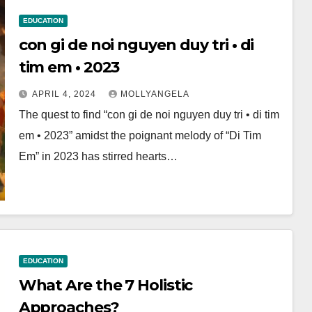
EDUCATION
con gi de noi nguyen duy tri • di
tim em • 2023
APRIL 4, 2024
MOLLYANGELA
The quest to find “con gi de noi nguyen duy tri • di tim
em • 2023” amidst the poignant melody of “Di Tim
Em” in 2023 has stirred hearts…
EDUCATION
What Are the 7 Holistic
Approaches?