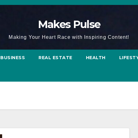
Makes Pulse
Making Your Heart Race with Inspiring Content!
BUSINESS
REAL ESTATE
HEALTH
LIFEST