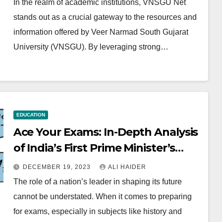
In the realm of academic institutions, VNSGU Net
stands out as a crucial gateway to the resources and
information offered by Veer Narmad South Gujarat
University (VNSGU). By leveraging strong…
EDUCATION
Ace Your Exams: In-Depth Analysis
of India’s First Prime Minister’s
Policies and Impact
DECEMBER 19, 2023
ALI HAIDER
The role of a nation’s leader in shaping its future
cannot be understated. When it comes to preparing
for exams, especially in subjects like history and