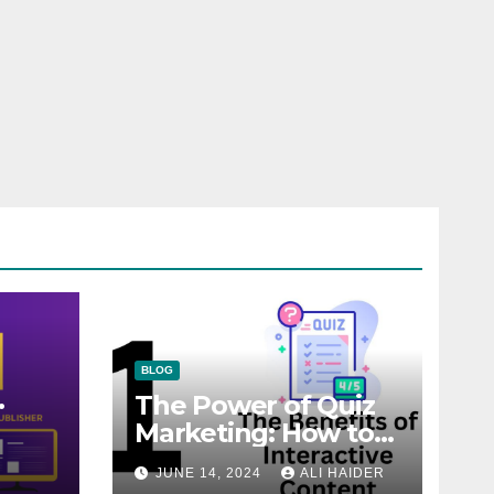
BLOG
The Power of Quiz
Marketing: How to
Engage, Convert,
JUNE 14, 2024
ALI HAIDER
and Delight Your