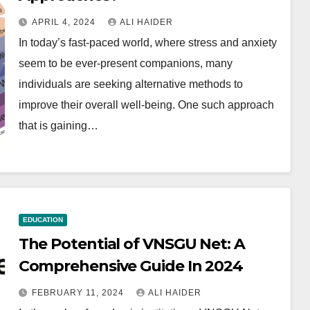
APRIL 4, 2024
ALI HAIDER
In today’s fast-paced world, where stress and anxiety
seem to be ever-present companions, many
individuals are seeking alternative methods to
improve their overall well-being. One such approach
that is gaining…
EDUCATION
The Potential of VNSGU Net: A
Comprehensive Guide In 2024
FEBRUARY 11, 2024
ALI HAIDER