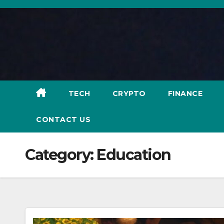
Skip
to
content
TECH
CRYPTO
FINANCE
CONTACT US
Category:
Education