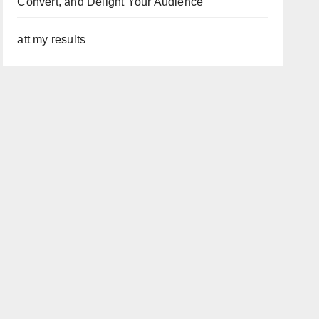
Convert, and Delight Your Audience
att my results