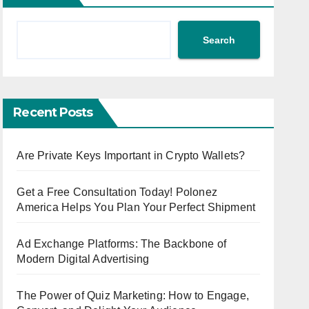
Search
Recent Posts
Are Private Keys Important in Crypto Wallets?
Get a Free Consultation Today! Polonez
America Helps You Plan Your Perfect Shipment
Ad Exchange Platforms: The Backbone of
Modern Digital Advertising
The Power of Quiz Marketing: How to Engage,