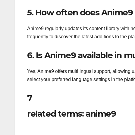
5. How often does Anime9 u
Anime9 regularly updates its content library with n
frequently to discover the latest additions to the pla
6. Is Anime9 available in m
Yes, Anime9 offers multilingual support, allowing u
select your preferred language settings in the plat
7
related terms: anime9