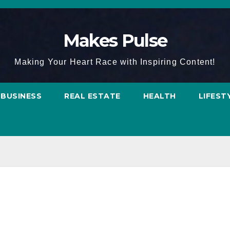
Makes Pulse
Making Your Heart Race with Inspiring Content!
BUSINESS
REAL ESTATE
HEALTH
LIFEST