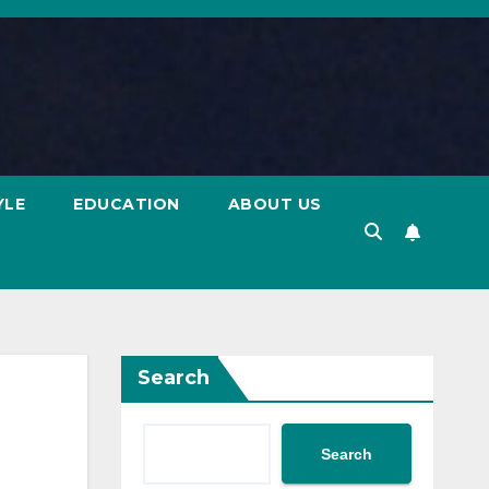
YLE
EDUCATION
ABOUT US
Search
Search