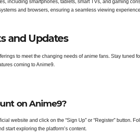
es, including smartphones, tablets, smart TVs, and gaming cons
 systems and browsers, ensuring a seamless viewing experience
ts and Updates
ferings to meet the changing needs of anime fans. Stay tuned fo
atures coming to Anime9.
count on Anime9?
icial website and click on the “Sign Up” or “Register” button. Fo
d start exploring the platform’s content.