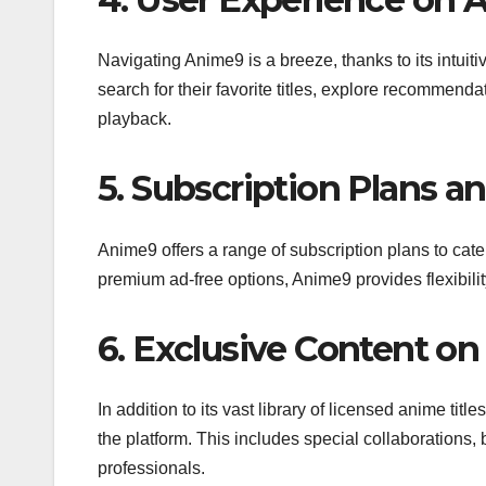
Navigating Anime9 is a breeze, thanks to its intui
search for their favorite titles, explore recommend
playback.
5. Subscription Plans a
Anime9 offers a range of subscription plans to cate
premium ad-free options, Anime9 provides flexibilit
6. Exclusive Content o
In addition to its vast library of licensed anime tit
the platform. This includes special collaborations,
professionals.