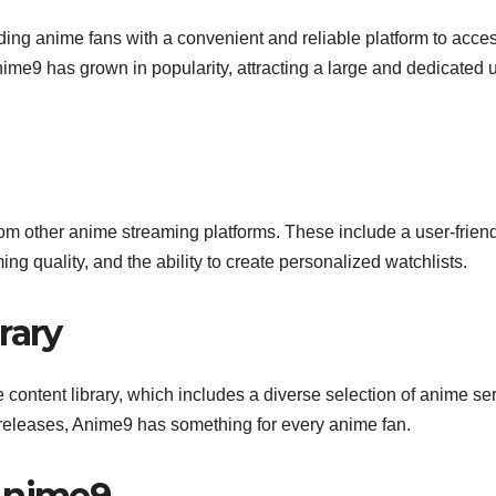
ding anime fans with a convenient and reliable platform to acce
nime9 has grown in popularity, attracting a large and dedicated 
 from other anime streaming platforms. These include a user-frien
ng quality, and the ability to create personalized watchlists.
rary
e content library, which includes a diverse selection of anime ser
t releases, Anime9 has something for every anime fan.
 Anime9