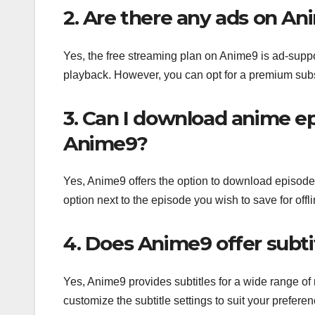
2. Are there any ads on An
Yes, the free streaming plan on Anime9 is ad-sup
playback. However, you can opt for a premium subsc
3. Can I download anime ep
Anime9?
Yes, Anime9 offers the option to download episodes
option next to the episode you wish to save for offl
4. Does Anime9 offer subtit
Yes, Anime9 provides subtitles for a wide range of 
customize the subtitle settings to suit your preferen