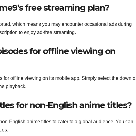
ime9’s free streaming plan?
ported, which means you may encounter occasional ads during
ription to enjoy ad-free streaming.
isodes for offline viewing on
 for offline viewing on its mobile app. Simply select the downl
ine playback.
les for non-English anime titles?
non-English anime titles to cater to a global audience. You can
ces.