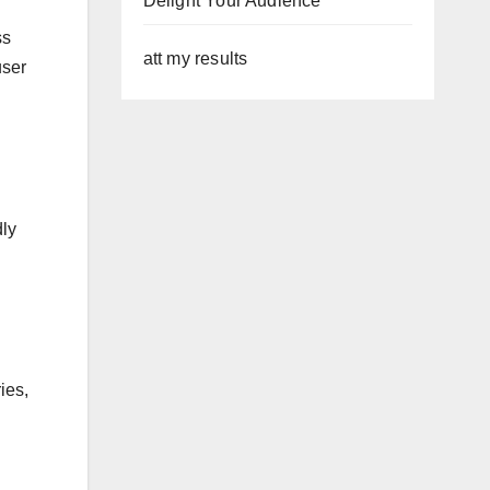
Delight Your Audience
ss
att my results
user
dly
ies,