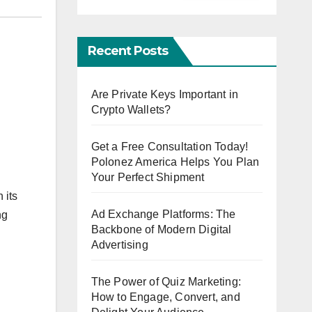
Recent Posts
Are Private Keys Important in
Crypto Wallets?
Get a Free Consultation Today!
Polonez America Helps You Plan
Your Perfect Shipment
 its
Ad Exchange Platforms: The
ng
Backbone of Modern Digital
Advertising
The Power of Quiz Marketing:
How to Engage, Convert, and