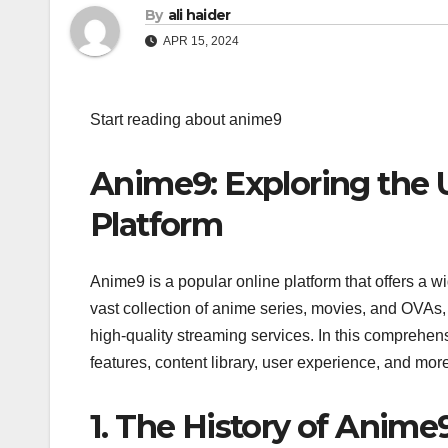
By
ali haider
APR 15, 2024
Start reading about anime9
Anime9: Exploring the
Platform
Anime9 is a popular online platform that offers a w
vast collection of anime series, movies, and OVAs
high-quality streaming services. In this comprehens
features, content library, user experience, and mor
1. The History of Anime