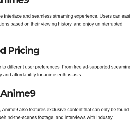
tive interface and seamless streaming experience. Users can easi
ations based on their viewing history, and enjoy uninterrupted
nd Pricing
r to different user preferences. From free ad-supported streamin
y and affordability for anime enthusiasts.
n Anime9
les, Anime9 also features exclusive content that can only be found
 behind-the-scenes footage, and interviews with industry