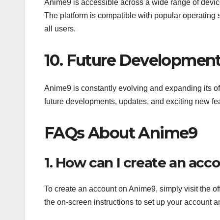
Anime9 is accessible across a wide range of devic
The platform is compatible with popular operating
all users.
10. Future Developmen
Anime9 is constantly evolving and expanding its of
future developments, updates, and exciting new fe
FAQs About Anime9
1. How can I create an ac
To create an account on Anime9, simply visit the off
the on-screen instructions to set up your account an