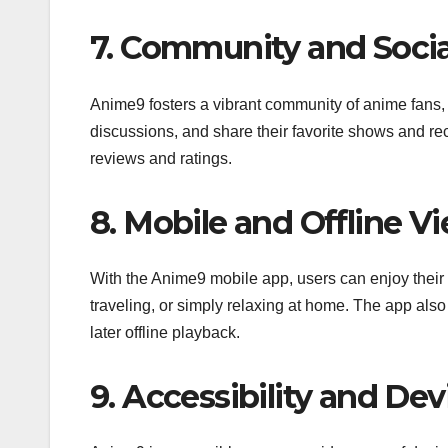
7. Community and Socia
Anime9 fosters a vibrant community of anime fans, a
discussions, and share their favorite shows and re
reviews and ratings.
8. Mobile and Offline V
With the Anime9 mobile app, users can enjoy their 
traveling, or simply relaxing at home. The app also
later offline playback.
9. Accessibility and Dev