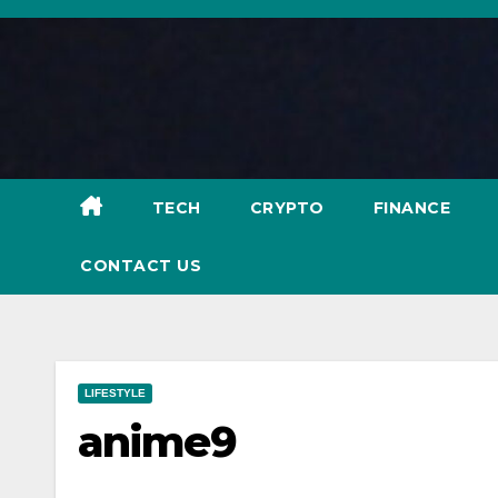
Skip
to
content
TECH
CRYPTO
FINANCE
CONTACT US
LIFESTYLE
anime9