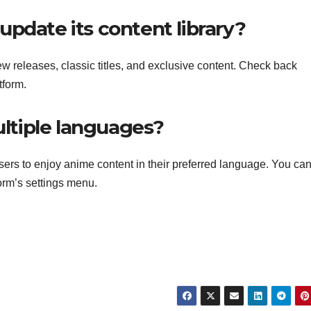
pdate its content library?
ew releases, classic titles, and exclusive content. Check back
tform.
ultiple languages?
sers to enjoy anime content in their preferred language. You ca
form’s settings menu.