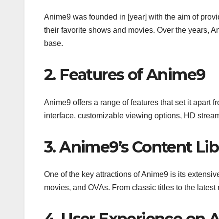
Anime9 was founded in [year] with the aim of provi
their favorite shows and movies. Over the years, A
base.
2. Features of Anime9
Anime9 offers a range of features that set it apart
interface, customizable viewing options, HD streami
3. Anime9’s Content Lib
One of the key attractions of Anime9 is its extensiv
movies, and OVAs. From classic titles to the lates
4. User Experience on