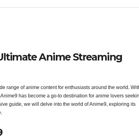
 Ultimate Anime Streaming
ide range of anime content for enthusiasts around the world. With
, Anime9 has become a go-to destination for anime lovers seeki
ive guide, we will delve into the world of Anime9, exploring its
e.
9