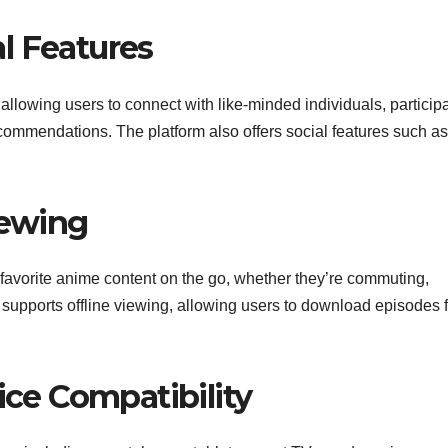
l Features
llowing users to connect with like-minded individuals, participa
commendations. The platform also offers social features such as
iewing
favorite anime content on the go, whether they’re commuting,
 supports offline viewing, allowing users to download episodes f
ice Compatibility