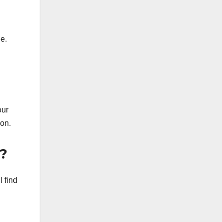
ue.
our
ion.
?
l find