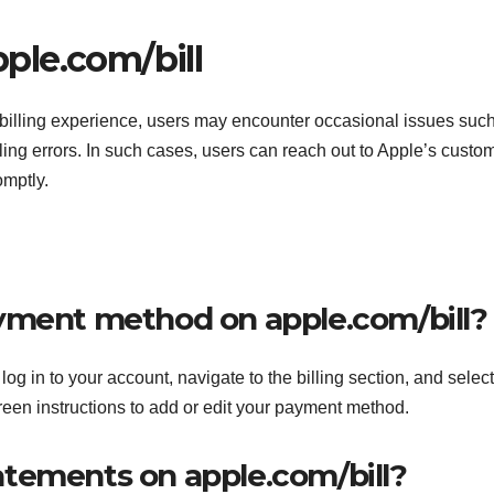
ple.com/bill
 billing experience, users may encounter occasional issues suc
lling errors. In such cases, users can reach out to Apple’s custo
omptly.
yment method on apple.com/bill?
g in to your account, navigate to the billing section, and select
reen instructions to add or edit your payment method.
statements on apple.com/bill?