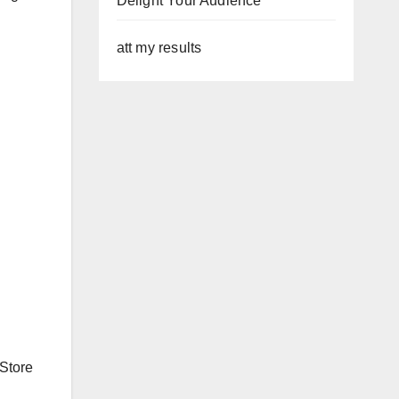
Delight Your Audience
att my results
 Store