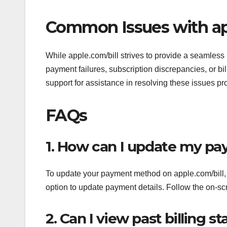
Common Issues with ap
While apple.com/bill strives to provide a seamless
payment failures, subscription discrepancies, or bi
support for assistance in resolving these issues pr
FAQs
1. How can I update my pa
To update your payment method on apple.com/bill, lo
option to update payment details. Follow the on-sc
2. Can I view past billing 