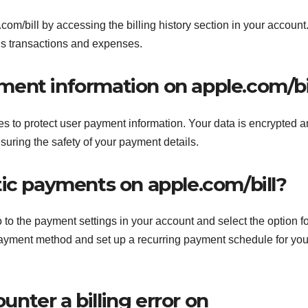
com/bill by accessing the billing history section in your account
ous transactions and expenses.
ayment information on apple.com/bi
 to protect user payment information. Your data is encrypted 
suring the safety of your payment details.
tic payments on apple.com/bill?
to the payment settings in your account and select the option fo
payment method and set up a recurring payment schedule for you
ounter a billing error on