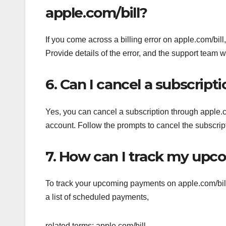
apple.com/bill?
If you come across a billing error on apple.com/bil
Provide details of the error, and the support team w
6. Can I cancel a subscript
Yes, you can cancel a subscription through apple.
account. Follow the prompts to cancel the subscript
7. How can I track my upc
To track your upcoming payments on apple.com/bill, 
a list of scheduled payments,
related terms: apple.com/bill