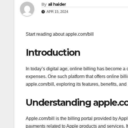
By
ali haider
APR 15, 2024
Start reading about apple.com/bill
Introduction
In today’s digital age, online billing has become a
expenses. One such platform that offers online bill
apple.com/bill, exploring its features, benefits, an
Understanding apple.co
Apple.com/bill is the billing portal provided by App
payments related to Apple products and services. It