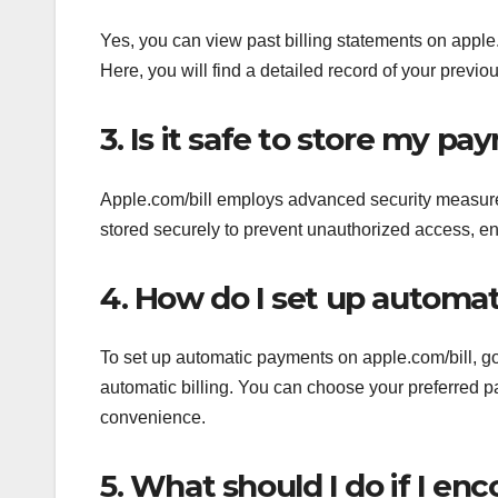
Yes, you can view past billing statements on apple.
Here, you will find a detailed record of your previ
3. Is it safe to store my p
Apple.com/bill employs advanced security measures
stored securely to prevent unauthorized access, en
4. How do I set up automa
To set up automatic payments on apple.com/bill, go 
automatic billing. You can choose your preferred 
convenience.
5. What should I do if I enc