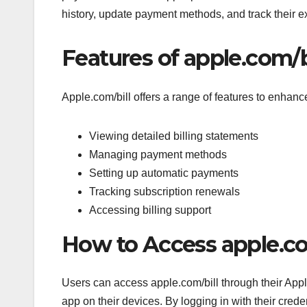
history, update payment methods, and track their 
Features of apple.com/b
Apple.com/bill offers a range of features to enhanc
Viewing detailed billing statements
Managing payment methods
Setting up automatic payments
Tracking subscription renewals
Accessing billing support
How to Access apple.co
Users can access apple.com/bill through their Appl
app on their devices. By logging in with their creden