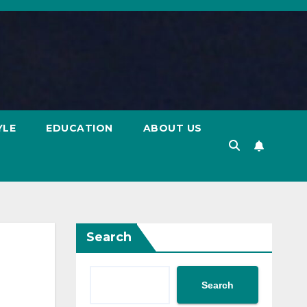
YLE
EDUCATION
ABOUT US
Search
Search