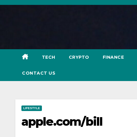
Skip
to
content
TECH
CRYPTO
FINANCE
CONTACT US
LIFESTYLE
apple.com/bill