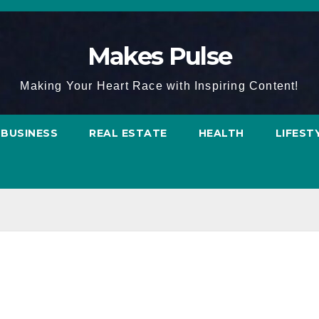
Makes Pulse
Making Your Heart Race with Inspiring Content!
BUSINESS
REAL ESTATE
HEALTH
LIFEST