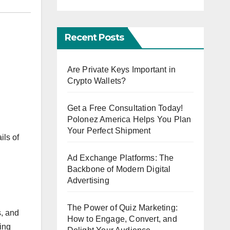
Recent Posts
Are Private Keys Important in
Crypto Wallets?
Get a Free Consultation Today!
Polonez America Helps You Plan
Your Perfect Shipment
ils of
Ad Exchange Platforms: The
Backbone of Modern Digital
Advertising
The Power of Quiz Marketing:
s, and
How to Engage, Convert, and
ling