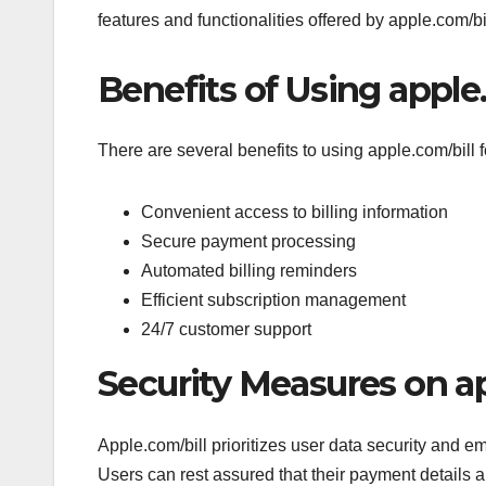
features and functionalities offered by apple.com/bil
Benefits of Using apple
There are several benefits to using apple.com/bill
Convenient access to billing information
Secure payment processing
Automated billing reminders
Efficient subscription management
24/7 customer support
Security Measures on ap
Apple.com/bill prioritizes user data security and e
Users can rest assured that their payment details a