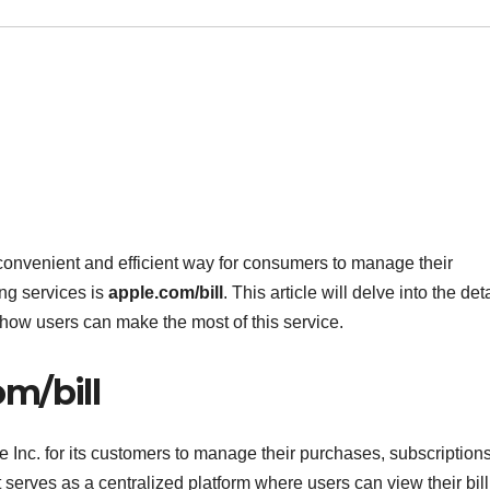
 convenient and efficient way for consumers to manage their
ing services is
apple.com/bill
. This article will delve into the deta
d how users can make the most of this service.
m/bill
le Inc. for its customers to manage their purchases, subscription
 serves as a centralized platform where users can view their bil