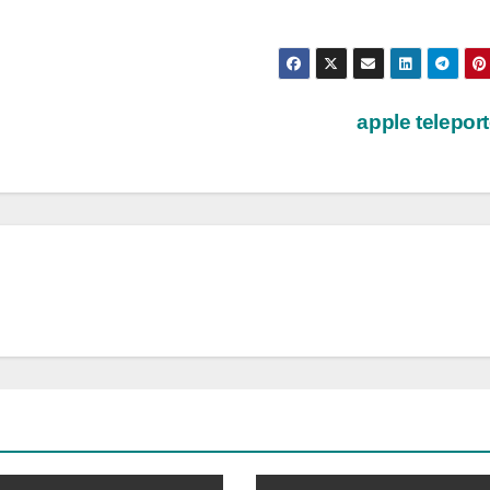
apple telepor