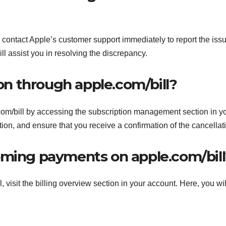
l, contact Apple’s customer support immediately to report the iss
ill assist you in resolving the discrepancy.
ion through apple.com/bill?
com/bill by accessing the subscription management section in y
ion, and ensure that you receive a confirmation of the cancellat
oming payments on apple.com/bill
visit the billing overview section in your account. Here, you wil