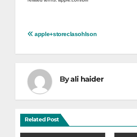
Post
apple+storeclasohlson
navigation
By
ali haider
Related Post