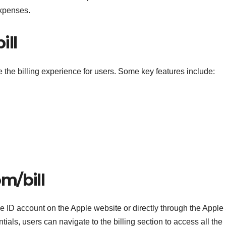
expenses.
ill
e the billing experience for users. Some key features include:
m/bill
e ID account on the Apple website or directly through the Apple
tials, users can navigate to the billing section to access all the