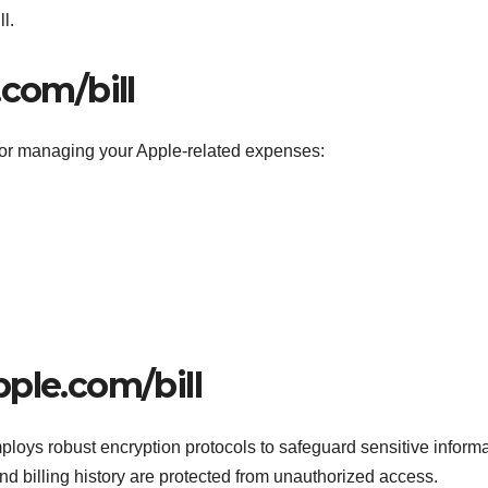
l.
.com/bill
 for managing your Apple-related expenses:
ple.com/bill
mploys robust encryption protocols to safeguard sensitive informa
nd billing history are protected from unauthorized access.