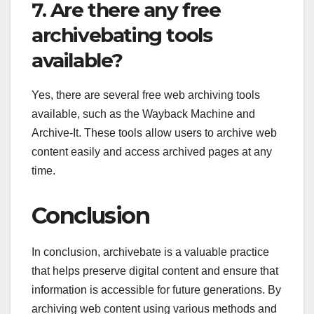
7. Are there any free
archivebating tools
available?
Yes, there are several free web archiving tools
available, such as the Wayback Machine and
Archive-It. These tools allow users to archive web
content easily and access archived pages at any
time.
Conclusion
In conclusion, archivebate is a valuable practice
that helps preserve digital content and ensure that
information is accessible for future generations. By
archiving web content using various methods and