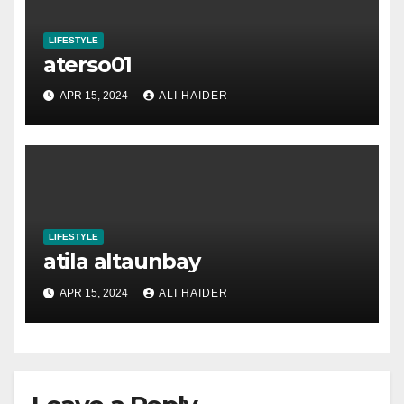
LIFESTYLE
aterso01
APR 15, 2024
ALI HAIDER
LIFESTYLE
atila altaunbay
APR 15, 2024
ALI HAIDER