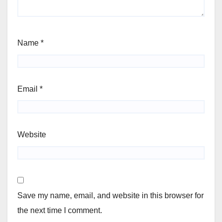
Name
*
Email
*
Website
Save my name, email, and website in this browser for
the next time I comment.