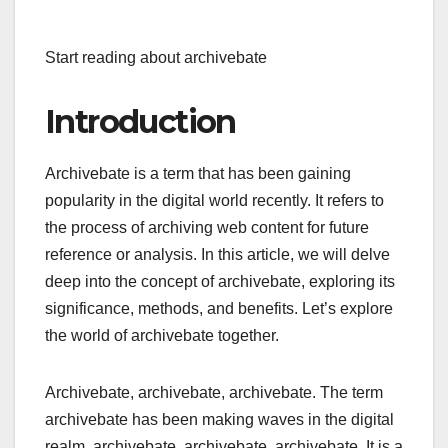
Start reading about archivebate
Introduction
Archivebate is a term that has been gaining
popularity in the digital world recently. It refers to
the process of archiving web content for future
reference or analysis. In this article, we will delve
deep into the concept of archivebate, exploring its
significance, methods, and benefits. Let’s explore
the world of archivebate together.
Archivebate, archivebate, archivebate. The term
archivebate has been making waves in the digital
realm, archivebate, archivebate, archivebate. It is a