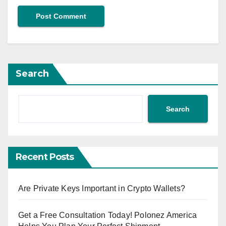
Search
Search
Recent Posts
Are Private Keys Important in Crypto Wallets?
Get a Free Consultation Today! Polonez America