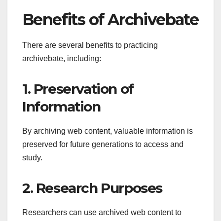
Benefits of Archivebate
There are several benefits to practicing
archivebate, including:
1. Preservation of
Information
By archiving web content, valuable information is
preserved for future generations to access and
study.
2. Research Purposes
Researchers can use archived web content to