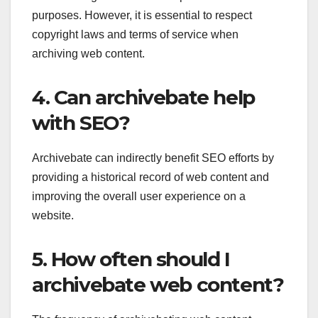
purposes. However, it is essential to respect
copyright laws and terms of service when
archiving web content.
4. Can archivebate help
with SEO?
Archivebate can indirectly benefit SEO efforts by
providing a historical record of web content and
improving the overall user experience on a
website.
5. How often should I
archivebate web content?