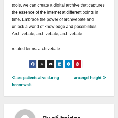
tools, we can create a digital archive that captures
the essence of the internet at different points in
time. Embrace the power of archivebate and
unlock a world of knowledge and possibilities.
Archivebate, archivebate, archivebate
related terms: archivebate
Post
are patients alive during
arcangel height
honor walk
navigation