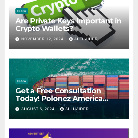
BLOG
Are Private Keys Important in
Crypto Wallets?
NOVEMBER 12, 2024
ALI HAIDER
BLOG
Get a Free Consultation
Today! Polonez America
Helps You Plan Your Perfect
AUGUST 6, 2024
ALI HAIDER
Shipment