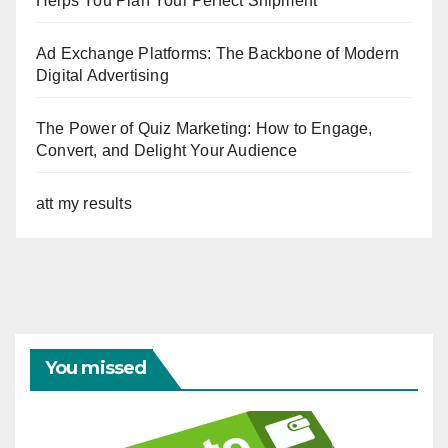
Helps You Plan Your Perfect Shipment
Ad Exchange Platforms: The Backbone of Modern
Digital Advertising
The Power of Quiz Marketing: How to Engage,
Convert, and Delight Your Audience
att my results
You missed