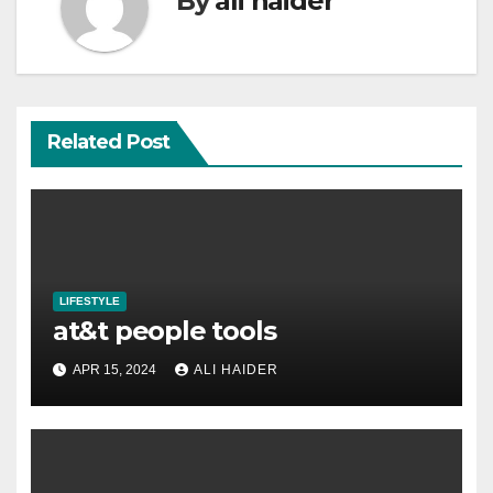
By
ali haider
Related Post
LIFESTYLE
at&t people tools
APR 15, 2024
ALI HAIDER