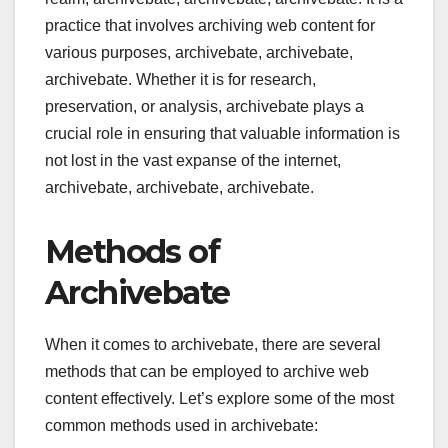
practice that involves archiving web content for
various purposes, archivebate, archivebate,
archivebate. Whether it is for research,
preservation, or analysis, archivebate plays a
crucial role in ensuring that valuable information is
not lost in the vast expanse of the internet,
archivebate, archivebate, archivebate.
Methods of
Archivebate
When it comes to archivebate, there are several
methods that can be employed to archive web
content effectively. Let’s explore some of the most
common methods used in archivebate: