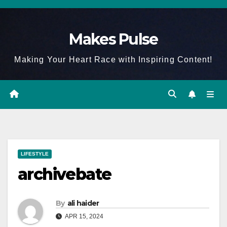
Skip
to
Makes Pulse
content
Making Your Heart Race with Inspiring Content!
LIFESTYLE
archivebate
By
ali haider
APR 15, 2024