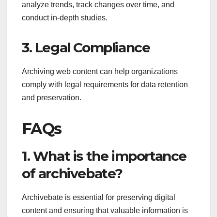
analyze trends, track changes over time, and
conduct in-depth studies.
3. Legal Compliance
Archiving web content can help organizations
comply with legal requirements for data retention
and preservation.
FAQs
1. What is the importance
of archivebate?
Archivebate is essential for preserving digital
content and ensuring that valuable information is