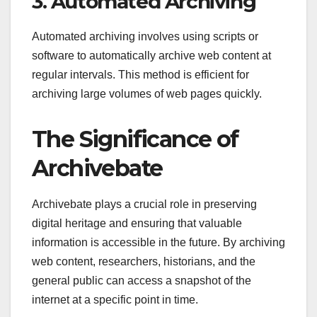
3. Automated Archiving
Automated archiving involves using scripts or
software to automatically archive web content at
regular intervals. This method is efficient for
archiving large volumes of web pages quickly.
The Significance of
Archivebate
Archivebate plays a crucial role in preserving
digital heritage and ensuring that valuable
information is accessible in the future. By archiving
web content, researchers, historians, and the
general public can access a snapshot of the
internet at a specific point in time.