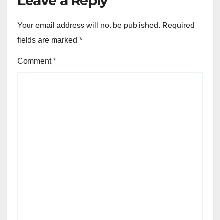
Leave a Reply
Your email address will not be published.
Required
fields are marked
*
Comment
*