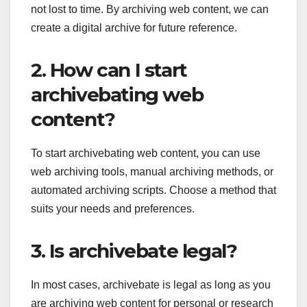
not lost to time. By archiving web content, we can
create a digital archive for future reference.
2. How can I start
archivebating web
content?
To start archivebating web content, you can use
web archiving tools, manual archiving methods, or
automated archiving scripts. Choose a method that
suits your needs and preferences.
3. Is archivebate legal?
In most cases, archivebate is legal as long as you
are archiving web content for personal or research