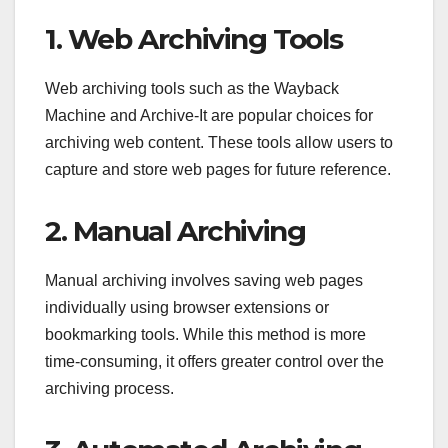
1. Web Archiving Tools
Web archiving tools such as the Wayback
Machine and Archive-It are popular choices for
archiving web content. These tools allow users to
capture and store web pages for future reference.
2. Manual Archiving
Manual archiving involves saving web pages
individually using browser extensions or
bookmarking tools. While this method is more
time-consuming, it offers greater control over the
archiving process.