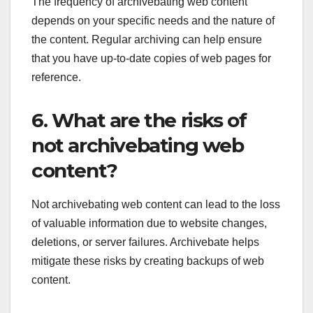
The frequency of archivebating web content
depends on your specific needs and the nature of
the content. Regular archiving can help ensure
that you have up-to-date copies of web pages for
reference.
6. What are the risks of
not archivebating web
content?
Not archivebating web content can lead to the loss
of valuable information due to website changes,
deletions, or server failures. Archivebate helps
mitigate these risks by creating backups of web
content.