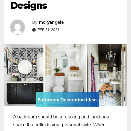
Designs
By
mollyangela
FEB 21, 2024
A bathroom should be a relaxing and functional
space that reflects your personal style. When