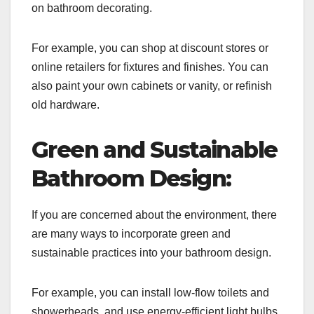
on bathroom decorating.
For example, you can shop at discount stores or
online retailers for fixtures and finishes. You can
also paint your own cabinets or vanity, or refinish
old hardware.
Green and Sustainable
Bathroom Design:
If you are concerned about the environment, there
are many ways to incorporate green and
sustainable practices into your bathroom design.
For example, you can install low-flow toilets and
showerheads, and use energy-efficient light bulbs.