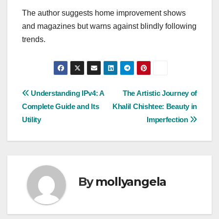
The author suggests home improvement shows
and magazines but warns against blindly following
trends.
Post
Understanding IPv4: A
The Artistic Journey of
Complete Guide and Its
Khalil Chishtee: Beauty in
navigation
Utility
Imperfection
By
mollyangela