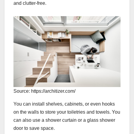
and clutter-free.
Source: https://architizer.com/
You can install shelves, cabinets, or even hooks
on the walls to store your toiletries and towels. You
can also use a shower curtain or a glass shower
door to save space.