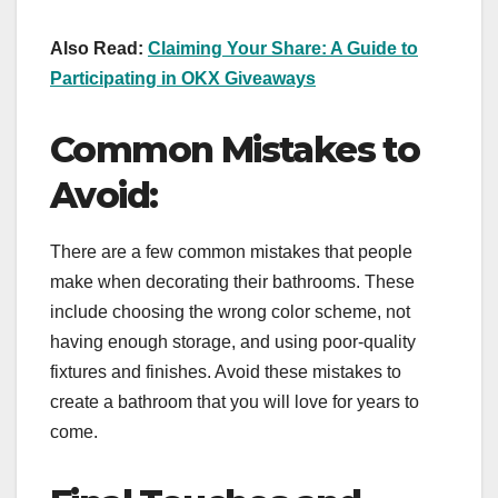
Also Read:
Claiming Your Share: A Guide to
Participating in OKX Giveaways
Common Mistakes to
Avoid:
There are a few common mistakes that people
make when decorating their bathrooms. These
include choosing the wrong color scheme, not
having enough storage, and using poor-quality
fixtures and finishes. Avoid these mistakes to
create a bathroom that you will love for years to
come.