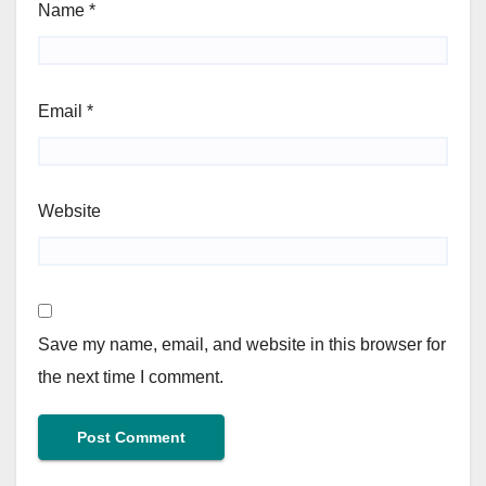
Name
*
Email
*
Website
Save my name, email, and website in this browser for
the next time I comment.