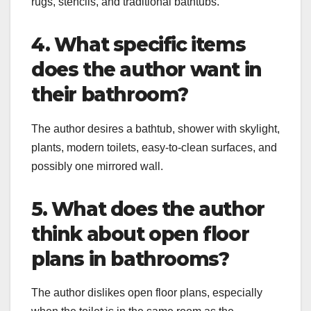
rugs, stencils, and traditional bathtubs.
4. What specific items
does the author want in
their bathroom?
The author desires a bathtub, shower with skylight,
plants, modern toilets, easy-to-clean surfaces, and
possibly one mirrored wall.
5. What does the author
think about open floor
plans in bathrooms?
The author dislikes open floor plans, especially