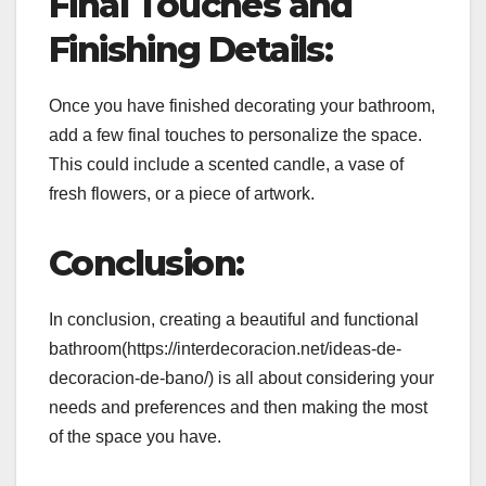
Final Touches and
Finishing Details:
Once you have finished decorating your bathroom,
add a few final touches to personalize the space.
This could include a scented candle, a vase of
fresh flowers, or a piece of artwork.
Conclusion:
In conclusion, creating a beautiful and functional
bathroom(https://interdecoracion.net/ideas-de-
decoracion-de-bano/) is all about considering your
needs and preferences and then making the most
of the space you have.