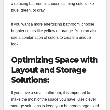
a relaxing bathroom, choose calming colors like
blue, green, or gray.
If you want a more energizing bathroom, choose
brighter colors like yellow or orange. You can also
use a combination of colors to create a unique
look.
Optimizing Space with
Layout and Storage
Solutions:
If you have a small bathroom, it is important to
make the most of the space you have. Use clever
storage solutions to keep your bathroom organized