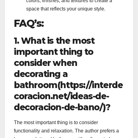
colors, finishes, and textures to create a
space that reflects your unique style.
FAQ’s:
1. What is the most
important thing to
consider when
decorating a
bathroom(https://interde
coracion.net/ideas-de-
decoracion-de-bano/)?
The most important thing is to consider
functionality and relaxation. The author prefers a