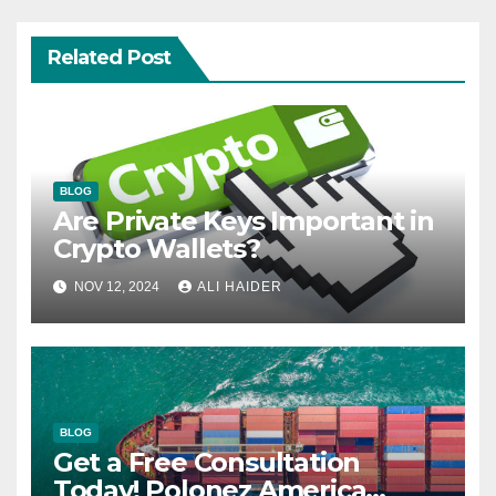
Related Post
BLOG
Are Private Keys Important in
Crypto Wallets?
NOV 12, 2024
ALI HAIDER
BLOG
Get a Free Consultation
Today! Polonez America