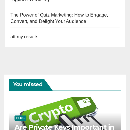
The Power of Quiz Marketing: How to Engage,
Convert, and Delight Your Audience
att my results
You missed
BLOG
Are Private Keys Important in