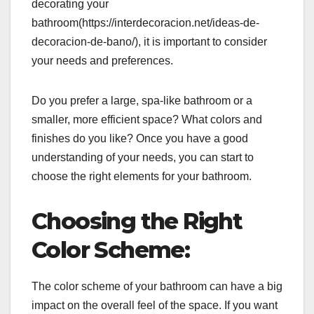
decorating your
bathroom(https://interdecoracion.net/ideas-de-
decoracion-de-bano/), it is important to consider
your needs and preferences.
Do you prefer a large, spa-like bathroom or a
smaller, more efficient space? What colors and
finishes do you like? Once you have a good
understanding of your needs, you can start to
choose the right elements for your bathroom.
Choosing the Right
Color Scheme:
The color scheme of your bathroom can have a big
impact on the overall feel of the space. If you want