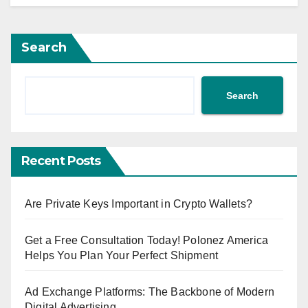
Search
Search
Recent Posts
Are Private Keys Important in Crypto Wallets?
Get a Free Consultation Today! Polonez America
Helps You Plan Your Perfect Shipment
Ad Exchange Platforms: The Backbone of Modern
Digital Advertising