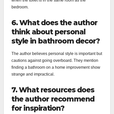
when the toilet is in the same room as the
bedroom.
6. What does the author
think about personal
style in bathroom decor?
The author believes personal style is important but
cautions against going overboard. They mention
finding a bathroom on a home improvement show
strange and impractical.
7. What resources does
the author recommend
for inspiration?