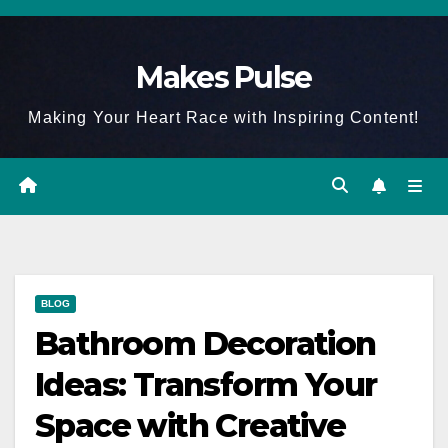
Skip
to
Makes Pulse
content
Making Your Heart Race with Inspiring Content!
BLOG
Bathroom Decoration
Ideas: Transform Your
Space with Creative