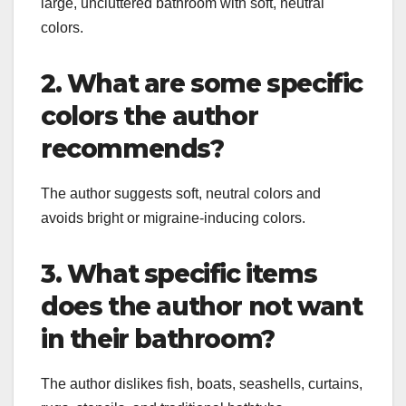
large, uncluttered bathroom with soft, neutral
colors.
2. What are some specific
colors the author
recommends?
The author suggests soft, neutral colors and
avoids bright or migraine-inducing colors.
3. What specific items
does the author not want
in their bathroom?
The author dislikes fish, boats, seashells, curtains,