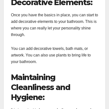
Decorative Elements:
Once you have the basics in place, you can start to
add decorative elements to your bathroom. This is
where you can really let your personality shine
through.
You can add decorative towels, bath mats, or
artwork. You can also use plants to bring life to
your bathroom.
Maintaining
Cleanliness and
Hygiene: