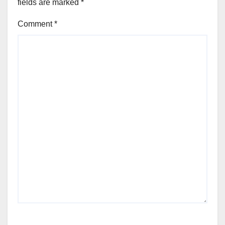
fields are marked
*
Comment
*