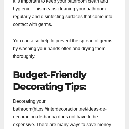
It is important to keep your bathroom clean and
hygienic. This means cleaning your bathroom
regularly and disinfecting surfaces that come into
contact with germs.
You can also help to prevent the spread of germs
by washing your hands often and drying them
thoroughly.
Budget-Friendly
Decorating Tips:
Decorating your
bathroom(https://interdecoracion.net/ideas-de-
decoracion-de-bano/) does not have to be
expensive. There are many ways to save money