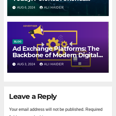
Helps You Plan Your Perfect
AUG 6, 2024
ALI HAIDER
Shipment
BLOG
Ad Exchange Platforms: The
Backbone of Modern Digital
Advertising
AUG 3, 2024
ALI HAIDER
Leave a Reply
Your email address will not be published.
Required