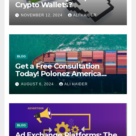
Crypto Wallets?
NOVEMBER 12, 2024
ALI HAIDER
BLOG
Get a Free Consultation
Today! Polonez America
Helps You Plan Your Perfect
AUGUST 6, 2024
ALI HAIDER
Shipment
BLOG
Ad Exchange Platforms: The