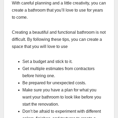
With careful planning and a little creativity, you can
create a bathroom that you’ll love to use for years
to come.
Creating a beautiful and functional bathroom is not
difficult. By following these tips, you can create a
space that you will love to use
Set a budget and stick to it.
Get multiple estimates from contractors
before hiring one.
Be prepared for unexpected costs.
Make sure you have a plan for what you
want your bathroom to look like before you
start the renovation.
Don’t be afraid to experiment with different