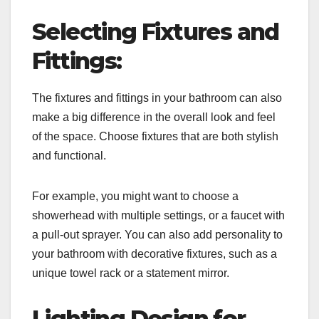
Selecting Fixtures and
Fittings:
The fixtures and fittings in your bathroom can also
make a big difference in the overall look and feel
of the space. Choose fixtures that are both stylish
and functional.
For example, you might want to choose a
showerhead with multiple settings, or a faucet with
a pull-out sprayer. You can also add personality to
your bathroom with decorative fixtures, such as a
unique towel rack or a statement mirror.
Lighting Design for