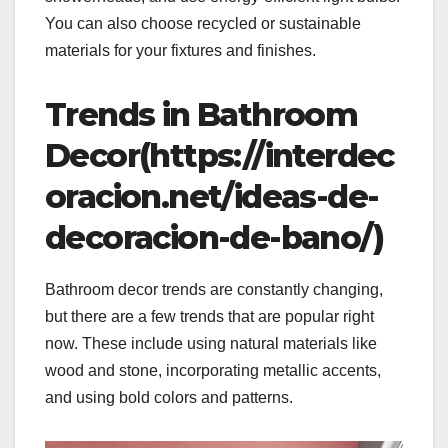
You can also choose recycled or sustainable
materials for your fixtures and finishes.
Trends in Bathroom
Decor(https://interdec
oracion.net/ideas-de-
decoracion-de-bano/)
Bathroom decor trends are constantly changing,
but there are a few trends that are popular right
now. These include using natural materials like
wood and stone, incorporating metallic accents,
and using bold colors and patterns.