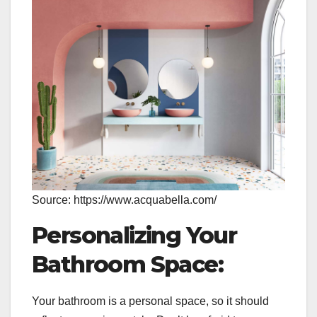
Source: https://www.acquabella.com/
Personalizing Your
Bathroom Space:
Your bathroom is a personal space, so it should