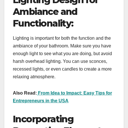
Ambiance and
Functionality:
Lighting is important for both the function and the
ambiance of your bathroom. Make sure you have
enough light to see what you are doing, but avoid
harsh overhead lighting. You can use sconces,
recessed lights, or even candles to create a more
relaxing atmosphere.
Also Read:
From Idea to Impact: Easy Tips for
Entrepreneurs in the USA
Incorporating