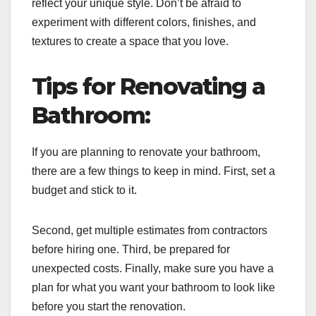
reflect your unique style. Don’t be afraid to
experiment with different colors, finishes, and
textures to create a space that you love.
Tips for Renovating a
Bathroom:
If you are planning to renovate your bathroom,
there are a few things to keep in mind. First, set a
budget and stick to it.
Second, get multiple estimates from contractors
before hiring one. Third, be prepared for
unexpected costs. Finally, make sure you have a
plan for what you want your bathroom to look like
before you start the renovation.