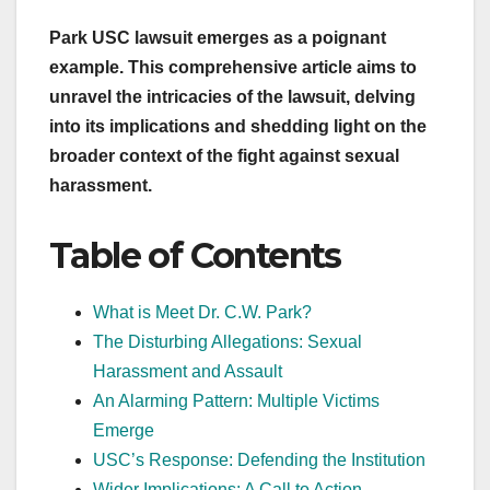
Park USC lawsuit emerges as a poignant
example. This comprehensive article aims to
unravel the intricacies of the lawsuit, delving
into its implications and shedding light on the
broader context of the fight against sexual
harassment.
Table of Contents
What is Meet Dr. C.W. Park?
The Disturbing Allegations: Sexual
Harassment and Assault
An Alarming Pattern: Multiple Victims
Emerge
USC’s Response: Defending the Institution
Wider Implications: A Call to Action