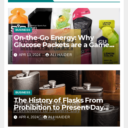
BUSINESS
On-the-Go Energy: Why
Glucose Packets are a Game-
Changer
APR 13, 2024
ALI HAIDER
BUSINESS
The History of Flasks From
Prohibition to Present-Day
Gifting
APR 4, 2024
ALI HAIDER