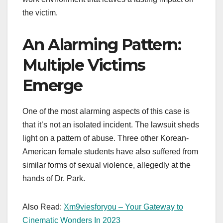
the victim.
An Alarming Pattern:
Multiple Victims
Emerge
One of the most alarming aspects of this case is
that it’s not an isolated incident. The lawsuit sheds
light on a pattern of abuse. Three other Korean-
American female students have also suffered from
similar forms of sexual violence, allegedly at the
hands of Dr. Park.
Also Read:
Xm9viesforyou – Your Gateway to
Cinematic Wonders In 2023