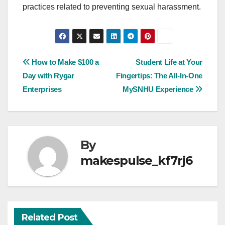
practices related to preventing sexual harassment.
Post
How to Make $100 a
Student Life at Your
Day with Rygar
Fingertips: The All-In-One
navigation
Enterprises
MySNHU Experience
By
makespulse_kf7rj6
Related Post