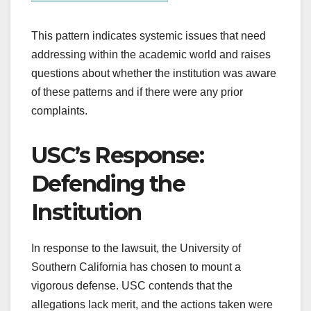
This pattern indicates systemic issues that need
addressing within the academic world and raises
questions about whether the institution was aware
of these patterns and if there were any prior
complaints.
USC’s Response:
Defending the
Institution
In response to the lawsuit, the University of
Southern California has chosen to mount a
vigorous defense. USC contends that the
allegations lack merit, and the actions taken were