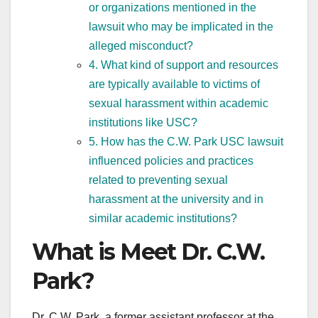
or organizations mentioned in the
lawsuit who may be implicated in the
alleged misconduct?
4. What kind of support and resources
are typically available to victims of
sexual harassment within academic
institutions like USC?
5. How has the C.W. Park USC lawsuit
influenced policies and practices
related to preventing sexual
harassment at the university and in
similar academic institutions?
What is Meet Dr. C.W.
Park?
Dr. C.W. Park, a former assistant professor at the