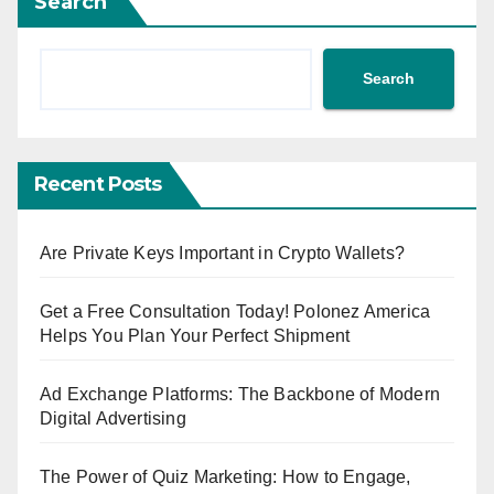
Search
Search
Recent Posts
Are Private Keys Important in Crypto Wallets?
Get a Free Consultation Today! Polonez America
Helps You Plan Your Perfect Shipment
Ad Exchange Platforms: The Backbone of Modern
Digital Advertising
The Power of Quiz Marketing: How to Engage,