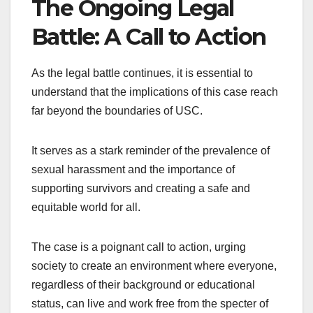
The Ongoing Legal
Battle: A Call to Action
As the legal battle continues, it is essential to
understand that the implications of this case reach
far beyond the boundaries of USC.
It serves as a stark reminder of the prevalence of
sexual harassment and the importance of
supporting survivors and creating a safe and
equitable world for all.
The case is a poignant call to action, urging
society to create an environment where everyone,
regardless of their background or educational
status, can live and work free from the specter of