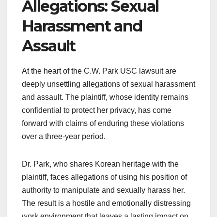
Allegations: Sexual
Harassment and
Assault
At the heart of the C.W. Park USC lawsuit are
deeply unsettling allegations of sexual harassment
and assault. The plaintiff, whose identity remains
confidential to protect her privacy, has come
forward with claims of enduring these violations
over a three-year period.
Dr. Park, who shares Korean heritage with the
plaintiff, faces allegations of using his position of
authority to manipulate and sexually harass her.
The result is a hostile and emotionally distressing
work environment that leaves a lasting impact on