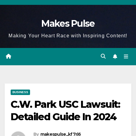
Skip
to
Makes Pulse
content
Making Your Heart Race with Inspiring Content!
BUSINESS
C.W. Park USC Lawsuit:
Detailed Guide In 2024
By
makespulse_kf7rj6