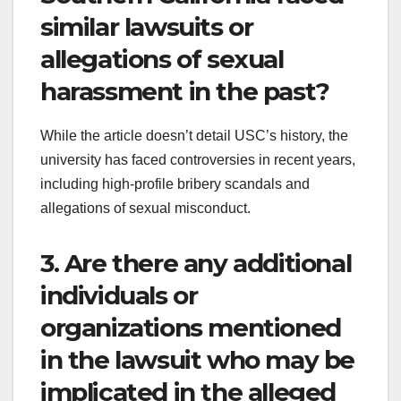
similar lawsuits or
allegations of sexual
harassment in the past?
While the article doesn’t detail USC’s history, the
university has faced controversies in recent years,
including high-profile bribery scandals and
allegations of sexual misconduct.
3. Are there any additional
individuals or
organizations mentioned
in the lawsuit who may be
implicated in the alleged