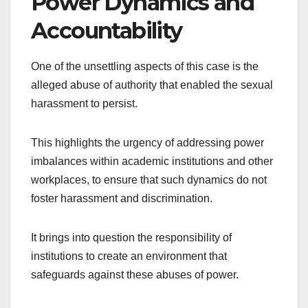
Power Dynamics and
Accountability
One of the unsettling aspects of this case is the
alleged abuse of authority that enabled the sexual
harassment to persist.
This highlights the urgency of addressing power
imbalances within academic institutions and other
workplaces, to ensure that such dynamics do not
foster harassment and discrimination.
It brings into question the responsibility of
institutions to create an environment that
safeguards against these abuses of power.