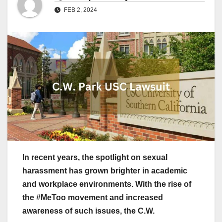
FEB 2, 2024
In recent years, the spotlight on sexual
harassment has grown brighter in academic
and workplace environments. With the rise of
the #MeToo movement and increased
awareness of such issues, the C.W.