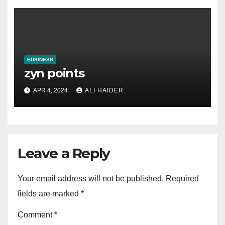
BUSINESS
zyn points
APR 4, 2024
ALI HAIDER
Leave a Reply
Your email address will not be published.
Required
fields are marked
*
Comment
*