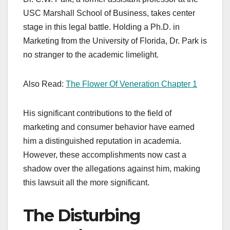
USC Marshall School of Business, takes center
stage in this legal battle. Holding a Ph.D. in
Marketing from the University of Florida, Dr. Park is
no stranger to the academic limelight.
Also Read:
The Flower Of Veneration Chapter 1
His significant contributions to the field of
marketing and consumer behavior have earned
him a distinguished reputation in academia.
However, these accomplishments now cast a
shadow over the allegations against him, making
this lawsuit all the more significant.
The Disturbing