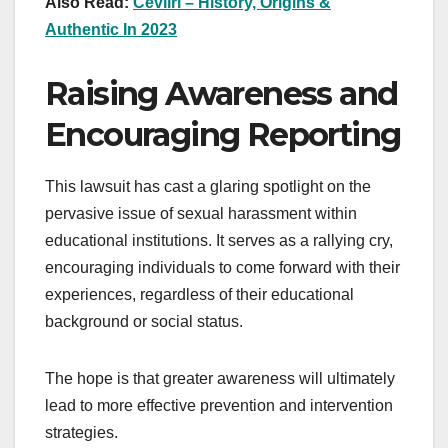
Also Read:
Cevıırı – History, Origins &
Authentic In 2023
Raising Awareness and
Encouraging Reporting
This lawsuit has cast a glaring spotlight on the
pervasive issue of sexual harassment within
educational institutions. It serves as a rallying cry,
encouraging individuals to come forward with their
experiences, regardless of their educational
background or social status.
The hope is that greater awareness will ultimately
lead to more effective prevention and intervention
strategies.