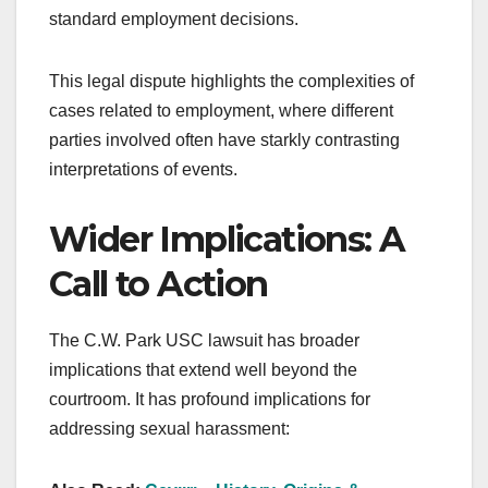
standard employment decisions.
This legal dispute highlights the complexities of
cases related to employment, where different
parties involved often have starkly contrasting
interpretations of events.
Wider Implications: A
Call to Action
The C.W. Park USC lawsuit has broader
implications that extend well beyond the
courtroom. It has profound implications for
addressing sexual harassment: