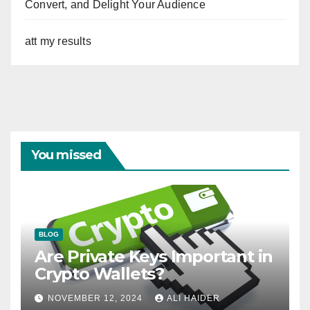
Convert, and Delight Your Audience
att my results
You missed
BLOG
Are Private Keys Important in
Crypto Wallets?
NOVEMBER 12, 2024
ALI HAIDER