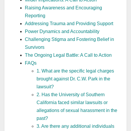
Raising Awareness and Encouraging
Reporting
Addressing Trauma and Providing Support
Power Dynamics and Accountability
Challenging Stigma and Fostering Belief in
Survivors
The Ongoing Legal Battle: A Call to Action
FAQs
1. What are the specific legal charges
brought against Dr. C.W. Park in the
lawsuit?
2. Has the University of Southern
California faced similar lawsuits or
allegations of sexual harassment in the
past?
3. Are there any additional individuals