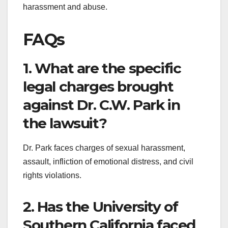
harassment and abuse.
FAQs
1. What are the specific
legal charges brought
against Dr. C.W. Park in
the lawsuit?
Dr. Park faces charges of sexual harassment,
assault, infliction of emotional distress, and civil
rights violations.
2. Has the University of
Southern California faced