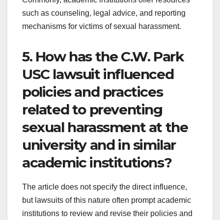
such as counseling, legal advice, and reporting
mechanisms for victims of sexual harassment.
5. How has the C.W. Park
USC lawsuit influenced
policies and practices
related to preventing
sexual harassment at the
university and in similar
academic institutions?
The article does not specify the direct influence,
but lawsuits of this nature often prompt academic
institutions to review and revise their policies and