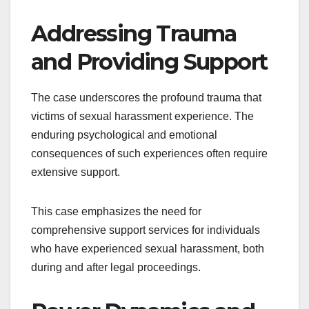
Addressing Trauma
and Providing Support
The case underscores the profound trauma that
victims of sexual harassment experience. The
enduring psychological and emotional
consequences of such experiences often require
extensive support.
This case emphasizes the need for
comprehensive support services for individuals
who have experienced sexual harassment, both
during and after legal proceedings.