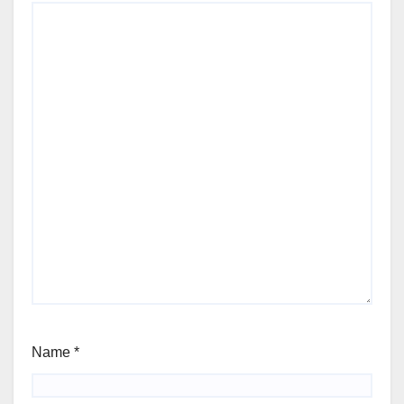
Name
*