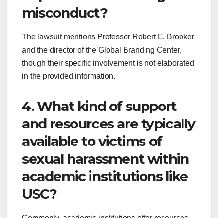
misconduct?
The lawsuit mentions Professor Robert E. Brooker
and the director of the Global Branding Center,
though their specific involvement is not elaborated
in the provided information.
4. What kind of support
and resources are typically
available to victims of
sexual harassment within
academic institutions like
USC?
Commonly, academic institutions offer resources