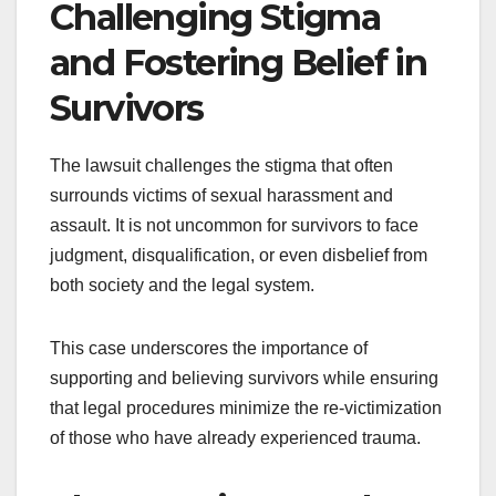
Challenging Stigma
and Fostering Belief in
Survivors
The lawsuit challenges the stigma that often
surrounds victims of sexual harassment and
assault. It is not uncommon for survivors to face
judgment, disqualification, or even disbelief from
both society and the legal system.
This case underscores the importance of
supporting and believing survivors while ensuring
that legal procedures minimize the re-victimization
of those who have already experienced trauma.