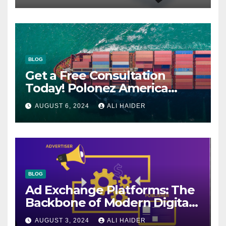
BLOG
Get a Free Consultation
Today! Polonez America
Helps You Plan Your Perfect
AUGUST 6, 2024
ALI HAIDER
Shipment
BLOG
Ad Exchange Platforms: The
Backbone of Modern Digital
Advertising
AUGUST 3, 2024
ALI HAIDER