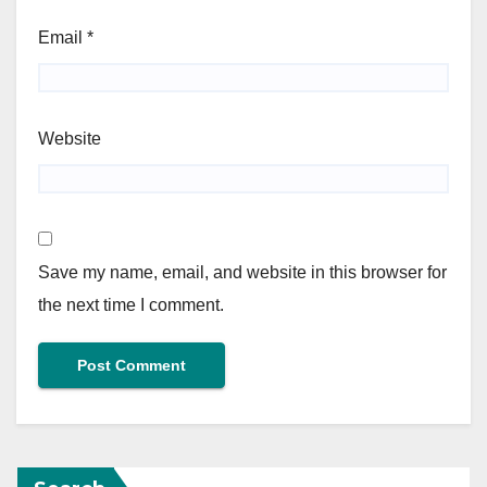
Email
*
Website
Save my name, email, and website in this browser for
the next time I comment.