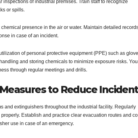
 inspections of industrial premises. Train staff to recognize
s or spills.
chemical presence in the air or water. Maintain detailed records
onse in case of an incident.
 utilization of personal protective equipment (PPE) such as glove
 handling and storing chemicals to minimize exposure risks. You
ness through regular meetings and drills.
 Measures to Reduce Inciden
ms and extinguishers throughout the industrial facility. Regularly
ns properly. Establish and practice clear evacuation routes and c
guisher use in case of an emergency.