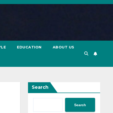
YLE
EDUCATION
ABOUT US
Search
Search