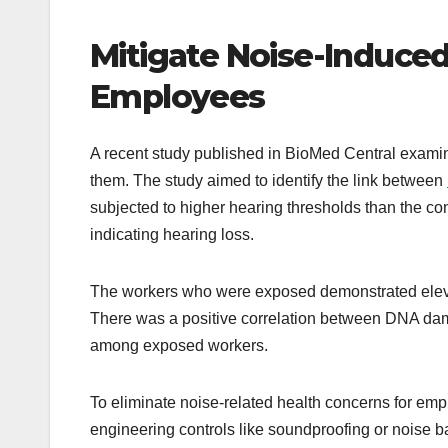
Mitigate Noise-Induced
Employees
A recent study published in BioMed Central examin
them. The study aimed to identify the link between
subjected to higher hearing thresholds than the c
indicating hearing loss.
The workers who were exposed demonstrated eleva
There was a positive correlation between DNA dama
among exposed workers.
To eliminate noise-related health concerns for emp
engineering controls like soundproofing or noise b