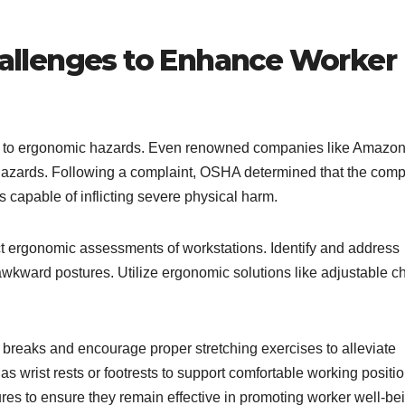
llenges to Enhance Worker
s to ergonomic hazards. Even renowned companies like Amazon
ch hazards. Following a complaint, OSHA determined that the com
capable of inflicting severe physical harm.
ct ergonomic assessments of workstations. Identify and address
r awkward postures. Utilize ergonomic solutions like adjustable c
r breaks and encourage proper stretching exercises to alleviate
 wrist rests or footrests to support comfortable working positio
s to ensure they remain effective in promoting worker well-be