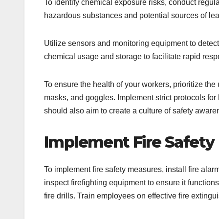
To identify chemical exposure risks, conduct regular
hazardous substances and potential sources of leak
Utilize sensors and monitoring equipment to detect 
chemical usage and storage to facilitate rapid resp
To ensure the health of your workers, prioritize the
masks, and goggles. Implement strict protocols for
should also aim to create a culture of safety aware
Implement Fire Safety
To implement fire safety measures, install fire alar
inspect firefighting equipment to ensure it functio
fire drills. Train employees on effective fire extin