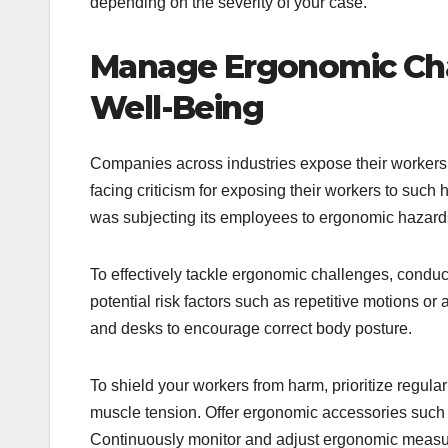
depending on the severity of your case.
Manage Ergonomic Cha
Well-Being
Companies across industries expose their worker
facing criticism for exposing their workers to su
was subjecting its employees to ergonomic hazards 
To effectively tackle ergonomic challenges, condu
potential risk factors such as repetitive motions o
and desks to encourage correct body posture.
To shield your workers from harm, prioritize regula
muscle tension. Offer ergonomic accessories such as
Continuously monitor and adjust ergonomic measure