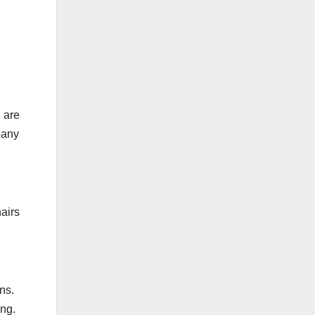
 are
pany
hairs
ns.
ing.