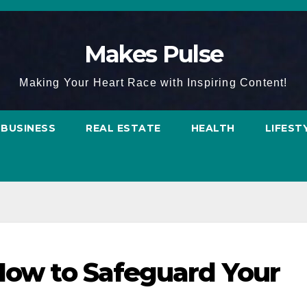
Makes Pulse
Making Your Heart Race with Inspiring Content!
BUSINESS
REAL ESTATE
HEALTH
LIFEST
 How to Safeguard Your