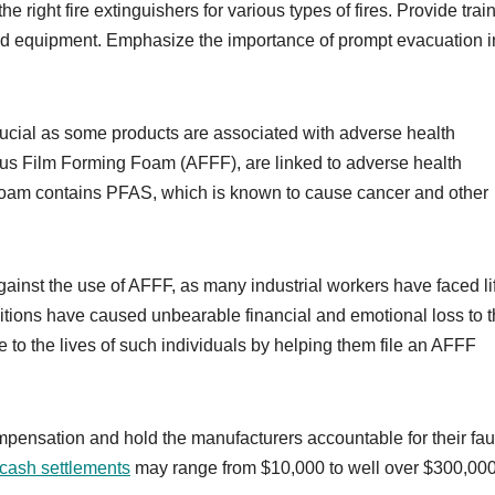
the right fire extinguishers for various types of fires. Provide trai
 and equipment. Emphasize the importance of prompt evacuation i
 crucial as some products are associated with adverse health
us Film Forming Foam (AFFF), are linked to adverse health
 foam contains PFAS, which is known to cause cancer and other
ainst the use of AFFF, as many industrial workers have faced li
tions have caused unbearable financial and emotional loss to 
 to the lives of such individuals by helping them file an AFFF
ompensation and hold the manufacturers accountable for their fau
m cash settlements
may range from $10,000 to well over $300,000