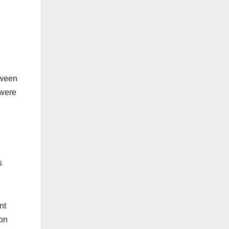
tween
 were
s
nt
ion