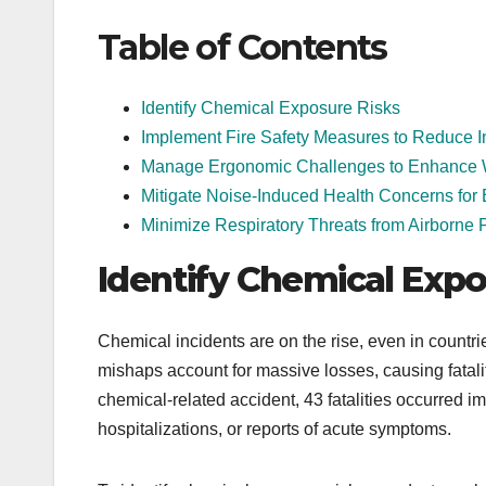
Table of Contents
Identify Chemical Exposure Risks
Implement Fire Safety Measures to Reduce I
Manage Ergonomic Challenges to Enhance 
Mitigate Noise-Induced Health Concerns fo
Minimize Respiratory Threats from Airborne P
Identify Chemical Expo
Chemical incidents are on the rise, even in countri
mishaps account for massive losses, causing fatali
chemical-related accident, 43 fatalities occurred im
hospitalizations, or reports of acute symptoms.