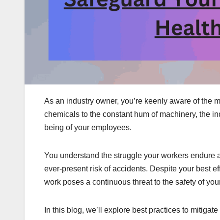
As an industry owner, you’re keenly aware of the m
chemicals to the constant hum of machinery, the in
being of your employees.
You understand the struggle your workers endure a
ever-present risk of accidents. Despite your best eff
work poses a continuous threat to the safety of you
In this blog, we’ll explore best practices to mitiga