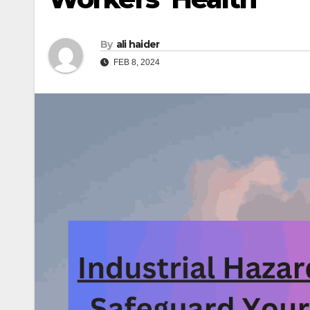
By
ali haider
FEB 8, 2024