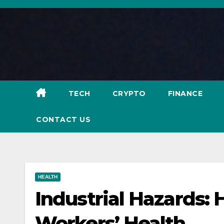
Skip
to
content
TECH
CRYPTO
FINANCE
CONTACT US
HEALTH
Industrial Hazards:
Workers’ Health