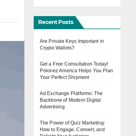
Recent Posts
Are Private Keys Important in
Crypto Wallets?
Get a Free Consultation Today!
Polonez America Helps You Plan
Your Perfect Shipment
Ad Exchange Platforms: The
Backbone of Modern Digital
Advertising
The Power of Quiz Marketing:
How to Engage, Convert, and