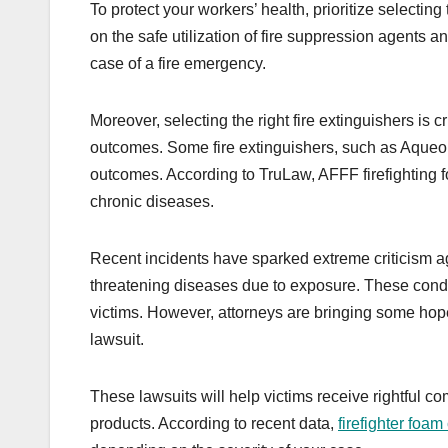
To protect your workers’ health, prioritize selecting 
on the safe utilization of fire suppression agents
case of a fire emergency.
Moreover, selecting the right fire extinguishers is
outcomes. Some fire extinguishers, such as Aqueo
outcomes. According to TruLaw, AFFF firefighting
chronic diseases.
Recent incidents have sparked extreme criticism ag
threatening diseases due to exposure. These condi
victims. However, attorneys are bringing some hope
lawsuit.
These lawsuits will help victims receive rightful c
products. According to recent data,
firefighter foa