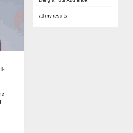
Delight Your Audience
att my results
ll-
he
l
.