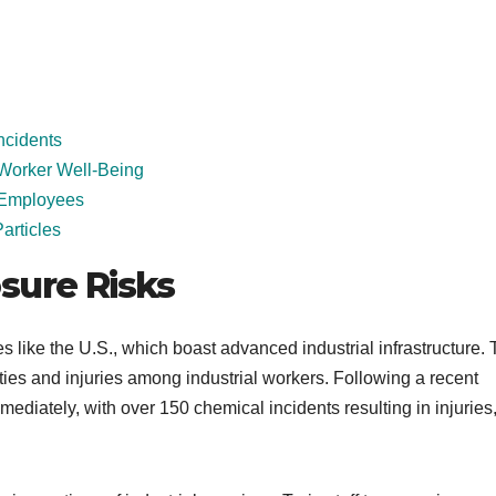
ncidents
Worker Well-Being
r Employees
articles
sure Risks
es like the U.S., which boast advanced industrial infrastructure.
ties and injuries among industrial workers. Following a recent
mediately, with over 150 chemical incidents resulting in injuries