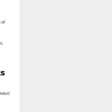
 of
s,
ts
onduct