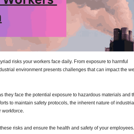
yriad risks your workers face daily. From exposure to harmful
dustrial environment presents challenges that can impact the we
s they face the potential exposure to hazardous materials and t
orts to maintain safety protocols, the inherent nature of industria
r workforce.
te these risks and ensure the health and safety of your employees