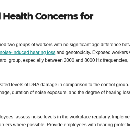
 Health Concerns for
ed two groups of workers with no significant age difference be
noise-induced hearing loss
and genotoxicity. Exposed workers
ontrol group, especially between 2000 and 8000 Hz frequencies,
ted levels of DNA damage in comparison to the control group.
ge, duration of noise exposure, and the degree of hearing los
loyees, assess noise levels in the workplace regularly. Impleme
arriers where possible. Provide employees with hearing protect