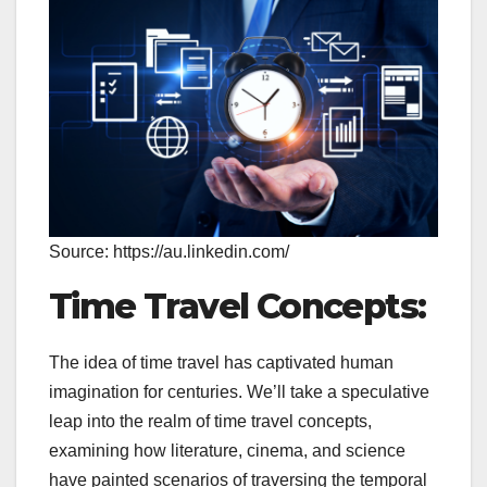
Source: https://au.linkedin.com/
Time Travel Concepts:
The idea of time travel has captivated human
imagination for centuries. We’ll take a speculative
leap into the realm of time travel concepts,
examining how literature, cinema, and science
have painted scenarios of traversing the temporal