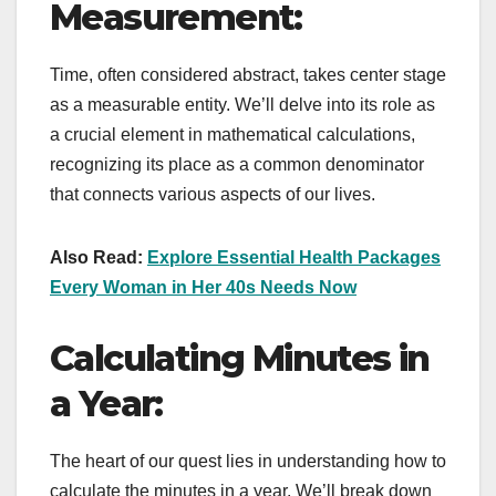
Measurement:
Time, often considered abstract, takes center stage
as a measurable entity. We’ll delve into its role as
a crucial element in mathematical calculations,
recognizing its place as a common denominator
that connects various aspects of our lives.
Also Read:
Explore Essential Health Packages
Every Woman in Her 40s Needs Now
Calculating Minutes in
a Year:
The heart of our quest lies in understanding how to
calculate the minutes in a year. We’ll break down