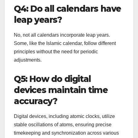
Q4: Do all calendars have
leap years?
No, not all calendars incorporate leap years.
Some, like the Islamic calendar, follow different
principles without the need for periodic
adjustments.
Q5: How do digital
devices maintain time
accuracy?
Digital devices, including atomic clocks, utilize
stable oscillations of atoms, ensuring precise
timekeeping and synchronization across various