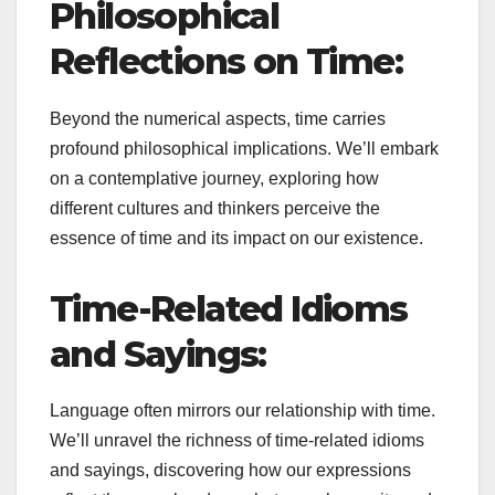
Philosophical
Reflections on Time:
Beyond the numerical aspects, time carries
profound philosophical implications. We’ll embark
on a contemplative journey, exploring how
different cultures and thinkers perceive the
essence of time and its impact on our existence.
Time-Related Idioms
and Sayings:
Language often mirrors our relationship with time.
We’ll unravel the richness of time-related idioms
and sayings, discovering how our expressions