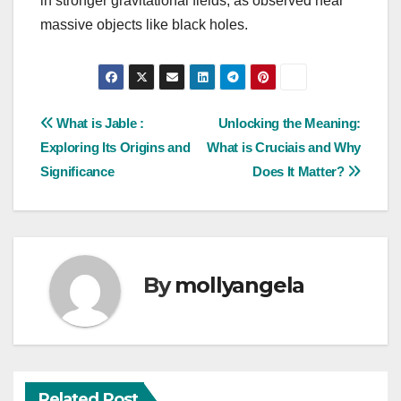
in stronger gravitational fields, as observed near
massive objects like black holes.
Post
What is Jable :
Unlocking the Meaning:
Exploring Its Origins and
What is Cruciais and Why
navigation
Significance
Does It Matter?
By
mollyangela
Related Post