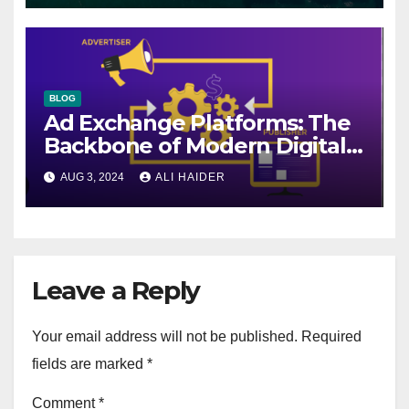
BLOG
Ad Exchange Platforms: The
Backbone of Modern Digital
Advertising
AUG 3, 2024
ALI HAIDER
Leave a Reply
Your email address will not be published.
Required
fields are marked
*
Comment
*