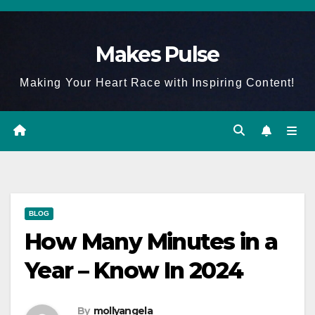
Skip
to
Makes Pulse
content
Making Your Heart Race with Inspiring Content!
BLOG
How Many Minutes in a
Year – Know In 2024
By
mollyangela