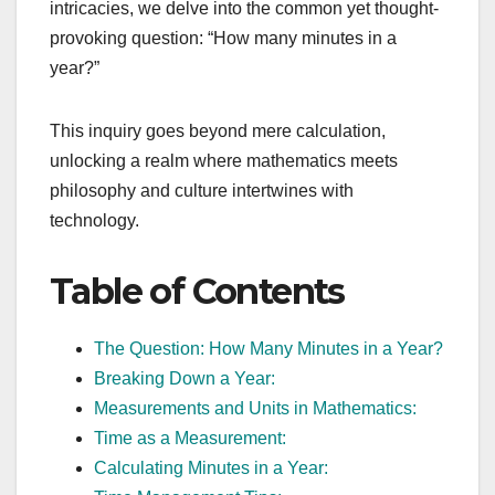
intricacies, we delve into the common yet thought-
provoking question: “How many minutes in a
year?”
This inquiry goes beyond mere calculation,
unlocking a realm where mathematics meets
philosophy and culture intertwines with
technology.
Table of Contents
The Question: How Many Minutes in a Year?
Breaking Down a Year:
Measurements and Units in Mathematics:
Time as a Measurement:
Calculating Minutes in a Year: