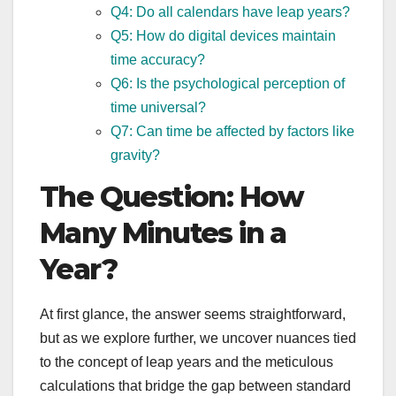
Q4: Do all calendars have leap years?
Q5: How do digital devices maintain
time accuracy?
Q6: Is the psychological perception of
time universal?
Q7: Can time be affected by factors like
gravity?
The Question: How
Many Minutes in a
Year?
At first glance, the answer seems straightforward,
but as we explore further, we uncover nuances tied
to the concept of leap years and the meticulous
calculations that bridge the gap between standard