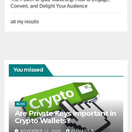
Convert, and Delight Your Audience
att my results
You missed
BLOG
Are Private Keys Important in
Crypto Wallets?
NOVEMBER 12, 2024
ALI HAIDER