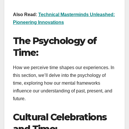
Also Read:
Technical Masterminds Unleashed:
Pioneering Innovations
The Psychology of
Time:
How we perceive time shapes our experiences. In
this section, we’ll delve into the psychology of
time, exploring how our mental frameworks
influence our understanding of past, present, and
future.
Cultural Celebrations
and Time: