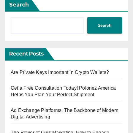
Search
Search
Recent Posts
Are Private Keys Important in Crypto Wallets?
Get a Free Consultation Today! Polonez America
Helps You Plan Your Perfect Shipment
Ad Exchange Platforms: The Backbone of Modern
Digital Advertising
The Power of Quiz Marketing: How to Engage,