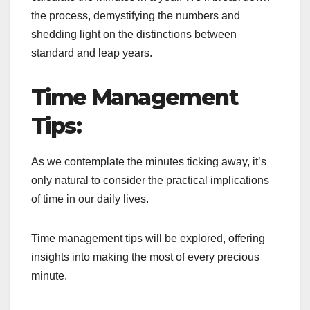
the process, demystifying the numbers and
shedding light on the distinctions between
standard and leap years.
Time Management
Tips:
As we contemplate the minutes ticking away, it’s
only natural to consider the practical implications
of time in our daily lives.
Time management tips will be explored, offering
insights into making the most of every precious
minute.