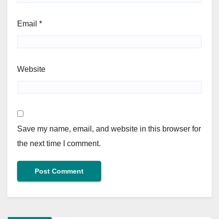
Email
*
Website
Save my name, email, and website in this browser for
the next time I comment.