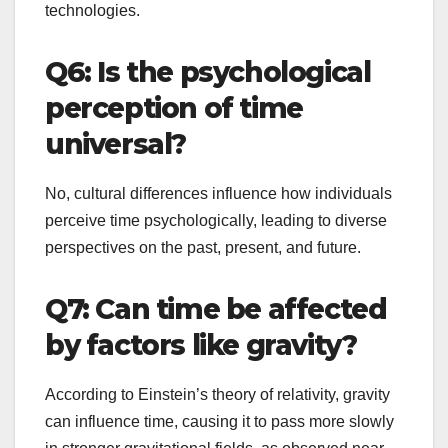
technologies.
Q6: Is the psychological
perception of time
universal?
No, cultural differences influence how individuals
perceive time psychologically, leading to diverse
perspectives on the past, present, and future.
Q7: Can time be affected
by factors like gravity?
According to Einstein’s theory of relativity, gravity
can influence time, causing it to pass more slowly