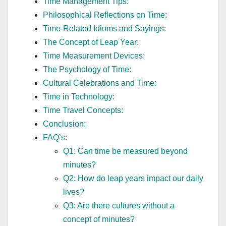
Time Management Tips:
Philosophical Reflections on Time:
Time-Related Idioms and Sayings:
The Concept of Leap Year:
Time Measurement Devices:
The Psychology of Time:
Cultural Celebrations and Time:
Time in Technology:
Time Travel Concepts:
Conclusion:
FAQ’s:
Q1: Can time be measured beyond
minutes?
Q2: How do leap years impact our daily
lives?
Q3: Are there cultures without a
concept of minutes?