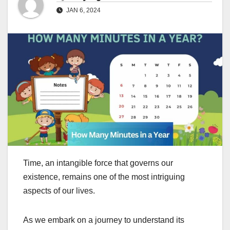
JAN 6, 2024
Time, an intangible force that governs our
existence, remains one of the most intriguing
aspects of our lives.
As we embark on a journey to understand its