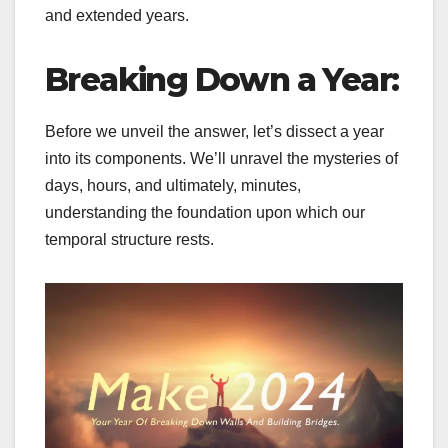
and extended years.
Breaking Down a Year:
Before we unveil the answer, let’s dissect a year
into its components. We’ll unravel the mysteries of
days, hours, and ultimately, minutes,
understanding the foundation upon which our
temporal structure rests.