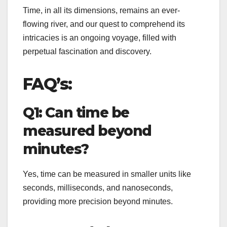
Time, in all its dimensions, remains an ever-
flowing river, and our quest to comprehend its
intricacies is an ongoing voyage, filled with
perpetual fascination and discovery.
FAQ’s:
Q1: Can time be
measured beyond
minutes?
Yes, time can be measured in smaller units like
seconds, milliseconds, and nanoseconds,
providing more precision beyond minutes.