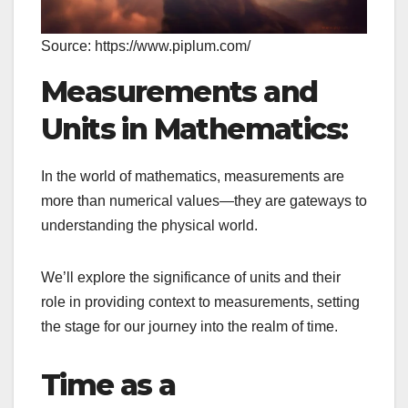
Source: https://www.piplum.com/
Measurements and
Units in Mathematics:
In the world of mathematics, measurements are
more than numerical values—they are gateways to
understanding the physical world.
We’ll explore the significance of units and their
role in providing context to measurements, setting
the stage for our journey into the realm of time.
Time as a