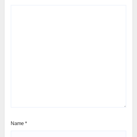
Name
*