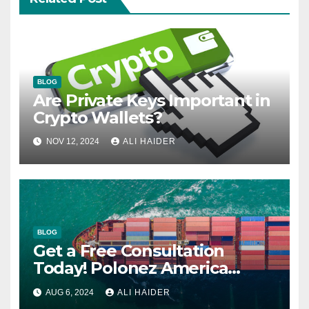
BLOG
Are Private Keys Important in
Crypto Wallets?
NOV 12, 2024
ALI HAIDER
BLOG
Get a Free Consultation
Today! Polonez America
Helps You Plan Your Perfect
AUG 6, 2024
ALI HAIDER
Shipment