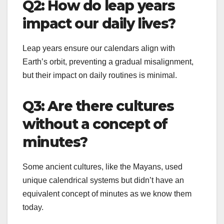
Q2: How do leap years
impact our daily lives?
Leap years ensure our calendars align with
Earth’s orbit, preventing a gradual misalignment,
but their impact on daily routines is minimal.
Q3: Are there cultures
without a concept of
minutes?
Some ancient cultures, like the Mayans, used
unique calendrical systems but didn’t have an
equivalent concept of minutes as we know them
today.