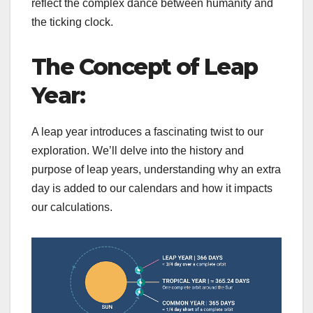
reflect the complex dance between humanity and
the ticking clock.
The Concept of Leap
Year:
A leap year introduces a fascinating twist to our
exploration. We’ll delve into the history and
purpose of leap years, understanding why an extra
day is added to our calendars and how it impacts
our calculations.