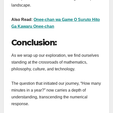
landscape.
Also Read:
Onee-chan wa Game O Suruto Hito
Ga Kawaru Onee-chan
Conclusion:
As we wrap up our exploration, we find ourselves
standing at the crossroads of mathematics,
philosophy, culture, and technology.
The question that initiated our journey, “How many
minutes in a year?” now carries a depth of
understanding, transcending the numerical
response.