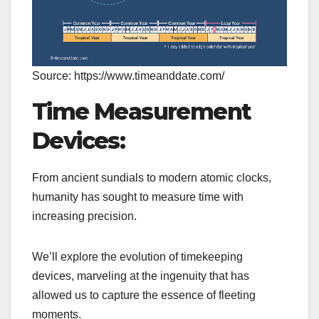
Source: https://www.timeanddate.com/
Time Measurement
Devices:
From ancient sundials to modern atomic clocks,
humanity has sought to measure time with
increasing precision.
We’ll explore the evolution of timekeeping
devices, marveling at the ingenuity that has
allowed us to capture the essence of fleeting
moments.