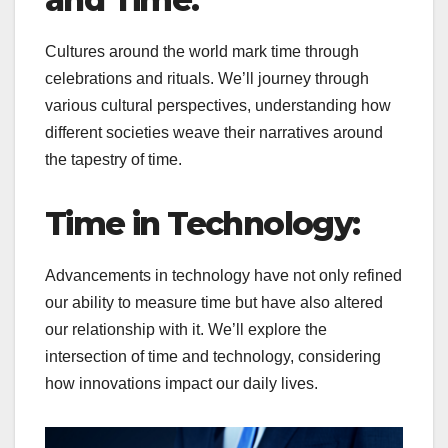
Cultures around the world mark time through
celebrations and rituals. We’ll journey through
various cultural perspectives, understanding how
different societies weave their narratives around
the tapestry of time.
Time in Technology:
Advancements in technology have not only refined
our ability to measure time but have also altered
our relationship with it. We’ll explore the
intersection of time and technology, considering
how innovations impact our daily lives.