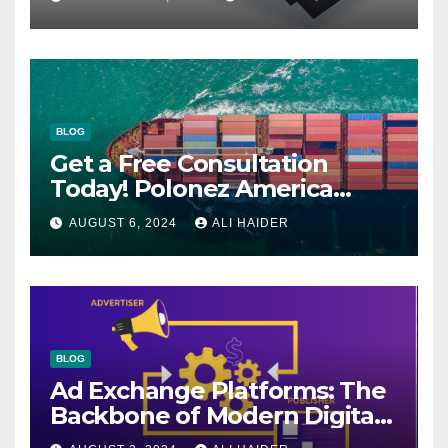
BLOG
Get a Free Consultation
Today! Polonez America
Helps You Plan Your Perfect
AUGUST 6, 2024
ALI HAIDER
Shipment
BLOG
Ad Exchange Platforms: The
Backbone of Modern Digital
Advertising