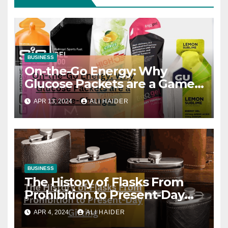
BUSINESS
On-the-Go Energy: Why
Glucose Packets are a Game-
Changer
APR 13, 2024
ALI HAIDER
BUSINESS
The History of Flasks From
Prohibition to Present-Day
Gifting
APR 4, 2024
ALI HAIDER