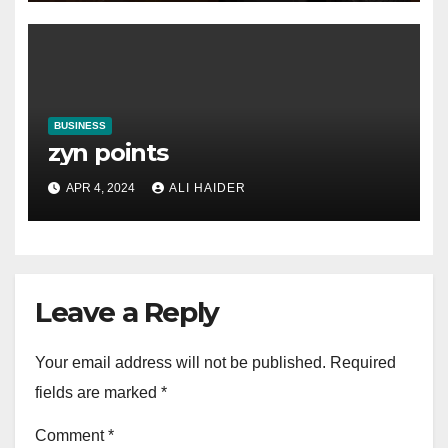
BUSINESS
zyn points
APR 4, 2024
ALI HAIDER
Leave a Reply
Your email address will not be published.
Required
fields are marked
*
Comment
*