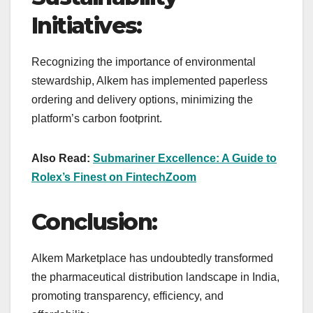
Initiatives:
Recognizing the importance of environmental
stewardship, Alkem has implemented paperless
ordering and delivery options, minimizing the
platform’s carbon footprint.
Also Read:
Submariner Excellence: A Guide to
Rolex’s Finest on FintechZoom
Conclusion:
Alkem Marketplace has undoubtedly transformed
the pharmaceutical distribution landscape in India,
promoting transparency, efficiency, and