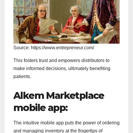
Source: https://www.entrepreneur.com/
This fosters trust and empowers distributors to
make informed decisions, ultimately benefiting
patients.
Alkem Marketplace
mobile app:
The intuitive mobile app puts the power of ordering
and managing inventory at the fingertips of