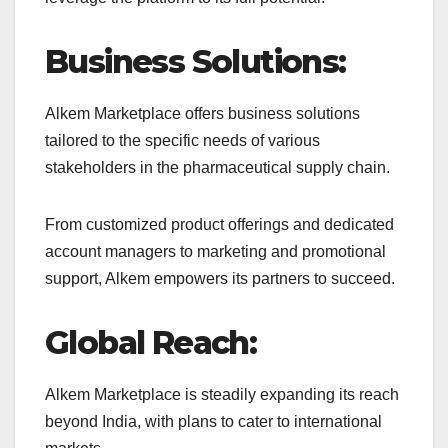
Business Solutions:
Alkem Marketplace offers business solutions
tailored to the specific needs of various
stakeholders in the pharmaceutical supply chain.
From customized product offerings and dedicated
account managers to marketing and promotional
support, Alkem empowers its partners to succeed.
Global Reach:
Alkem Marketplace is steadily expanding its reach
beyond India, with plans to cater to international