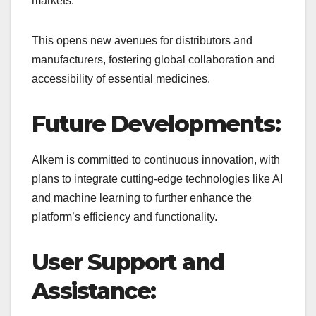
markets.
This opens new avenues for distributors and
manufacturers, fostering global collaboration and
accessibility of essential medicines.
Future Developments:
Alkem is committed to continuous innovation, with
plans to integrate cutting-edge technologies like AI
and machine learning to further enhance the
platform’s efficiency and functionality.
User Support and
Assistance: