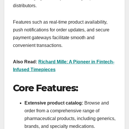
distributors.
Features such as real-time product availability,
push notifications for order updates, and secure
payment gateways facilitate smooth and
convenient transactions.
Also Read:
Richard Mille: A Pioneer in Fintech-
Infused Timepieces
Core Features:
Extensive product catalog:
Browse and
order from a comprehensive range of
pharmaceutical products, including generics,
brands, and specialty medications.