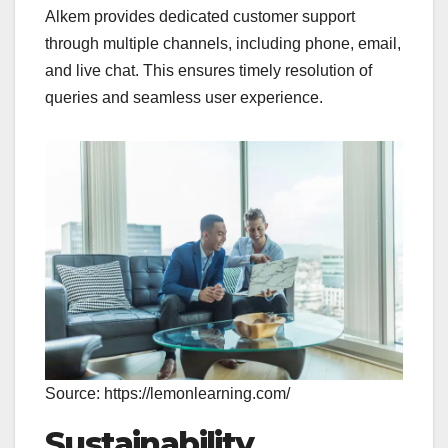
Alkem provides dedicated customer support
through multiple channels, including phone, email,
and live chat. This ensures timely resolution of
queries and seamless user experience.
Source: https://lemonlearning.com/
Sustainability