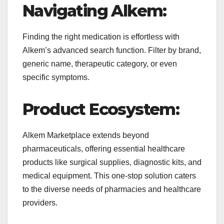
Navigating Alkem:
Finding the right medication is effortless with
Alkem’s advanced search function. Filter by brand,
generic name, therapeutic category, or even
specific symptoms.
Product Ecosystem:
Alkem Marketplace extends beyond
pharmaceuticals, offering essential healthcare
products like surgical supplies, diagnostic kits, and
medical equipment. This one-stop solution caters
to the diverse needs of pharmacies and healthcare
providers.