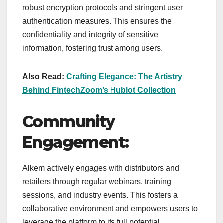
robust encryption protocols and stringent user
authentication measures. This ensures the
confidentiality and integrity of sensitive
information, fostering trust among users.
Also Read:
Crafting Elegance: The Artistry
Behind FintechZoom’s Hublot Collection
Community
Engagement:
Alkem actively engages with distributors and
retailers through regular webinars, training
sessions, and industry events. This fosters a
collaborative environment and empowers users to
leverage the platform to its full potential.