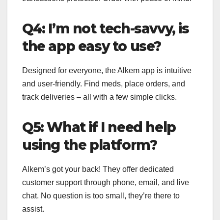
Q4: I’m not tech-savvy, is
the app easy to use?
Designed for everyone, the Alkem app is intuitive
and user-friendly. Find meds, place orders, and
track deliveries – all with a few simple clicks.
Q5: What if I need help
using the platform?
Alkem’s got your back! They offer dedicated
customer support through phone, email, and live
chat. No question is too small, they’re there to
assist.