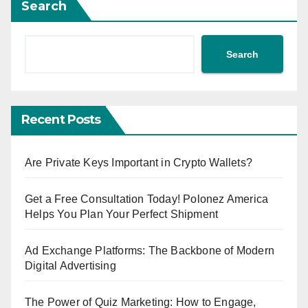
Search
Search
Recent Posts
Are Private Keys Important in Crypto Wallets?
Get a Free Consultation Today! Polonez America
Helps You Plan Your Perfect Shipment
Ad Exchange Platforms: The Backbone of Modern
Digital Advertising
The Power of Quiz Marketing: How to Engage,