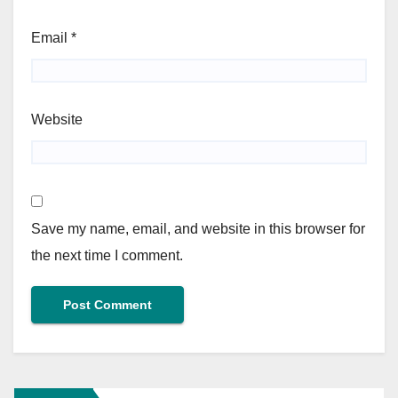
Email
*
Website
Save my name, email, and website in this browser for
the next time I comment.