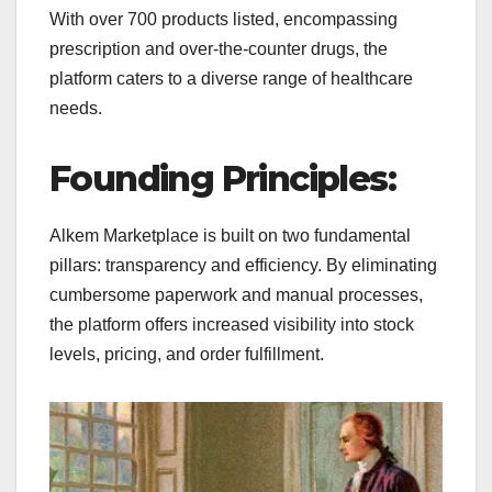
With over 700 products listed, encompassing
prescription and over-the-counter drugs, the
platform caters to a diverse range of healthcare
needs.
Founding Principles:
Alkem Marketplace is built on two fundamental
pillars: transparency and efficiency. By eliminating
cumbersome paperwork and manual processes,
the platform offers increased visibility into stock
levels, pricing, and order fulfillment.