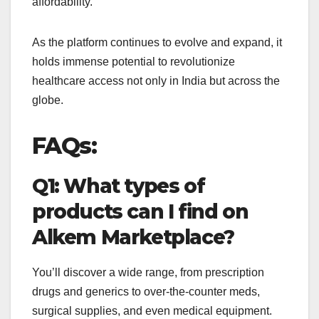
affordability.
As the platform continues to evolve and expand, it
holds immense potential to revolutionize
healthcare access not only in India but across the
globe.
FAQs:
Q1: What types of
products can I find on
Alkem Marketplace?
You’ll discover a wide range, from prescription
drugs and generics to over-the-counter meds,
surgical supplies, and even medical equipment.