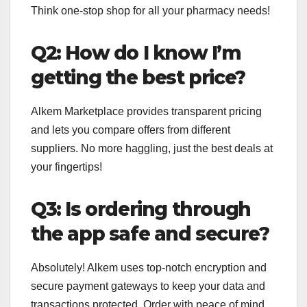
Think one-stop shop for all your pharmacy needs!
Q2: How do I know I’m
getting the best price?
Alkem Marketplace provides transparent pricing
and lets you compare offers from different
suppliers. No more haggling, just the best deals at
your fingertips!
Q3: Is ordering through
the app safe and secure?
Absolutely! Alkem uses top-notch encryption and
secure payment gateways to keep your data and
transactions protected. Order with peace of mind.