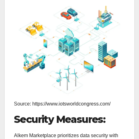
Source: https://www.iotsworldcongress.com/
Security Measures:
Alkem Marketplace prioritizes data security with