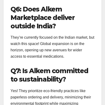
Q6: Does Alkem
Marketplace deliver
outside India?
They’re currently focused on the Indian market, but
watch this space! Global expansion is on the
horizon, opening up new avenues for wider
access to essential medications.
Q7: Is Alkem committed
to sustainability?
Yes! They prioritize eco-friendly practices like
paperless ordering and delivery, minimizing their
environmental footprint while maximizing