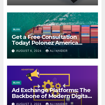
BLOG
Get a Free Consultation
Today! Polonez America
Helps You Plan Your Perfect
AUGUST 6, 2024
ALI HAIDER
Shipment
BLOG
Ad Exchange Platforms: The
Backbone of Modern Digital
Advertising
AUGUST 3, 2024
ALI HAIDER