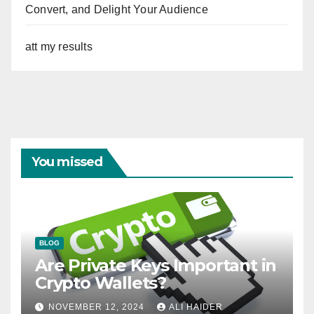
Convert, and Delight Your Audience
att my results
You missed
BLOG
Are Private Keys Important in
Crypto Wallets?
NOVEMBER 12, 2024
ALI HAIDER