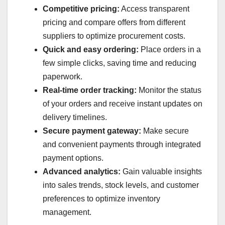
Competitive pricing:
Access transparent
pricing and compare offers from different
suppliers to optimize procurement costs.
Quick and easy ordering:
Place orders in a
few simple clicks, saving time and reducing
paperwork.
Real-time order tracking:
Monitor the status
of your orders and receive instant updates on
delivery timelines.
Secure payment gateway:
Make secure
and convenient payments through integrated
payment options.
Advanced analytics:
Gain valuable insights
into sales trends, stock levels, and customer
preferences to optimize inventory
management.