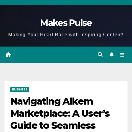
Skip
to
Makes Pulse
content
Making Your Heart Race with Inspiring Content!
BUSINESS
Navigating Alkem
Marketplace: A User’s
Guide to Seamless