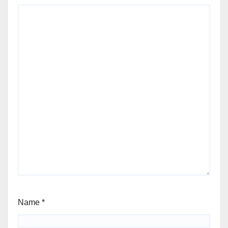
Name
*