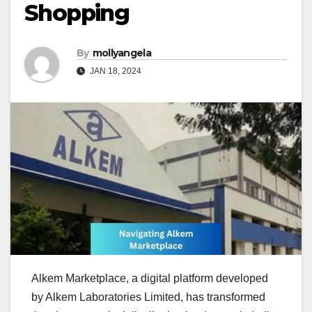
Shopping
By
mollyangela
JAN 18, 2024
Alkem Marketplace, a digital platform developed
by Alkem Laboratories Limited, has transformed