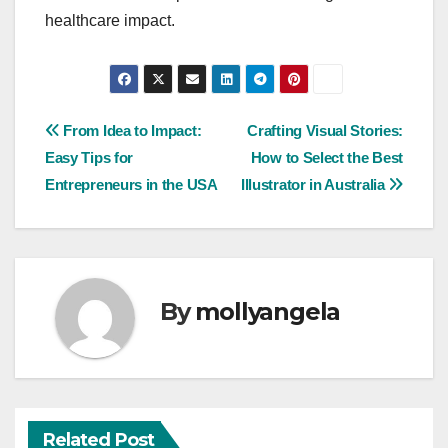
healthcare impact.
Post
From Idea to Impact:
Crafting Visual Stories:
Easy Tips for
How to Select the Best
navigation
Entrepreneurs in the USA
Illustrator in Australia
By
mollyangela
Related Post