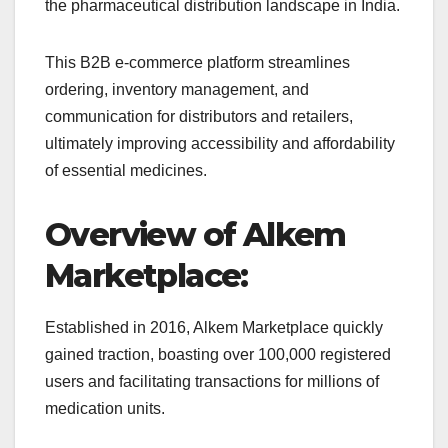
the pharmaceutical distribution landscape in India.
This B2B e-commerce platform streamlines
ordering, inventory management, and
communication for distributors and retailers,
ultimately improving accessibility and affordability
of essential medicines.
Overview of Alkem
Marketplace:
Established in 2016, Alkem Marketplace quickly
gained traction, boasting over 100,000 registered
users and facilitating transactions for millions of
medication units.