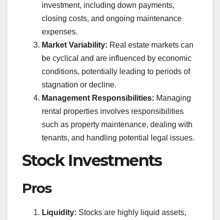
investment, including down payments,
closing costs, and ongoing maintenance
expenses.
Market Variability:
Real estate markets can
be cyclical and are influenced by economic
conditions, potentially leading to periods of
stagnation or decline.
Management Responsibilities:
Managing
rental properties involves responsibilities
such as property maintenance, dealing with
tenants, and handling potential legal issues.
Stock Investments
Pros
Liquidity:
Stocks are highly liquid assets,