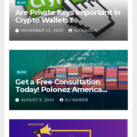
BLOG
Are Private Keys Important in
Crypto Wallets?
NOVEMBER 12, 2024
ALI HAIDER
BLOG
Get a Free Consultation
Today! Polonez America
Helps You Plan Your Perfect
AUGUST 6, 2024
ALI HAIDER
Shipment