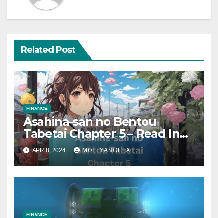
Related Post
FINANCE
Asahina-san no Bentou
Tabetai Chapter 5 – Read In
2024
APR 8, 2024
MOLLYANGELA
FINANCE