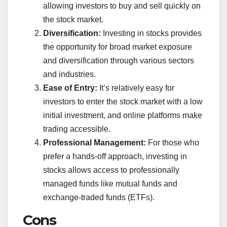
allowing investors to buy and sell quickly on
the stock market.
Diversification:
Investing in stocks provides
the opportunity for broad market exposure
and diversification through various sectors
and industries.
Ease of Entry:
It’s relatively easy for
investors to enter the stock market with a low
initial investment, and online platforms make
trading accessible.
Professional Management:
For those who
prefer a hands-off approach, investing in
stocks allows access to professionally
managed funds like mutual funds and
exchange-traded funds (ETFs).
Cons