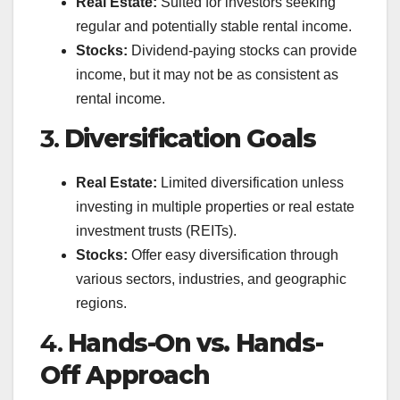
Real Estate:
Suited for investors seeking
regular and potentially stable rental income.
Stocks:
Dividend-paying stocks can provide
income, but it may not be as consistent as
rental income.
3.
Diversification Goals
Real Estate:
Limited diversification unless
investing in multiple properties or real estate
investment trusts (REITs).
Stocks:
Offer easy diversification through
various sectors, industries, and geographic
regions.
4.
Hands-On vs. Hands-
Off Approach