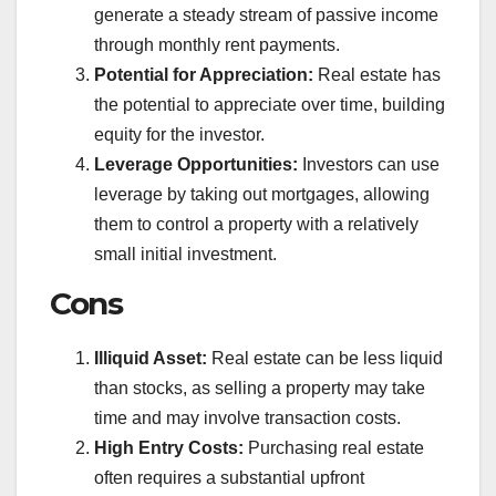
generate a steady stream of passive income
through monthly rent payments.
Potential for Appreciation:
Real estate has
the potential to appreciate over time, building
equity for the investor.
Leverage Opportunities:
Investors can use
leverage by taking out mortgages, allowing
them to control a property with a relatively
small initial investment.
Cons
Illiquid Asset:
Real estate can be less liquid
than stocks, as selling a property may take
time and may involve transaction costs.
High Entry Costs:
Purchasing real estate
often requires a substantial upfront