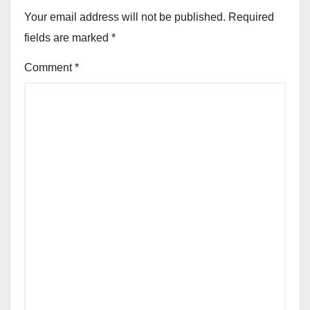
Your email address will not be published.
Required
fields are marked
*
Comment
*