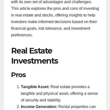
with its own set of advantages and challenges.
This article explores the pros and cons of investing
in real estate and stocks, offering insights to help
investors make informed decisions based on their
financial goals, risk tolerance, and investment
preferences.
Real Estate
Investments
Pros
Tangible Asset:
Real estate provides a
tangible and physical asset, offering a sense
of security and stability.
Income Generation:
Rental properties can