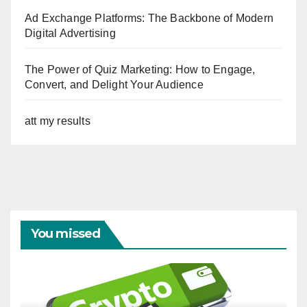
Ad Exchange Platforms: The Backbone of Modern
Digital Advertising
The Power of Quiz Marketing: How to Engage,
Convert, and Delight Your Audience
att my results
You missed