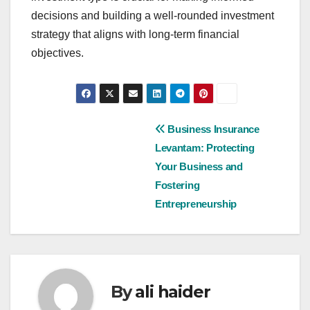
decisions and building a well-rounded investment
strategy that aligns with long-term financial
objectives.
Post
Business Insurance
Levantam: Protecting
navigation
Your Business and
Fostering
Entrepreneurship
By
ali haider