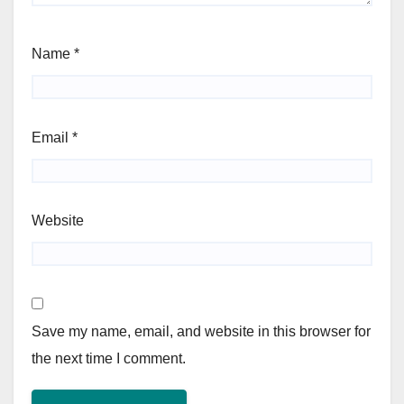
Name
*
Email
*
Website
Save my name, email, and website in this browser for
the next time I comment.