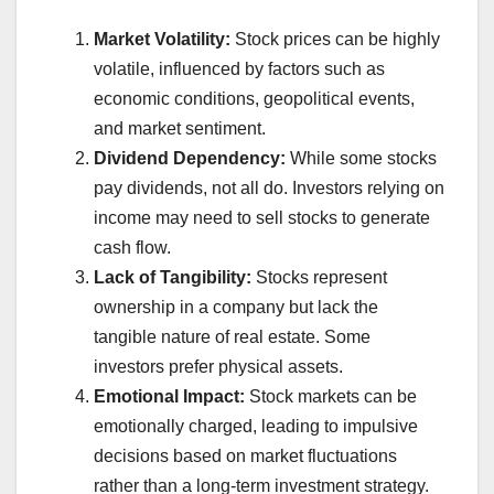
Market Volatility:
Stock prices can be highly
volatile, influenced by factors such as
economic conditions, geopolitical events,
and market sentiment.
Dividend Dependency:
While some stocks
pay dividends, not all do. Investors relying on
income may need to sell stocks to generate
cash flow.
Lack of Tangibility:
Stocks represent
ownership in a company but lack the
tangible nature of real estate. Some
investors prefer physical assets.
Emotional Impact:
Stock markets can be
emotionally charged, leading to impulsive
decisions based on market fluctuations
rather than a long-term investment strategy.