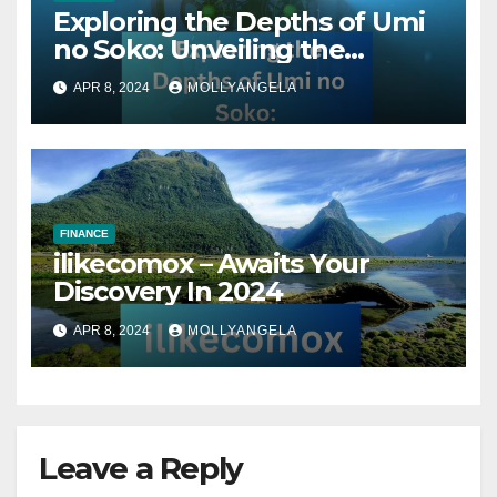
Exploring the Depths of Umi
no Soko: Unveiling the
Secrets of the Ocean’s Abyss
APR 8, 2024
MOLLYANGELA
FINANCE
ilikecomox – Awaits Your
Discovery In 2024
APR 8, 2024
MOLLYANGELA
Leave a Reply