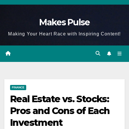
Skip
to
Makes Pulse
content
Making Your Heart Race with Inspiring Content!
FINANCE
Real Estate vs. Stocks:
Pros and Cons of Each
Investment