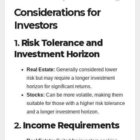
Considerations for
Investors
1.
Risk Tolerance and
Investment Horizon
Real Estate:
Generally considered lower
risk but may require a longer investment
horizon for significant returns.
Stocks:
Can be more volatile, making them
suitable for those with a higher risk tolerance
and a longer investment horizon.
2.
Income Requirements