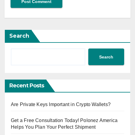
Search
Search
Recent Posts
Are Private Keys Important in Crypto Wallets?
Get a Free Consultation Today! Polonez America
Helps You Plan Your Perfect Shipment