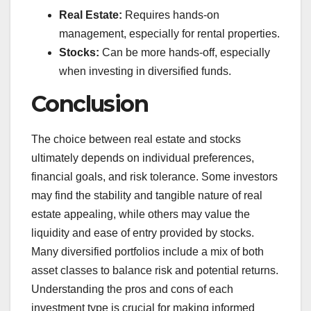
Real Estate:
Requires hands-on
management, especially for rental properties.
Stocks:
Can be more hands-off, especially
when investing in diversified funds.
Conclusion
The choice between real estate and stocks
ultimately depends on individual preferences,
financial goals, and risk tolerance. Some investors
may find the stability and tangible nature of real
estate appealing, while others may value the
liquidity and ease of entry provided by stocks.
Many diversified portfolios include a mix of both
asset classes to balance risk and potential returns.
Understanding the pros and cons of each
investment type is crucial for making informed