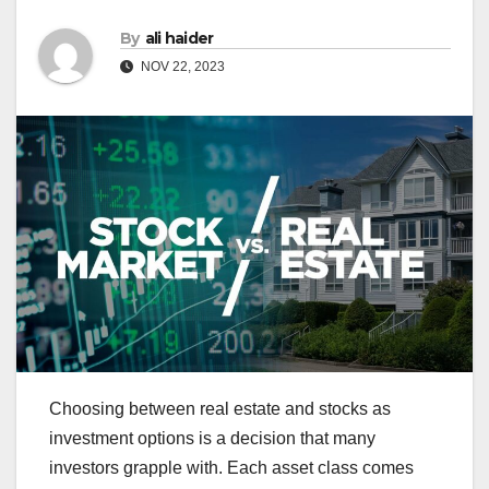
By
ali haider
NOV 22, 2023
Choosing between real estate and stocks as
investment options is a decision that many
investors grapple with. Each asset class comes