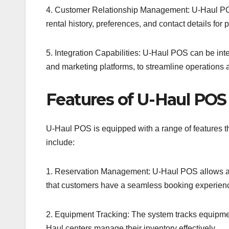
4. Customer Relationship Management: U-Haul POS 
rental history, preferences, and contact details for
5. Integration Capabilities: U-Haul POS can be int
and marketing platforms, to streamline operations 
Features of U-Haul POS
U-Haul POS is equipped with a range of features t
include:
1. Reservation Management: U-Haul POS allows agen
that customers have a seamless booking experien
2. Equipment Tracking: The system tracks equipmen
Haul centers manage their inventory effectively.