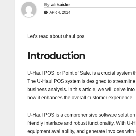
By
ali haider
APR 4, 2024
Let’s read about uhaul pos
Introduction
U-Haul POS, or Point of Sale, is a crucial system th
The U-Haul POS system is designed to streamline th
business analysis. In this article, we will delve int
how it enhances the overall customer experience.
U-Haul POS is a comprehensive software solution th
friendly interface and robust functionality. With 
equipment availability, and generate invoices with