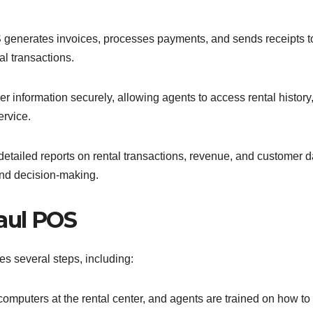
generates invoices, processes payments, and sends receipts t
al transactions.
information securely, allowing agents to access rental history
ervice.
etailed reports on rental transactions, revenue, and customer d
and decision-making.
aul POS
s several steps, including:
computers at the rental center, and agents are trained on how to