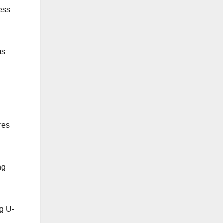
ess
ms
res
ng
ng U-