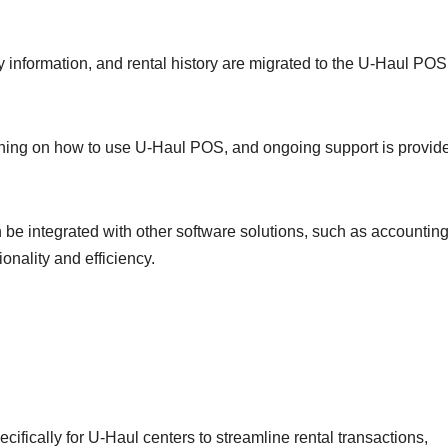
y information, and rental history are migrated to the U-Haul POS
aining on how to use U-Haul POS, and ongoing support is provid
be integrated with other software solutions, such as accountin
onality and efficiency.
fically for U-Haul centers to streamline rental transactions,