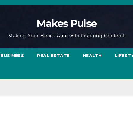
Makes Pulse
Making Your Heart Race with Inspiring Content!
BUSINESS
REAL ESTATE
HEALTH
LIFEST