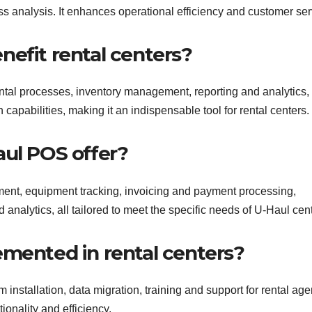
s analysis. It enhances operational efficiency and customer ser
nefit rental centers?
ntal processes, inventory management, reporting and analytics,
apabilities, making it an indispensable tool for rental centers.
aul POS offer?
nt, equipment tracking, invoicing and payment processing,
alytics, all tailored to meet the specific needs of U-Haul cent
emented in rental centers?
nstallation, data migration, training and support for rental age
ionality and efficiency.