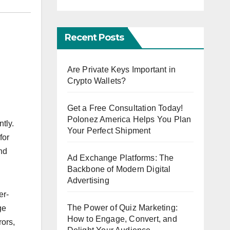
Recent Posts
Are Private Keys Important in
Crypto Wallets?
Get a Free Consultation Today!
Polonez America Helps You Plan
tly.
Your Perfect Shipment
for
and
Ad Exchange Platforms: The
Backbone of Modern Digital
Advertising
er-
The Power of Quiz Marketing:
ge
How to Engage, Convert, and
rors,