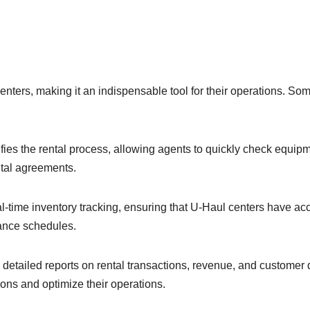
enters, making it an indispensable tool for their operations. So
ies the rental process, allowing agents to quickly check equip
ntal agreements.
-time inventory tracking, ensuring that U-Haul centers have ac
nance schedules.
etailed reports on rental transactions, revenue, and customer 
ns and optimize their operations.