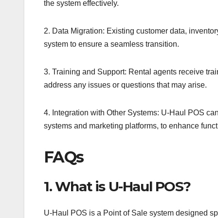
the system effectively.
2. Data Migration: Existing customer data, inventor
system to ensure a seamless transition.
3. Training and Support: Rental agents receive tr
address any issues or questions that may arise.
4. Integration with Other Systems: U-Haul POS can 
systems and marketing platforms, to enhance functi
FAQs
1. What is U-Haul POS?
U-Haul POS is a Point of Sale system designed speci