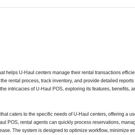
at helps U-Haul centers manage their rental transactions efficien
e rental process, track inventory, and provide detailed reports 
o the intricacies of U-Haul POS, exploring its features, benefits, 
at caters to the specific needs of U-Haul centers, offering a us
U-Haul POS, rental agents can quickly process reservations, mana
 ease. The system is designed to optimize workflow, minimize er