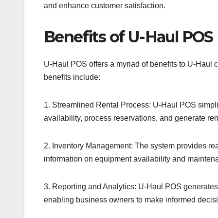
and enhance customer satisfaction.
Benefits of U-Haul POS
U-Haul POS offers a myriad of benefits to U-Haul c
benefits include:
1. Streamlined Rental Process: U-Haul POS simplif
availability, process reservations, and generate re
2. Inventory Management: The system provides real
information on equipment availability and mainte
3. Reporting and Analytics: U-Haul POS generates d
enabling business owners to make informed decisio