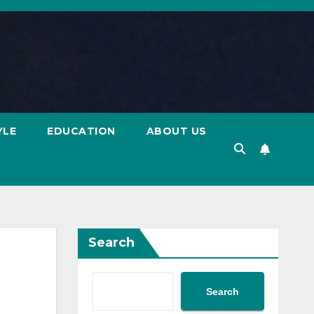
YLE
EDUCATION
ABOUT US
Search
Search