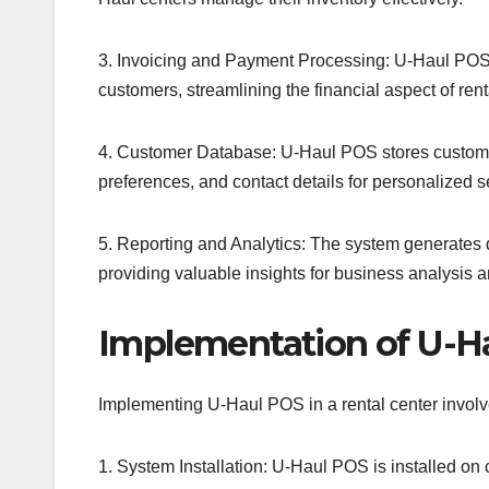
3. Invoicing and Payment Processing: U-Haul POS 
customers, streamlining the financial aspect of rent
4. Customer Database: U-Haul POS stores customer 
preferences, and contact details for personalized s
5. Reporting and Analytics: The system generates d
providing valuable insights for business analysis 
Implementation of U-H
Implementing U-Haul POS in a rental center involve
1. System Installation: U-Haul POS is installed on 