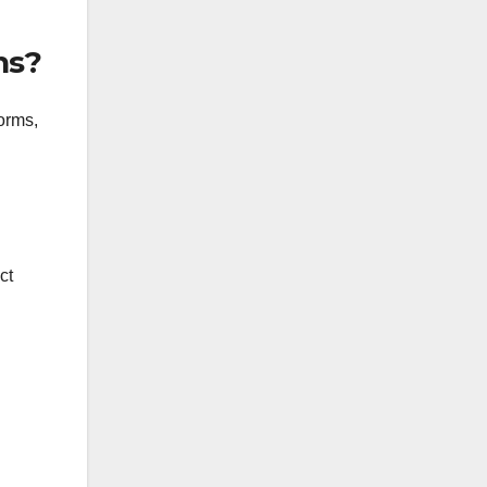
ns?
orms,
ct