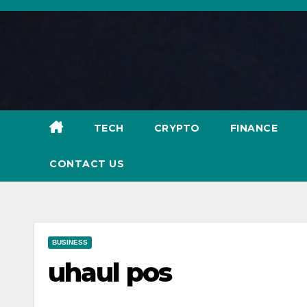
Skip
to
content
TECH
CRYPTO
FINANCE
CONTACT US
BUSINESS
uhaul pos