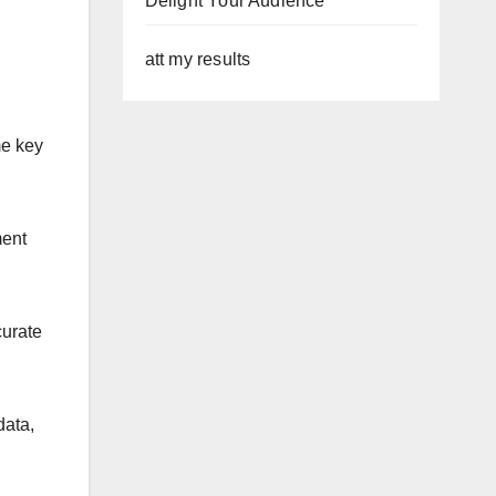
Delight Your Audience
att my results
me key
ment
curate
data,