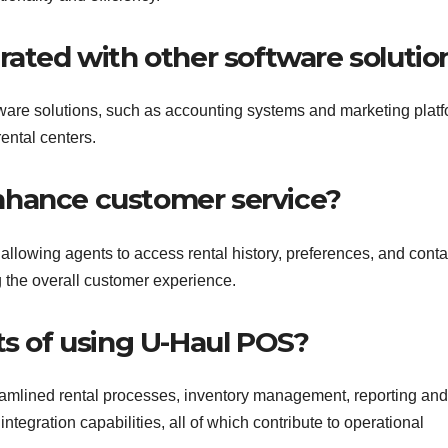
rated with other software solutio
ware solutions, such as accounting systems and marketing platf
ental centers.
nhance customer service?
llowing agents to access rental history, preferences, and conta
g the overall customer experience.
ts of using U-Haul POS?
eamlined rental processes, inventory management, reporting and
tegration capabilities, all of which contribute to operational