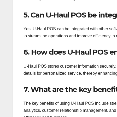
5. Can U-Haul POS be integ
Yes, U-Haul POS can be integrated with other soft
to streamline operations and improve efficiency in r
6. How does U-Haul POS e
U-Haul POS stores customer information securely, a
details for personalized service, thereby enhancin
7. What are the key benefi
The key benefits of using U-Haul POS include str
analytics, customer relationship management, and in