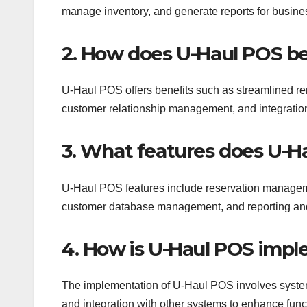
manage inventory, and generate reports for busines
2. How does U-Haul POS be
U-Haul POS offers benefits such as streamlined re
customer relationship management, and integration c
3. What features does U-H
U-Haul POS features include reservation manageme
customer database management, and reporting and an
4. How is U-Haul POS impl
The implementation of U-Haul POS involves system i
and integration with other systems to enhance funct