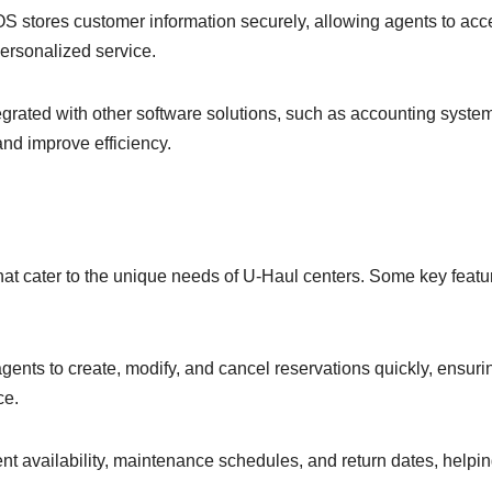
stores customer information securely, allowing agents to acc
 personalized service.
egrated with other software solutions, such as accounting syste
and improve efficiency.
hat cater to the unique needs of U-Haul centers. Some key featu
ts to create, modify, and cancel reservations quickly, ensuri
ce.
t availability, maintenance schedules, and return dates, helpi