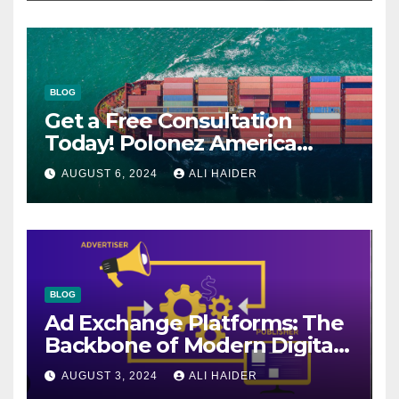
BLOG
Get a Free Consultation
Today! Polonez America
Helps You Plan Your Perfect
AUGUST 6, 2024
ALI HAIDER
Shipment
BLOG
Ad Exchange Platforms: The
Backbone of Modern Digital
Advertising
AUGUST 3, 2024
ALI HAIDER