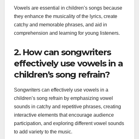
Vowels are essential in children’s songs because
they enhance the musicality of the lyrics, create
catchy and memorable phrases, and aid in
comprehension and learning for young listeners.
2. How can songwriters
effectively use vowels in a
children’s song refrain?
Songwriters can effectively use vowels in a
children’s song refrain by emphasizing vowel
sounds in catchy and repetitive phrases, creating
interactive elements that encourage audience
participation, and exploring different vowel sounds
to add variety to the music.