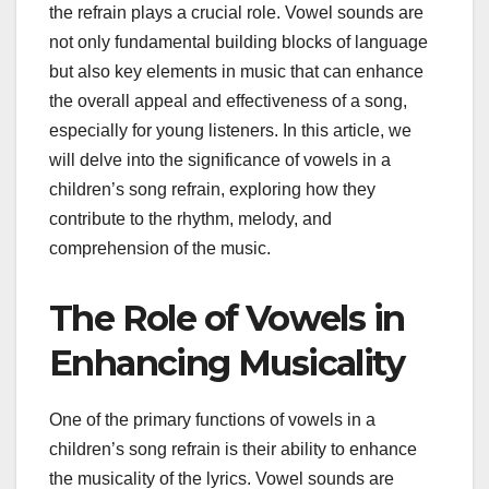
the refrain plays a crucial role. Vowel sounds are
not only fundamental building blocks of language
but also key elements in music that can enhance
the overall appeal and effectiveness of a song,
especially for young listeners. In this article, we
will delve into the significance of vowels in a
children’s song refrain, exploring how they
contribute to the rhythm, melody, and
comprehension of the music.
The Role of Vowels in
Enhancing Musicality
One of the primary functions of vowels in a
children’s song refrain is their ability to enhance
the musicality of the lyrics. Vowel sounds are