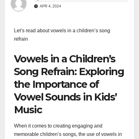
APR 4, 2024
Let’s read about vowels in a children’s song
refrain
Vowels in a Children’s
Song Refrain: Exploring
the Importance of
Vowel Sounds in Kids’
Music
When it comes to creating engaging and
memorable children’s songs, the use of vowels in