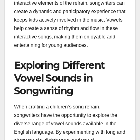
interactive elements of the refrain, songwriters can
create a dynamic and participatory experience that
keeps kids actively involved in the music. Vowels
help create a sense of rhythm and flow in these
interactive songs, making them enjoyable and
entertaining for young audiences.
Exploring Different
Vowel Sounds in
Songwriting
When crafting a children’s song refrain,
songwriters have the opportunity to explore the
diverse range of vowel sounds available in the
English language. By experimenting with long and