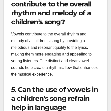
contribute to the overall
rhythm and melody of a
children’s song?
Vowels contribute to the overall rhythm and
melody of a children’s song by providing a
melodious and resonant quality to the lyrics,
making them more engaging and appealing to
young listeners. The distinct and clear vowel
sounds help create a rhythmic flow that enhances
the musical experience.
5. Can the use of vowels in
a children’s song refrain
help in language