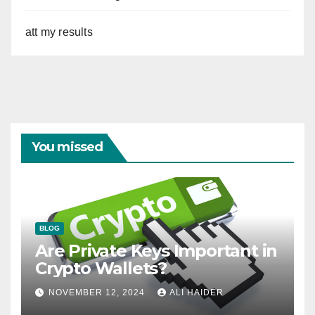
att my results
You missed
BLOG
Are Private Keys Important in
Crypto Wallets?
NOVEMBER 12, 2024
ALI HAIDER