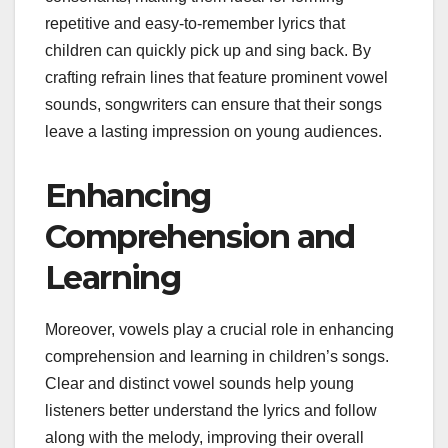
repetitive and easy-to-remember lyrics that
children can quickly pick up and sing back. By
crafting refrain lines that feature prominent vowel
sounds, songwriters can ensure that their songs
leave a lasting impression on young audiences.
Enhancing
Comprehension and
Learning
Moreover, vowels play a crucial role in enhancing
comprehension and learning in children’s songs.
Clear and distinct vowel sounds help young
listeners better understand the lyrics and follow
along with the melody, improving their overall