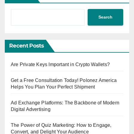
Search
Recent Posts
Are Private Keys Important in Crypto Wallets?
Get a Free Consultation Today! Polonez America
Helps You Plan Your Perfect Shipment
Ad Exchange Platforms: The Backbone of Modern
Digital Advertising
The Power of Quiz Marketing: How to Engage,
Convert, and Delight Your Audience