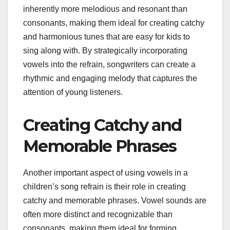
inherently more melodious and resonant than
consonants, making them ideal for creating catchy
and harmonious tunes that are easy for kids to
sing along with. By strategically incorporating
vowels into the refrain, songwriters can create a
rhythmic and engaging melody that captures the
attention of young listeners.
Creating Catchy and
Memorable Phrases
Another important aspect of using vowels in a
children’s song refrain is their role in creating
catchy and memorable phrases. Vowel sounds are
often more distinct and recognizable than
consonants, making them ideal for forming