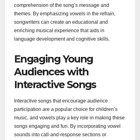
comprehension of the song’s message and
themes. By emphasizing vowels in the refrain,
songwriters can create an educational and
enriching musical experience that aids in
language development and cognitive skills.
Engaging Young
Audiences with
Interactive Songs
Interactive songs that encourage audience
participation are a popular choice for children’s
music, and vowels play a key role in making these
songs engaging and fun. By incorporating vowel
sounds into call-and-response sections or