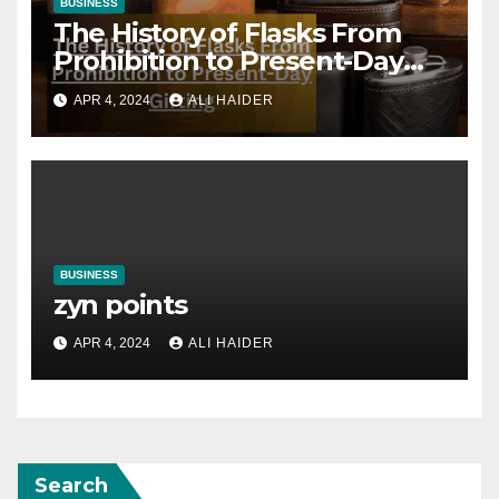
BUSINESS
The History of Flasks From
Prohibition to Present-Day
Gifting
APR 4, 2024
ALI HAIDER
BUSINESS
zyn points
APR 4, 2024
ALI HAIDER
Search