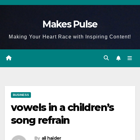
Skip
to
Makes Pulse
content
Making Your Heart Race with Inspiring Content!
BUSINESS
vowels in a children’s
song refrain
By
ali haider