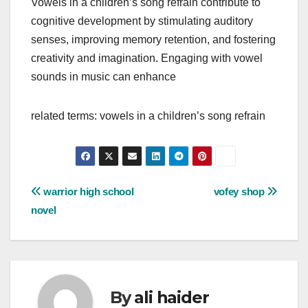
Vowels in a children’s song refrain contribute to
cognitive development by stimulating auditory
senses, improving memory retention, and fostering
creativity and imagination. Engaging with vowel
sounds in music can enhance
related terms: vowels in a children’s song refrain
Post
warrior high school
vofey shop
novel
navigation
By
ali haider