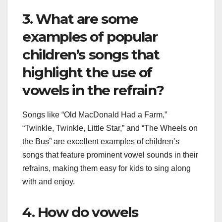
3. What are some
examples of popular
children’s songs that
highlight the use of
vowels in the refrain?
Songs like “Old MacDonald Had a Farm,”
“Twinkle, Twinkle, Little Star,” and “The Wheels on
the Bus” are excellent examples of children’s
songs that feature prominent vowel sounds in their
refrains, making them easy for kids to sing along
with and enjoy.
4. How do vowels