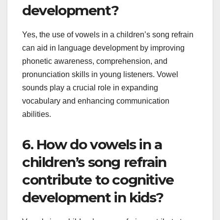
development?
Yes, the use of vowels in a children’s song refrain
can aid in language development by improving
phonetic awareness, comprehension, and
pronunciation skills in young listeners. Vowel
sounds play a crucial role in expanding
vocabulary and enhancing communication
abilities.
6. How do vowels in a
children’s song refrain
contribute to cognitive
development in kids?