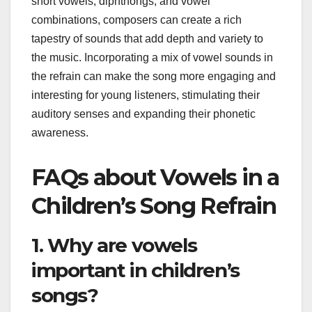
short vowels, diphthongs, and vowel
combinations, composers can create a rich
tapestry of sounds that add depth and variety to
the music. Incorporating a mix of vowel sounds in
the refrain can make the song more engaging and
interesting for young listeners, stimulating their
auditory senses and expanding their phonetic
awareness.
FAQs about Vowels in a
Children’s Song Refrain
1. Why are vowels
important in children’s
songs?