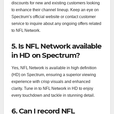
discounts for new and existing customers looking
to enhance their channel lineup. Keep an eye on
Spectrum’s official website or contact customer
service to inquire about any ongoing offers related
to NFL Network.
5. Is NFL Network available
in HD on Spectrum?
Yes, NFL Network is available in high definition
(HD) on Spectrum, ensuring a superior viewing
experience with crisp visuals and enhanced
clarity. Tune in to NFL Network in HD to enjoy
every touchdown and tackle in stunning detail.
6. Can I record NFL