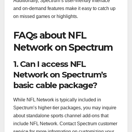
Additionally, Spectrum’s user-friendly interface
and on-demand features make it easy to catch up
on missed games or highlights.
FAQs about NFL
Network on Spectrum
1. Can I access NFL
Network on Spectrum’s
basic cable package?
While NFL Network is typically included in
Spectrum’s higher-tier packages, you may inquire
about standalone sports channel add-ons that
include NFL Network. Contact Spectrum customer
service for more information on customizing your