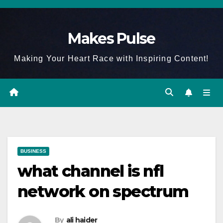
Skip
to
Makes Pulse
content
Making Your Heart Race with Inspiring Content!
BUSINESS
what channel is nfl
network on spectrum
By
ali haider