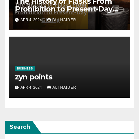
The History of Flasks From
Prohibition to Present-Day
Gifting
APR 4, 2024
ALI HAIDER
BUSINESS
zyn points
APR 4, 2024
ALI HAIDER
Search