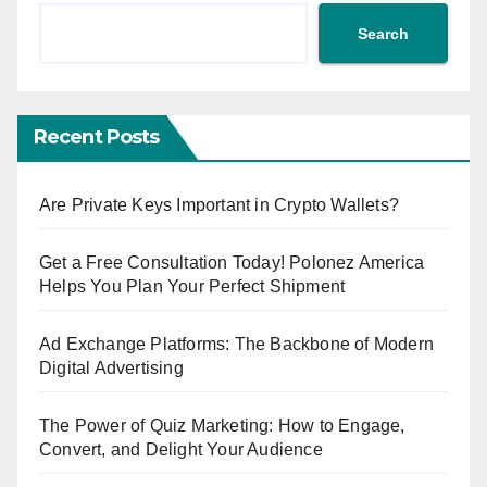
Search
Recent Posts
Are Private Keys Important in Crypto Wallets?
Get a Free Consultation Today! Polonez America
Helps You Plan Your Perfect Shipment
Ad Exchange Platforms: The Backbone of Modern
Digital Advertising
The Power of Quiz Marketing: How to Engage,
Convert, and Delight Your Audience