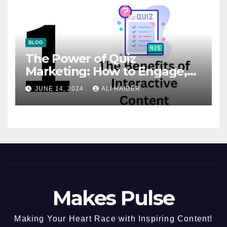
BLOG
The Power of Quiz
Marketing: How to Engage,
Convert, and Delight Your
JUNE 14, 2024
ALI HAIDER
Audience
Makes Pulse
Making Your Heart Race with Inspiring Content!