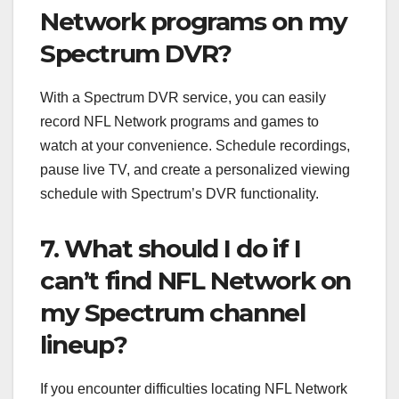
Network programs on my
Spectrum DVR?
With a Spectrum DVR service, you can easily
record NFL Network programs and games to
watch at your convenience. Schedule recordings,
pause live TV, and create a personalized viewing
schedule with Spectrum’s DVR functionality.
7. What should I do if I
can’t find NFL Network on
my Spectrum channel
lineup?
If you encounter difficulties locating NFL Network