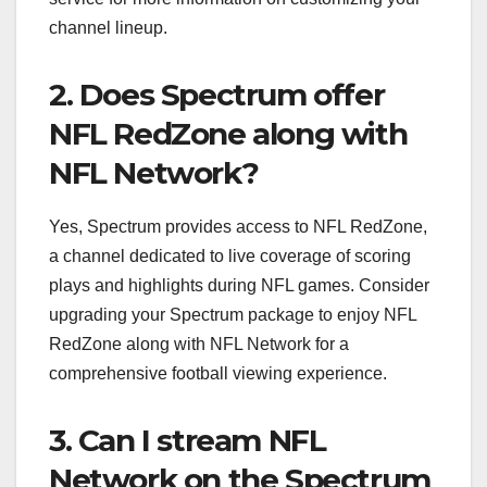
channel lineup.
2. Does Spectrum offer
NFL RedZone along with
NFL Network?
Yes, Spectrum provides access to NFL RedZone,
a channel dedicated to live coverage of scoring
plays and highlights during NFL games. Consider
upgrading your Spectrum package to enjoy NFL
RedZone along with NFL Network for a
comprehensive football viewing experience.
3. Can I stream NFL
Network on the Spectrum