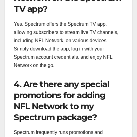
TV app?
Yes, Spectrum offers the Spectrum TV app,
allowing subscribers to stream live TV channels,
including NFL Network, on various devices.
Simply download the app, log in with your
Spectrum account credentials, and enjoy NFL
Network on the go.
4. Are there any special
promotions for adding
NFL Network to my
Spectrum package?
Spectrum frequently runs promotions and