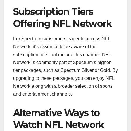
Subscription Tiers
Offering NFL Network
For Spectrum subscribers eager to access NFL
Network, it’s essential to be aware of the
subscription tiers that include this channel. NFL
Network is commonly part of Spectrum’s higher-
tier packages, such as Spectrum Silver or Gold. By
upgrading to these packages, you can enjoy NFL
Network along with a broader selection of sports
and entertainment channels.
Alternative Ways to
Watch NFL Network