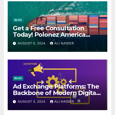
BLOG
Get a Free Consultation
Today! Polonez America
Helps You Plan Your Perfect
AUGUST 6, 2024
ALI HAIDER
Shipment
BLOG
Ad Exchange Platforms: The
Backbone of Modern Digital
Advertising
AUGUST 3, 2024
ALI HAIDER