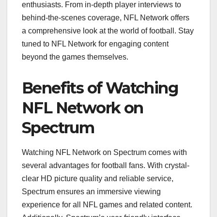
enthusiasts. From in-depth player interviews to
behind-the-scenes coverage, NFL Network offers
a comprehensive look at the world of football. Stay
tuned to NFL Network for engaging content
beyond the games themselves.
Benefits of Watching
NFL Network on
Spectrum
Watching NFL Network on Spectrum comes with
several advantages for football fans. With crystal-
clear HD picture quality and reliable service,
Spectrum ensures an immersive viewing
experience for all NFL games and related content.