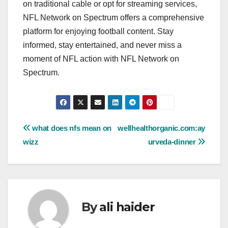
on traditional cable or opt for streaming services,
NFL Network on Spectrum offers a comprehensive
platform for enjoying football content. Stay
informed, stay entertained, and never miss a
moment of NFL action with NFL Network on
Spectrum.
Post
what does nfs mean on
wellhealthorganic.com:ay
wizz
urveda-dinner
navigation
By
ali haider