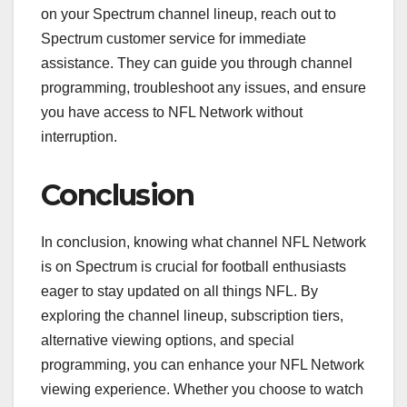
on your Spectrum channel lineup, reach out to
Spectrum customer service for immediate
assistance. They can guide you through channel
programming, troubleshoot any issues, and ensure
you have access to NFL Network without
interruption.
Conclusion
In conclusion, knowing what channel NFL Network
is on Spectrum is crucial for football enthusiasts
eager to stay updated on all things NFL. By
exploring the channel lineup, subscription tiers,
alternative viewing options, and special
programming, you can enhance your NFL Network
viewing experience. Whether you choose to watch