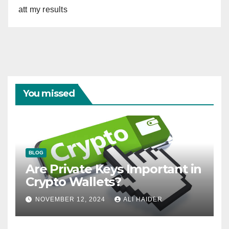
att my results
You missed
BLOG
Are Private Keys Important in
Crypto Wallets?
NOVEMBER 12, 2024
ALI HAIDER