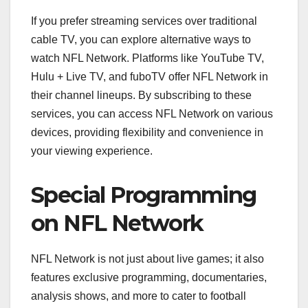
If you prefer streaming services over traditional
cable TV, you can explore alternative ways to
watch NFL Network. Platforms like YouTube TV,
Hulu + Live TV, and fuboTV offer NFL Network in
their channel lineups. By subscribing to these
services, you can access NFL Network on various
devices, providing flexibility and convenience in
your viewing experience.
Special Programming
on NFL Network
NFL Network is not just about live games; it also
features exclusive programming, documentaries,
analysis shows, and more to cater to football