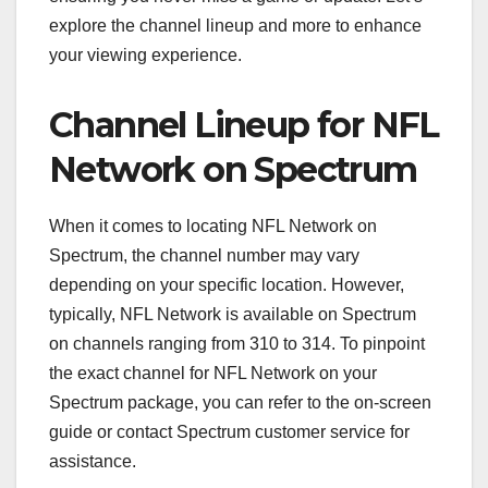
explore the channel lineup and more to enhance
your viewing experience.
Channel Lineup for NFL
Network on Spectrum
When it comes to locating NFL Network on
Spectrum, the channel number may vary
depending on your specific location. However,
typically, NFL Network is available on Spectrum
on channels ranging from 310 to 314. To pinpoint
the exact channel for NFL Network on your
Spectrum package, you can refer to the on-screen
guide or contact Spectrum customer service for
assistance.