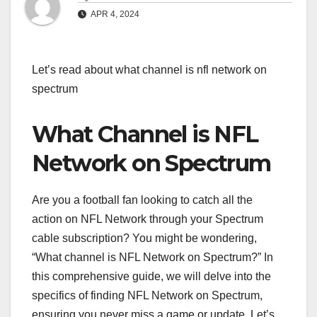
APR 4, 2024
Let’s read about what channel is nfl network on
spectrum
What Channel is NFL
Network on Spectrum
Are you a football fan looking to catch all the
action on NFL Network through your Spectrum
cable subscription? You might be wondering,
“What channel is NFL Network on Spectrum?” In
this comprehensive guide, we will delve into the
specifics of finding NFL Network on Spectrum,
ensuring you never miss a game or update. Let’s