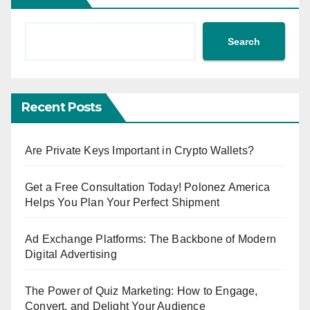
Search
Recent Posts
Are Private Keys Important in Crypto Wallets?
Get a Free Consultation Today! Polonez America
Helps You Plan Your Perfect Shipment
Ad Exchange Platforms: The Backbone of Modern
Digital Advertising
The Power of Quiz Marketing: How to Engage,
Convert, and Delight Your Audience