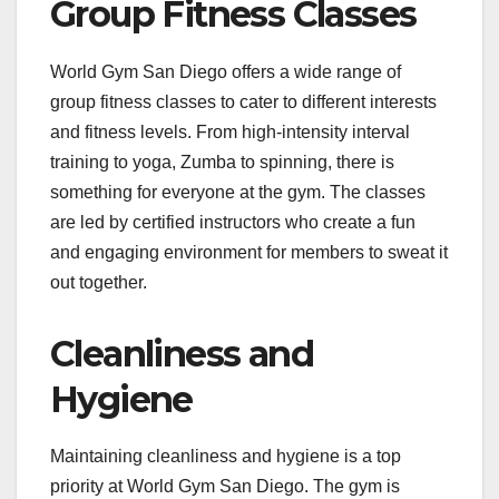
Group Fitness Classes
World Gym San Diego offers a wide range of
group fitness classes to cater to different interests
and fitness levels. From high-intensity interval
training to yoga, Zumba to spinning, there is
something for everyone at the gym. The classes
are led by certified instructors who create a fun
and engaging environment for members to sweat it
out together.
Cleanliness and
Hygiene
Maintaining cleanliness and hygiene is a top
priority at World Gym San Diego. The gym is