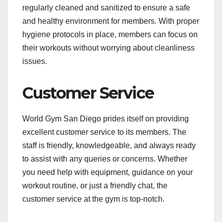
regularly cleaned and sanitized to ensure a safe
and healthy environment for members. With proper
hygiene protocols in place, members can focus on
their workouts without worrying about cleanliness
issues.
Customer Service
World Gym San Diego prides itself on providing
excellent customer service to its members. The
staff is friendly, knowledgeable, and always ready
to assist with any queries or concerns. Whether
you need help with equipment, guidance on your
workout routine, or just a friendly chat, the
customer service at the gym is top-notch.