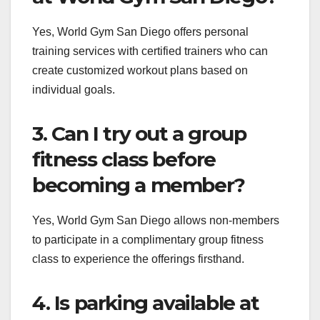
Yes, World Gym San Diego offers personal
training services with certified trainers who can
create customized workout plans based on
individual goals.
3. Can I try out a group
fitness class before
becoming a member?
Yes, World Gym San Diego allows non-members
to participate in a complimentary group fitness
class to experience the offerings firsthand.
4. Is parking available at