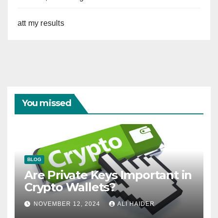
att my results
You missed
BLOG
Are Private Keys Important in
Crypto Wallets?
NOVEMBER 12, 2024
ALI HAIDER