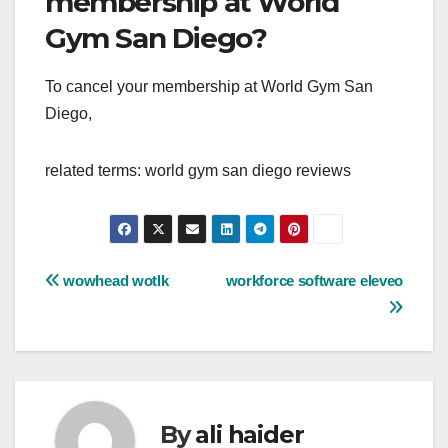
membership at World
Gym San Diego?
To cancel your membership at World Gym San
Diego,
related terms: world gym san diego reviews
Post
wowhead wotlk
workforce software eleveo
navigation
By
ali haider