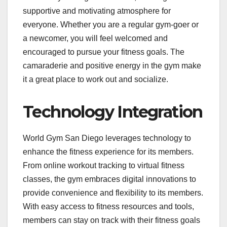
supportive and motivating atmosphere for
everyone. Whether you are a regular gym-goer or
a newcomer, you will feel welcomed and
encouraged to pursue your fitness goals. The
camaraderie and positive energy in the gym make
it a great place to work out and socialize.
Technology Integration
World Gym San Diego leverages technology to
enhance the fitness experience for its members.
From online workout tracking to virtual fitness
classes, the gym embraces digital innovations to
provide convenience and flexibility to its members.
With easy access to fitness resources and tools,
members can stay on track with their fitness goals