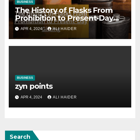
BUSINESS
The History of Flasks From
Prohibition to Present-Day
Gifting
APR 4, 2024
ALI HAIDER
BUSINESS
zyn points
APR 4, 2024
ALI HAIDER
Search