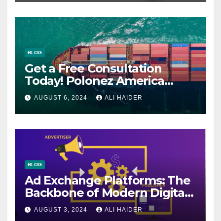
BLOG
Get a Free Consultation
Today! Polonez America
Helps You Plan Your Perfect
AUGUST 6, 2024
ALI HAIDER
Shipment
BLOG
Ad Exchange Platforms: The
Backbone of Modern Digital
Advertising
AUGUST 3, 2024
ALI HAIDER