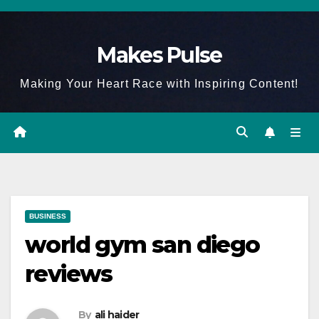
Skip
to
Makes Pulse
content
Making Your Heart Race with Inspiring Content!
BUSINESS
world gym san diego
reviews
By
ali haider