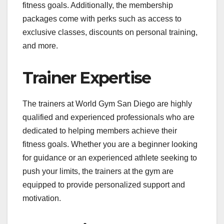
fitness goals. Additionally, the membership
packages come with perks such as access to
exclusive classes, discounts on personal training,
and more.
Trainer Expertise
The trainers at World Gym San Diego are highly
qualified and experienced professionals who are
dedicated to helping members achieve their
fitness goals. Whether you are a beginner looking
for guidance or an experienced athlete seeking to
push your limits, the trainers at the gym are
equipped to provide personalized support and
motivation.