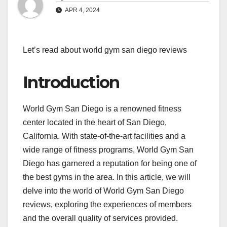
APR 4, 2024
Let’s read about world gym san diego reviews
Introduction
World Gym San Diego is a renowned fitness
center located in the heart of San Diego,
California. With state-of-the-art facilities and a
wide range of fitness programs, World Gym San
Diego has garnered a reputation for being one of
the best gyms in the area. In this article, we will
delve into the world of World Gym San Diego
reviews, exploring the experiences of members
and the overall quality of services provided.