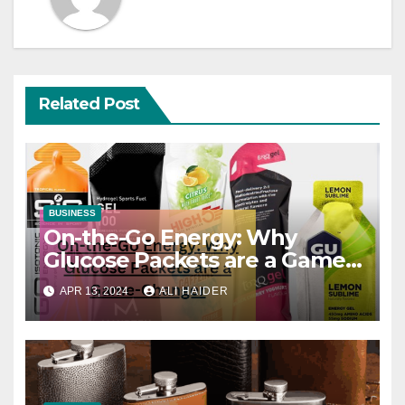
Related Post
BUSINESS
On-the-Go Energy: Why
Glucose Packets are a Game-
Changer
APR 13, 2024
ALI HAIDER