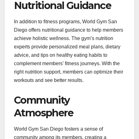
Nutritional Guidance
In addition to fitness programs, World Gym San
Diego offers nutritional guidance to help members
achieve holistic wellness. The gym’s nutrition
experts provide personalized meal plans, dietary
advice, and tips on healthy eating habits to
complement members’ fitness journeys. With the
right nutrition support, members can optimize their
workouts and see better results.
Community
Atmosphere
World Gym San Diego fosters a sense of
community among its members, creating a