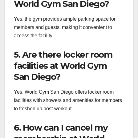
World Gym San Diego?
Yes, the gym provides ample parking space for
members and guests, making it convenient to
access the facility.
5. Are there locker room
facilities at World Gym
San Diego?
Yes, World Gym San Diego offers locker room
facilities with showers and amenities for members
to freshen up post-workout.
6. How can I cancel my