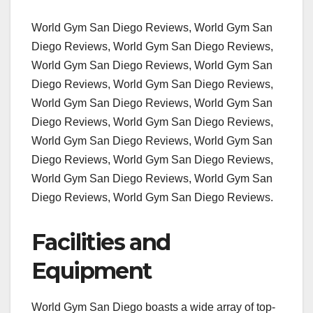
World Gym San Diego Reviews, World Gym San
Diego Reviews, World Gym San Diego Reviews,
World Gym San Diego Reviews, World Gym San
Diego Reviews, World Gym San Diego Reviews,
World Gym San Diego Reviews, World Gym San
Diego Reviews, World Gym San Diego Reviews,
World Gym San Diego Reviews, World Gym San
Diego Reviews, World Gym San Diego Reviews,
World Gym San Diego Reviews, World Gym San
Diego Reviews, World Gym San Diego Reviews.
Facilities and
Equipment
World Gym San Diego boasts a wide array of top-