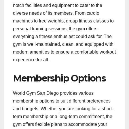
notch facilities and equipment to cater to the
diverse needs of its members. From cardio
machines to free weights, group fitness classes to
personal training sessions, the gym offers
everything a fitness enthusiast could ask for. The
gym is well-maintained, clean, and equipped with
modern amenities to ensure a comfortable workout
experience for all.
Membership Options
World Gym San Diego provides various
membership options to suit different preferences
and budgets. Whether you are looking for a short-
term membership or a long-term commitment, the
gym offers flexible plans to accommodate your