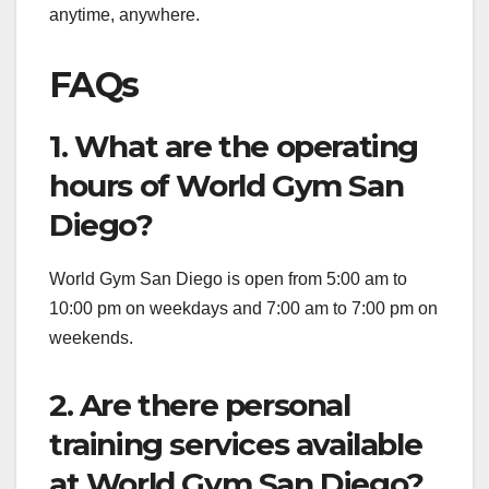
anytime, anywhere.
FAQs
1. What are the operating
hours of World Gym San
Diego?
World Gym San Diego is open from 5:00 am to
10:00 pm on weekdays and 7:00 am to 7:00 pm on
weekends.
2. Are there personal
training services available
at World Gym San Diego?