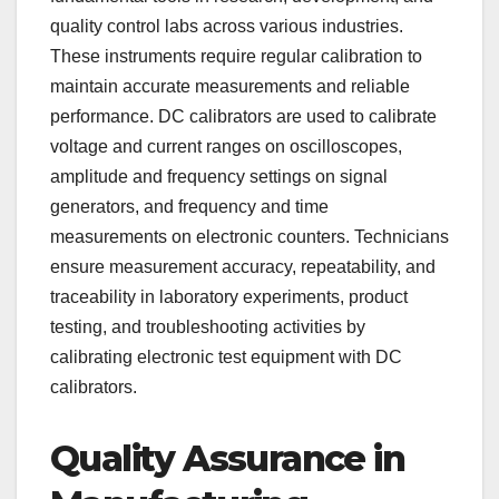
quality control labs across various industries.
These instruments require regular calibration to
maintain accurate measurements and reliable
performance. DC calibrators are used to calibrate
voltage and current ranges on oscilloscopes,
amplitude and frequency settings on signal
generators, and frequency and time
measurements on electronic counters. Technicians
ensure measurement accuracy, repeatability, and
traceability in laboratory experiments, product
testing, and troubleshooting activities by
calibrating electronic test equipment with DC
calibrators.
Quality Assurance in