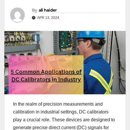
By
ali haider
APR 13, 2024
In the realm of precision measurements and
calibration in industrial settings, DC calibrators
play a crucial role. These devices are designed to
generate precise direct current (DC) signals for