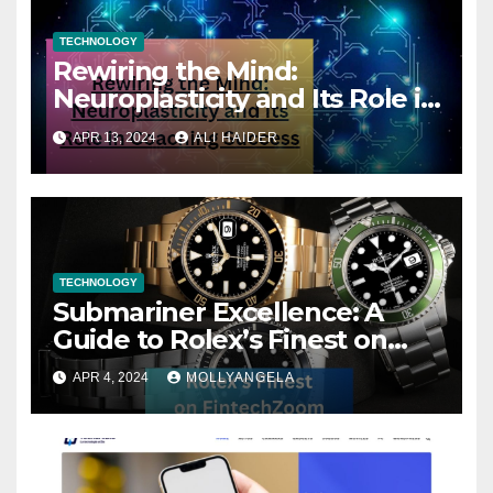
TECHNOLOGY
Rewiring the Mind:
Neuroplasticity and Its Role in
Coaching Success
APR 13, 2024
ALI HAIDER
TECHNOLOGY
Submariner Excellence: A
Guide to Rolex’s Finest on
FintechZoom
APR 4, 2024
MOLLYANGELA