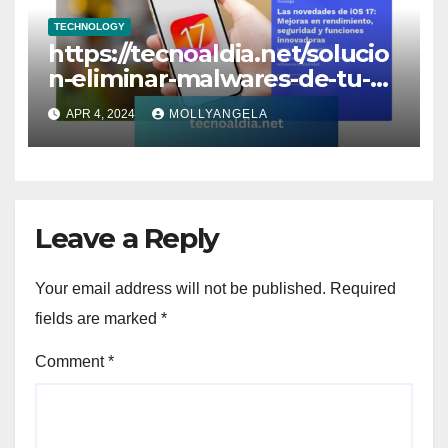
TECHNOLOGY
https://tecnoaldia.net/solucio
n-eliminar-malwares-de-tu-
wordpress/
APR 4, 2024
MOLLYANGELA
Leave a Reply
Your email address will not be published.
Required
fields are marked
*
Comment
*