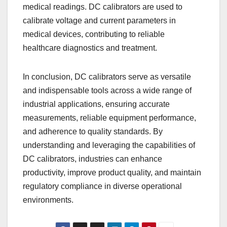
medical readings. DC calibrators are used to
calibrate voltage and current parameters in
medical devices, contributing to reliable
healthcare diagnostics and treatment.
In conclusion, DC calibrators serve as versatile
and indispensable tools across a wide range of
industrial applications, ensuring accurate
measurements, reliable equipment performance,
and adherence to quality standards. By
understanding and leveraging the capabilities of
DC calibrators, industries can enhance
productivity, improve product quality, and maintain
regulatory compliance in diverse operational
environments.