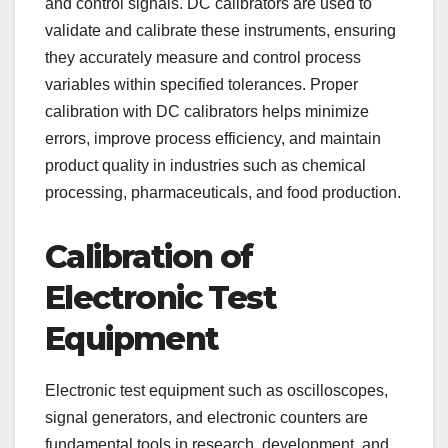
and control signals. DC calibrators are used to
validate and calibrate these instruments, ensuring
they accurately measure and control process
variables within specified tolerances. Proper
calibration with DC calibrators helps minimize
errors, improve process efficiency, and maintain
product quality in industries such as chemical
processing, pharmaceuticals, and food production.
Calibration of
Electronic Test
Equipment
Electronic test equipment such as oscilloscopes,
signal generators, and electronic counters are
fundamental tools in research, development, and