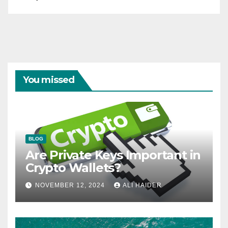
You missed
BLOG
Are Private Keys Important in
Crypto Wallets?
NOVEMBER 12, 2024
ALI HAIDER