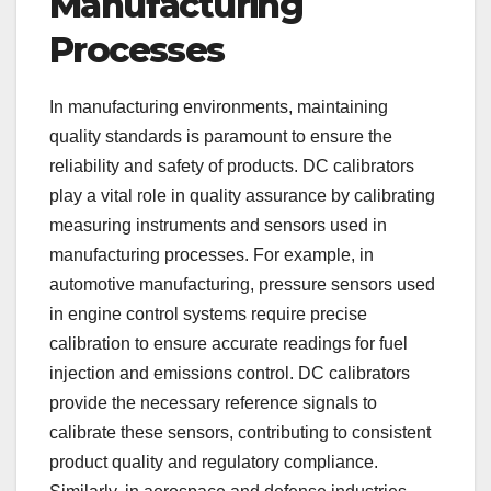
Manufacturing
Processes
In manufacturing environments, maintaining
quality standards is paramount to ensure the
reliability and safety of products. DC calibrators
play a vital role in quality assurance by calibrating
measuring instruments and sensors used in
manufacturing processes. For example, in
automotive manufacturing, pressure sensors used
in engine control systems require precise
calibration to ensure accurate readings for fuel
injection and emissions control. DC calibrators
provide the necessary reference signals to
calibrate these sensors, contributing to consistent
product quality and regulatory compliance.