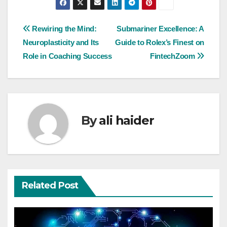
Post
Rewiring the Mind:
Submariner Excellence: A
Neuroplasticity and Its
Guide to Rolex’s Finest on
navigation
Role in Coaching Success
FintechZoom
By
ali haider
Related Post