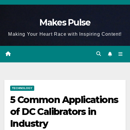
Skip
to
Makes Pulse
content
Making Your Heart Race with Inspiring Content!
TECHNOLOGY
5 Common Applications
of DC Calibrators in
Industry