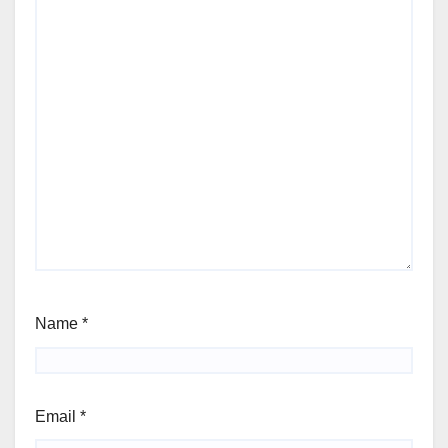
Name
*
Email
*