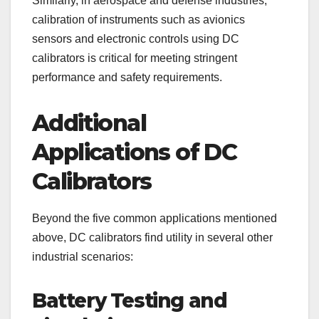
Similarly, in aerospace and defense industries,
calibration of instruments such as avionics
sensors and electronic controls using DC
calibrators is critical for meeting stringent
performance and safety requirements.
Additional
Applications of DC
Calibrators
Beyond the five common applications mentioned
above, DC calibrators find utility in several other
industrial scenarios:
Battery Testing and