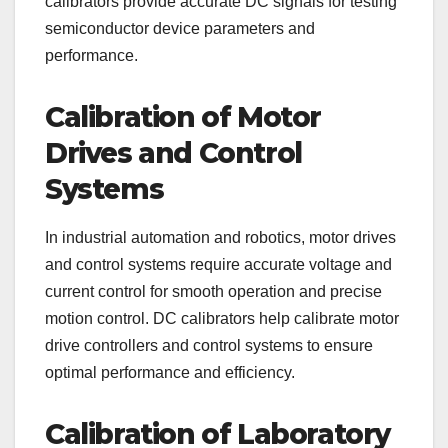
calibrators provide accurate DC signals for testing
semiconductor device parameters and
performance.
Calibration of Motor
Drives and Control
Systems
In industrial automation and robotics, motor drives
and control systems require accurate voltage and
current control for smooth operation and precise
motion control. DC calibrators help calibrate motor
drive controllers and control systems to ensure
optimal performance and efficiency.
Calibration of Laboratory