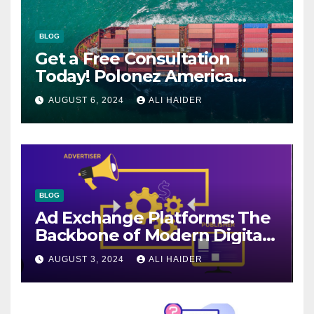
BLOG
Get a Free Consultation
Today! Polonez America
Helps You Plan Your Perfect
AUGUST 6, 2024
ALI HAIDER
Shipment
BLOG
Ad Exchange Platforms: The
Backbone of Modern Digital
Advertising
AUGUST 3, 2024
ALI HAIDER