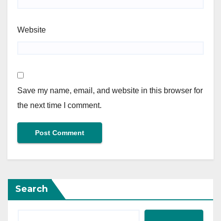
Website
Save my name, email, and website in this browser for
the next time I comment.
Search