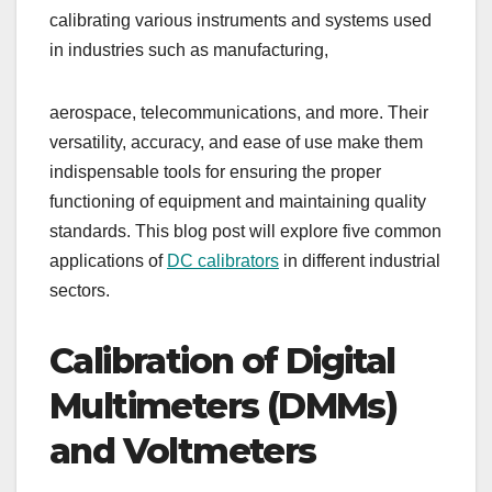
calibrating various instruments and systems used
in industries such as manufacturing,
aerospace, telecommunications, and more. Their
versatility, accuracy, and ease of use make them
indispensable tools for ensuring the proper
functioning of equipment and maintaining quality
standards. This blog post will explore five common
applications of
DC calibrators
in different industrial
sectors.
Calibration of Digital
Multimeters (DMMs)
and Voltmeters