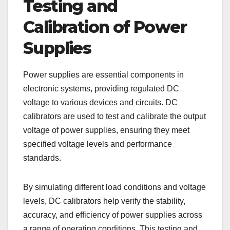
Testing and
Calibration of Power
Supplies
Power supplies are essential components in
electronic systems, providing regulated DC
voltage to various devices and circuits. DC
calibrators are used to test and calibrate the output
voltage of power supplies, ensuring they meet
specified voltage levels and performance
standards.
By simulating different load conditions and voltage
levels, DC calibrators help verify the stability,
accuracy, and efficiency of power supplies across
a range of operating conditions. This testing and