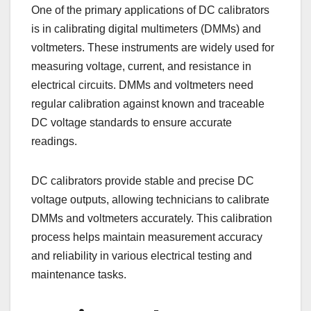
One of the primary applications of DC calibrators
is in calibrating digital multimeters (DMMs) and
voltmeters. These instruments are widely used for
measuring voltage, current, and resistance in
electrical circuits. DMMs and voltmeters need
regular calibration against known and traceable
DC voltage standards to ensure accurate
readings.
DC calibrators provide stable and precise DC
voltage outputs, allowing technicians to calibrate
DMMs and voltmeters accurately. This calibration
process helps maintain measurement accuracy
and reliability in various electrical testing and
maintenance tasks.