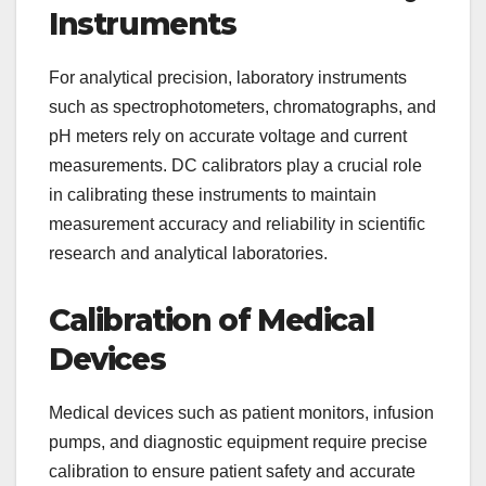
Instruments
For analytical precision, laboratory instruments
such as spectrophotometers, chromatographs, and
pH meters rely on accurate voltage and current
measurements. DC calibrators play a crucial role
in calibrating these instruments to maintain
measurement accuracy and reliability in scientific
research and analytical laboratories.
Calibration of Medical
Devices
Medical devices such as patient monitors, infusion
pumps, and diagnostic equipment require precise
calibration to ensure patient safety and accurate