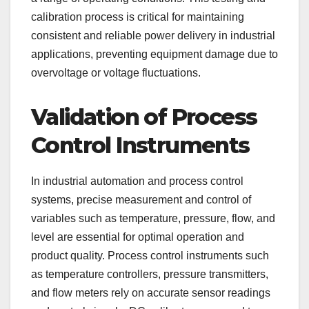
calibration process is critical for maintaining
consistent and reliable power delivery in industrial
applications, preventing equipment damage due to
overvoltage or voltage fluctuations.
Validation of Process
Control Instruments
In industrial automation and process control
systems, precise measurement and control of
variables such as temperature, pressure, flow, and
level are essential for optimal operation and
product quality. Process control instruments such
as temperature controllers, pressure transmitters,
and flow meters rely on accurate sensor readings