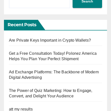
Search
Recent Posts
Are Private Keys Important in Crypto Wallets?
Get a Free Consultation Today! Polonez America
Helps You Plan Your Perfect Shipment
Ad Exchange Platforms: The Backbone of Modern
Digital Advertising
The Power of Quiz Marketing: How to Engage,
Convert, and Delight Your Audience
att my results