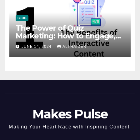
BLOG
The Power of Quiz
Marketing: How to Engage,
Convert, and Delight Your
JUNE 14, 2024
ALI HAIDER
Audience
Makes Pulse
Making Your Heart Race with Inspiring Content!