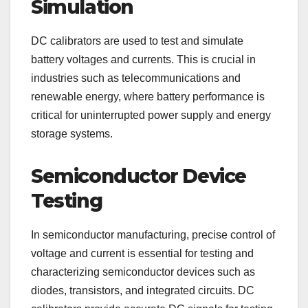
Simulation
DC calibrators are used to test and simulate
battery voltages and currents. This is crucial in
industries such as telecommunications and
renewable energy, where battery performance is
critical for uninterrupted power supply and energy
storage systems.
Semiconductor Device
Testing
In semiconductor manufacturing, precise control of
voltage and current is essential for testing and
characterizing semiconductor devices such as
diodes, transistors, and integrated circuits. DC