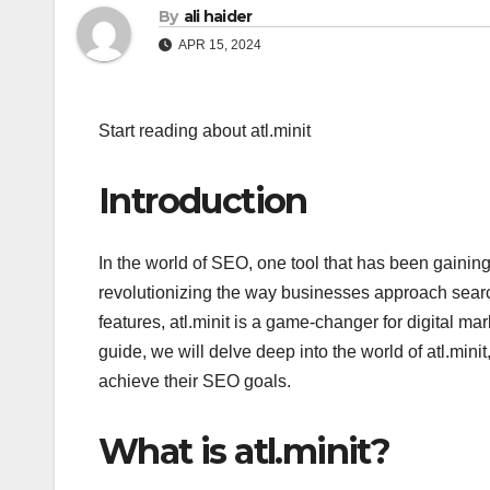
By
ali haider
APR 15, 2024
Start reading about atl.minit
Introduction
In the world of SEO, one tool that has been gaining s
revolutionizing the way businesses approach search
features, atl.minit is a game-changer for digital ma
guide, we will delve deep into the world of atl.mini
achieve their SEO goals.
What is atl.minit?