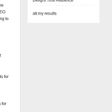
Delight Your Audience
ne
SEO
att my results
ing to
f
s for
 for