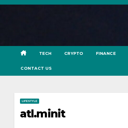
Skip
to
content
TECH
CRYPTO
FINANCE
CONTACT US
LIFESTYLE
atl.minit