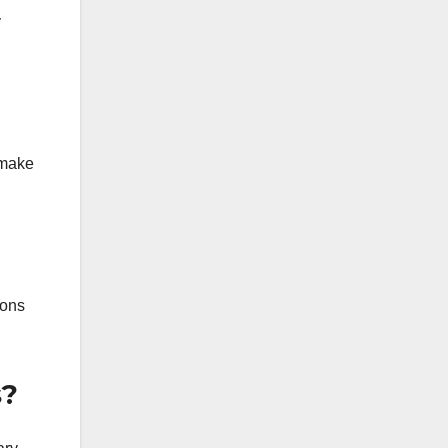
y
s make
ions
s?