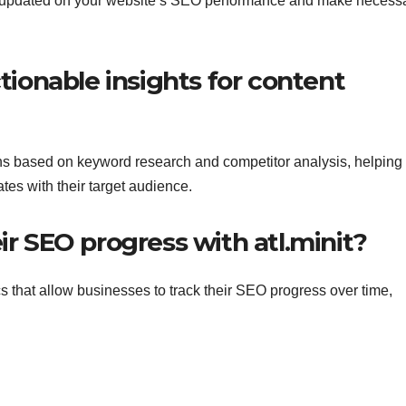
tay updated on your website’s SEO performance and make necess
ctionable insights for content
ions based on keyword research and competitor analysis, helping
tes with their target audience.
ir SEO progress with atl.minit?
cs that allow businesses to track their SEO progress over time,