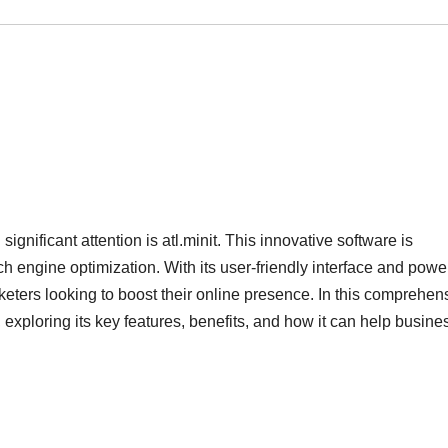
ignificant attention is atl.minit. This innovative software is
 engine optimization. With its user-friendly interface and power
rketers looking to boost their online presence. In this comprehen
t, exploring its key features, benefits, and how it can help busin