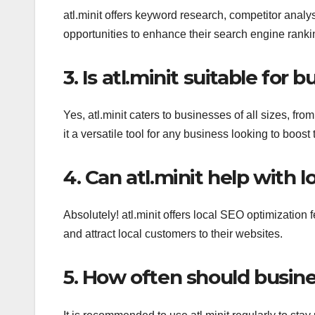
atl.minit offers keyword research, competitor analy
opportunities to enhance their search engine ranki
3. Is atl.minit suitable for b
Yes, atl.minit caters to businesses of all sizes, fro
it a versatile tool for any business looking to boost
4. Can atl.minit help with 
Absolutely! atl.minit offers local SEO optimization
and attract local customers to their websites.
5. How often should busine