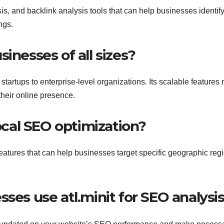
sis, and backlink analysis tools that can help businesses identif
ngs.
usinesses of all sizes?
m startups to enterprise-level organizations. Its scalable feature
 their online presence.
local SEO optimization?
 features that can help businesses target specific geographic reg
sses use atl.minit for SEO analysi