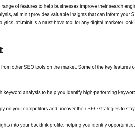
e range of features to help businesses improve their search engi
ysis, atl.minit provides valuable insights that can inform your 
alytics, atl.minit is a must-have tool for any digital marketer look
t
part from other SEO tools on the market. Some of the key features o
h keyword analysis to help you identify high-performing keyword
spy on your competitors and uncover their SEO strategies to stay
ights into your backlink profile, helping you identify opportunities