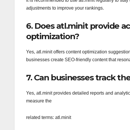
It is recommended to use atl.minit regularly to s
adjustments to improve your rankings.
6. Does atl.minit provide a
optimization?
Yes, atl.minit offers content optimization suggest
businesses create SEO-friendly content that resona
7. Can businesses track the
Yes, atl.minit provides detailed reports and analyti
measure the
related terms: atl.minit