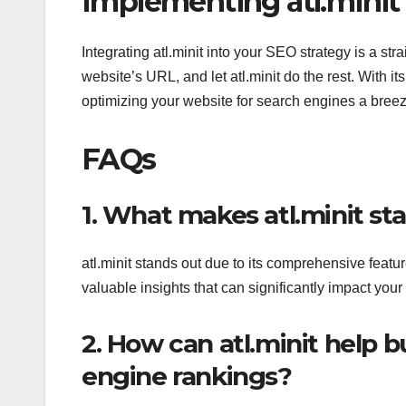
Implementing atl.minit 
Integrating atl.minit into your SEO strategy is a st
website’s URL, and let atl.minit do the rest. With it
optimizing your website for search engines a breez
FAQs
1. What makes atl.minit st
atl.minit stands out due to its comprehensive featur
valuable insights that can significantly impact you
2. How can atl.minit help 
engine rankings?