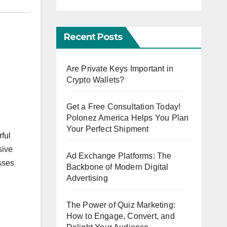
Recent Posts
Are Private Keys Important in
Crypto Wallets?
Get a Free Consultation Today!
Polonez America Helps You Plan
Your Perfect Shipment
ful
sive
Ad Exchange Platforms: The
esses
Backbone of Modern Digital
Advertising
The Power of Quiz Marketing:
How to Engage, Convert, and