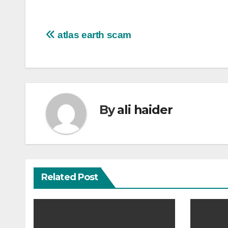
Post
atlas earth scam
navigation
By
ali haider
Related Post