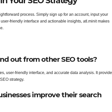
in Your SEO Strategy
raightforward process. Simply sign up for an account, input your
s user-friendly interface and actionable insights, atl.minit makes
e.
and out from other SEO tools?
es, user-friendly interface, and accurate data analysis. It provid
r SEO strategy.
businesses improve their search