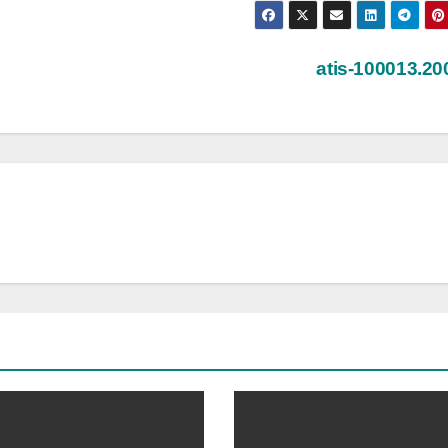
atis-100013.2