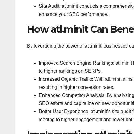
Site Audit: atl.minit conducts a comprehensiv
enhance your SEO performance.
How atl.minit Can Bene
By leveraging the power of atl.minit, businesses ca
Improved Search Engine Rankings: atl.minit h
to higher rankings on SERPs.
Increased Organic Traffic: With atl.minit’s ins
resulting in higher conversion rates.
Enhanced Competitor Analysis: By analyzing c
SEO efforts and capitalize on new opportunit
Better User Experience: atl.minit’s site audi
leading to higher engagement and lower bou