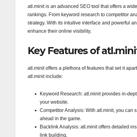
atl.minit is an advanced SEO tool that offers a wid
rankings. From keyword research to competitor anal
strategy. With its intuitive interface and powerful an
enhance their online visibility.
Key Features of atl.mini
atl.minit offers a plethora of features that set it a
atl.minit include:
Keyword Research: atl.minit provides in-dept
your website.
Competitor Analysis: With atl.minit, you can 
ahead in the game.
Backlink Analysis: atl.minit offers detailed ins
link building.