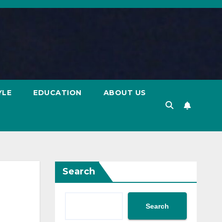
YLE
EDUCATION
ABOUT US
Search
Search