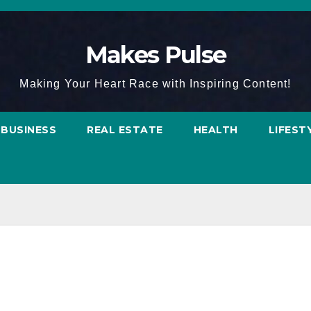
Makes Pulse
Making Your Heart Race with Inspiring Content!
BUSINESS
REAL ESTATE
HEALTH
LIFEST