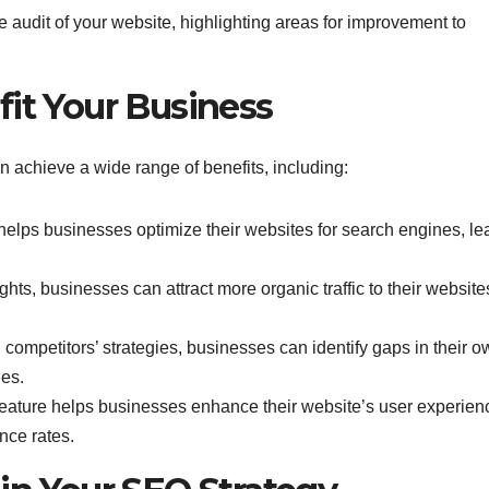
e audit of your website, highlighting areas for improvement to
fit Your Business
n achieve a wide range of benefits, including:
elps businesses optimize their websites for search engines, le
ights, businesses can attract more organic traffic to their website
ompetitors’ strategies, businesses can identify gaps in their o
ies.
t feature helps businesses enhance their website’s user experien
nce rates.