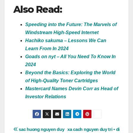
Also Read:
Speeding into the Future: The Marvels of
Windstream High-Speed Internet
Hachiko sakuma – Lessons We Can
Learn From In 2024
Goads on nyt – All You Need To Know In
2024
Beyond the Basics: Exploring the World
of High-Quality Toner Cartridges
Mastercard Names Devin Corr as Head of
Investor Relations
Post
sac huong nguyen duy
xa cach nguyen duy tri • di