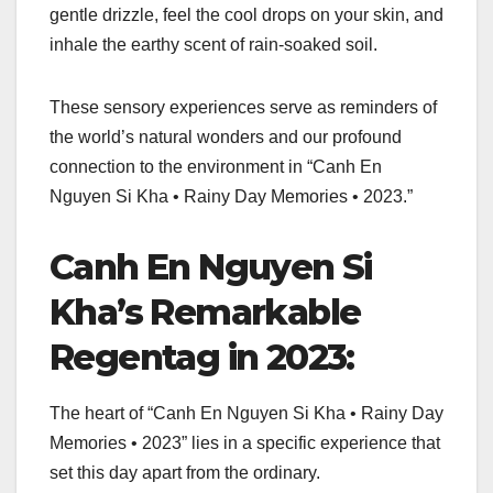
gentle drizzle, feel the cool drops on your skin, and
inhale the earthy scent of rain-soaked soil.
These sensory experiences serve as reminders of
the world’s natural wonders and our profound
connection to the environment in “Canh En
Nguyen Si Kha • Rainy Day Memories • 2023.”
Canh En Nguyen Si
Kha’s Remarkable
Regentag in 2023:
The heart of “Canh En Nguyen Si Kha • Rainy Day
Memories • 2023” lies in a specific experience that
set this day apart from the ordinary.