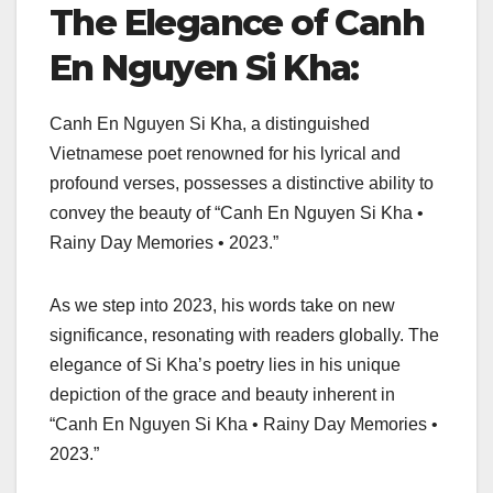
The Elegance of Canh
En Nguyen Si Kha:
Canh En Nguyen Si Kha, a distinguished
Vietnamese poet renowned for his lyrical and
profound verses, possesses a distinctive ability to
convey the beauty of “Canh En Nguyen Si Kha •
Rainy Day Memories • 2023.”
As we step into 2023, his words take on new
significance, resonating with readers globally. The
elegance of Si Kha’s poetry lies in his unique
depiction of the grace and beauty inherent in
“Canh En Nguyen Si Kha • Rainy Day Memories •
2023.”