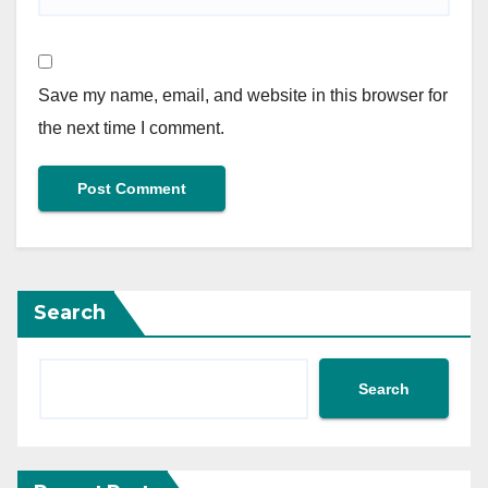
Save my name, email, and website in this browser for
the next time I comment.
Search
Search