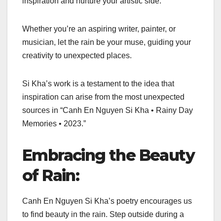
inspiration and nurture your artistic side.
Whether you’re an aspiring writer, painter, or
musician, let the rain be your muse, guiding your
creativity to unexpected places.
Si Kha’s work is a testament to the idea that
inspiration can arise from the most unexpected
sources in “Canh En Nguyen Si Kha • Rainy Day
Memories • 2023.”
Embracing the Beauty
of Rain:
Canh En Nguyen Si Kha’s poetry encourages us
to find beauty in the rain. Step outside during a