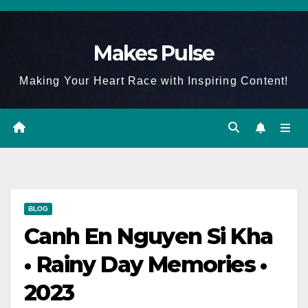
Skip
to
Makes Pulse
content
Making Your Heart Race with Inspiring Content!
BLOG
Canh En Nguyen Si Kha
• Rainy Day Memories •
2023