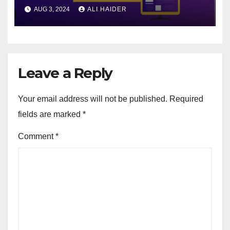
Advertising
AUG 3, 2024
ALI HAIDER
Leave a Reply
Your email address will not be published.
Required
fields are marked
*
Comment
*