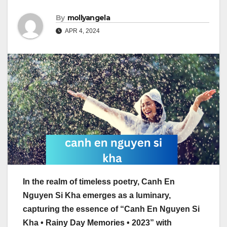
By
mollyangela
APR 4, 2024
In the realm of timeless poetry, Canh En
Nguyen Si Kha emerges as a luminary,
capturing the essence of “Canh En Nguyen Si
Kha • Rainy Day Memories • 2023” with