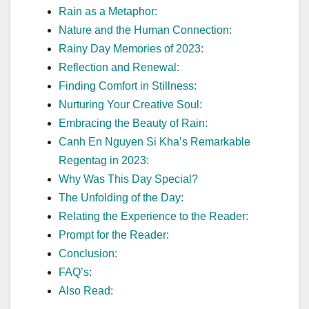
Rain as a Metaphor:
Nature and the Human Connection:
Rainy Day Memories of 2023:
Reflection and Renewal:
Finding Comfort in Stillness:
Nurturing Your Creative Soul:
Embracing the Beauty of Rain:
Canh En Nguyen Si Kha’s Remarkable
Regentag in 2023:
Why Was This Day Special?
The Unfolding of the Day:
Relating the Experience to the Reader:
Prompt for the Reader:
Conclusion:
FAQ’s:
Also Read: