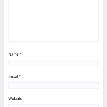
Name
*
Email
*
Website