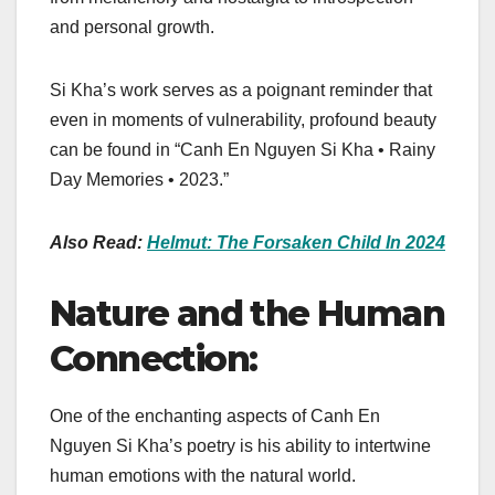
and personal growth.
Si Kha’s work serves as a poignant reminder that
even in moments of vulnerability, profound beauty
can be found in “Canh En Nguyen Si Kha • Rainy
Day Memories • 2023.”
Also Read:
Helmut: The Forsaken Child In 2024
Nature and the Human
Connection:
One of the enchanting aspects of Canh En
Nguyen Si Kha’s poetry is his ability to intertwine
human emotions with the natural world.