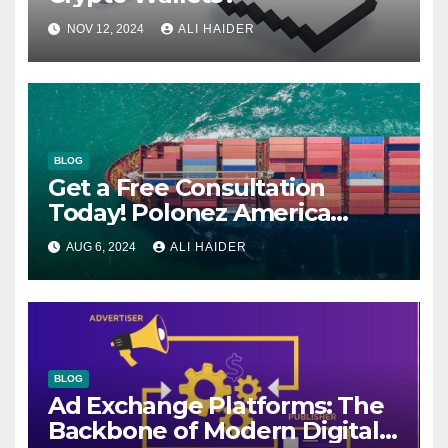
NOV 12, 2024
ALI HAIDER
BLOG
Get a Free Consultation
Today! Polonez America
Helps You Plan Your Perfect
AUG 6, 2024
ALI HAIDER
Shipment
BLOG
Ad Exchange Platforms: The
Backbone of Modern Digital