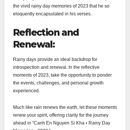
the vivid rainy day memories of 2023 that he so
eloquently encapsulated in his verses.
Reflection and
Renewal:
Rainy days provide an ideal backdrop for
introspection and renewal. In the reflective
moments of 2023, take the opportunity to ponder
the events, challenges, and personal growth
experienced.
Much like rain renews the earth, let these moments
renew your spirit, offering clarity for the journey
ahead in “Canh En Nguyen Si Kha • Rainy Day