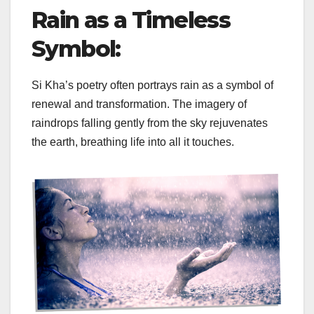
Rain as a Timeless
Symbol:
Si Kha’s poetry often portrays rain as a symbol of
renewal and transformation. The imagery of
raindrops falling gently from the sky rejuvenates
the earth, breathing life into all it touches.