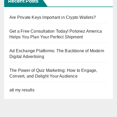
Recent Posts
Are Private Keys Important in Crypto Wallets?
Get a Free Consultation Today! Polonez America
Helps You Plan Your Perfect Shipment
Ad Exchange Platforms: The Backbone of Modern
Digital Advertising
The Power of Quiz Marketing: How to Engage,
Convert, and Delight Your Audience
att my results