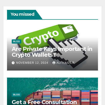
You missed
BLOG
Are Private Keys Important in
Crypto Wallets?
NOVEMBER 12, 2024
ALI HAIDER
BLOG
Get a Free Consultation