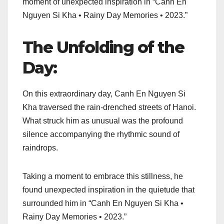
moment of unexpected inspiration in “Canh En
Nguyen Si Kha • Rainy Day Memories • 2023.”
The Unfolding of the
Day:
On this extraordinary day, Canh En Nguyen Si
Kha traversed the rain-drenched streets of Hanoi.
What struck him as unusual was the profound
silence accompanying the rhythmic sound of
raindrops.
Taking a moment to embrace this stillness, he
found unexpected inspiration in the quietude that
surrounded him in “Canh En Nguyen Si Kha •
Rainy Day Memories • 2023.”