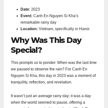
Date:
2023
Event:
Canh En Nguyen Si Kha’s
remarkable rainy day
Location:
Vietnam, specifically in Hanoi
Why Was This Day
Special?
This prompts us to ponder: When was the last time
we paused to observe the rain? For Canh En
Nguyen Si Kha, this day in 2023 was a moment of
tranquility, reflection, and revelation.
It wasn’t just an average rainy day; it was a day
when the world seemed to pause, offering a