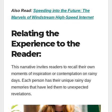
Also Read:
Speeding into the Future: The
Marvels of Windstream High-Speed Internet
Relating the
Experience to the
Reader:
This narrative invites readers to recall their own
moments of inspiration or contemplation on rainy
days. Each person has their unique rainy day
memories that have led them to unexpected
revelations.