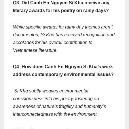
Q3: Did Canh En Nguyen Si Kha receive any
literary awards for his poetry on rainy days?
While specific awards for rainy day themes aren’t
documented, Si Kha has received recognition and
accolades for his overall contribution to
Vietnamese literature.
Q4: How does Canh En Nguyen Si Kha’s work
address contemporary environmental issues?
Si Kha subtly weaves environmental
consciousness into his poetry, fostering an
awareness of nature’s fragility and humanity’s
interconnectedness with the environment.