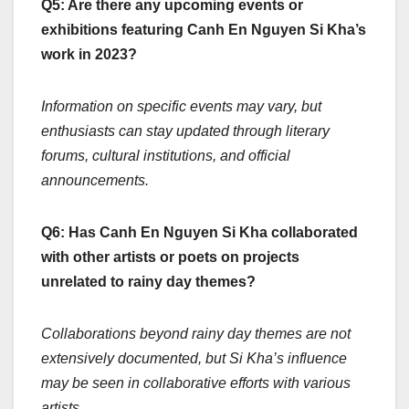
Q5: Are there any upcoming events or
exhibitions featuring Canh En Nguyen Si Kha’s
work in 2023?
Information on specific events may vary, but
enthusiasts can stay updated through literary
forums, cultural institutions, and official
announcements.
Q6: Has Canh En Nguyen Si Kha collaborated
with other artists or poets on projects
unrelated to rainy day themes?
Collaborations beyond rainy day themes are not
extensively documented, but Si Kha’s influence
may be seen in collaborative efforts with various
artists.