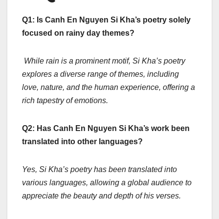
Q1: Is Canh En Nguyen Si Kha’s poetry solely
focused on rainy day themes?
While rain is a prominent motif, Si Kha’s poetry
explores a diverse range of themes, including
love, nature, and the human experience, offering a
rich tapestry of emotions.
Q2: Has Canh En Nguyen Si Kha’s work been
translated into other languages?
Yes, Si Kha’s poetry has been translated into
various languages, allowing a global audience to
appreciate the beauty and depth of his verses.