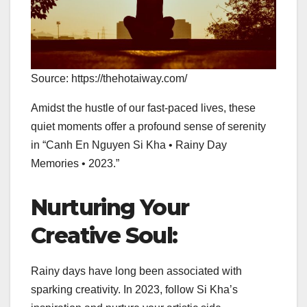
Source: https://thehotaiway.com/
Amidst the hustle of our fast-paced lives, these
quiet moments offer a profound sense of serenity
in “Canh En Nguyen Si Kha • Rainy Day
Memories • 2023.”
Nurturing Your
Creative Soul:
Rainy days have long been associated with
sparking creativity. In 2023, follow Si Kha’s