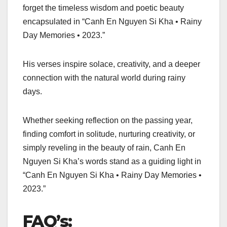
forget the timeless wisdom and poetic beauty
encapsulated in “Canh En Nguyen Si Kha • Rainy
Day Memories • 2023.”
His verses inspire solace, creativity, and a deeper
connection with the natural world during rainy
days.
Whether seeking reflection on the passing year,
finding comfort in solitude, nurturing creativity, or
simply reveling in the beauty of rain, Canh En
Nguyen Si Kha’s words stand as a guiding light in
“Canh En Nguyen Si Kha • Rainy Day Memories •
2023.”
FAQ’s: