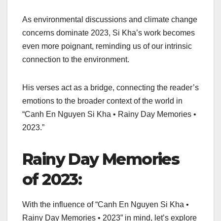
As environmental discussions and climate change
concerns dominate 2023, Si Kha’s work becomes
even more poignant, reminding us of our intrinsic
connection to the environment.
His verses act as a bridge, connecting the reader’s
emotions to the broader context of the world in
“Canh En Nguyen Si Kha • Rainy Day Memories •
2023.”
Rainy Day Memories
of 2023:
With the influence of “Canh En Nguyen Si Kha •
Rainy Day Memories • 2023” in mind, let’s explore