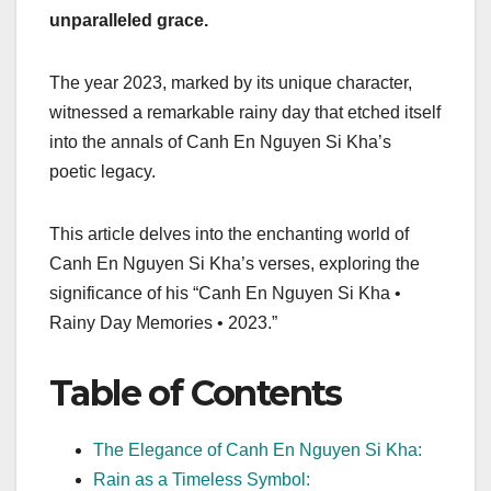
unparalleled grace.
The year 2023, marked by its unique character,
witnessed a remarkable rainy day that etched itself
into the annals of Canh En Nguyen Si Kha’s
poetic legacy.
This article delves into the enchanting world of
Canh En Nguyen Si Kha’s verses, exploring the
significance of his “Canh En Nguyen Si Kha •
Rainy Day Memories • 2023.”
Table of Contents
The Elegance of Canh En Nguyen Si Kha:
Rain as a Timeless Symbol: