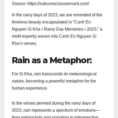
Source: https://subconsciousservant.com/
In the rainy days of 2023, we are reminded of the
timeless beauty encapsulated in “Canh En
Nguyen Si Kha • Rainy Day Memories • 2023,” a
motif expertly woven into Canh En Nguyen Si
Kha’s verses.
Rain as a Metaphor:
For Si Kha, rain transcends its meteorological
nature, becoming a powerful metaphor for the
human experience.
In the verses penned during the rainy days of
2023, rain represents a spectrum of emotions—
from melancholy and nostalgia to introspection