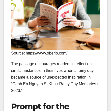
Source: https://www.oberlo.com/
The passage encourages readers to reflect on
similar instances in their lives when a rainy day
became a source of unexpected inspiration in
“Canh En Nguyen Si Kha • Rainy Day Memories •
2023.”
Prompt for the