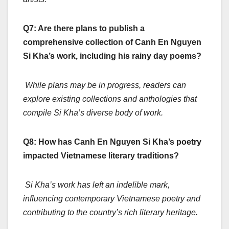
Q7: Are there plans to publish a
comprehensive collection of Canh En Nguyen
Si Kha’s work, including his rainy day poems?
While plans may be in progress, readers can
explore existing collections and anthologies that
compile Si Kha’s diverse body of work.
Q8: How has Canh En Nguyen Si Kha’s poetry
impacted Vietnamese literary traditions?
Si Kha’s work has left an indelible mark,
influencing contemporary Vietnamese poetry and
contributing to the country’s rich literary heritage.