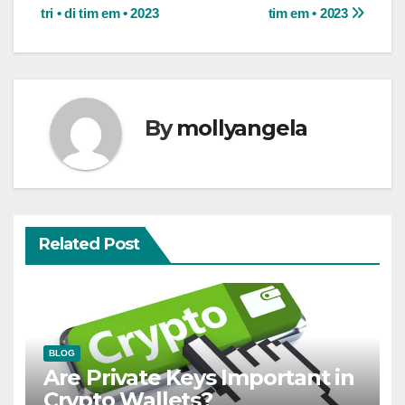
tri • di tim em • 2023
tim em • 2023
navigation
By
mollyangela
Related Post
BLOG
Are Private Keys Important in
Crypto Wallets?