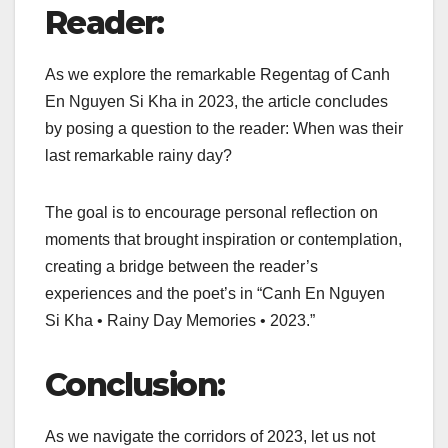
Reader:
As we explore the remarkable Regentag of Canh
En Nguyen Si Kha in 2023, the article concludes
by posing a question to the reader: When was their
last remarkable rainy day?
The goal is to encourage personal reflection on
moments that brought inspiration or contemplation,
creating a bridge between the reader’s
experiences and the poet’s in “Canh En Nguyen
Si Kha • Rainy Day Memories • 2023.”
Conclusion:
As we navigate the corridors of 2023, let us not