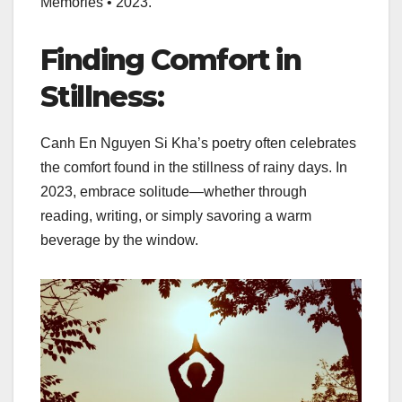
Memories • 2023.”
Finding Comfort in
Stillness:
Canh En Nguyen Si Kha’s poetry often celebrates
the comfort found in the stillness of rainy days. In
2023, embrace solitude—whether through
reading, writing, or simply savoring a warm
beverage by the window.