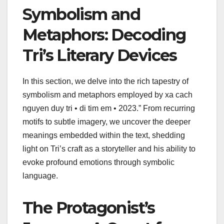
Symbolism and
Metaphors: Decoding
Tri’s Literary Devices
In this section, we delve into the rich tapestry of
symbolism and metaphors employed by xa cach
nguyen duy tri • di tim em • 2023.” From recurring
motifs to subtle imagery, we uncover the deeper
meanings embedded within the text, shedding
light on Tri’s craft as a storyteller and his ability to
evoke profound emotions through symbolic
language.
The Protagonist’s