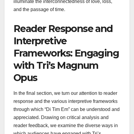
illuminate the interconnectedness of love, loss,
and the passage of time.
Reader Response and
Interpretive
Frameworks: Engaging
with Tri’s Magnum
Opus
In the final section, we turn our attention to reader
response and the various interpretive frameworks
through which “Di Tim Em” can be understood and
appreciated. Drawing on critical analysis and
reader feedback, we examine the diverse ways in
which audiences have engaged with Tri’s