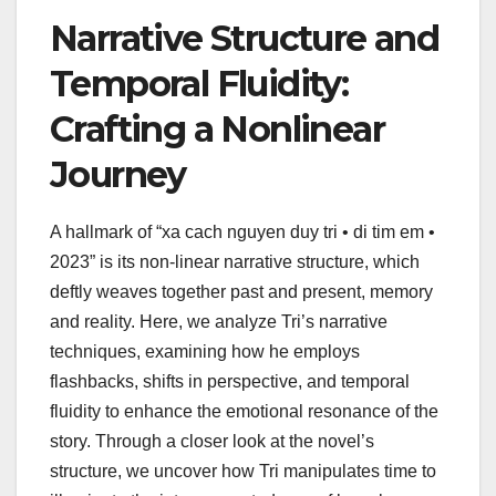
Narrative Structure and
Temporal Fluidity:
Crafting a Nonlinear
Journey
A hallmark of “xa cach nguyen duy tri • di tim em •
2023” is its non-linear narrative structure, which
deftly weaves together past and present, memory
and reality. Here, we analyze Tri’s narrative
techniques, examining how he employs
flashbacks, shifts in perspective, and temporal
fluidity to enhance the emotional resonance of the
story. Through a closer look at the novel’s
structure, we uncover how Tri manipulates time to