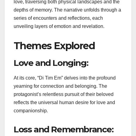
love, traversing both physical landscapes and the
depths of memory. The narrative unfolds through a
series of encounters and reflections, each
unveiling layers of emotion and revelation.
Themes Explored
Love and Longing:
At its core, “Di Tim Em” delves into the profound
yearning for connection and belonging. The
protagonist’s relentless pursuit of their beloved
reflects the universal human desire for love and
companionship.
Loss and Remembrance: