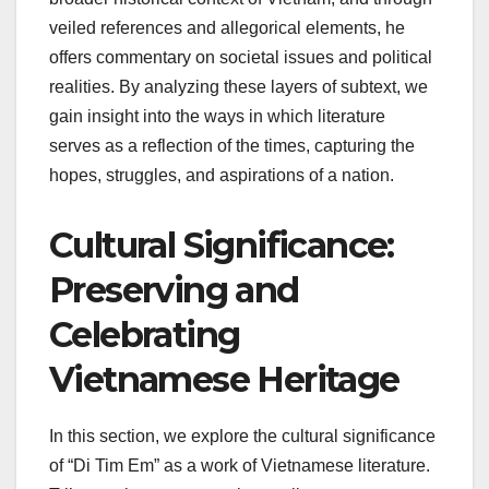
veiled references and allegorical elements, he
offers commentary on societal issues and political
realities. By analyzing these layers of subtext, we
gain insight into the ways in which literature
serves as a reflection of the times, capturing the
hopes, struggles, and aspirations of a nation.
Cultural Significance:
Preserving and
Celebrating
Vietnamese Heritage
In this section, we explore the cultural significance
of “Di Tim Em” as a work of Vietnamese literature.