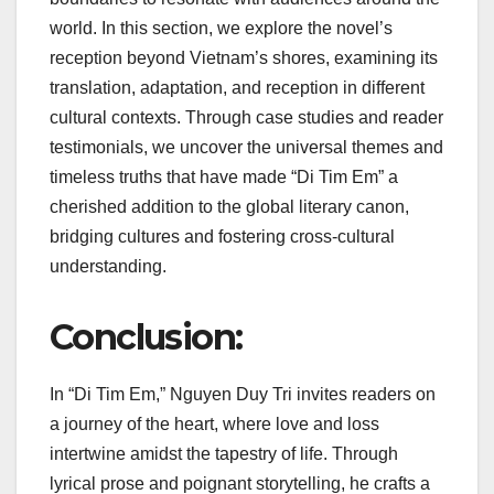
world. In this section, we explore the novel’s
reception beyond Vietnam’s shores, examining its
translation, adaptation, and reception in different
cultural contexts. Through case studies and reader
testimonials, we uncover the universal themes and
timeless truths that have made “Di Tim Em” a
cherished addition to the global literary canon,
bridging cultures and fostering cross-cultural
understanding.
Conclusion:
In “Di Tim Em,” Nguyen Duy Tri invites readers on
a journey of the heart, where love and loss
intertwine amidst the tapestry of life. Through
lyrical prose and poignant storytelling, he crafts a