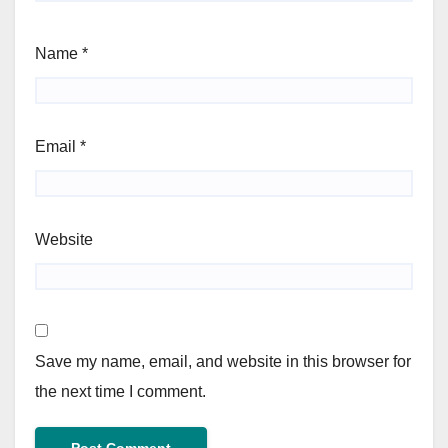
Name
*
Email
*
Website
Save my name, email, and website in this browser for
the next time I comment.