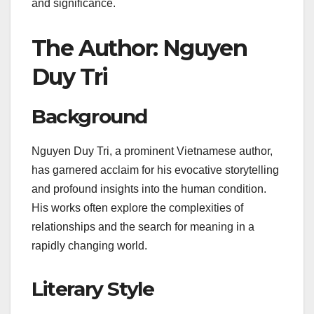
and significance.
The Author: Nguyen
Duy Tri
Background
Nguyen Duy Tri, a prominent Vietnamese author,
has garnered acclaim for his evocative storytelling
and profound insights into the human condition.
His works often explore the complexities of
relationships and the search for meaning in a
rapidly changing world.
Literary Style