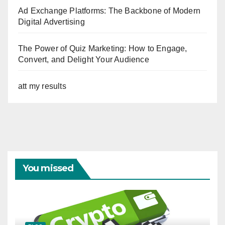
Ad Exchange Platforms: The Backbone of Modern
Digital Advertising
The Power of Quiz Marketing: How to Engage,
Convert, and Delight Your Audience
att my results
You missed