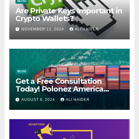
BLOG
Are Private Keys Important in
Crypto Wallets?
NOVEMBER 12, 2024
ALI HAIDER
BLOG
Get a Free Consultation
Today! Polonez America
Helps You Plan Your Perfect
AUGUST 6, 2024
ALI HAIDER
Shipment