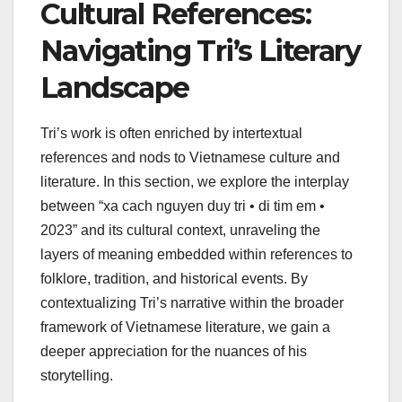
Cultural References:
Navigating Tri’s Literary
Landscape
Tri’s work is often enriched by intertextual
references and nods to Vietnamese culture and
literature. In this section, we explore the interplay
between “xa cach nguyen duy tri • di tim em •
2023” and its cultural context, unraveling the
layers of meaning embedded within references to
folklore, tradition, and historical events. By
contextualizing Tri’s narrative within the broader
framework of Vietnamese literature, we gain a
deeper appreciation for the nuances of his
storytelling.