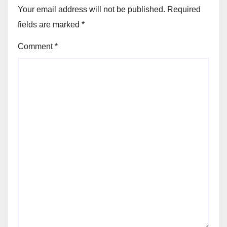
Your email address will not be published.
Required
fields are marked
*
Comment
*