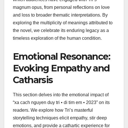
magnum opus, from personal reflections on love
and loss to broader thematic interpretations. By
exploring the multiplicity of meanings attributed to
the novel, we celebrate its enduring legacy as a
timeless exploration of the human condition.
Emotional Resonance:
Evoking Empathy and
Catharsis
This section delves into the emotional impact of
“xa cach nguyen duy tri • di tim em • 2023” on its
readers. We explore how Tri’s masterful
storytelling techniques elicit empathy, stir deep
emotions, and provide a cathartic experience for