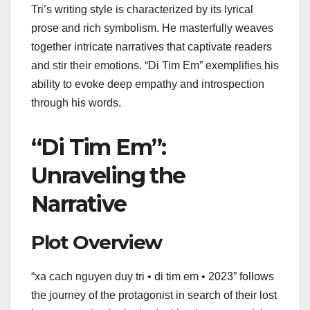
Tri’s writing style is characterized by its lyrical
prose and rich symbolism. He masterfully weaves
together intricate narratives that captivate readers
and stir their emotions. “Di Tim Em” exemplifies his
ability to evoke deep empathy and introspection
through his words.
“Di Tim Em”:
Unraveling the
Narrative
Plot Overview
“xa cach nguyen duy tri • di tim em • 2023” follows
the journey of the protagonist in search of their lost