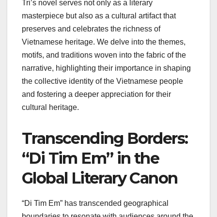
Tri’s novel serves not only as a literary
masterpiece but also as a cultural artifact that
preserves and celebrates the richness of
Vietnamese heritage. We delve into the themes,
motifs, and traditions woven into the fabric of the
narrative, highlighting their importance in shaping
the collective identity of the Vietnamese people
and fostering a deeper appreciation for their
cultural heritage.
Transcending Borders:
“Di Tim Em” in the
Global Literary Canon
“Di Tim Em” has transcended geographical
boundaries to resonate with audiences around the