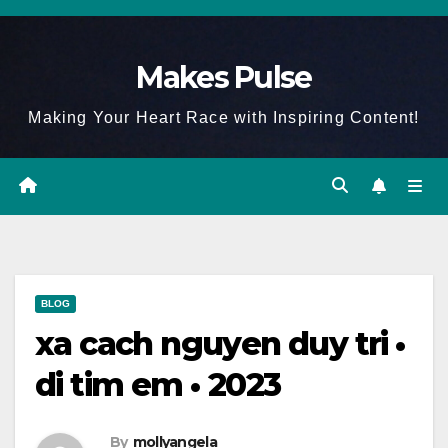
Skip
to
Makes Pulse
content
Making Your Heart Race with Inspiring Content!
BLOG
xa cach nguyen duy tri •
di tim em • 2023
By
mollyangela