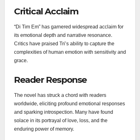
Critical Acclaim
“Di Tim Em” has garnered widespread acclaim for
its emotional depth and narrative resonance.
Critics have praised Tri’s ability to capture the
complexities of human emotion with sensitivity and
grace.
Reader Response
The novel has struck a chord with readers
worldwide, eliciting profound emotional responses
and sparking introspection. Many have found
solace in its portrayal of love, loss, and the
enduring power of memory.