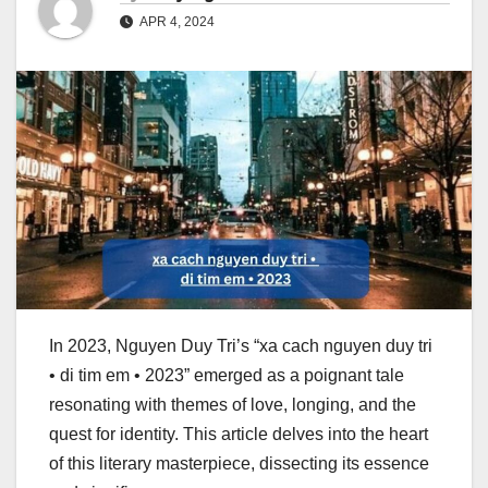
APR 4, 2024
In 2023, Nguyen Duy Tri’s “xa cach nguyen duy tri
• di tim em • 2023” emerged as a poignant tale
resonating with themes of love, longing, and the
quest for identity. This article delves into the heart
of this literary masterpiece, dissecting its essence