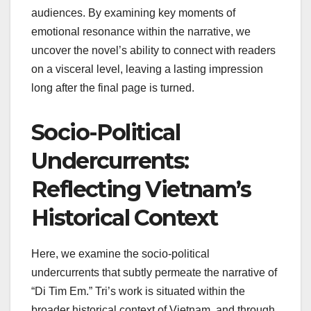
audiences. By examining key moments of
emotional resonance within the narrative, we
uncover the novel’s ability to connect with readers
on a visceral level, leaving a lasting impression
long after the final page is turned.
Socio-Political
Undercurrents:
Reflecting Vietnam’s
Historical Context
Here, we examine the socio-political
undercurrents that subtly permeate the narrative of
“Di Tim Em.” Tri’s work is situated within the
broader historical context of Vietnam, and through