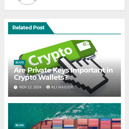
Related Post
BLOG
Are Private Keys Important in
Crypto Wallets?
NOV 12, 2024
ALI HAIDER
BLOG