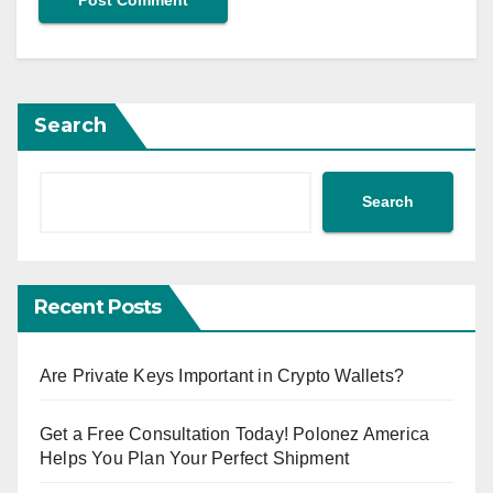
Search
Search
Recent Posts
Are Private Keys Important in Crypto Wallets?
Get a Free Consultation Today! Polonez America
Helps You Plan Your Perfect Shipment