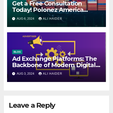
Get a Free Consultation
Today! Polonez America
Helps You Plan Your Perfect
AUG 6, 2024
ALI HAIDER
Shipment
BLOG
Ad Exchange Platforms: The
Backbone of Modern Digital
Advertising
AUG 3, 2024
ALI HAIDER
Leave a Reply