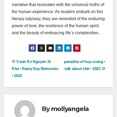
narrative that resonates with the universal truths of
the human experience. As readers embark on this
literary odyssey, they are reminded of the enduring
power of love, the resilience of the human spirit,
and the beauty of embracing life’s complexities.
Post
Canh En Nguyen Si
paradise of huy cuong •
Kha • Rainy Day Memories
talk about shit • 2022
navigation
• 2023
By
mollyangela