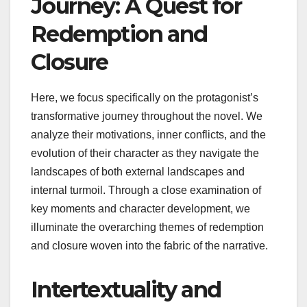
Journey: A Quest for
Redemption and
Closure
Here, we focus specifically on the protagonist’s
transformative journey throughout the novel. We
analyze their motivations, inner conflicts, and the
evolution of their character as they navigate the
landscapes of both external landscapes and
internal turmoil. Through a close examination of
key moments and character development, we
illuminate the overarching themes of redemption
and closure woven into the fabric of the narrative.
Intertextuality and