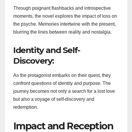
Through poignant flashbacks and introspective
moments, the novel explores the impact of loss on
the psyche. Memories intertwine with the present,
blurring the lines between reality and nostalgia.
Identity and Self-
Discovery:
As the protagonist embarks on their quest, they
confront questions of identity and purpose. The
journey becomes not only a search for a lost love
but also a voyage of self-discovery and
redemption.
Impact and Reception