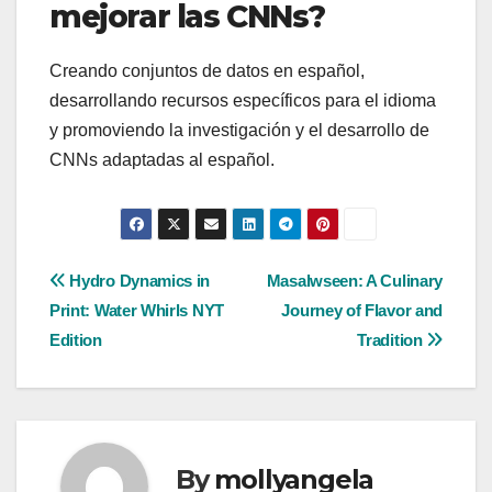
mejorar las CNNs?
Creando conjuntos de datos en español,
desarrollando recursos específicos para el idioma
y promoviendo la investigación y el desarrollo de
CNNs adaptadas al español.
Post
Hydro Dynamics in
Masalwseen: A Culinary
Print: Water Whirls NYT
Journey of Flavor and
navigation
Edition
Tradition
By
mollyangela