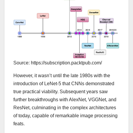
Source: https://subscription.packtpub.com/
However, it wasn’t until the late 1980s with the
introduction of LeNet-5 that CNNs demonstrated
true practical viability. Subsequent years saw
further breakthroughs with AlexNet, VGGNet, and
ResNet, culminating in the complex architectures
of today, capable of remarkable image processing
feats.