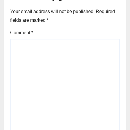
Your email address will not be published.
Required
fields are marked
*
Comment
*