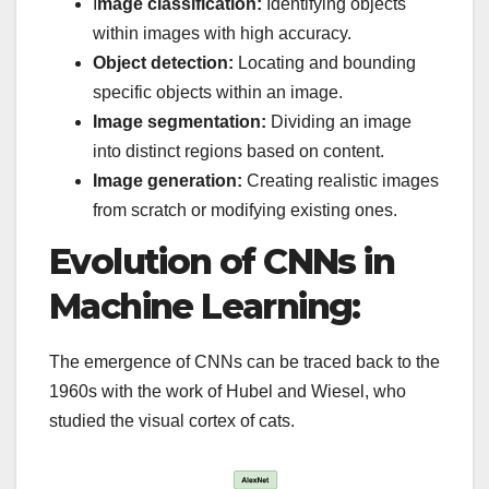
I
mage classification:
Identifying objects
within images with high accuracy.
Object detection:
Locating and bounding
specific objects within an image.
Image segmentation:
Dividing an image
into distinct regions based on content.
Image generation:
Creating realistic images
from scratch or modifying existing ones.
Evolution of CNNs in
Machine Learning:
The emergence of CNNs can be traced back to the
1960s with the work of Hubel and Wiesel, who
studied the visual cortex of cats.