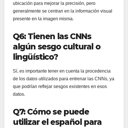
ubicación para mejorar la precisión, pero
generalmente se centran en la información visual
presente en la imagen misma.
Q6: Tienen las CNNs
algún sesgo cultural o
lingüístico?
Sí, es importante tener en cuenta la procedencia
de los datos utilizados para entrenar las CNNs, ya
que podrían reflejar sesgos existentes en esos
datos.
Q7: Cómo se puede
utilizar el español para