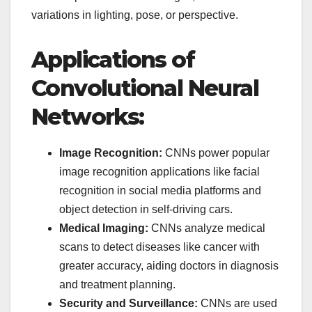
variations in lighting, pose, or perspective.
Applications of
Convolutional Neural
Networks:
Image Recognition:
CNNs power popular
image recognition applications like facial
recognition in social media platforms and
object detection in self-driving cars.
Medical Imaging:
CNNs analyze medical
scans to detect diseases like cancer with
greater accuracy, aiding doctors in diagnosis
and treatment planning.
Security and Surveillance:
CNNs are used