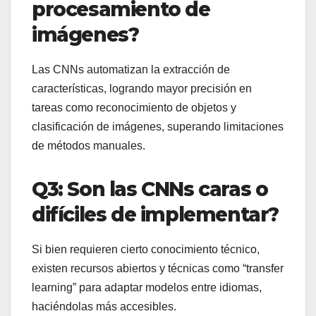
procesamiento de
imágenes?
Las CNNs automatizan la extracción de
características, logrando mayor precisión en
tareas como reconocimiento de objetos y
clasificación de imágenes, superando limitaciones
de métodos manuales.
Q3: Son las CNNs caras o
difíciles de implementar?
Si bien requieren cierto conocimiento técnico,
existen recursos abiertos y técnicas como “transfer
learning” para adaptar modelos entre idiomas,
haciéndolas más accesibles.