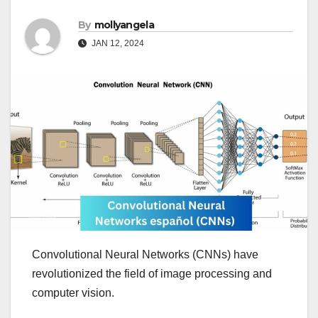
By
mollyangela
JAN 12, 2024
Convolutional Neural Networks (CNNs) have
revolutionized the field of image processing and
computer vision.