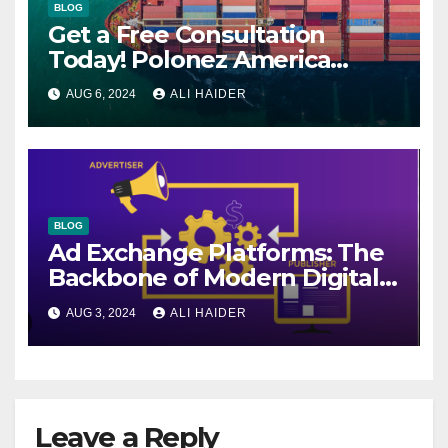
BLOG
Get a Free Consultation
Today! Polonez America
Helps You Plan Your Perfect
AUG 6, 2024
ALI HAIDER
Shipment
BLOG
Ad Exchange Platforms: The
Backbone of Modern Digital
Advertising
AUG 3, 2024
ALI HAIDER
Leave a Reply