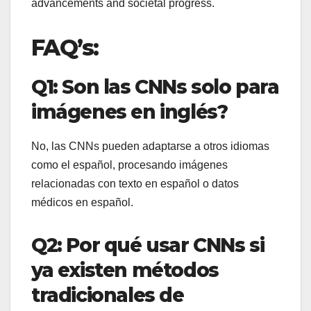
advancements and societal progress.
FAQ’s:
Q1: Son las CNNs solo para
imágenes en inglés?
No, las CNNs pueden adaptarse a otros idiomas
como el español, procesando imágenes
relacionadas con texto en español o datos
médicos en español.
Q2: Por qué usar CNNs si
ya existen métodos
tradicionales de