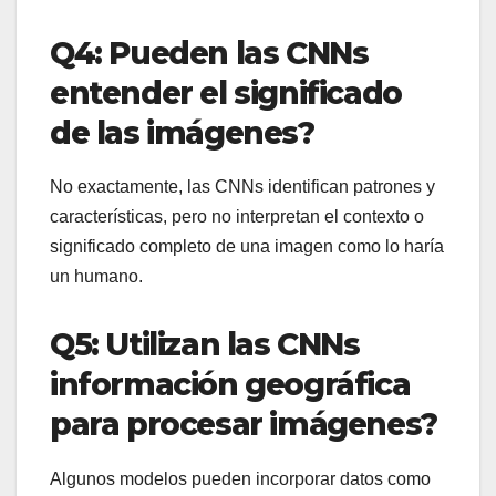
Q4: Pueden las CNNs
entender el significado
de las imágenes?
No exactamente, las CNNs identifican patrones y
características, pero no interpretan el contexto o
significado completo de una imagen como lo haría
un humano.
Q5: Utilizan las CNNs
información geográfica
para procesar imágenes?
Algunos modelos pueden incorporar datos como