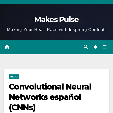
Skip
to
Makes Pulse
content
Making Your Heart Race with Inspiring Content!
BLOG
Convolutional Neural
Networks español
(CNNs)