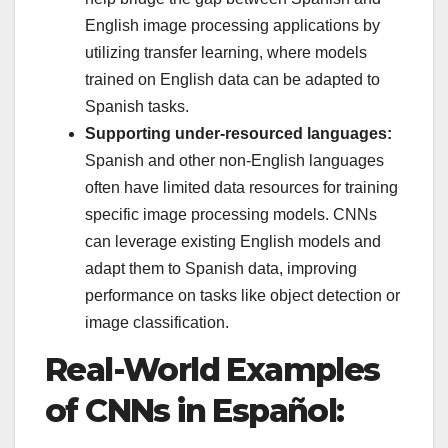
English image processing applications by
utilizing transfer learning, where models
trained on English data can be adapted to
Spanish tasks.
Supporting under-resourced languages:
Spanish and other non-English languages
often have limited data resources for training
specific image processing models. CNNs
can leverage existing English models and
adapt them to Spanish data, improving
performance on tasks like object detection or
image classification.
Real-World Examples
of CNNs in Español: