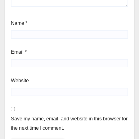
Name
*
Email
*
Website
Save my name, email, and website in this browser for
the next time I comment.