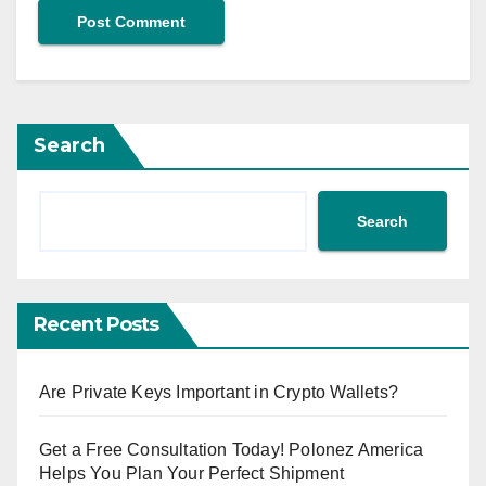
Search
Search
Recent Posts
Are Private Keys Important in Crypto Wallets?
Get a Free Consultation Today! Polonez America
Helps You Plan Your Perfect Shipment