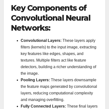
Key Components of
Convolutional Neural
Networks:
Convolutional Layers:
These layers apply
filters (kernels) to the input image, extracting
key features like edges, shapes, and
textures. Multiple filters act like feature
detectors, building a richer understanding of
the image.
Pooling Layers:
These layers downsample
the feature maps generated by convolutional
layers, reducing computational complexity
and managing overfitting.
Fully Connected Layers:
These final layers