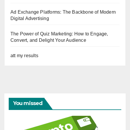
Ad Exchange Platforms: The Backbone of Modern
Digital Advertising
The Power of Quiz Marketing: How to Engage,
Convert, and Delight Your Audience
att my results
You missed