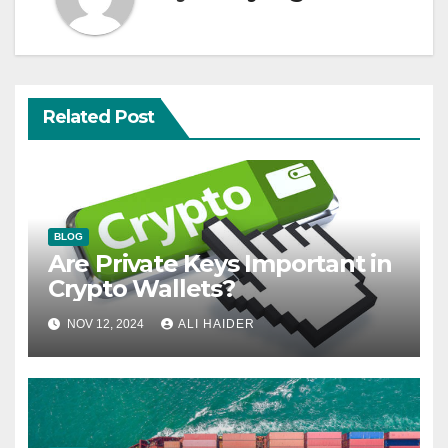
Related Post
BLOG
Are Private Keys Important in
Crypto Wallets?
NOV 12, 2024
ALI HAIDER