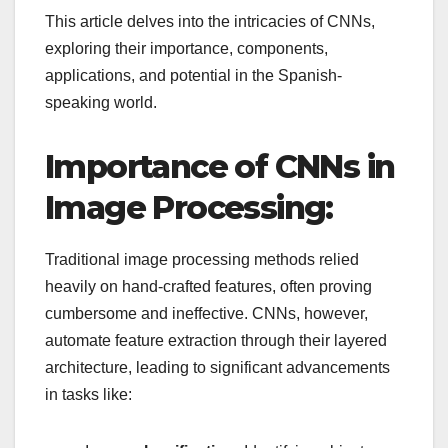
This article delves into the intricacies of CNNs,
exploring their importance, components,
applications, and potential in the Spanish-
speaking world.
Importance of CNNs in
Image Processing:
Traditional image processing methods relied
heavily on hand-crafted features, often proving
cumbersome and ineffective. CNNs, however,
automate feature extraction through their layered
architecture, leading to significant advancements
in tasks like: