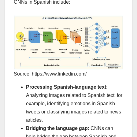
CNNs in Spanish include:
Source: https://www.linkedin.com/
Processing Spanish-language text:
Analyzing images related to Spanish text, for
example, identifying emotions in Spanish
tweets or classifying images related to news
articles.
Bridging the language gap:
CNNs can
help bridge the gap between Spanish and