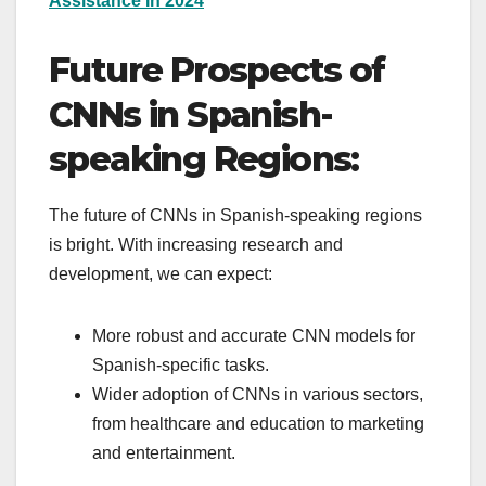
Assistance In 2024
Future Prospects of
CNNs in Spanish-
speaking Regions:
The future of CNNs in Spanish-speaking regions
is bright. With increasing research and
development, we can expect:
More robust and accurate CNN models for
Spanish-specific tasks.
Wider adoption of CNNs in various sectors,
from healthcare and education to marketing
and entertainment.