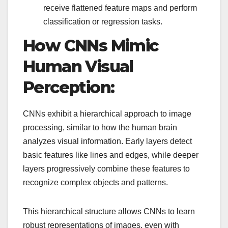
receive flattened feature maps and perform
classification or regression tasks.
How CNNs Mimic
Human Visual
Perception:
CNNs exhibit a hierarchical approach to image
processing, similar to how the human brain
analyzes visual information. Early layers detect
basic features like lines and edges, while deeper
layers progressively combine these features to
recognize complex objects and patterns.
This hierarchical structure allows CNNs to learn
robust representations of images, even with