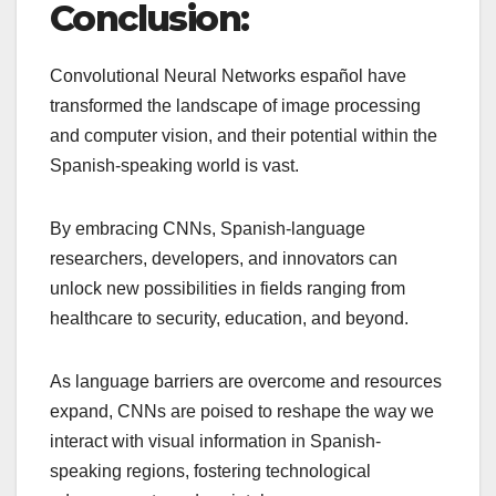
Conclusion:
Convolutional Neural Networks español have
transformed the landscape of image processing
and computer vision, and their potential within the
Spanish-speaking world is vast.
By embracing CNNs, Spanish-language
researchers, developers, and innovators can
unlock new possibilities in fields ranging from
healthcare to security, education, and beyond.
As language barriers are overcome and resources
expand, CNNs are poised to reshape the way we
interact with visual information in Spanish-
speaking regions, fostering technological