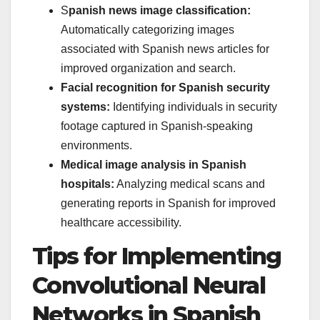
S
panish news image classification:
Automatically categorizing images
associated with Spanish news articles for
improved organization and search.
Facial recognition for Spanish security
systems:
Identifying individuals in security
footage captured in Spanish-speaking
environments.
Medical image analysis in Spanish
hospitals:
Analyzing medical scans and
generating reports in Spanish for improved
healthcare accessibility.
Tips for Implementing
Convolutional Neural
Networks in Spanish