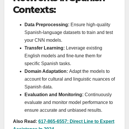
Contexts:
Data Preprocessing:
Ensure high-quality
Spanish-language datasets to train and test
your CNN models.
Transfer Learning:
Leverage existing
English models and fine-tune them for
specific Spanish tasks.
Domain Adaptation:
Adapt the models to
account for cultural and linguistic nuances of
Spanish data.
Evaluation and Monitoring:
Continuously
evaluate and monitor model performance to
ensure accurate and unbiased results.
Also Read:
617-865-6557: Direct Line to Expert