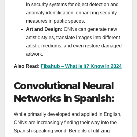
in security systems for object detection and
anomaly identification, enhancing security
measures in public spaces.
Art and Design:
CNNs can generate new
artistic styles, translate images into different
artistic mediums, and even restore damaged
artwork.
Also Read:
Fibahub – What is it? Know In 2024
Convolutional Neural
Networks in Spanish:
While primarily developed and applied in English,
CNNs are increasingly finding their way into the
Spanish-speaking world. Benefits of utilizing