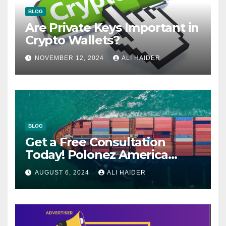
BLOG
Are Private Keys Important in
Crypto Wallets?
NOVEMBER 12, 2024
ALI HAIDER
BLOG
Get a Free Consultation
Today! Polonez America
Helps You Plan Your Perfect
AUGUST 6, 2024
ALI HAIDER
Shipment