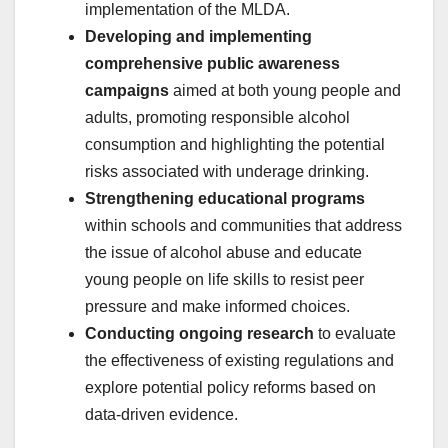
implementation of the MLDA.
Developing and implementing
comprehensive public awareness
campaigns
aimed at both young people and
adults, promoting responsible alcohol
consumption and highlighting the potential
risks associated with underage drinking.
Strengthening educational programs
within schools and communities that address
the issue of alcohol abuse and educate
young people on life skills to resist peer
pressure and make informed choices.
Conducting ongoing research
to evaluate
the effectiveness of existing regulations and
explore potential policy reforms based on
data-driven evidence.