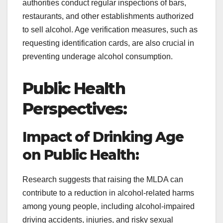
authorities conduct regular inspections of bars,
restaurants, and other establishments authorized
to sell alcohol. Age verification measures, such as
requesting identification cards, are also crucial in
preventing underage alcohol consumption.
Public Health
Perspectives:
Impact of Drinking Age
on Public Health:
Research suggests that raising the MLDA can
contribute to a reduction in alcohol-related harms
among young people, including alcohol-impaired
driving accidents, injuries, and risky sexual