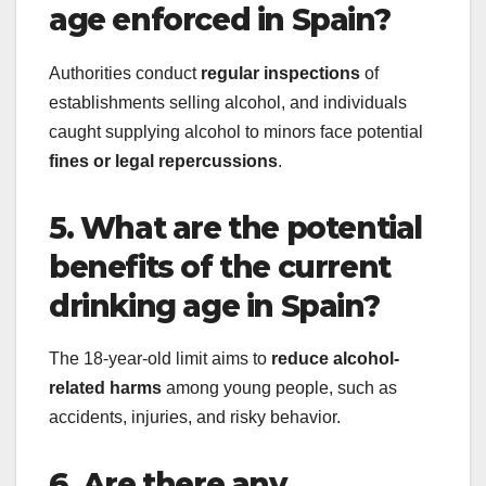
age enforced in Spain?
Authorities conduct
regular inspections
of
establishments selling alcohol, and individuals
caught supplying alcohol to minors face potential
fines or legal repercussions
.
5. What are the potential
benefits of the current
drinking age in Spain?
The 18-year-old limit aims to
reduce alcohol-
related harms
among young people, such as
accidents, injuries, and risky behavior.
6. Are there any