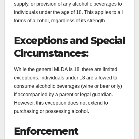
supply, or provision of any alcoholic beverages to
individuals under the age of 18. This applies to all
forms of alcohol, regardless of its strength.
Exceptions and Special
Circumstances:
While the general MLDA is 18, there are limited
exceptions. Individuals under 18 are allowed to
consume alcoholic beverages (wine or beer only)
if accompanied by a parent or legal guardian.
However, this exception does not extend to
purchasing or possessing alcohol.
Enforcement