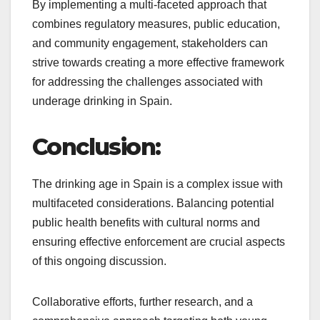
By implementing a multi-faceted approach that
combines regulatory measures, public education,
and community engagement, stakeholders can
strive towards creating a more effective framework
for addressing the challenges associated with
underage drinking in Spain.
Conclusion:
The drinking age in Spain is a complex issue with
multifaceted considerations. Balancing potential
public health benefits with cultural norms and
ensuring effective enforcement are crucial aspects
of this ongoing discussion.
Collaborative efforts, further research, and a