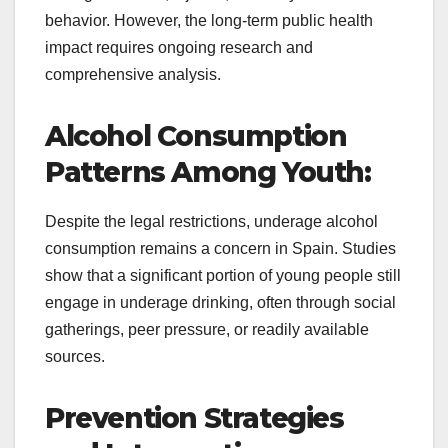
behavior. However, the long-term public health
impact requires ongoing research and
comprehensive analysis.
Alcohol Consumption
Patterns Among Youth:
Despite the legal restrictions, underage alcohol
consumption remains a concern in Spain. Studies
show that a significant portion of young people still
engage in underage drinking, often through social
gatherings, peer pressure, or readily available
sources.
Prevention Strategies