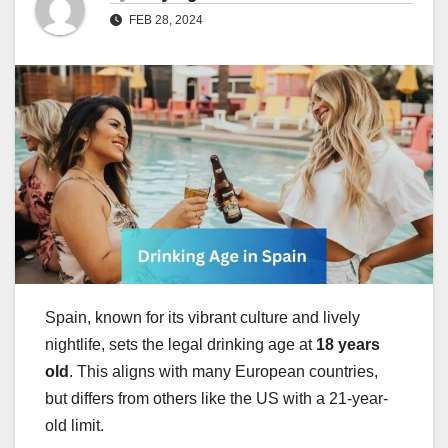
FEB 28, 2024
Spain, known for its vibrant culture and lively
nightlife, sets the legal drinking age at
18 years
old
. This aligns with many European countries,
but differs from others like the US with a 21-year-
old limit.