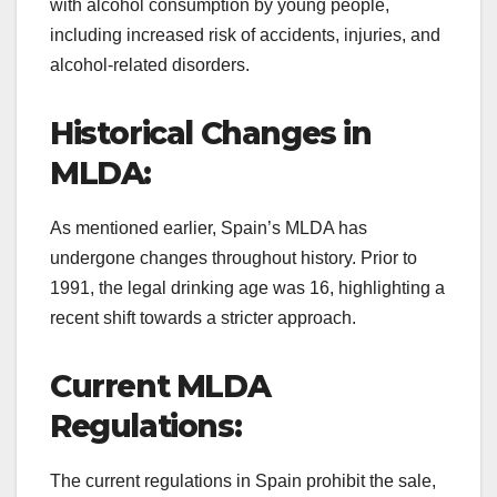
with alcohol consumption by young people,
including increased risk of accidents, injuries, and
alcohol-related disorders.
Historical Changes in
MLDA:
As mentioned earlier, Spain’s MLDA has
undergone changes throughout history. Prior to
1991, the legal drinking age was 16, highlighting a
recent shift towards a stricter approach.
Current MLDA
Regulations:
The current regulations in Spain prohibit the sale,