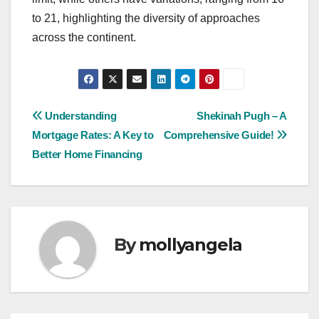
to 21, highlighting the diversity of approaches
across the continent.
Post
Understanding
Shekinah Pugh – A
Mortgage Rates: A Key to
Comprehensive Guide!
navigation
Better Home Financing
By
mollyangela