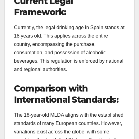
Current Legal
Framework:
Currently, the legal drinking age in Spain stands at
18 years old. This applies across the entire
country, encompassing the purchase,
consumption, and possession of alcoholic
beverages. This regulation is enforced by national
and regional authorities.
Comparison with
International Standards:
The 18-year-old MLDA aligns with the established
standards of many European countries. However,
variations exist across the globe, with some