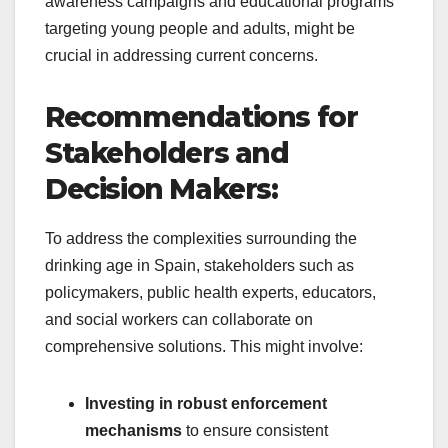
awareness campaigns and educational programs
targeting young people and adults, might be
crucial in addressing current concerns.
Recommendations for
Stakeholders and
Decision Makers:
To address the complexities surrounding the
drinking age in Spain, stakeholders such as
policymakers, public health experts, educators,
and social workers can collaborate on
comprehensive solutions. This might involve:
Investing in robust enforcement
mechanisms
to ensure consistent