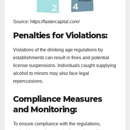
Source: https://fastercapital.com/
Penalties for Violations:
Violations of the drinking age regulations by
establishments can result in fines and potential
license suspensions. Individuals caught supplying
alcohol to minors may also face legal
repercussions.
Compliance Measures
and Monitoring:
To ensure compliance with the regulations,