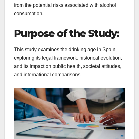
from the potential risks associated with alcohol
consumption.
Purpose of the Study:
This study examines the drinking age in Spain,
exploring its legal framework, historical evolution,
and its impact on public health, societal attitudes,
and international comparisons.