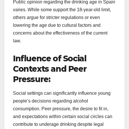
Public opinion regarding the drinking age in Spain
varies. While some support the 18-year-old limit,
others argue for stricter regulations or even
lowering the age due to cultural factors and
concerns about the effectiveness of the current
law.
Influence of Social
Contexts and Peer
Pressure:
Social settings can significantly influence young
people’s decisions regarding alcohol
consumption. Peer pressure, the desire to fit in,
and expectations within certain social circles can
contribute to underage drinking despite legal