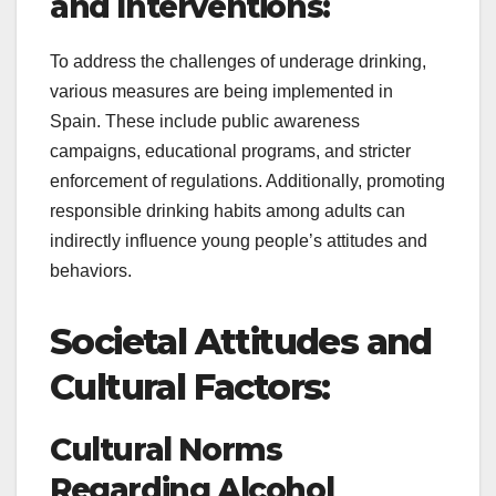
and Interventions:
To address the challenges of underage drinking,
various measures are being implemented in
Spain. These include public awareness
campaigns, educational programs, and stricter
enforcement of regulations. Additionally, promoting
responsible drinking habits among adults can
indirectly influence young people’s attitudes and
behaviors.
Societal Attitudes and
Cultural Factors:
Cultural Norms
Regarding Alcohol