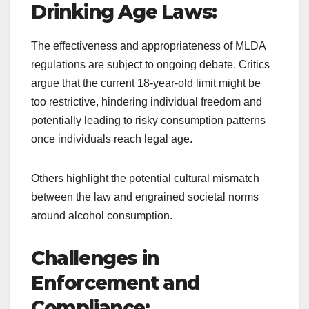
Drinking Age Laws:
The effectiveness and appropriateness of MLDA
regulations are subject to ongoing debate. Critics
argue that the current 18-year-old limit might be
too restrictive, hindering individual freedom and
potentially leading to risky consumption patterns
once individuals reach legal age.
Others highlight the potential cultural mismatch
between the law and engrained societal norms
around alcohol consumption.
Challenges in
Enforcement and
Compliance: