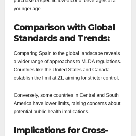
purchase of specific low-alcohol beverages at a
younger age.
Comparison with Global
Standards and Trends:
Comparing Spain to the global landscape reveals
a wider range of approaches to MLDA regulations.
Countries like the United States and Canada
establish the limit at 21, aiming for stricter control.
Conversely, some countries in Central and South
America have lower limits, raising concerns about
potential public health implications.
Implications for Cross-