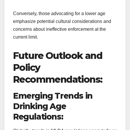
Conversely, those advocating for a lower age
emphasize potential cultural considerations and
concerns about ineffective enforcement at the
current limit.
Future Outlook and
Policy
Recommendations:
Emerging Trends in
Drinking Age
Regulations: