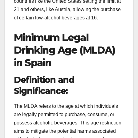
countries like the United States setting the limit at
21 and others, like Austria, allowing the purchase
of certain low-alcohol beverages at 16.
Minimum Legal
Drinking Age (MLDA)
in Spain
Definition and
Significance:
The MLDA refers to the age at which individuals
are legally permitted to purchase, consume, or
possess alcoholic beverages. This age restriction
aims to mitigate the potential harms associated