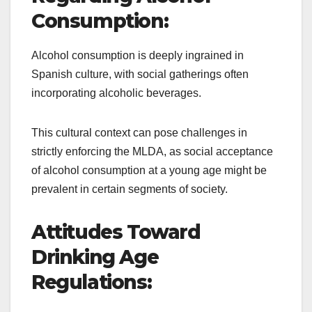
Consumption:
Alcohol consumption is deeply ingrained in
Spanish culture, with social gatherings often
incorporating alcoholic beverages.
This cultural context can pose challenges in
strictly enforcing the MLDA, as social acceptance
of alcohol consumption at a young age might be
prevalent in certain segments of society.
Attitudes Toward
Drinking Age
Regulations: