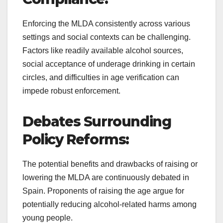
Enforcing the MLDA consistently across various
settings and social contexts can be challenging.
Factors like readily available alcohol sources,
social acceptance of underage drinking in certain
circles, and difficulties in age verification can
impede robust enforcement.
Debates Surrounding
Policy Reforms:
The potential benefits and drawbacks of raising or
lowering the MLDA are continuously debated in
Spain. Proponents of raising the age argue for
potentially reducing alcohol-related harms among
young people.