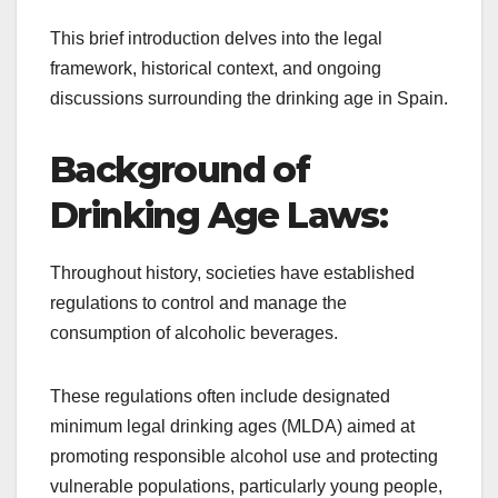
This brief introduction delves into the legal
framework, historical context, and ongoing
discussions surrounding the drinking age in Spain.
Background of
Drinking Age Laws:
Throughout history, societies have established
regulations to control and manage the
consumption of alcoholic beverages.
These regulations often include designated
minimum legal drinking ages (MLDA) aimed at
promoting responsible alcohol use and protecting
vulnerable populations, particularly young people,