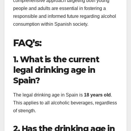
comprehensive approach targeting both young
people and adults are essential in fostering a
responsible and informed future regarding alcohol
consumption within Spanish society.
FAQ’s:
1. What is the current
legal drinking age in
Spain?
The legal drinking age in Spain is
18 years old
.
This applies to all alcoholic beverages, regardless
of strength.
2. Has the drinking age in