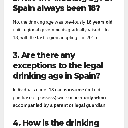
Spain always been 18?
No, the drinking age was previously
16 years old
until regional governments gradually raised it to
18, with the last region adopting it in 2015.
3. Are there any
exceptions to the legal
drinking age in Spain?
Individuals under 18 can
consume
(but not
purchase or possess) wine or beer
only when
accompanied by a parent or legal guardian
.
4. How is the drinking