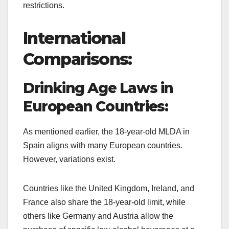
restrictions.
International
Comparisons:
Drinking Age Laws in
European Countries:
As mentioned earlier, the 18-year-old MLDA in
Spain aligns with many European countries.
However, variations exist.
Countries like the United Kingdom, Ireland, and
France also share the 18-year-old limit, while
others like Germany and Austria allow the