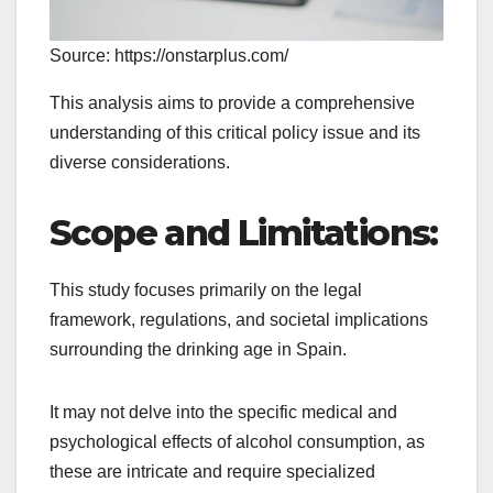
Source: https://onstarplus.com/
This analysis aims to provide a comprehensive
understanding of this critical policy issue and its
diverse considerations.
Scope and Limitations:
This study focuses primarily on the legal
framework, regulations, and societal implications
surrounding the drinking age in Spain.
It may not delve into the specific medical and
psychological effects of alcohol consumption, as
these are intricate and require specialized