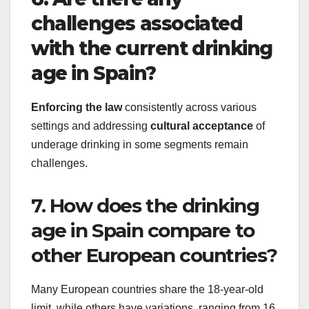
challenges associated
with the current drinking
age in Spain?
Enforcing the law
consistently across various
settings and addressing
cultural acceptance
of
underage drinking in some segments remain
challenges.
7. How does the drinking
age in Spain compare to
other European countries?
Many European countries share the 18-year-old
limit, while others have variations, ranging from 16