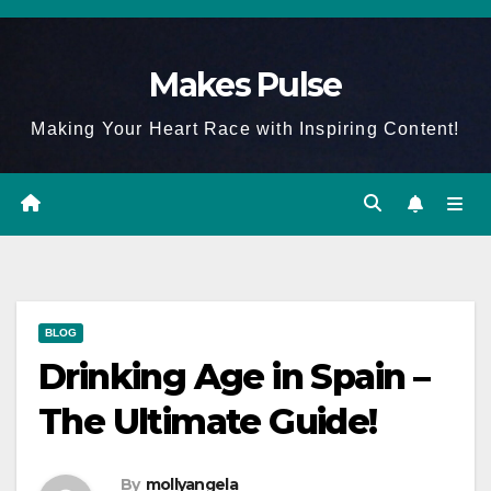
Skip
to
Makes Pulse
content
Making Your Heart Race with Inspiring Content!
BLOG
Drinking Age in Spain –
The Ultimate Guide!
By
mollyangela