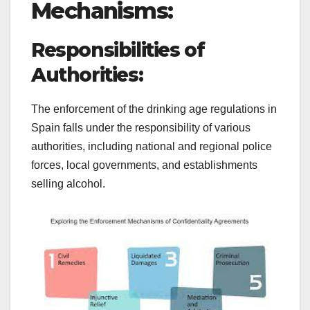
Mechanisms:
Responsibilities of
Authorities:
The enforcement of the drinking age regulations in
Spain falls under the responsibility of various
authorities, including national and regional police
forces, local governments, and establishments
selling alcohol.