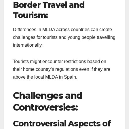
Border Travel and
Tourism:
Differences in MLDA across countries can create
challenges for tourists and young people travelling
internationally.
Tourists might encounter restrictions based on
their home country’s regulations even if they are
above the local MLDA in Spain.
Challenges and
Controversies:
Controversial Aspects of