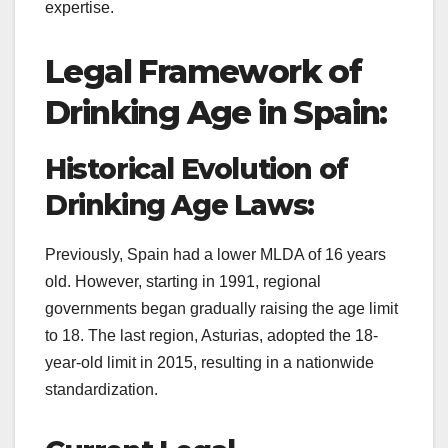
expertise.
Legal Framework of
Drinking Age in Spain:
Historical Evolution of
Drinking Age Laws:
Previously, Spain had a lower MLDA of 16 years
old. However, starting in 1991, regional
governments began gradually raising the age limit
to 18. The last region, Asturias, adopted the 18-
year-old limit in 2015, resulting in a nationwide
standardization.