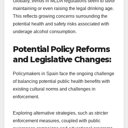
Globally, trends in MLDA regulations seem to favor
maintaining or even raising the legal drinking age.
This reflects growing concerns surrounding the
potential health and safety risks associated with
underage alcohol consumption.
Potential Policy Reforms
and Legislative Changes:
Policymakers in Spain face the ongoing challenge
of balancing potential public health benefits with
existing cultural norms and challenges in
enforcement.
Exploring alternative strategies, such as stricter
enforcement measures, coupled with public