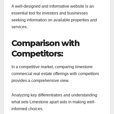
A well-designed and informative website is an
essential tool for investors and businesses
seeking information on available properties and
services.
Comparison with
Competitors:
In a competitive market, comparing limestone
commercial real estate offerings with competitors
provides a comprehensive view.
Analyzing key differentiators and understanding
what sets Limestone apart aids in making well-
informed choices.