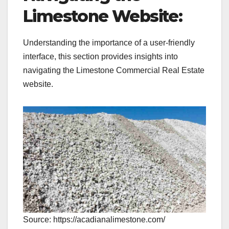
Limestone Website:
Understanding the importance of a user-friendly
interface, this section provides insights into
navigating the Limestone Commercial Real Estate
website.
Source: https://acadianalimestone.com/