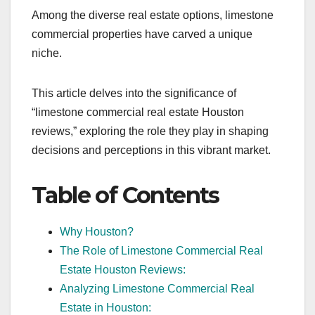
Among the diverse real estate options, limestone
commercial properties have carved a unique
niche.
This article delves into the significance of
“limestone commercial real estate Houston
reviews,” exploring the role they play in shaping
decisions and perceptions in this vibrant market.
Table of Contents
Why Houston?
The Role of Limestone Commercial Real
Estate Houston Reviews:
Analyzing Limestone Commercial Real
Estate in Houston: