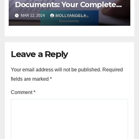
Documents: Your Complete
Guide
MAR 12, 2024
MOLLYANGELA
Leave a Reply
Your email address will not be published.
Required
fields are marked
*
Comment
*