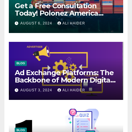
Get a Free Consultation
Today! Polonez America
Helps You Plan Your Perfect
AUGUST 6, 2024
ALI HAIDER
Shipment
BLOG
Ad Exchange Platforms: The
Backbone of Modern Digital
Advertising
AUGUST 3, 2024
ALI HAIDER
BLOG