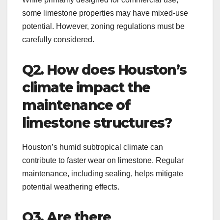
some limestone properties may have mixed-use
potential. However, zoning regulations must be
carefully considered.
Q2. How does Houston’s
climate impact the
maintenance of
limestone structures?
Houston’s humid subtropical climate can
contribute to faster wear on limestone. Regular
maintenance, including sealing, helps mitigate
potential weathering effects.
Q3. Are there