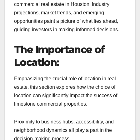
commercial real estate in Houston. Industry
projections, market trends, and emerging
opportunities paint a picture of what lies ahead,
guiding investors in making informed decisions.
The Importance of
Location:
Emphasizing the crucial role of location in real
estate, this section explores how the choice of
location can significantly impact the success of
limestone commercial properties.
Proximity to business hubs, accessibility, and
neighborhood dynamics all play a part in the
decision-making process.