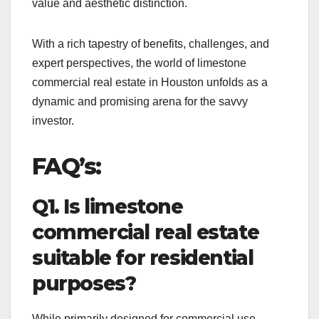
value and aesthetic distinction.
With a rich tapestry of benefits, challenges, and
expert perspectives, the world of limestone
commercial real estate in Houston unfolds as a
dynamic and promising arena for the savvy
investor.
FAQ’s:
Q1. Is limestone
commercial real estate
suitable for residential
purposes?
While primarily designed for commercial use,