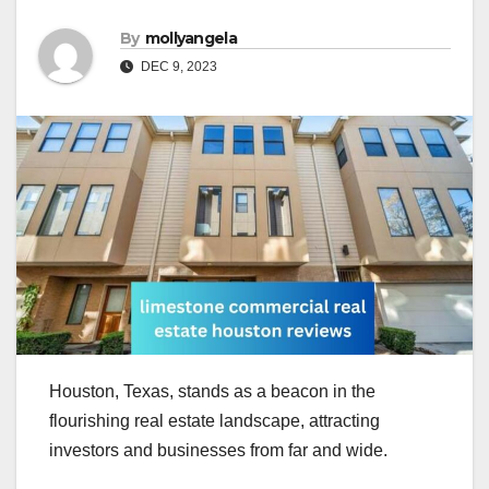
By
mollyangela
DEC 9, 2023
Houston, Texas, stands as a beacon in the
flourishing real estate landscape, attracting
investors and businesses from far and wide.