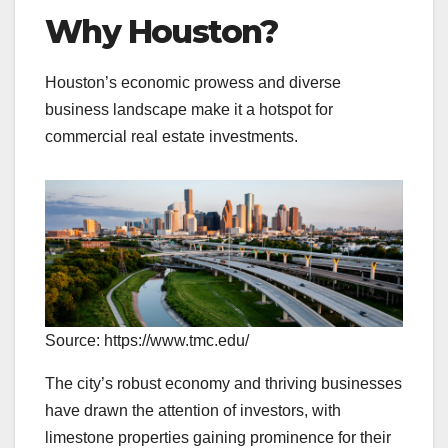
Why Houston?
Houston’s economic prowess and diverse
business landscape make it a hotspot for
commercial real estate investments.
Source: https://www.tmc.edu/
The city’s robust economy and thriving businesses
have drawn the attention of investors, with
limestone properties gaining prominence for their