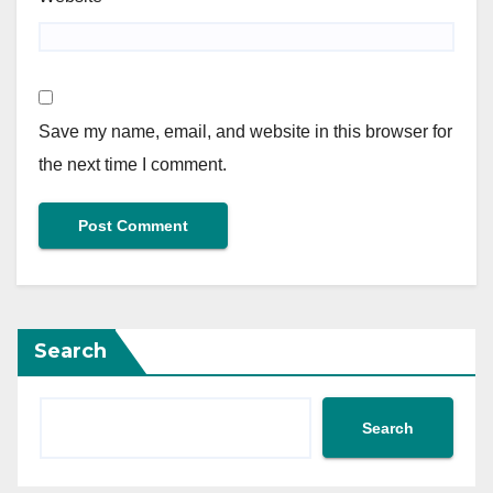
Save my name, email, and website in this browser for
the next time I comment.
Search
Search