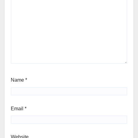
Name
*
Email
*
Website