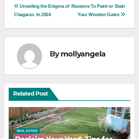
Post
Unveiling the Enigma of
Reasons To Paint or Stain
Chagaras In 2024
Your Wooden Gates
navigation
By
mollyangela
Related Post
REAL ESTATE