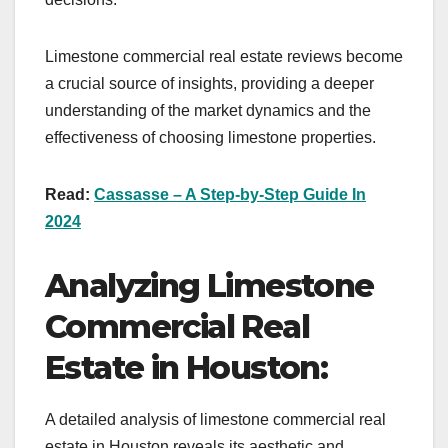
Limestone commercial real estate reviews become
a crucial source of insights, providing a deeper
understanding of the market dynamics and the
effectiveness of choosing limestone properties.
Read:
Cassasse – A Step-by-Step Guide In
2024
Analyzing Limestone
Commercial Real
Estate in Houston:
A detailed analysis of limestone commercial real
estate in Houston reveals its aesthetic and