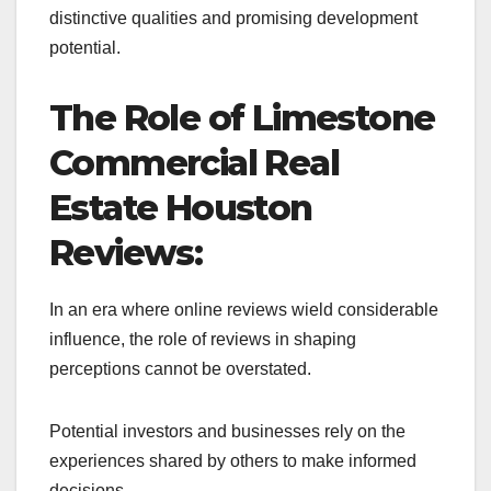
distinctive qualities and promising development
potential.
The Role of Limestone
Commercial Real
Estate Houston
Reviews:
In an era where online reviews wield considerable
influence, the role of reviews in shaping
perceptions cannot be overstated.
Potential investors and businesses rely on the
experiences shared by others to make informed
decisions.