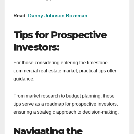
Read:
Danny Johnson Bozeman
Tips for Prospective
Investors:
For those considering entering the limestone
commercial real estate market, practical tips offer
guidance.
From market research to budget planning, these
tips serve as a roadmap for prospective investors,
ensuring a strategic approach to decision-making.
Navigating the