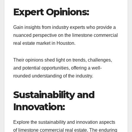
Expert Opinions:
Gain insights from industry experts who provide a
nuanced perspective on the limestone commercial
real estate market in Houston.
Their opinions shed light on trends, challenges,
and potential opportunities, offering a well-
rounded understanding of the industry.
Sustainability and
Innovation:
Explore the sustainability and innovation aspects
of limestone commercial real estate. The enduring