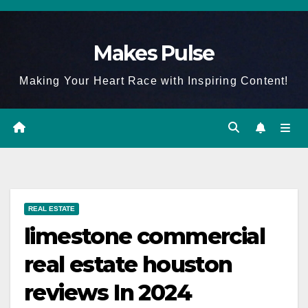
Skip
to
Makes Pulse
content
Making Your Heart Race with Inspiring Content!
REAL ESTATE
limestone commercial
real estate houston
reviews In 2024