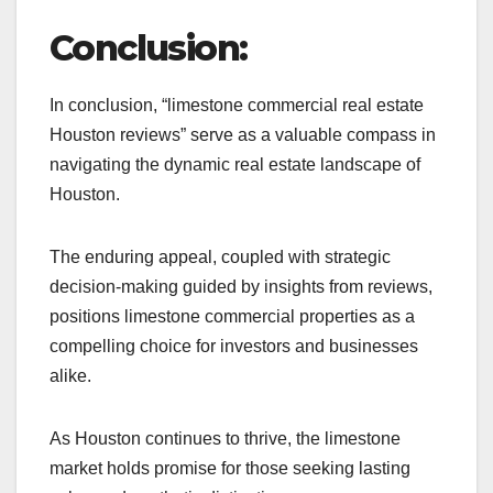
Conclusion:
In conclusion, “limestone commercial real estate
Houston reviews” serve as a valuable compass in
navigating the dynamic real estate landscape of
Houston.
The enduring appeal, coupled with strategic
decision-making guided by insights from reviews,
positions limestone commercial properties as a
compelling choice for investors and businesses
alike.
As Houston continues to thrive, the limestone
market holds promise for those seeking lasting