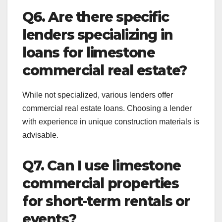
Q6. Are there specific
lenders specializing in
loans for limestone
commercial real estate?
While not specialized, various lenders offer
commercial real estate loans. Choosing a lender
with experience in unique construction materials is
advisable.
Q7. Can I use limestone
commercial properties
for short-term rentals or
events?