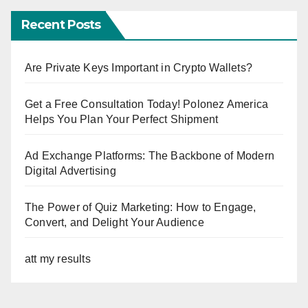
Recent Posts
Are Private Keys Important in Crypto Wallets?
Get a Free Consultation Today! Polonez America
Helps You Plan Your Perfect Shipment
Ad Exchange Platforms: The Backbone of Modern
Digital Advertising
The Power of Quiz Marketing: How to Engage,
Convert, and Delight Your Audience
att my results