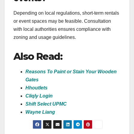
Depending on local regulations, short-term rentals
or event spaces may be feasible. Consultation
with local authorities ensures compliance with
zoning and usage guidelines.
Also Read:
Reasons To Paint or Stain Your Wooden
Gates
Hhoutlets
Cliqly Login
Shift Select UPMC
Wayne Liang