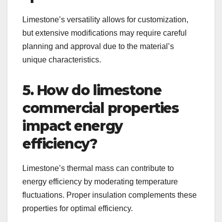
Limestone’s versatility allows for customization,
but extensive modifications may require careful
planning and approval due to the material’s
unique characteristics.
5. How do limestone
commercial properties
impact energy
efficiency?
Limestone’s thermal mass can contribute to
energy efficiency by moderating temperature
fluctuations. Proper insulation complements these
properties for optimal efficiency.