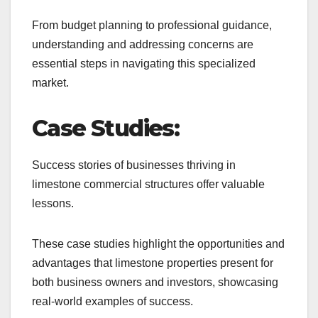
From budget planning to professional guidance,
understanding and addressing concerns are
essential steps in navigating this specialized
market.
Case Studies:
Success stories of businesses thriving in
limestone commercial structures offer valuable
lessons.
These case studies highlight the opportunities and
advantages that limestone properties present for
both business owners and investors, showcasing
real-world examples of success.