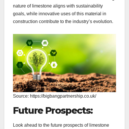
nature of limestone aligns with sustainability
goals, while innovative uses of this material in
construction contribute to the industry’s evolution.
Source: https://bigbangpartnership.co.uk/
Future Prospects:
Look ahead to the future prospects of limestone