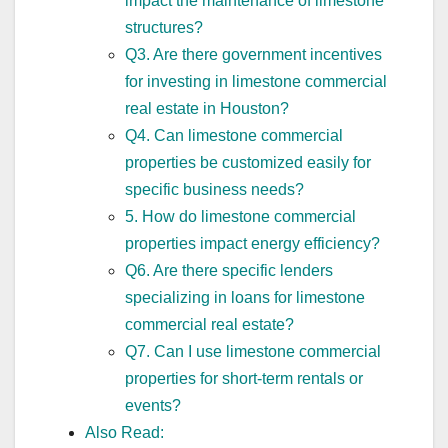
impact the maintenance of limestone
structures?
Q3. Are there government incentives
for investing in limestone commercial
real estate in Houston?
Q4. Can limestone commercial
properties be customized easily for
specific business needs?
5. How do limestone commercial
properties impact energy efficiency?
Q6. Are there specific lenders
specializing in loans for limestone
commercial real estate?
Q7. Can I use limestone commercial
properties for short-term rentals or
events?
Also Read: