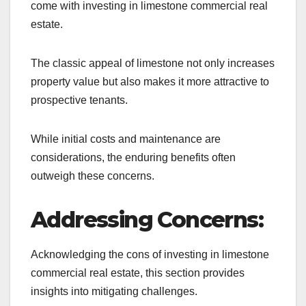
come with investing in limestone commercial real
estate.
The classic appeal of limestone not only increases
property value but also makes it more attractive to
prospective tenants.
While initial costs and maintenance are
considerations, the enduring benefits often
outweigh these concerns.
Addressing Concerns:
Acknowledging the cons of investing in limestone
commercial real estate, this section provides
insights into mitigating challenges.