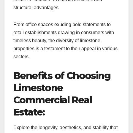
structural advantages.
From office spaces exuding bold statements to
retail establishments drawing in consumers with
timeless beauty, the diversity of limestone
properties is a testament to their appeal in various
sectors.
Benefits of Choosing
Limestone
Commercial Real
Estate:
Explore the longevity, aesthetics, and stability that