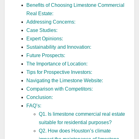
Benefits of Choosing Limestone Commercial
Real Estate:
Addressing Concerns:
Case Studies:
Expert Opinions:
Sustainability and Innovation:
Future Prospects:
The Importance of Location:
Tips for Prospective Investors:
Navigating the Limestone Website:
Comparison with Competitors:
Conclusion:
FAQ’s:
Q1. Is limestone commercial real estate
suitable for residential purposes?
Q2. How does Houston’s climate