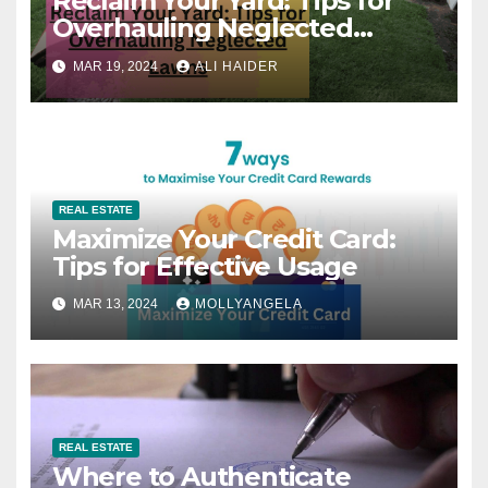
Reclaim Your Yard: Tips for
Overhauling Neglected
Lawns
MAR 19, 2024
ALI HAIDER
REAL ESTATE
Maximize Your Credit Card:
Tips for Effective Usage
MAR 13, 2024
MOLLYANGELA
REAL ESTATE
Where to Authenticate