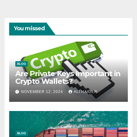
You missed
BLOG
Are Private Keys Important in
Crypto Wallets?
NOVEMBER 12, 2024
ALI HAIDER
BLOG