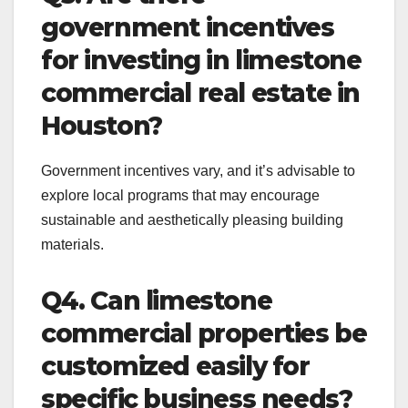
government incentives
for investing in limestone
commercial real estate in
Houston?
Government incentives vary, and it’s advisable to
explore local programs that may encourage
sustainable and aesthetically pleasing building
materials.
Q4. Can limestone
commercial properties be
customized easily for
specific business needs?