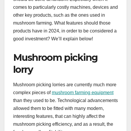
comes to particularly costly machines, devices and
other key products, such as the ones used in
mushroom farming. What features should those
products have in 2024, in order to be considered a
good investment? We’ll explain below!
Mushroom picking
lorry
Mushroom picking lorries are currently much more
complex pieces of
mushroom farming equipment
than they used to be. Technological advancements
allowed them to be fitted with many modern,
interesting features, that can highly affect the
mushroom picking efficiency, and as a result, the