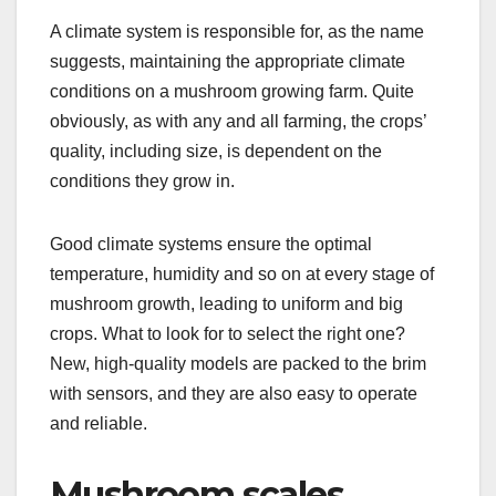
A climate system is responsible for, as the name
suggests, maintaining the appropriate climate
conditions on a mushroom growing farm. Quite
obviously, as with any and all farming, the crops’
quality, including size, is dependent on the
conditions they grow in.
Good climate systems ensure the optimal
temperature, humidity and so on at every stage of
mushroom growth, leading to uniform and big
crops. What to look for to select the right one?
New, high-quality models are packed to the brim
with sensors, and they are also easy to operate
and reliable.
Mushroom scales