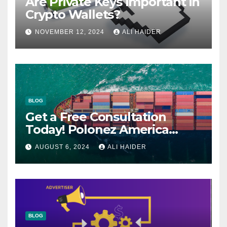
Are Private Keys Important in
Crypto Wallets?
NOVEMBER 12, 2024
ALI HAIDER
BLOG
Get a Free Consultation
Today! Polonez America
Helps You Plan Your Perfect
AUGUST 6, 2024
ALI HAIDER
Shipment
BLOG