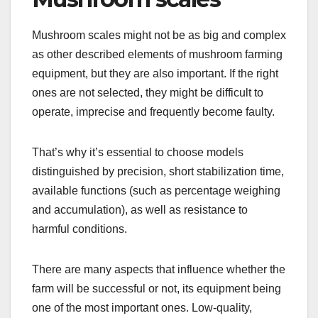
Mushroom scales might not be as big and complex
as other described elements of mushroom farming
equipment, but they are also important. If the right
ones are not selected, they might be difficult to
operate, imprecise and frequently become faulty.
That’s why it’s essential to choose models
distinguished by precision, short stabilization time,
available functions (such as percentage weighing
and accumulation), as well as resistance to
harmful conditions.
There are many aspects that influence whether the
farm will be successful or not, its equipment being
one of the most important ones. Low-quality,