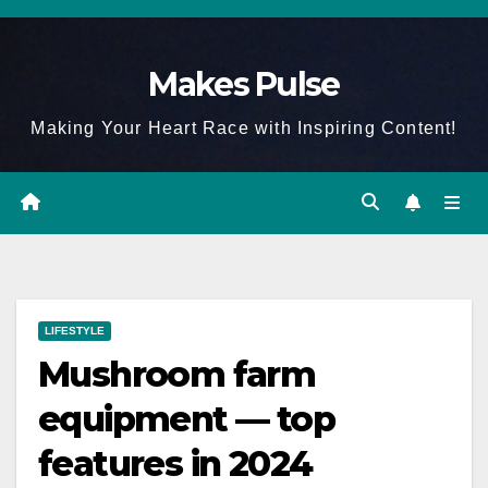
Skip
to
Makes Pulse
content
Making Your Heart Race with Inspiring Content!
LIFESTYLE
Mushroom farm
equipment — top
features in 2024