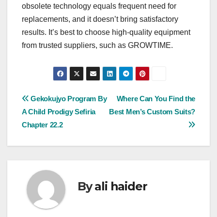
obsolete technology equals frequent need for
replacements, and it doesn’t bring satisfactory
results. It’s best to choose high-quality equipment
from trusted suppliers, such as GROWTIME.
Post
Gekokujyo Program By
Where Can You Find the
A Child Prodigy Sefiria
Best Men’s Custom Suits?
navigation
Chapter 22.2
By
ali haider