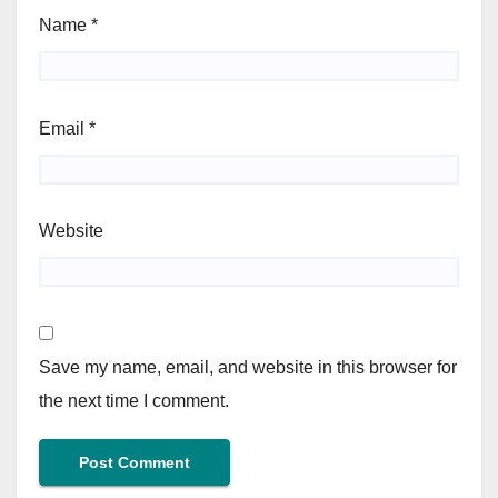
Name
*
Email
*
Website
Save my name, email, and website in this browser for
the next time I comment.