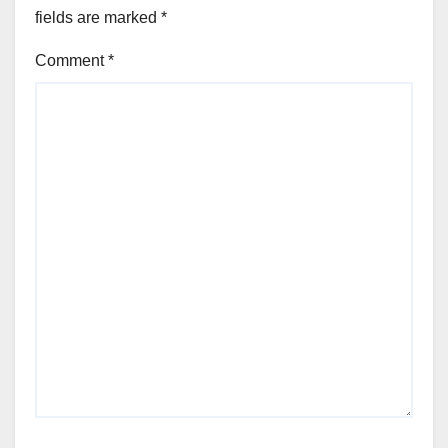
fields are marked
*
Comment
*