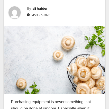
By
ali haider
MAR 27, 2024
Purchasing equipment is never something that
should be done at random. Especially when it