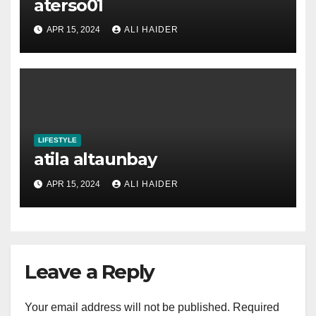
aterso01
APR 15, 2024
ALI HAIDER
LIFESTYLE
atila altaunbay
APR 15, 2024
ALI HAIDER
Leave a Reply
Your email address will not be published.
Required