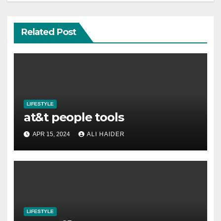
Related Post
LIFESTYLE
at&t people tools
APR 15, 2024
ALI HAIDER
LIFESTYLE