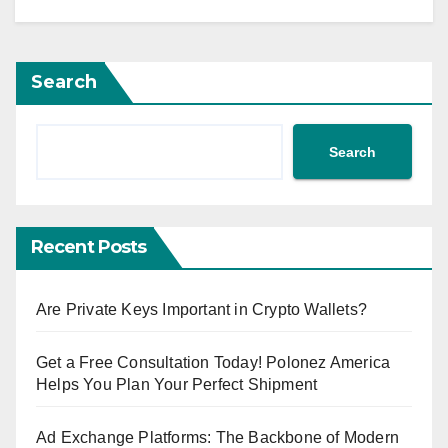
Search
Search
Recent Posts
Are Private Keys Important in Crypto Wallets?
Get a Free Consultation Today! Polonez America
Helps You Plan Your Perfect Shipment
Ad Exchange Platforms: The Backbone of Modern