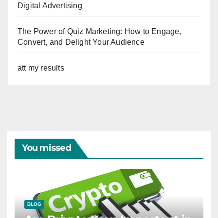
Digital Advertising
The Power of Quiz Marketing: How to Engage,
Convert, and Delight Your Audience
att my results
You missed
BLOG