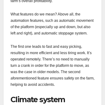
farm’s overall profitability.
What features do we mean? Above all, the
automation features, such as automatic movement
of the platform (especially up and down, but also
left and right), and automatic stoppage system.
The first one leads to fast and easy picking,
resulting in more efficient and less tiring work. It’s
operated remotely. There’s no need to manually
turn a crank in order for the platform to move, as
was the case in older models. The second
aforementioned feature ensures safety on the farm,
helping to avoid accidents.
Climate system