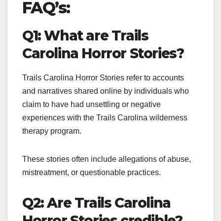
FAQ’s:
Q1: What are Trails
Carolina Horror Stories?
Trails Carolina Horror Stories refer to accounts
and narratives shared online by individuals who
claim to have had unsettling or negative
experiences with the Trails Carolina wilderness
therapy program.
These stories often include allegations of abuse,
mistreatment, or questionable practices.
Q2: Are Trails Carolina
Horror Stories credible?