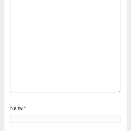
Name
*