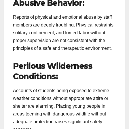
Abusive Behavior:
Reports of physical and emotional abuse by staff
members are deeply troubling. Physical restraints,
solitary confinement, and forced labor without
proper supervision are not consistent with the
principles of a safe and therapeutic environment.
Perilous Wilderness
Conditions:
Accounts of students being exposed to extreme
weather conditions without appropriate attire or
shelter are alarming. Placing young people in
areas teeming with dangerous wildlife without
adequate protection raises significant safety