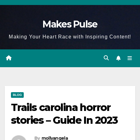
Skip
to
Makes Pulse
content
Making Your Heart Race with Inspiring Content!
BLOG
Trails carolina horror
stories – Guide In 2023
By
mollyangela