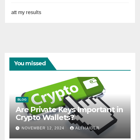
att my results
You missed
BLOG
Are Private Keys Important in
Crypto Wallets?
NOVEMBER 12, 2024
ALI HAIDER