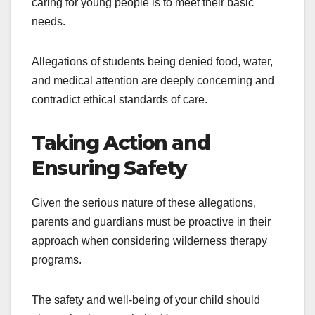
caring for young people is to meet their basic
needs.
Allegations of students being denied food, water,
and medical attention are deeply concerning and
contradict ethical standards of care.
Taking Action and
Ensuring Safety
Given the serious nature of these allegations,
parents and guardians must be proactive in their
approach when considering wilderness therapy
programs.
The safety and well-being of your child should