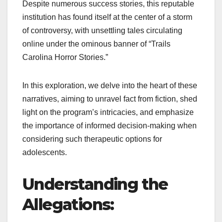
Despite numerous success stories, this reputable
institution has found itself at the center of a storm
of controversy, with unsettling tales circulating
online under the ominous banner of “Trails
Carolina Horror Stories.”
In this exploration, we delve into the heart of these
narratives, aiming to unravel fact from fiction, shed
light on the program’s intricacies, and emphasize
the importance of informed decision-making when
considering such therapeutic options for
adolescents.
Understanding the
Allegations: