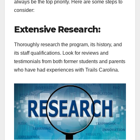
always be the top priority. Here are some steps to
consider:
Extensive Research:
Thoroughly research the program, its history, and
its staff qualifications. Look for reviews and
testimonials from both former students and parents
who have had experiences with Trails Carolina.