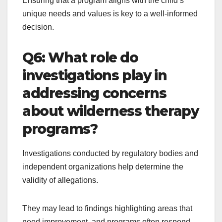
Ensuring that a program aligns with the child’s
unique needs and values is key to a well-informed
decision.
Q6: What role do
investigations play in
addressing concerns
about wilderness therapy
programs?
Investigations conducted by regulatory bodies and
independent organizations help determine the
validity of allegations.
They may lead to findings highlighting areas that
need improvement, and programs often respond