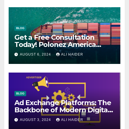
BLOG
Get a Free Consultation
Today! Polonez America
Helps You Plan Your Perfect
AUGUST 6, 2024
ALI HAIDER
Shipment
BLOG
Ad Exchange Platforms: The
Backbone of Modern Digital
Advertising
AUGUST 3, 2024
ALI HAIDER