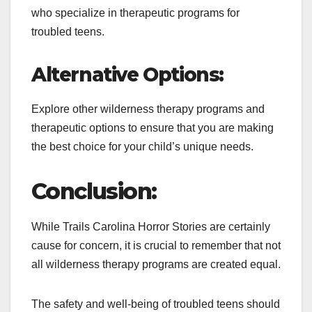
who specialize in therapeutic programs for
troubled teens.
Alternative Options:
Explore other wilderness therapy programs and
therapeutic options to ensure that you are making
the best choice for your child’s unique needs.
Conclusion:
While Trails Carolina Horror Stories are certainly
cause for concern, it is crucial to remember that not
all wilderness therapy programs are created equal.
The safety and well-being of troubled teens should