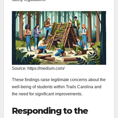
Source: https://medium.com/
These findings raise legitimate concerns about the
well-being of students within Trails Carolina and
the need for significant improvements.
Responding to the