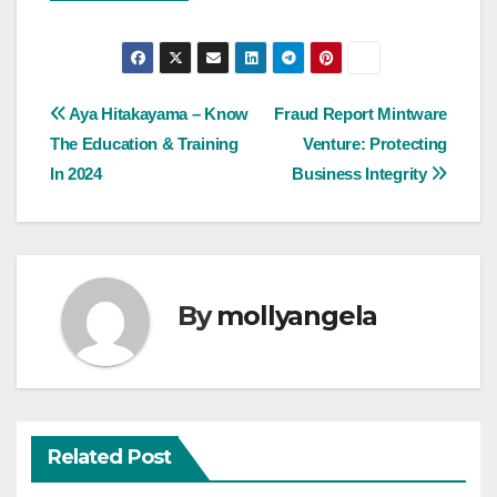
Post
Aya Hitakayama – Know
Fraud Report Mintware
The Education & Training
Venture: Protecting
navigation
In 2024
Business Integrity
By
mollyangela
Related Post