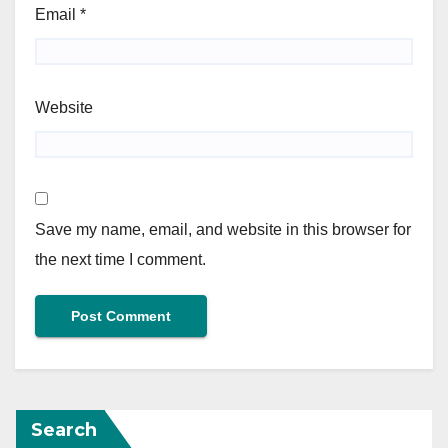
Email
*
Website
Save my name, email, and website in this browser for
the next time I comment.
Search