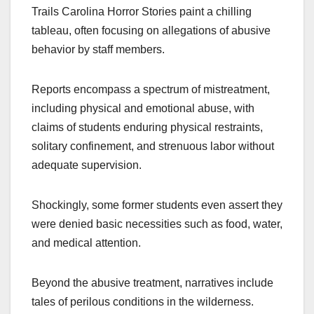
Trails Carolina Horror Stories paint a chilling
tableau, often focusing on allegations of abusive
behavior by staff members.
Reports encompass a spectrum of mistreatment,
including physical and emotional abuse, with
claims of students enduring physical restraints,
solitary confinement, and strenuous labor without
adequate supervision.
Shockingly, some former students even assert they
were denied basic necessities such as food, water,
and medical attention.
Beyond the abusive treatment, narratives include
tales of perilous conditions in the wilderness.