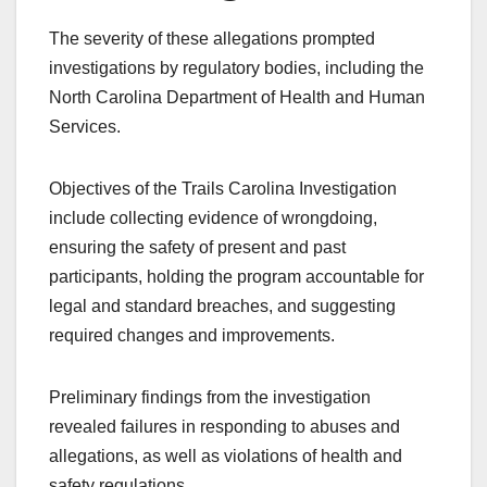
The severity of these allegations prompted
investigations by regulatory bodies, including the
North Carolina Department of Health and Human
Services.
Objectives of the Trails Carolina Investigation
include collecting evidence of wrongdoing,
ensuring the safety of present and past
participants, holding the program accountable for
legal and standard breaches, and suggesting
required changes and improvements.
Preliminary findings from the investigation
revealed failures in responding to abuses and
allegations, as well as violations of health and
safety regulations.