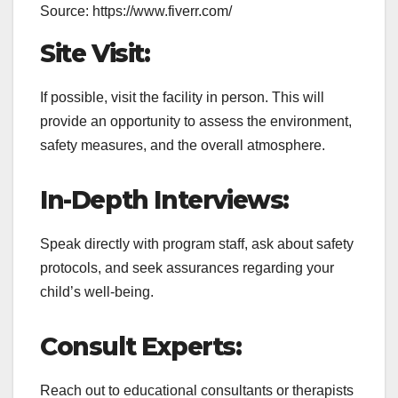
Source: https://www.fiverr.com/
Site Visit:
If possible, visit the facility in person. This will
provide an opportunity to assess the environment,
safety measures, and the overall atmosphere.
In-Depth Interviews:
Speak directly with program staff, ask about safety
protocols, and seek assurances regarding your
child’s well-being.
Consult Experts:
Reach out to educational consultants or therapists