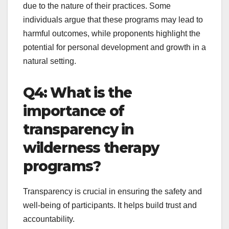
due to the nature of their practices. Some
individuals argue that these programs may lead to
harmful outcomes, while proponents highlight the
potential for personal development and growth in a
natural setting.
Q4: What is the
importance of
transparency in
wilderness therapy
programs?
Transparency is crucial in ensuring the safety and
well-being of participants. It helps build trust and
accountability.