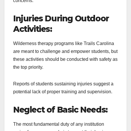
concerns.
Injuries During Outdoor
Activities:
Wilderness therapy programs like Trails Carolina
are meant to challenge and empower students, but
these activities should be conducted with safety as
the top priority.
Reports of students sustaining injuries suggest a
potential lack of proper training and supervision.
Neglect of Basic Needs:
The most fundamental duty of any institution