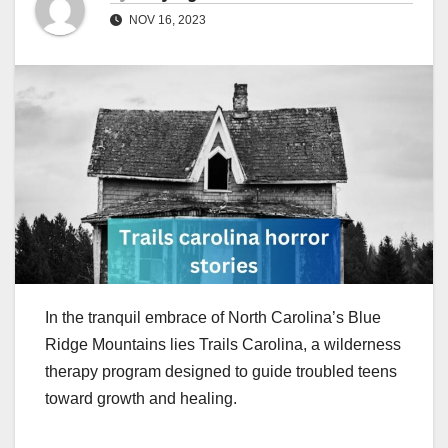
NOV 16, 2023
In the tranquil embrace of North Carolina’s Blue
Ridge Mountains lies Trails Carolina, a wilderness
therapy program designed to guide troubled teens
toward growth and healing.