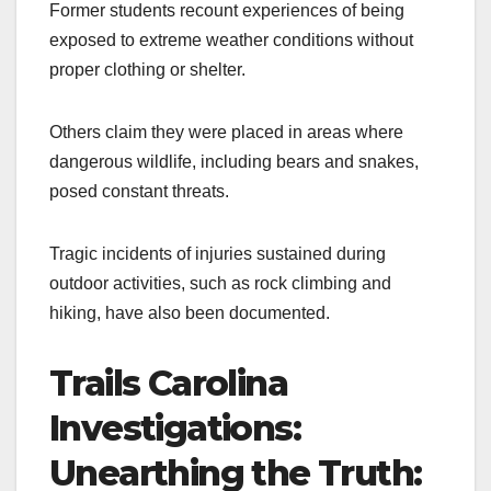
Former students recount experiences of being
exposed to extreme weather conditions without
proper clothing or shelter.
Others claim they were placed in areas where
dangerous wildlife, including bears and snakes,
posed constant threats.
Tragic incidents of injuries sustained during
outdoor activities, such as rock climbing and
hiking, have also been documented.
Trails Carolina
Investigations:
Unearthing the Truth: