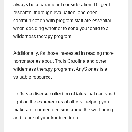
always be a paramount consideration. Diligent
research, thorough evaluation, and open
communication with program staff are essential
when deciding whether to send your child to a
wilderness therapy program.
Additionally, for those interested in reading more
horror stories about Trails Carolina and other
wilderness therapy programs, AnyStories is a
valuable resource.
It offers a diverse collection of tales that can shed
light on the experiences of others, helping you
make an informed decision about the well-being
and future of your troubled teen.