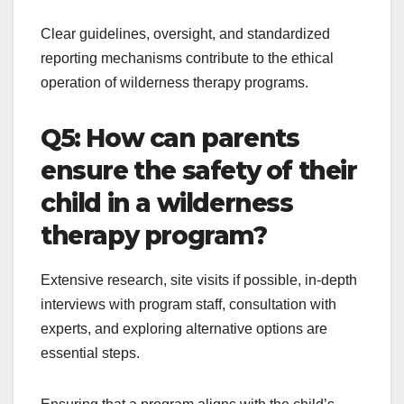
Clear guidelines, oversight, and standardized
reporting mechanisms contribute to the ethical
operation of wilderness therapy programs.
Q5: How can parents
ensure the safety of their
child in a wilderness
therapy program?
Extensive research, site visits if possible, in-depth
interviews with program staff, consultation with
experts, and exploring alternative options are
essential steps.