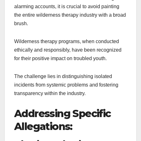
alarming accounts, it is crucial to avoid painting
the entire wilderness therapy industry with a broad
brush.
Wilderness therapy programs, when conducted
ethically and responsibly, have been recognized
for their positive impact on troubled youth.
The challenge lies in distinguishing isolated
incidents from systemic problems and fostering
transparency within the industry.
Addressing Specific
Allegations: