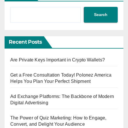
Search
Recent Posts
Are Private Keys Important in Crypto Wallets?
Get a Free Consultation Today! Polonez America
Helps You Plan Your Perfect Shipment
Ad Exchange Platforms: The Backbone of Modern
Digital Advertising
The Power of Quiz Marketing: How to Engage,
Convert, and Delight Your Audience