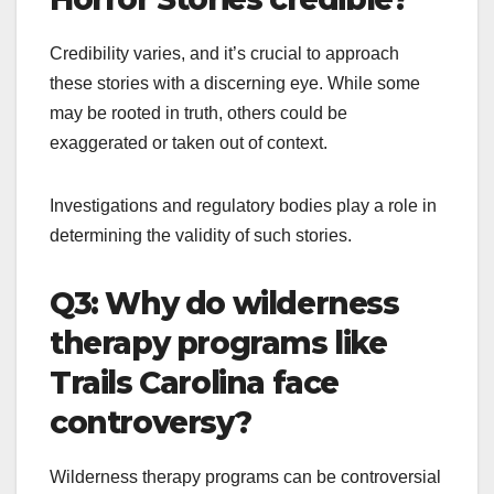
Credibility varies, and it’s crucial to approach
these stories with a discerning eye. While some
may be rooted in truth, others could be
exaggerated or taken out of context.
Investigations and regulatory bodies play a role in
determining the validity of such stories.
Q3: Why do wilderness
therapy programs like
Trails Carolina face
controversy?
Wilderness therapy programs can be controversial