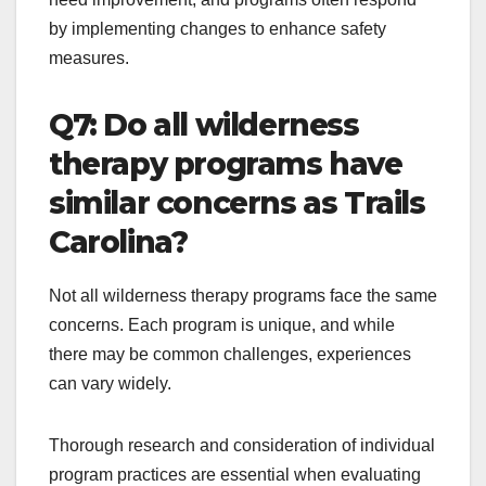
by implementing changes to enhance safety
measures.
Q7: Do all wilderness
therapy programs have
similar concerns as Trails
Carolina?
Not all wilderness therapy programs face the same
concerns. Each program is unique, and while
there may be common challenges, experiences
can vary widely.
Thorough research and consideration of individual
program practices are essential when evaluating