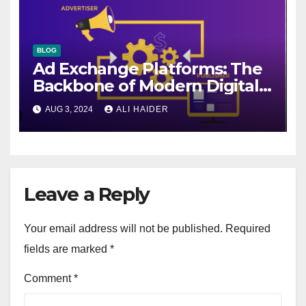
BLOG
Ad Exchange Platforms: The
Backbone of Modern Digital
Advertising
AUG 3, 2024
ALI HAIDER
Leave a Reply
Your email address will not be published.
Required
fields are marked
*
Comment
*