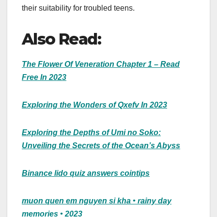
their suitability for troubled teens.
Also Read:
The Flower Of Veneration Chapter 1 – Read
Free In 2023
Exploring the Wonders of Qxefv In 2023
Exploring the Depths of Umi no Soko:
Unveiling the Secrets of the Ocean’s Abyss
Binance lido quiz answers cointips
muon quen em nguyen si kha • rainy day
memories • 2023