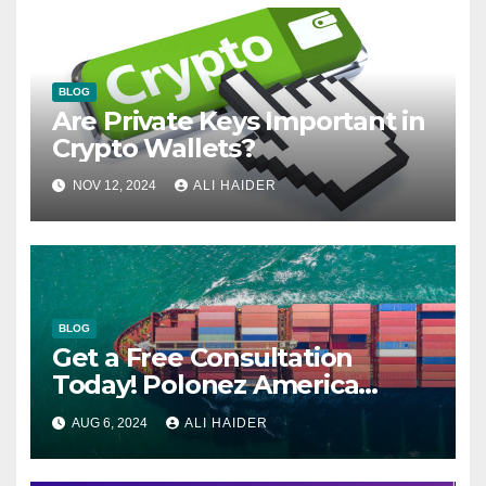
BLOG
Are Private Keys Important in
Crypto Wallets?
NOV 12, 2024
ALI HAIDER
BLOG
Get a Free Consultation
Today! Polonez America
Helps You Plan Your Perfect
AUG 6, 2024
ALI HAIDER
Shipment