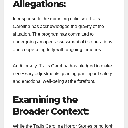
Allegations:
In response to the mounting criticism, Trails
Carolina has acknowledged the gravity of the
situation. The program has committed to
undergoing an open assessment of its operations
and cooperating fully with ongoing inquiries.
Additionally, Trails Carolina has pledged to make
necessary adjustments, placing participant safety
and emotional well-being at the forefront.
Examining the
Broader Context:
While the Trails Carolina Horror Stories bring forth