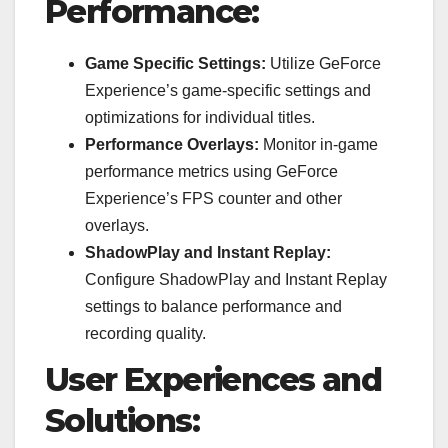
Performance:
Game Specific Settings:
Utilize GeForce
Experience’s game-specific settings and
optimizations for individual titles.
Performance Overlays:
Monitor in-game
performance metrics using GeForce
Experience’s FPS counter and other
overlays.
ShadowPlay and Instant Replay:
Configure ShadowPlay and Instant Replay
settings to balance performance and
recording quality.
User Experiences and
Solutions: