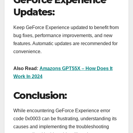
Updates:
Keep GeForce Experience updated to benefit from
bug fixes, performance improvements, and new
features. Automatic updates are recommended for
convenience.
Also Read:
Amazons GPT55X – How Does It
Work In 2024
Conclusion:
While encountering GeForce Experience error
code 0x0003 can be frustrating, understanding its
causes and implementing the troubleshooting