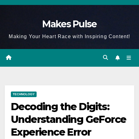
Skip
to
Makes Pulse
content
Making Your Heart Race with Inspiring Content!
TECHNOLOGY
Decoding the Digits:
Understanding GeForce
Experience Error