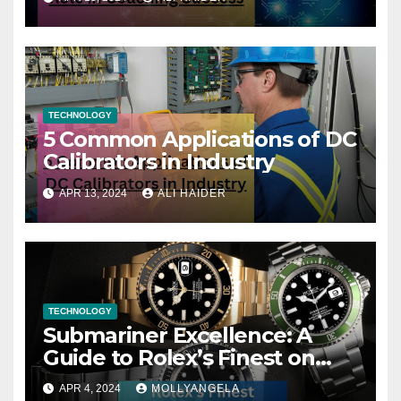
TECHNOLOGY
5 Common Applications of DC
Calibrators in Industry
APR 13, 2024
ALI HAIDER
TECHNOLOGY
Submariner Excellence: A
Guide to Rolex’s Finest on
FintechZoom
APR 4, 2024
MOLLYANGELA