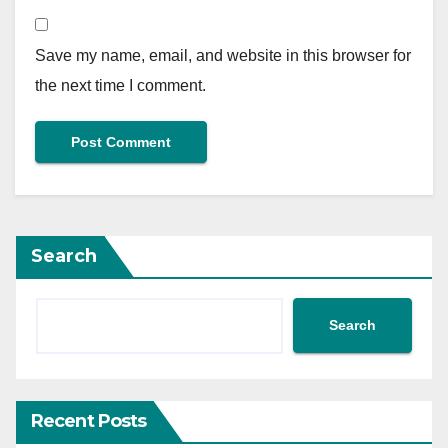
Save my name, email, and website in this browser for
the next time I comment.
Search
Search
Recent Posts