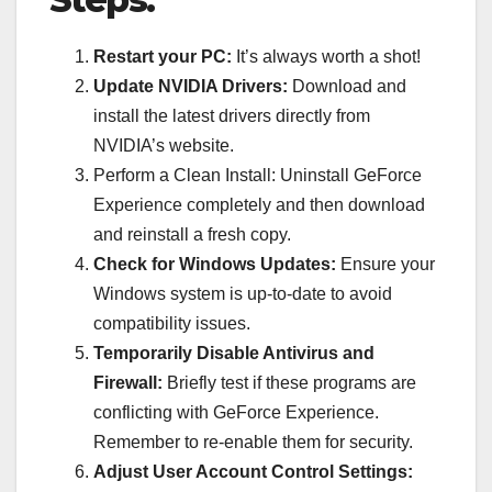
Restart your PC:
It’s always worth a shot!
Update NVIDIA Drivers:
Download and
install the latest drivers directly from
NVIDIA’s website.
Perform a Clean Install: Uninstall GeForce
Experience completely and then download
and reinstall a fresh copy.
Check for Windows Updates:
Ensure your
Windows system is up-to-date to avoid
compatibility issues.
Temporarily Disable Antivirus and
Firewall:
Briefly test if these programs are
conflicting with GeForce Experience.
Remember to re-enable them for security.
Adjust User Account Control Settings: