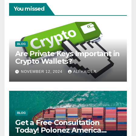
You missed
BLOG
Are Private Keys Important in
Crypto Wallets?
NOVEMBER 12, 2024
ALI HAIDER
BLOG
Get a Free Consultation
Today! Polonez America