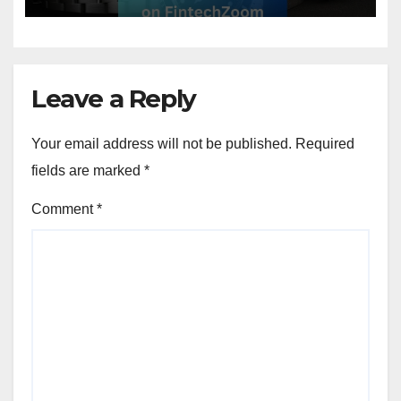
Leave a Reply
Your email address will not be published.
Required
fields are marked
*
Comment
*