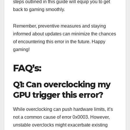
steps outlined in this guide will equip you to get
back to gaming smoothly.
Remember, preventive measures and staying
informed about updates can minimize the chances
of encountering this error in the future. Happy
gaming!
FAQ’s:
Q1: Can overclocking my
GPU trigger this error?
While overclocking can push hardware limits, it’s
not a common cause of error 0x0003. However,
unstable overclocks might exacerbate existing