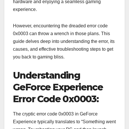
hardware and enjoying a seamless gaming
experience.
However, encountering the dreaded error code
0x0003 can throw a wrench in those plans. This
guide delves deep into understanding the error, its
causes, and effective troubleshooting steps to get
you back to gaming bliss.
Understanding
GeForce Experience
Error Code 0x0003:
The cryptic error code 0x0003 in GeForce
Experience typically translates to “Something went