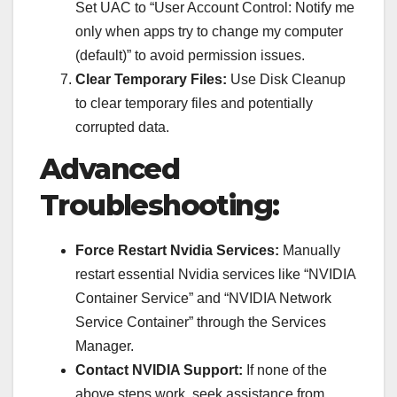
Set UAC to “User Account Control: Notify me
only when apps try to change my computer
(default)” to avoid permission issues.
Clear Temporary Files:
Use Disk Cleanup
to clear temporary files and potentially
corrupted data.
Advanced
Troubleshooting:
Force Restart Nvidia Services:
Manually
restart essential Nvidia services like “NVIDIA
Container Service” and “NVIDIA Network
Service Container” through the Services
Manager.
Contact NVIDIA Support:
If none of the
above steps work, seek assistance from