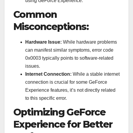
using GeForce Experience.
Common
Misconceptions:
Hardware Issue:
While hardware problems
can manifest similar symptoms, error code
0x0003 typically points to software-related
issues.
Internet Connection:
While a stable internet
connection is crucial for some GeForce
Experience features, it’s not directly related
to this specific error.
Optimizing GeForce
Experience for Better