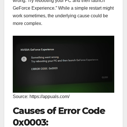
wrong. Try rebooting your PC and then launch
GeForce Experience.” While a simple restart might
work sometimes, the underlying cause could be
more complex.
Source: https://appuals.com/
Causes of Error Code
0x0003: