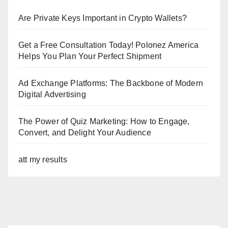
Are Private Keys Important in Crypto Wallets?
Get a Free Consultation Today! Polonez America
Helps You Plan Your Perfect Shipment
Ad Exchange Platforms: The Backbone of Modern
Digital Advertising
The Power of Quiz Marketing: How to Engage,
Convert, and Delight Your Audience
att my results