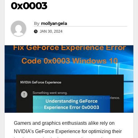
0x0003
By
mollyangela
JAN 30, 2024
Gamers and graphics enthusiasts alike rely on
NVIDIA’s GeForce Experience for optimizing their