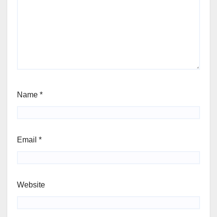
Name
*
Email
*
Website