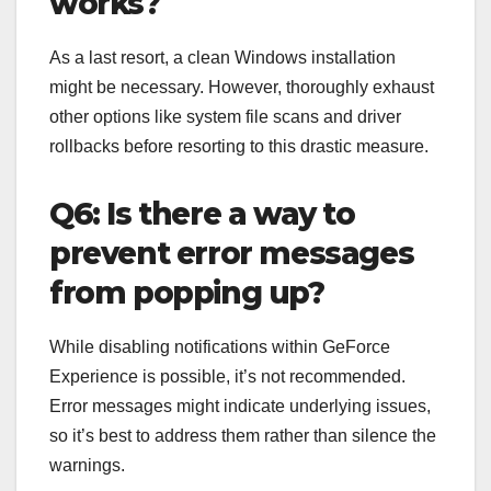
works?
As a last resort, a clean Windows installation
might be necessary. However, thoroughly exhaust
other options like system file scans and driver
rollbacks before resorting to this drastic measure.
Q6: Is there a way to
prevent error messages
from popping up?
While disabling notifications within GeForce
Experience is possible, it’s not recommended.
Error messages might indicate underlying issues,
so it’s best to address them rather than silence the
warnings.