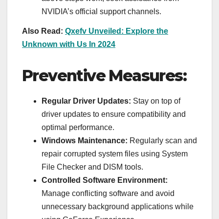
NVIDIA’s official support channels.
Also Read:
Qxefv Unveiled: Explore the
Unknown with Us In 2024
Preventive Measures:
Regular Driver Updates:
Stay on top of
driver updates to ensure compatibility and
optimal performance.
Windows Maintenance:
Regularly scan and
repair corrupted system files using System
File Checker and DISM tools.
Controlled Software Environment:
Manage conflicting software and avoid
unnecessary background applications while