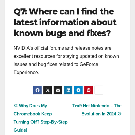
Q7: Where can I find the
latest information about
known bugs and fixes?
NVIDIA’s official forums and release notes are
excellent resources for staying updated on known
issues and bug fixes related to GeForce
Experience.
Post
Why Does My
Tex9.Net Nintendo – The
Chromebook Keep
Evolution In 2024
navigation
Turning Off? Step-By-Step
Guide!