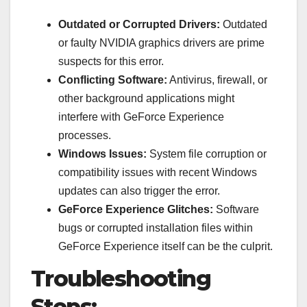
Outdated or Corrupted Drivers:
Outdated
or faulty NVIDIA graphics drivers are prime
suspects for this error.
Conflicting Software:
Antivirus, firewall, or
other background applications might
interfere with GeForce Experience
processes.
Windows Issues:
System file corruption or
compatibility issues with recent Windows
updates can also trigger the error.
GeForce Experience Glitches:
Software
bugs or corrupted installation files within
GeForce Experience itself can be the culprit.
Troubleshooting
Steps: