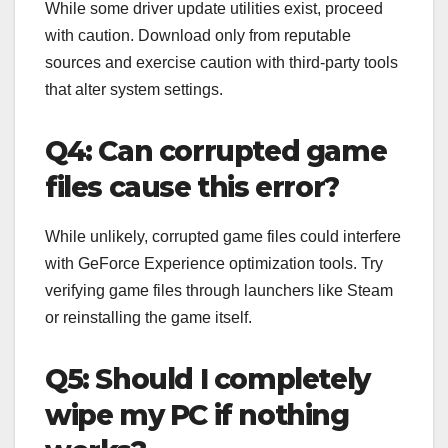
While some driver update utilities exist, proceed
with caution. Download only from reputable
sources and exercise caution with third-party tools
that alter system settings.
Q4: Can corrupted game
files cause this error?
While unlikely, corrupted game files could interfere
with GeForce Experience optimization tools. Try
verifying game files through launchers like Steam
or reinstalling the game itself.
Q5: Should I completely
wipe my PC if nothing