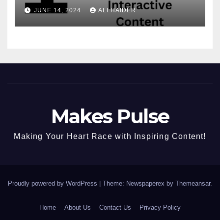
Convert, and Delight Your
JUNE 14, 2024
ALI HAIDER
Audience
Makes Pulse
Making Your Heart Race with Inspiring Content!
Proudly powered by WordPress
|
Theme: Newspaperex by
Themeansar
.
Home
About Us
Contact Us
Privacy Policy