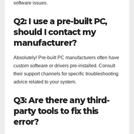
software issues.
Q2: I use a pre-built PC,
should I contact my
manufacturer?
Absolutely! Pre-built PC manufacturers often have
custom software or drivers pre-installed. Consult
their support channels for specific troubleshooting
advice related to your system.
Q3: Are there any third-
party tools to fix this
error?