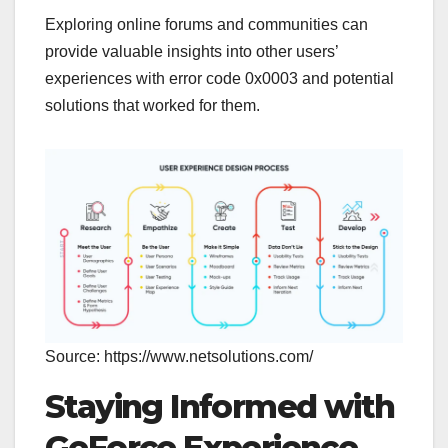
Exploring online forums and communities can
provide valuable insights into other users’
experiences with error code 0x0003 and potential
solutions that worked for them.
Source: https://www.netsolutions.com/
Staying Informed with
GeForce Experience