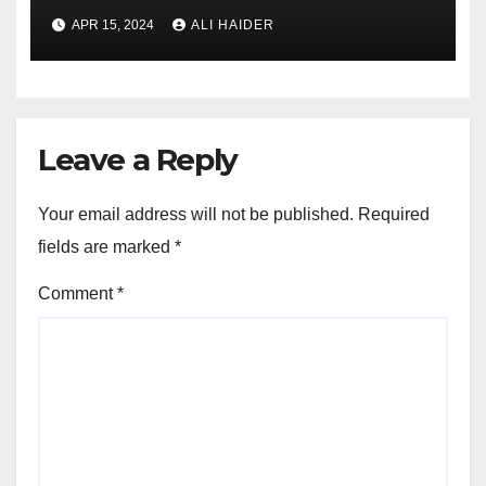
APR 15, 2024
ALI HAIDER
Leave a Reply
Your email address will not be published.
Required
fields are marked
*
Comment
*