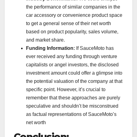
the performance of similar companies in the
car accessory or convenience product space
to get a general sense of their net worth
based on product popularity, sales volume,
and market share.
Funding Information:
If SauceMoto has
ever received any funding through venture
capitalists or angel investors, the disclosed
investment amount could offer a glimpse into
the potential valuation of the company at that
specific point. However, it’s crucial to
remember that these approaches are purely
speculative and shouldn’t be misconstrued
as factual representations of SauceMoto’s
net worth
Conclusion: