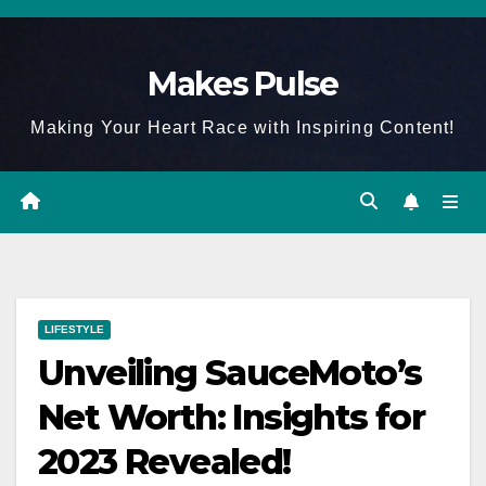
Skip
to
Makes Pulse
content
Making Your Heart Race with Inspiring Content!
LIFESTYLE
Unveiling SauceMoto’s
Net Worth: Insights for
2023 Revealed!