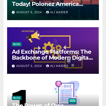
Today! Polonez America
Helps You Plan Your Perfect
AUGUST 6, 2024
ALI HAIDER
Shipment
BLOG
Ad Exchange Platforms: The
Backbone of Modern Digital
Advertising
AUGUST 3, 2024
ALI HAIDER
BLOG
The Power of Quiz