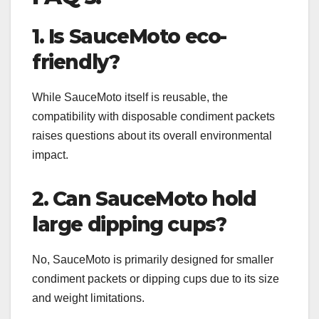
1. Is SauceMoto eco-
friendly?
While SauceMoto itself is reusable, the
compatibility with disposable condiment packets
raises questions about its overall environmental
impact.
2. Can SauceMoto hold
large dipping cups?
No, SauceMoto is primarily designed for smaller
condiment packets or dipping cups due to its size
and weight limitations.