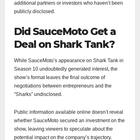
additional partners or investors who haven’t been
publicly disclosed.
Did SauceMoto Get a
Deal on Shark Tank?
While SauceMoto’s appearance on Shark Tank in
Season 10 undoubtedly generated interest, the
show’s format leaves the final outcome of
negotiations between entrepreneurs and the
“Sharks” undisclosed.
Public information available online doesn’t reveal
whether SauceMoto secured an investment on the
show, leaving viewers to speculate about the
potential impact on the company’s trajectory.