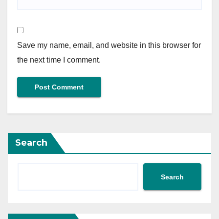
Save my name, email, and website in this browser for
the next time I comment.
Search
Search