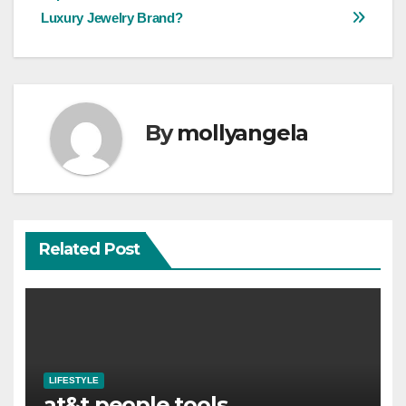
navigation
Luxury Jewelry Brand?
By
mollyangela
Related Post
LIFESTYLE
at&t people tools