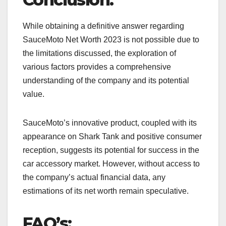
While obtaining a definitive answer regarding
SauceMoto Net Worth 2023 is not possible due to
the limitations discussed, the exploration of
various factors provides a comprehensive
understanding of the company and its potential
value.
SauceMoto’s innovative product, coupled with its
appearance on Shark Tank and positive consumer
reception, suggests its potential for success in the
car accessory market. However, without access to
the company’s actual financial data, any
estimations of its net worth remain speculative.
FAQ’s: