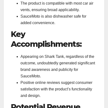
The product is compatible with most car air
vents, ensuring broad applicability.
SauceMoto is also dishwasher safe for
added convenience.
Key
Accomplishments:
Appearing on Shark Tank, regardless of the
outcome, undoubtedly generated significant
brand awareness and publicity for
SauceMoto.
Positive online reviews suggest consumer
satisfaction with the product’s functionality
and design.
Potential Revenue