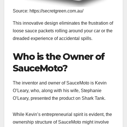
Source: https://secretgreen.com.au/
This innovative design eliminates the frustration of
loose sauce packets rolling around your car or the
dreaded experience of accidental spills.
Who is the Owner of
SauceMoto?
The inventor and owner of SauceMoto is Kevin
O’Leary, who, along with his wife, Stephanie
O’Leary, presented the product on Shark Tank.
While Kevin’s entrepreneurial spirit is evident, the
ownership structure of SauceMoto might involve