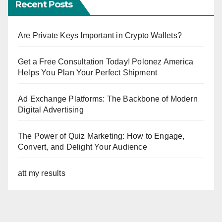
Recent Posts
Are Private Keys Important in Crypto Wallets?
Get a Free Consultation Today! Polonez America
Helps You Plan Your Perfect Shipment
Ad Exchange Platforms: The Backbone of Modern
Digital Advertising
The Power of Quiz Marketing: How to Engage,
Convert, and Delight Your Audience
att my results