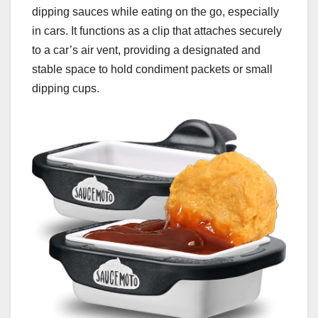
dipping sauces while eating on the go, especially
in cars. It functions as a clip that attaches securely
to a car’s air vent, providing a designated and
stable space to hold condiment packets or small
dipping cups.