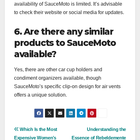
availability of SauceMoto is limited. It’s advisable
to check their website or social media for updates.
6. Are there any similar
products to SauceMoto
available?
Yes, there are other car cup holders and
condiment organizers available, though
SauceMoto’s specific clip-on design for air vents
offers a unique solution.
Post
Which Is the Most
Understanding the
Expensive Women’s
Essence of Rebeldemente