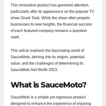
This innovative product has garnered attention,
particularly after its appearance on the popular TV
show Shark Tank. While the show often propels
businesses to new heights, the financial success
of each featured company remains a question
mark.
This article explores the fascinating world of
SauceMoto, delving into its origins, potential
value, and the challenges of determining its
SauceMoto Net Worth 2023.
What is SauceMoto?
SauceMoto is a simple yet ingenious product
designed to enhance the experience of enjoying