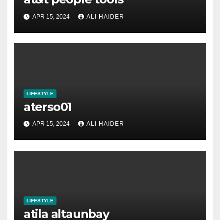
APR 15, 2024
ALI HAIDER
LIFESTYLE
aterso01
APR 15, 2024
ALI HAIDER
LIFESTYLE
atila altaunbay