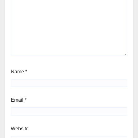
Name
*
Email
*
Website