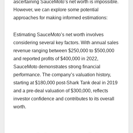
ascertaining SauceMoto’s net worth is impossible.
However, we can explore some potential
approaches for making informed estimations:
Estimating SauceMoto’s net worth involves
considering several key factors. With annual sales
revenue ranging between $250,000 to $500,000
and reported profits of $400,000 in 2022,
SauceMoto demonstrates strong financial
performance. The company’s valuation history,
starting at $180,000 post-Shark Tank deal in 2019
and a pre-deal valuation of $300,000, reflects
investor confidence and contributes to its overall
worth.