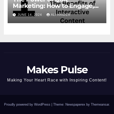
Marketing: How to Engage,
Convert, and Delight Your
JUNE 14, 2024
ALI HAIDER
Audience
Makes Pulse
Making Your Heart Race with Inspiring Content!
Proudly powered by WordPress
|
Theme: Newspaperex by
Themeansar
.