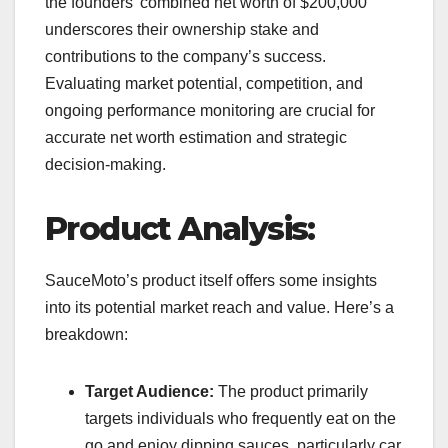
the founders’ combined net worth of $200,000
underscores their ownership stake and
contributions to the company’s success.
Evaluating market potential, competition, and
ongoing performance monitoring are crucial for
accurate net worth estimation and strategic
decision-making.
Product Analysis:
SauceMoto’s product itself offers some insights
into its potential market reach and value. Here’s a
breakdown:
Target Audience:
The product primarily
targets individuals who frequently eat on the
go and enjoy dipping sauces, particularly car