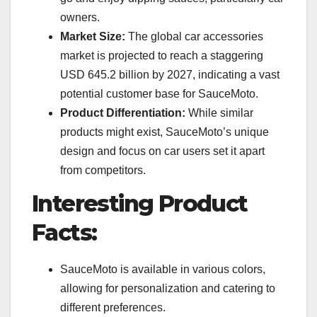
owners.
Market Size:
The global car accessories
market is projected to reach a staggering
USD 645.2 billion by 2027, indicating a vast
potential customer base for SauceMoto.
Product Differentiation:
While similar
products might exist, SauceMoto’s unique
design and focus on car users set it apart
from competitors.
Interesting Product
Facts:
SauceMoto is available in various colors,
allowing for personalization and catering to
different preferences.