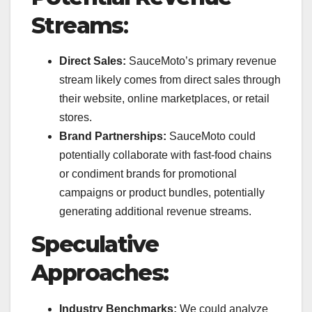
Streams
:
Direct Sales:
SauceMoto’s primary revenue
stream likely comes from direct sales through
their website, online marketplaces, or retail
stores.
Brand Partnerships:
SauceMoto could
potentially collaborate with fast-food chains
or condiment brands for promotional
campaigns or product bundles, potentially
generating additional revenue streams.
Speculative
Approaches:
Industry Benchmarks:
We could analyze