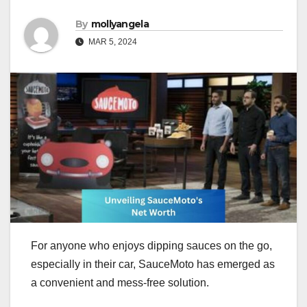
By
mollyangela
MAR 5, 2024
For anyone who enjoys dipping sauces on the go,
especially in their car, SauceMoto has emerged as
a convenient and mess-free solution.