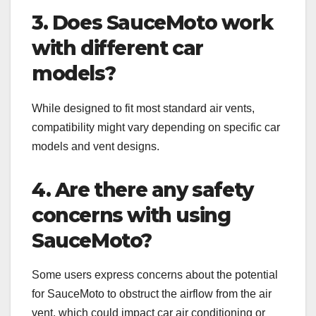
3. Does SauceMoto work
with different car
models?
While designed to fit most standard air vents,
compatibility might vary depending on specific car
models and vent designs.
4. Are there any safety
concerns with using
SauceMoto?
Some users express concerns about the potential
for SauceMoto to obstruct the airflow from the air
vent, which could impact car air conditioning or