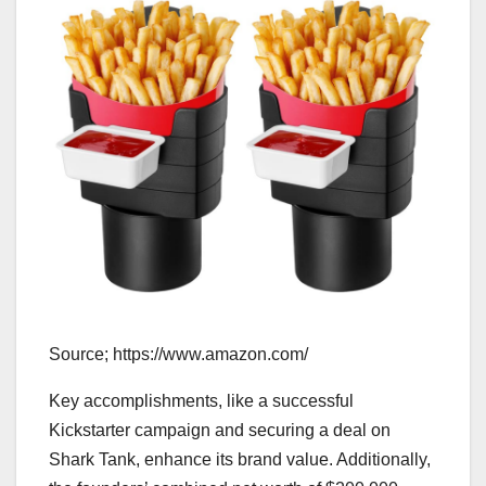
Source; https://www.amazon.com/
Key accomplishments, like a successful
Kickstarter campaign and securing a deal on
Shark Tank, enhance its brand value. Additionally,