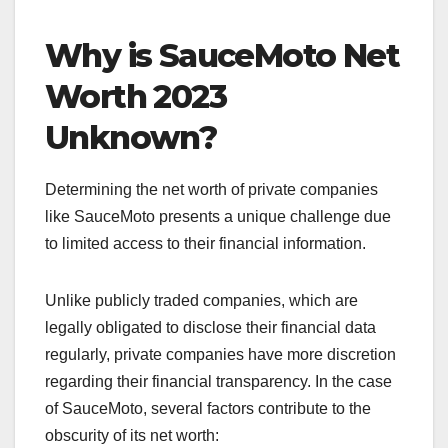
Why is SauceMoto Net
Worth 2023
Unknown?
Determining the net worth of private companies
like SauceMoto presents a unique challenge due
to limited access to their financial information.
Unlike publicly traded companies, which are
legally obligated to disclose their financial data
regularly, private companies have more discretion
regarding their financial transparency. In the case
of SauceMoto, several factors contribute to the
obscurity of its net worth: