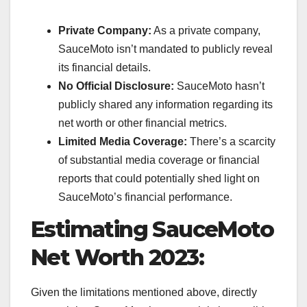
Private Company:
As a private company,
SauceMoto isn’t mandated to publicly reveal
its financial details.
No Official Disclosure:
SauceMoto hasn’t
publicly shared any information regarding its
net worth or other financial metrics.
Limited Media Coverage:
There’s a scarcity
of substantial media coverage or financial
reports that could potentially shed light on
SauceMoto’s financial performance.
Estimating SauceMoto
Net Worth 2023:
Given the limitations mentioned above, directly