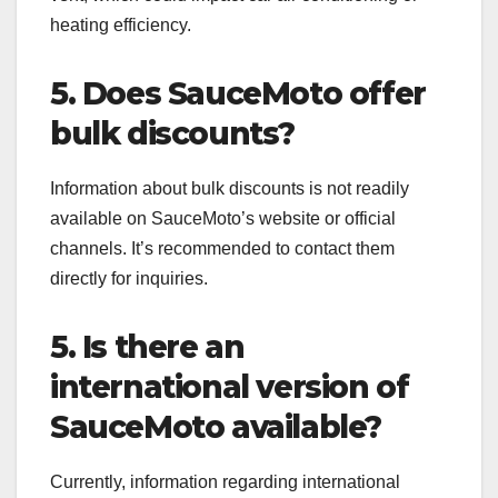
heating efficiency.
5. Does SauceMoto offer
bulk discounts?
Information about bulk discounts is not readily
available on SauceMoto’s website or official
channels. It’s recommended to contact them
directly for inquiries.
5. Is there an
international version of
SauceMoto available?
Currently, information regarding international