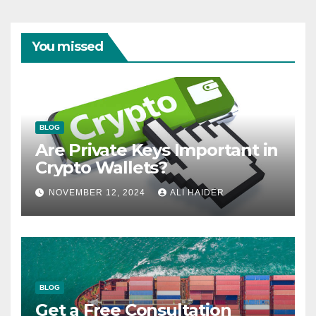
You missed
BLOG
Are Private Keys Important in
Crypto Wallets?
NOVEMBER 12, 2024
ALI HAIDER
BLOG
Get a Free Consultation