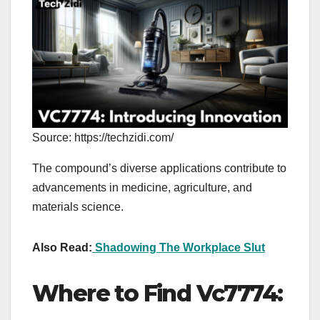
Source: https://techzidi.com/
The compound’s diverse applications contribute to
advancements in medicine, agriculture, and
materials science.
Also Read:
Shadowing The Workplace Slut
Where to Find Vc7774: