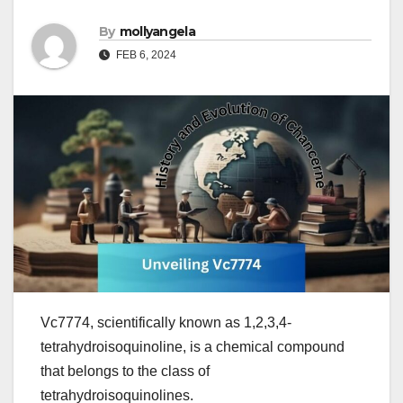
By
mollyangela
FEB 6, 2024
Vc7774, scientifically known as 1,2,3,4-
tetrahydroisoquinoline, is a chemical compound
that belongs to the class of
tetrahydroisoquinolines.