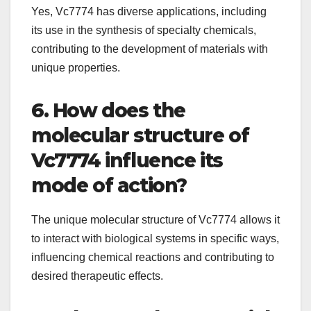
Yes, Vc7774 has diverse applications, including
its use in the synthesis of specialty chemicals,
contributing to the development of materials with
unique properties.
6. How does the
molecular structure of
Vc7774 influence its
mode of action?
The unique molecular structure of Vc7774 allows it
to interact with biological systems in specific ways,
influencing chemical reactions and contributing to
desired therapeutic effects.