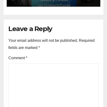
Leave a Reply
Your email address will not be published.
Required
fields are marked
*
Comment
*