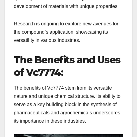
development of materials with unique properties.
Research is ongoing to explore new avenues for
the compound’s application, showcasing its
versatility in various industries.
The Benefits and Uses
of Vc7774:
The benefits of Vc7774 stem from its versatile
nature and unique chemical structure. Its ability to
serve as a key building block in the synthesis of
pharmaceuticals and agrochemicals underscores
its importance in these industries.