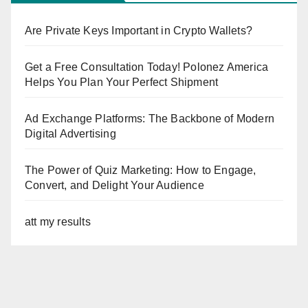
Are Private Keys Important in Crypto Wallets?
Get a Free Consultation Today! Polonez America
Helps You Plan Your Perfect Shipment
Ad Exchange Platforms: The Backbone of Modern
Digital Advertising
The Power of Quiz Marketing: How to Engage,
Convert, and Delight Your Audience
att my results