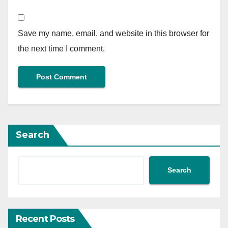
Save my name, email, and website in this browser for
the next time I comment.
Search
Search
Recent Posts