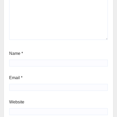
Name
*
Email
*
Website