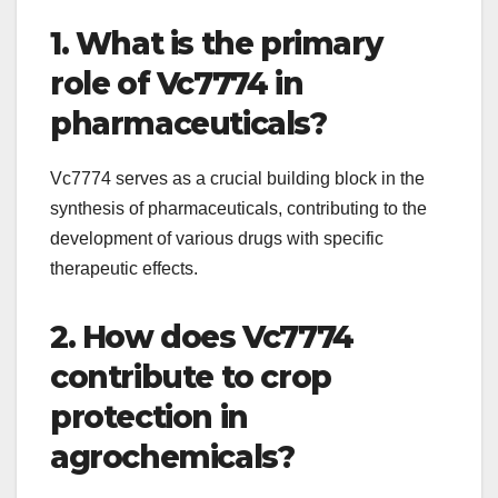
1. What is the primary
role of Vc7774 in
pharmaceuticals?
Vc7774 serves as a crucial building block in the
synthesis of pharmaceuticals, contributing to the
development of various drugs with specific
therapeutic effects.
2. How does Vc7774
contribute to crop
protection in
agrochemicals?