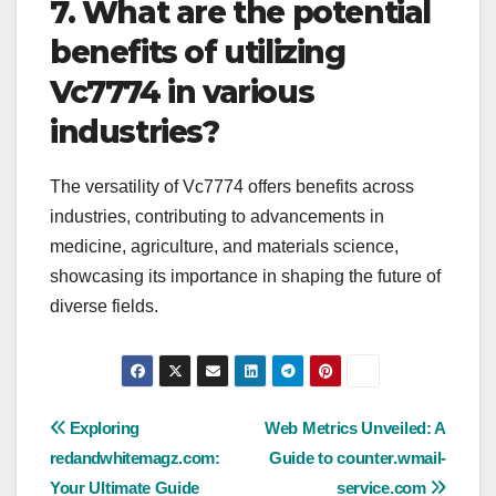
7. What are the potential
benefits of utilizing
Vc7774 in various
industries?
The versatility of Vc7774 offers benefits across
industries, contributing to advancements in
medicine, agriculture, and materials science,
showcasing its importance in shaping the future of
diverse fields.
Post
Exploring
Web Metrics Unveiled: A
redandwhitemagz.com:
Guide to counter.wmail-
navigation
Your Ultimate Guide
service.com