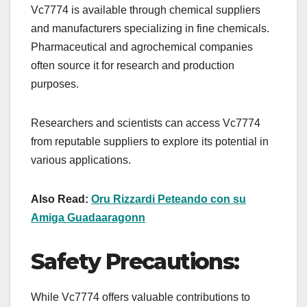
Vc7774 is available through chemical suppliers
and manufacturers specializing in fine chemicals.
Pharmaceutical and agrochemical companies
often source it for research and production
purposes.
Researchers and scientists can access Vc7774
from reputable suppliers to explore its potential in
various applications.
Also Read:
Oru Rizzardi Peteando con su
Amiga Guadaaragonn
Safety Precautions:
While Vc7774 offers valuable contributions to