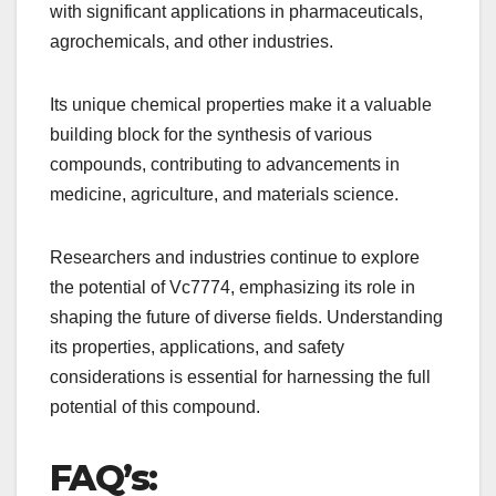
with significant applications in pharmaceuticals,
agrochemicals, and other industries.
Its unique chemical properties make it a valuable
building block for the synthesis of various
compounds, contributing to advancements in
medicine, agriculture, and materials science.
Researchers and industries continue to explore
the potential of Vc7774, emphasizing its role in
shaping the future of diverse fields. Understanding
its properties, applications, and safety
considerations is essential for harnessing the full
potential of this compound.
FAQ’s: