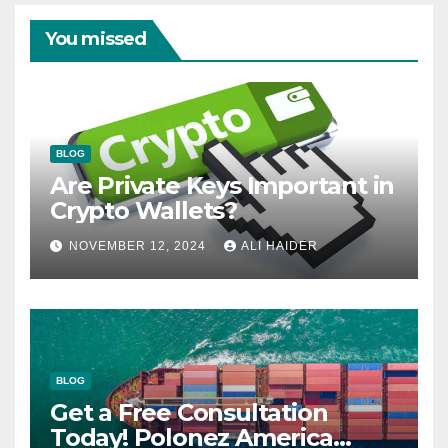
You missed
BLOG
Are Private Keys Important in
Crypto Wallets?
NOVEMBER 12, 2024
ALI HAIDER
BLOG
Get a Free Consultation
Today! Polonez America