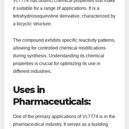
Vc7774 has distinct chemical properties that make
it suitable for a range of applications. It is a
tetrahydroisoquinoline derivative, characterized by
a bicyclic structure.
The compound exhibits specific reactivity patterns,
allowing for controlled chemical modifications
during synthesis. Understanding its chemical
properties is crucial for optimizing its use in
different industries.
Uses in
Pharmaceuticals:
One of the primary applications of Vc7774 is in the
pharmaceutical industry. It serves as a building