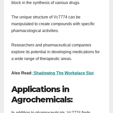
block in the synthesis of various drugs.
The unique structure of Vc7774 can be
manipulated to create compounds with specific
pharmacological activities.
Researchers and pharmaceutical companies
explore its potential in developing medications for
a wide range of therapeutic areas.
Also Read:
Shadowing The Workplace Slut
Applications in
Agrochemicals:
In addition to pharmaceuticals, Vc7774 finds