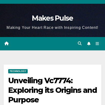
Skip
to
Makes Pulse
content
Making Your Heart Race with Inspiring Content!
TECHNOLOGY
Unveiling Vc7774:
Exploring its Origins and
Purpose