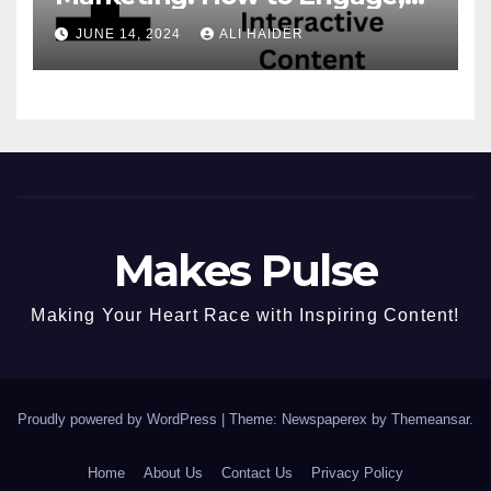
Convert, and Delight Your
JUNE 14, 2024
ALI HAIDER
Audience
Makes Pulse
Making Your Heart Race with Inspiring Content!
Proudly powered by WordPress
|
Theme: Newspaperex by
Themeansar
.
Home
About Us
Contact Us
Privacy Policy