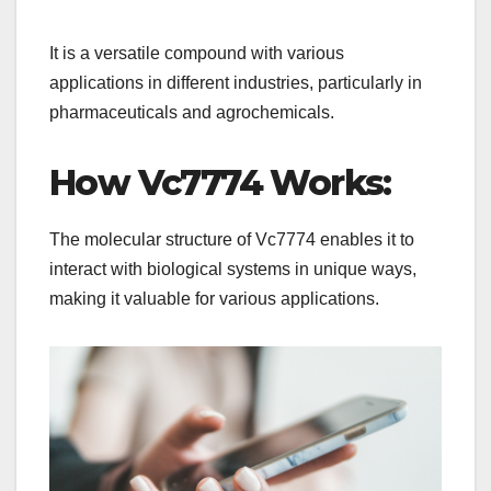
It is a versatile compound with various
applications in different industries, particularly in
pharmaceuticals and agrochemicals.
How Vc7774 Works:
The molecular structure of Vc7774 enables it to
interact with biological systems in unique ways,
making it valuable for various applications.