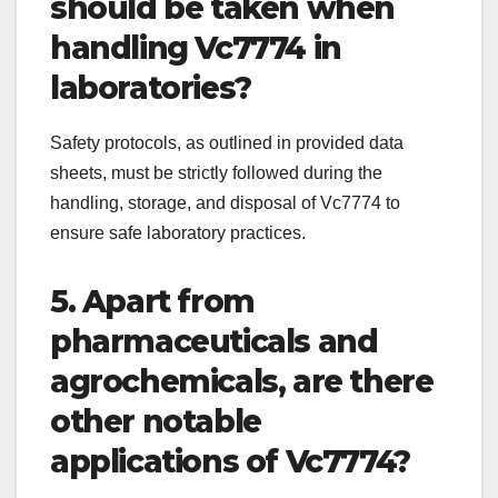
should be taken when
handling Vc7774 in
laboratories?
Safety protocols, as outlined in provided data
sheets, must be strictly followed during the
handling, storage, and disposal of Vc7774 to
ensure safe laboratory practices.
5. Apart from
pharmaceuticals and
agrochemicals, are there
other notable
applications of Vc7774?