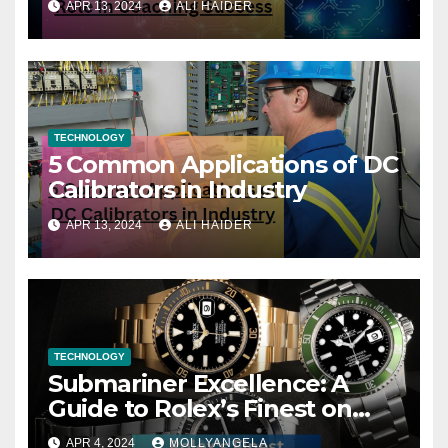
APR 13, 2024
ALI HAIDER
TECHNOLOGY
5 Common Applications of DC
Calibrators in Industry
APR 13, 2024
ALI HAIDER
TECHNOLOGY
Submariner Excellence: A
Guide to Rolex’s Finest on
FintechZoom
APR 4, 2024
MOLLYANGELA