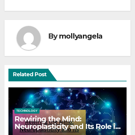
By
mollyangela
Related Post
TECHNOLOGY
Rewiring the Mind:
Neuroplasticity and Its Role in
Coaching Success