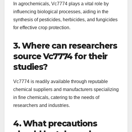
In agrochemicals, Vc7774 plays a vital role by
influencing biological processes, aiding in the
synthesis of pesticides, herbicides, and fungicides
for effective crop protection.
3. Where can researchers
source Vc7774 for their
studies?
Vc7774 is readily available through reputable
chemical suppliers and manufacturers specializing
in fine chemicals, catering to the needs of
researchers and industries.
4. What precautions