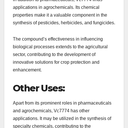
applications in agrochemicals. Its chemical
properties make it a valuable component in the
synthesis of pesticides, herbicides, and fungicides.
The compound’s effectiveness in influencing
biological processes extends to the agricultural
sector, contributing to the development of
innovative solutions for crop protection and
enhancement.
Other Uses:
Apart from its prominent roles in pharmaceuticals
and agrochemicals, Vc7774 has other
applications. It may be utilized in the synthesis of
specialty chemicals, contributing to the