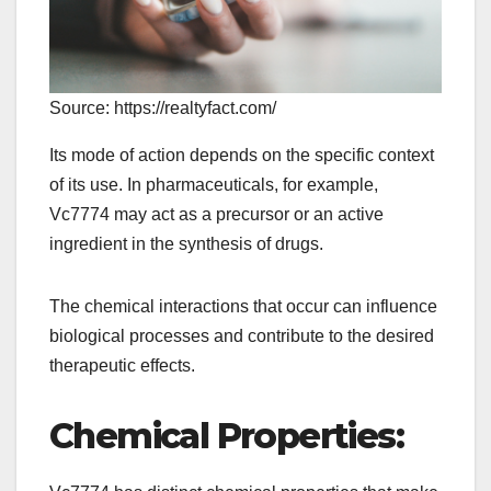
Source: https://realtyfact.com/
Its mode of action depends on the specific context
of its use. In pharmaceuticals, for example,
Vc7774 may act as a precursor or an active
ingredient in the synthesis of drugs.
The chemical interactions that occur can influence
biological processes and contribute to the desired
therapeutic effects.
Chemical Properties: