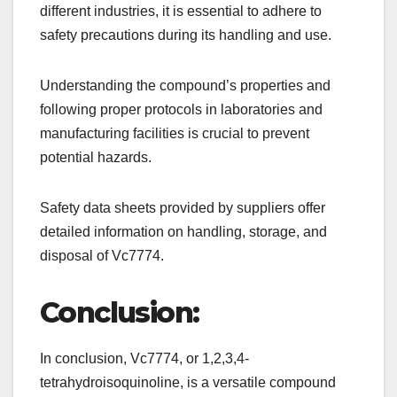
different industries, it is essential to adhere to
safety precautions during its handling and use.
Understanding the compound’s properties and
following proper protocols in laboratories and
manufacturing facilities is crucial to prevent
potential hazards.
Safety data sheets provided by suppliers offer
detailed information on handling, storage, and
disposal of Vc7774.
Conclusion:
In conclusion, Vc7774, or 1,2,3,4-
tetrahydroisoquinoline, is a versatile compound