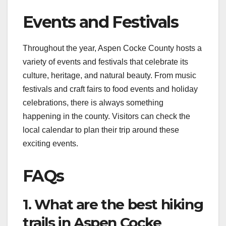
Events and Festivals
Throughout the year, Aspen Cocke County hosts a
variety of events and festivals that celebrate its
culture, heritage, and natural beauty. From music
festivals and craft fairs to food events and holiday
celebrations, there is always something
happening in the county. Visitors can check the
local calendar to plan their trip around these
exciting events.
FAQs
1. What are the best hiking
trails in Aspen Cocke