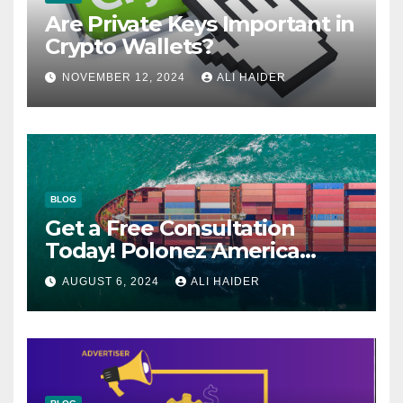
Are Private Keys Important in
Crypto Wallets?
NOVEMBER 12, 2024
ALI HAIDER
BLOG
Get a Free Consultation
Today! Polonez America
Helps You Plan Your Perfect
AUGUST 6, 2024
ALI HAIDER
Shipment