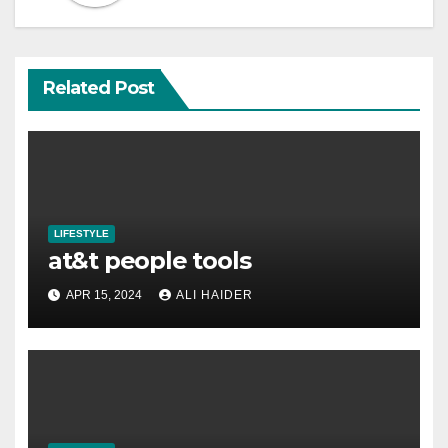
Related Post
LIFESTYLE
at&t people tools
APR 15, 2024
ALI HAIDER