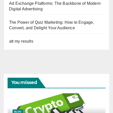
Ad Exchange Platforms: The Backbone of Modern
Digital Advertising
The Power of Quiz Marketing: How to Engage,
Convert, and Delight Your Audience
att my results
You missed
BLOG