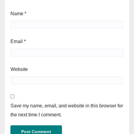
Name
*
Email
*
Website
Save my name, email, and website in this browser for
the next time I comment.