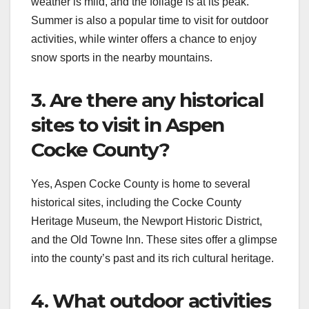
weather is mild, and the foliage is at its peak.
Summer is also a popular time to visit for outdoor
activities, while winter offers a chance to enjoy
snow sports in the nearby mountains.
3. Are there any historical
sites to visit in Aspen
Cocke County?
Yes, Aspen Cocke County is home to several
historical sites, including the Cocke County
Heritage Museum, the Newport Historic District,
and the Old Towne Inn. These sites offer a glimpse
into the county’s past and its rich cultural heritage.
4. What outdoor activities