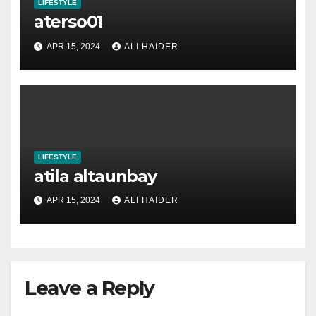
LIFESTYLE
aterso01
APR 15, 2024
ALI HAIDER
LIFESTYLE
atila altaunbay
APR 15, 2024
ALI HAIDER
Leave a Reply