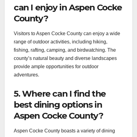
can I enjoy in Aspen Cocke
County?
Visitors to Aspen Cocke County can enjoy a wide
range of outdoor activities, including hiking,
fishing, rafting, camping, and birdwatching. The
county’s natural beauty and diverse landscapes
provide ample opportunities for outdoor
adventures.
5. Where can I find the
best dining options in
Aspen Cocke County?
Aspen Cocke County boasts a variety of dining