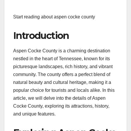
Start reading about aspen cocke county
Introduction
Aspen Cocke County is a charming destination
nestled in the heart of Tennessee, known for its
picturesque landscapes, rich history, and vibrant
community. The county offers a perfect blend of
natural beauty and cultural heritage, making it a
popular choice for tourists and locals alike. In this
article, we will delve into the details of Aspen
Cocke County, exploring its attractions, history,
and unique features.