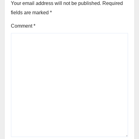
Your email address will not be published.
Required
fields are marked
*
Comment
*