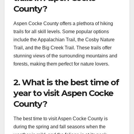
County?
Aspen Cocke County offers a plethora of hiking
trails for all skill levels. Some popular options
include the Appalachian Trail, the Cosby Nature
Trail, and the Big Creek Trail. These trails offer
stunning views of the surrounding mountains and
forests, making them perfect for nature lovers.
2. What is the best time of
year to visit Aspen Cocke
County?
The best time to visit Aspen Cocke County is
during the spring and fall seasons when the