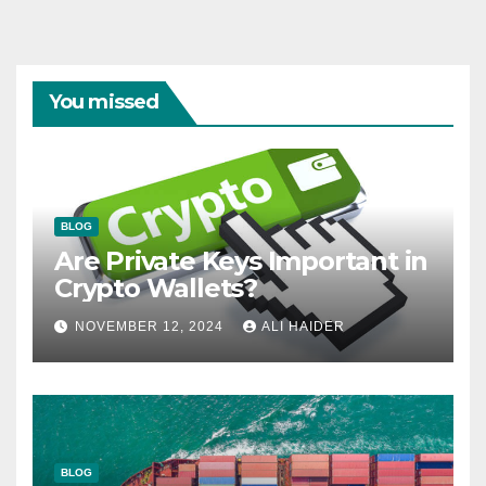
You missed
BLOG
Are Private Keys Important in
Crypto Wallets?
NOVEMBER 12, 2024
ALI HAIDER
BLOG