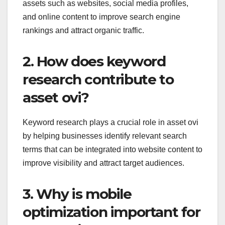
assets such as websites, social media profiles,
and online content to improve search engine
rankings and attract organic traffic.
2. How does keyword
research contribute to
asset ovi?
Keyword research plays a crucial role in asset ovi
by helping businesses identify relevant search
terms that can be integrated into website content to
improve visibility and attract target audiences.
3. Why is mobile
optimization important for