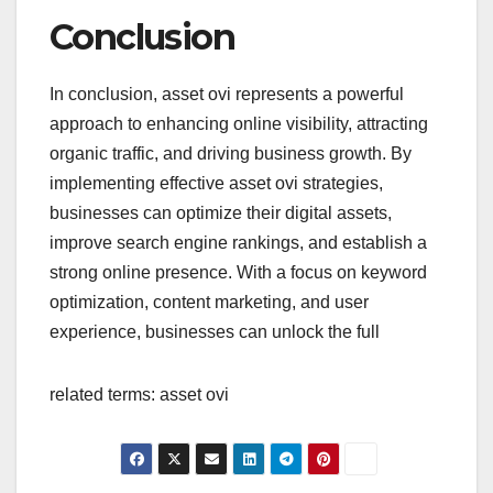
Conclusion
In conclusion, asset ovi represents a powerful
approach to enhancing online visibility, attracting
organic traffic, and driving business growth. By
implementing effective asset ovi strategies,
businesses can optimize their digital assets,
improve search engine rankings, and establish a
strong online presence. With a focus on keyword
optimization, content marketing, and user
experience, businesses can unlock the full
related terms: asset ovi