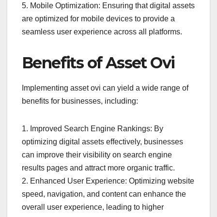
5. Mobile Optimization: Ensuring that digital assets
are optimized for mobile devices to provide a
seamless user experience across all platforms.
Benefits of Asset Ovi
Implementing asset ovi can yield a wide range of
benefits for businesses, including:
1. Improved Search Engine Rankings: By
optimizing digital assets effectively, businesses
can improve their visibility on search engine
results pages and attract more organic traffic.
2. Enhanced User Experience: Optimizing website
speed, navigation, and content can enhance the
overall user experience, leading to higher