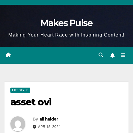
Skip
to
Makes Pulse
content
Making Your Heart Race with Inspiring Content!
LIFESTYLE
asset ovi
By
ali haider
APR 15, 2024