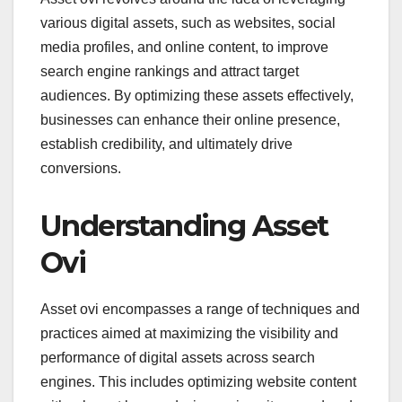
various digital assets, such as websites, social
media profiles, and online content, to improve
search engine rankings and attract target
audiences. By optimizing these assets effectively,
businesses can enhance their online presence,
establish credibility, and ultimately drive
conversions.
Understanding Asset
Ovi
Asset ovi encompasses a range of techniques and
practices aimed at maximizing the visibility and
performance of digital assets across search
engines. This includes optimizing website content