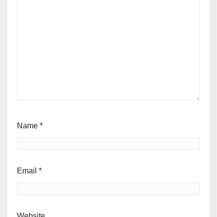
Name
*
Email
*
Website