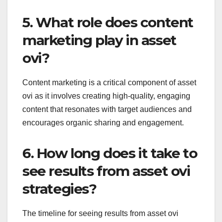
5. What role does content
marketing play in asset
ovi?
Content marketing is a critical component of asset
ovi as it involves creating high-quality, engaging
content that resonates with target audiences and
encourages organic sharing and engagement.
6. How long does it take to
see results from asset ovi
strategies?
The timeline for seeing results from asset ovi