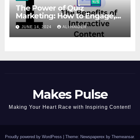
The Power of Quiz
Marketing: How to Engage,
Convert, and Delight Your
JUNE 14, 2024
ALI HAIDER
Audience
Makes Pulse
Making Your Heart Race with Inspiring Content!
Proudly powered by WordPress
|
Theme: Newspaperex by
Themeansar
.