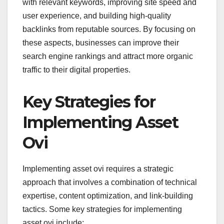
with relevant keywords, improving site speed and
user experience, and building high-quality
backlinks from reputable sources. By focusing on
these aspects, businesses can improve their
search engine rankings and attract more organic
traffic to their digital properties.
Key Strategies for
Implementing Asset
Ovi
Implementing asset ovi requires a strategic
approach that involves a combination of technical
expertise, content optimization, and link-building
tactics. Some key strategies for implementing
asset ovi include: