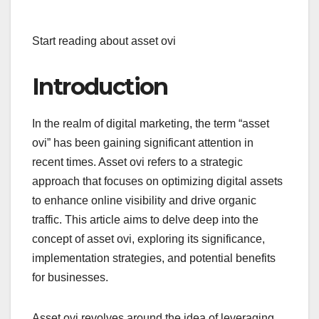
Start reading about asset ovi
Introduction
In the realm of digital marketing, the term “asset
ovi” has been gaining significant attention in
recent times. Asset ovi refers to a strategic
approach that focuses on optimizing digital assets
to enhance online visibility and drive organic
traffic. This article aims to delve deep into the
concept of asset ovi, exploring its significance,
implementation strategies, and potential benefits
for businesses.
Asset ovi revolves around the idea of leveraging