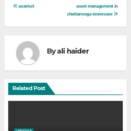
Post
asseturi
asset management in
chattanooga tennessee
navigation
By
ali haider
Related Post
LIFESTYLE