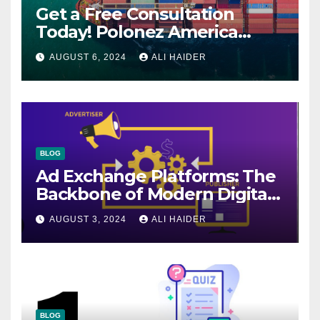
Get a Free Consultation
Today! Polonez America
Helps You Plan Your Perfect
AUGUST 6, 2024
ALI HAIDER
Shipment
BLOG
Ad Exchange Platforms: The
Backbone of Modern Digital
Advertising
AUGUST 3, 2024
ALI HAIDER
BLOG