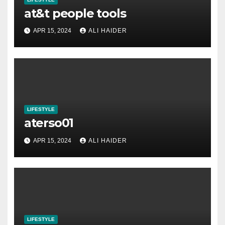
at&t people tools
APR 15, 2024
ALI HAIDER
LIFESTYLE
aterso01
APR 15, 2024
ALI HAIDER
LIFESTYLE