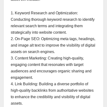
1. Keyword Research and Optimization:
Conducting thorough keyword research to identify
relevant search terms and integrating them
strategically into website content.
2. On-Page SEO: Optimizing meta tags, headings,
and image alt text to improve the visibility of digital
assets on search engines.
3. Content Marketing: Creating high-quality,
engaging content that resonates with target
audiences and encourages organic sharing and
engagement.
4. Link Building: Building a diverse portfolio of
high-quality backlinks from authoritative websites
to enhance the credibility and visibility of digital
assets.