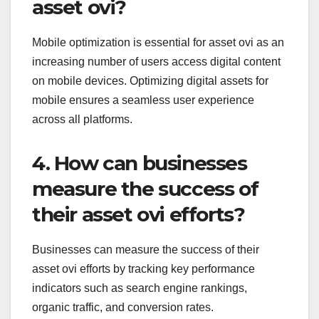
asset ovi?
Mobile optimization is essential for asset ovi as an
increasing number of users access digital content
on mobile devices. Optimizing digital assets for
mobile ensures a seamless user experience
across all platforms.
4. How can businesses
measure the success of
their asset ovi efforts?
Businesses can measure the success of their
asset ovi efforts by tracking key performance
indicators such as search engine rankings,
organic traffic, and conversion rates.