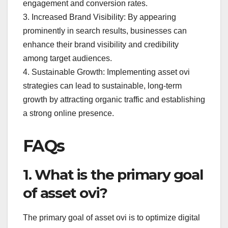
engagement and conversion rates.
3. Increased Brand Visibility: By appearing
prominently in search results, businesses can
enhance their brand visibility and credibility
among target audiences.
4. Sustainable Growth: Implementing asset ovi
strategies can lead to sustainable, long-term
growth by attracting organic traffic and establishing
a strong online presence.
FAQs
1. What is the primary goal
of asset ovi?
The primary goal of asset ovi is to optimize digital