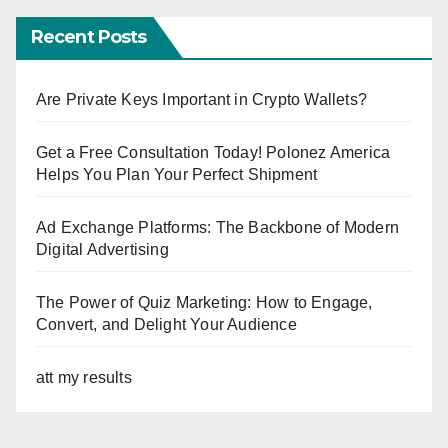
Recent Posts
Are Private Keys Important in Crypto Wallets?
Get a Free Consultation Today! Polonez America
Helps You Plan Your Perfect Shipment
Ad Exchange Platforms: The Backbone of Modern
Digital Advertising
The Power of Quiz Marketing: How to Engage,
Convert, and Delight Your Audience
att my results