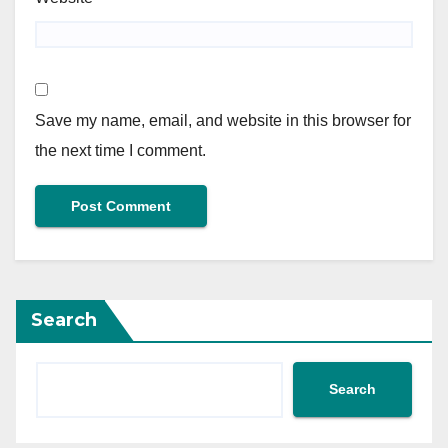
Save my name, email, and website in this browser for
the next time I comment.
Search
Search