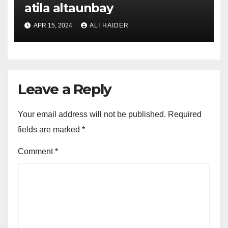
atila altaunbay
APR 15, 2024
ALI HAIDER
Leave a Reply
Your email address will not be published.
Required
fields are marked
*
Comment
*