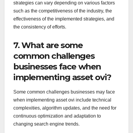
strategies can vary depending on various factors
such as the competitiveness of the industry, the
effectiveness of the implemented strategies, and
the consistency of efforts.
7. What are some
common challenges
businesses face when
implementing asset ovi?
Some common challenges businesses may face
when implementing asset ovi include technical
complexities, algorithm updates, and the need for
continuous optimization and adaptation to
changing search engine trends.