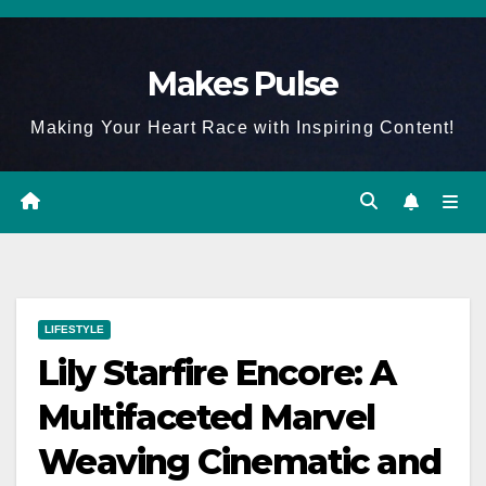
Skip
to
Makes Pulse
content
Making Your Heart Race with Inspiring Content!
LIFESTYLE
Lily Starfire Encore: A
Multifaceted Marvel
Weaving Cinematic and