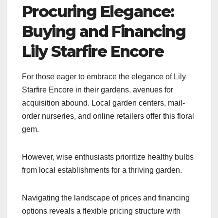
Procuring Elegance:
Buying and Financing
Lily Starfire Encore
For those eager to embrace the elegance of Lily
Starfire Encore in their gardens, avenues for
acquisition abound. Local garden centers, mail-
order nurseries, and online retailers offer this floral
gem.
However, wise enthusiasts prioritize healthy bulbs
from local establishments for a thriving garden.
Navigating the landscape of prices and financing
options reveals a flexible pricing structure with