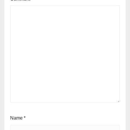
Name
*