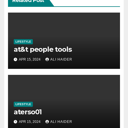
Related Post
LIFESTYLE
at&t people tools
APR 15, 2024
ALI HAIDER
LIFESTYLE
aterso01
APR 15, 2024
ALI HAIDER