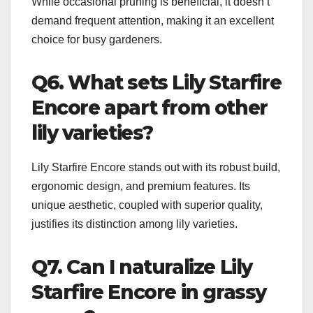
While occasional pruning is beneficial, it doesn’t
demand frequent attention, making it an excellent
choice for busy gardeners.
Q6. What sets Lily Starfire
Encore apart from other
lily varieties?
Lily Starfire Encore stands out with its robust build,
ergonomic design, and premium features. Its
unique aesthetic, coupled with superior quality,
justifies its distinction among lily varieties.
Q7. Can I naturalize Lily
Starfire Encore in grassy