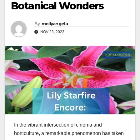
Botanical Wonders
By
mollyangela
NOV 23, 2023
In the vibrant intersection of cinema and
horticulture, a remarkable phenomenon has taken