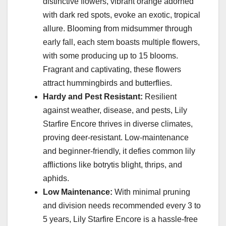
distinctive flowers, vibrant orange adorned
with dark red spots, evoke an exotic, tropical
allure. Blooming from midsummer through
early fall, each stem boasts multiple flowers,
with some producing up to 15 blooms.
Fragrant and captivating, these flowers
attract hummingbirds and butterflies.
Hardy and Pest Resistant:
Resilient
against weather, disease, and pests, Lily
Starfire Encore thrives in diverse climates,
proving deer-resistant. Low-maintenance
and beginner-friendly, it defies common lily
afflictions like botrytis blight, thrips, and
aphids.
Low Maintenance:
With minimal pruning
and division needs recommended every 3 to
5 years, Lily Starfire Encore is a hassle-free