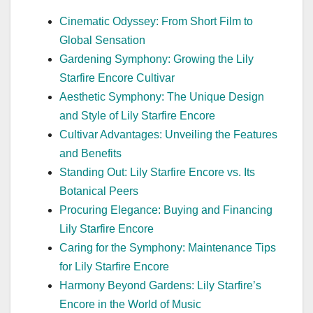
Cinematic Odyssey: From Short Film to
Global Sensation
Gardening Symphony: Growing the Lily
Starfire Encore Cultivar
Aesthetic Symphony: The Unique Design
and Style of Lily Starfire Encore
Cultivar Advantages: Unveiling the Features
and Benefits
Standing Out: Lily Starfire Encore vs. Its
Botanical Peers
Procuring Elegance: Buying and Financing
Lily Starfire Encore
Caring for the Symphony: Maintenance Tips
for Lily Starfire Encore
Harmony Beyond Gardens: Lily Starfire’s
Encore in the World of Music