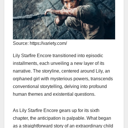
Source: https://variety.com/
Lily Starfire Encore transitioned into episodic
installments, each unveiling a new layer of its
narrative. The storyline, centered around Lily, an
orphaned girl with mysterious powers, transcends
conventional storytelling, delving into profound
human themes and existential questions.
As Lily Starfire Encore gears up for its sixth
chapter, the anticipation is palpable. What began
as a straightforward story of an extraordinary child