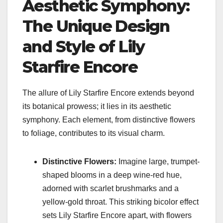
Aesthetic Symphony:
The Unique Design
and Style of Lily
Starfire Encore
The allure of Lily Starfire Encore extends beyond
its botanical prowess; it lies in its aesthetic
symphony. Each element, from distinctive flowers
to foliage, contributes to its visual charm.
Distinctive Flowers:
Imagine large, trumpet-
shaped blooms in a deep wine-red hue,
adorned with scarlet brushmarks and a
yellow-gold throat. This striking bicolor effect
sets Lily Starfire Encore apart, with flowers