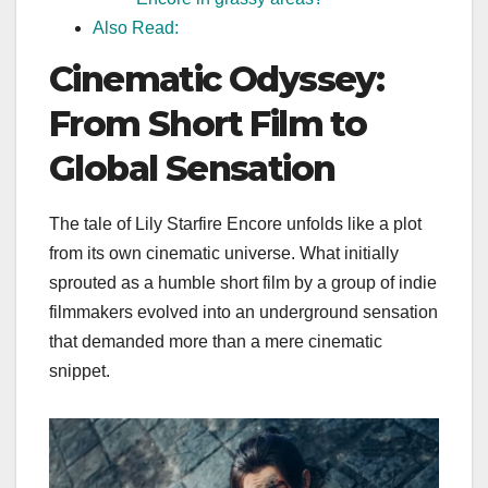
Also Read:
Cinematic Odyssey:
From Short Film to
Global Sensation
The tale of Lily Starfire Encore unfolds like a plot
from its own cinematic universe. What initially
sprouted as a humble short film by a group of indie
filmmakers evolved into an underground sensation
that demanded more than a mere cinematic
snippet.