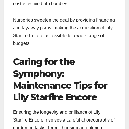
cost-effective bulb bundles.
Nurseries sweeten the deal by providing financing
and layaway plans, making the acquisition of Lily
Starfire Encore accessible to a wide range of
budgets.
Caring for the
Symphony:
Maintenance Tips for
Lily Starfire Encore
Ensuring the longevity and brilliance of Lily
Starfire Encore involves a careful choreography of
gardening tasks. From choosing an optimum