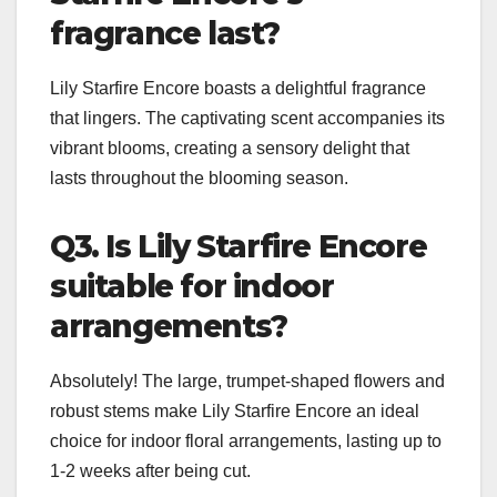
fragrance last?
Lily Starfire Encore boasts a delightful fragrance
that lingers. The captivating scent accompanies its
vibrant blooms, creating a sensory delight that
lasts throughout the blooming season.
Q3. Is Lily Starfire Encore
suitable for indoor
arrangements?
Absolutely! The large, trumpet-shaped flowers and
robust stems make Lily Starfire Encore an ideal
choice for indoor floral arrangements, lasting up to
1-2 weeks after being cut.