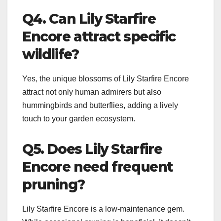
Q4. Can Lily Starfire
Encore attract specific
wildlife?
Yes, the unique blossoms of Lily Starfire Encore
attract not only human admirers but also
hummingbirds and butterflies, adding a lively
touch to your garden ecosystem.
Q5. Does Lily Starfire
Encore need frequent
pruning?
Lily Starfire Encore is a low-maintenance gem.