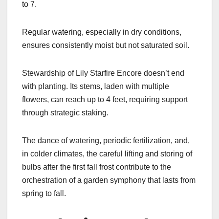
to 7.
Regular watering, especially in dry conditions,
ensures consistently moist but not saturated soil.
Stewardship of Lily Starfire Encore doesn’t end
with planting. Its stems, laden with multiple
flowers, can reach up to 4 feet, requiring support
through strategic staking.
The dance of watering, periodic fertilization, and,
in colder climates, the careful lifting and storing of
bulbs after the first fall frost contribute to the
orchestration of a garden symphony that lasts from
spring to fall.