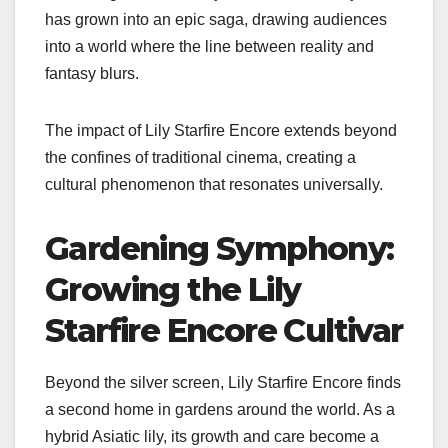
has grown into an epic saga, drawing audiences
into a world where the line between reality and
fantasy blurs.
The impact of Lily Starfire Encore extends beyond
the confines of traditional cinema, creating a
cultural phenomenon that resonates universally.
Gardening Symphony:
Growing the Lily
Starfire Encore Cultivar
Beyond the silver screen, Lily Starfire Encore finds
a second home in gardens around the world. As a
hybrid Asiatic lily, its growth and care become a