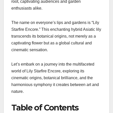
root, captivating audiences and garden
enthusiasts alike.
The name on everyone’s lips and gardens is “Lily
Starfire Encore.” This enchanting hybrid Asiatic lily
transcends its botanical origins, not merely as a
captivating flower but as a global cultural and
cinematic sensation.
Let’s embark on a journey into the multifaceted
world of Lily Starfire Encore, exploring its
cinematic origins, botanical brilliance, and the
harmonious symphony it creates between art and
nature.
Table of Contents