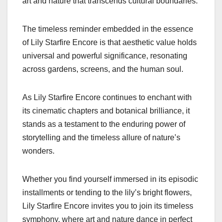
art and nature that transcends cultural boundaries.
The timeless reminder embedded in the essence
of Lily Starfire Encore is that aesthetic value holds
universal and powerful significance, resonating
across gardens, screens, and the human soul.
As Lily Starfire Encore continues to enchant with
its cinematic chapters and botanical brilliance, it
stands as a testament to the enduring power of
storytelling and the timeless allure of nature’s
wonders.
Whether you find yourself immersed in its episodic
installments or tending to the lily’s bright flowers,
Lily Starfire Encore invites you to join its timeless
symphony, where art and nature dance in perfect