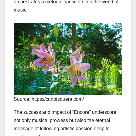
orchestrates a melodic transition into the world of
music.
Source: https://curtbisquera.com/
The success and impact of “Encore” underscore
not only musical prowess but also the eternal
message of following artistic passion despite