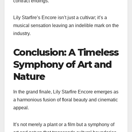
contract endings.
Lily Starfire’s Encore isn’t just a cultivar; it’s a
musical sensation leaving an indelible mark on the
industry.
Conclusion: A Timeless
Symphony of Art and
Nature
In the grand finale, Lily Starfire Encore emerges as
a harmonious fusion of floral beauty and cinematic
appeal.
It’s not merely a plant or a film but a symphony of