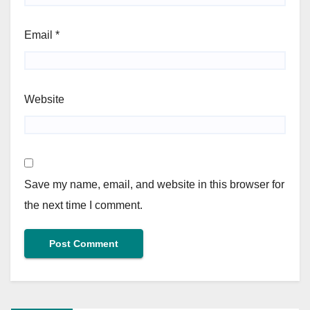
Email
*
Website
Save my name, email, and website in this browser for
the next time I comment.