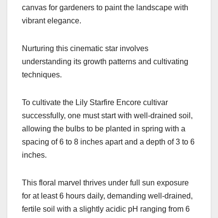
canvas for gardeners to paint the landscape with
vibrant elegance.
Nurturing this cinematic star involves
understanding its growth patterns and cultivating
techniques.
To cultivate the Lily Starfire Encore cultivar
successfully, one must start with well-drained soil,
allowing the bulbs to be planted in spring with a
spacing of 6 to 8 inches apart and a depth of 3 to 6
inches.
This floral marvel thrives under full sun exposure
for at least 6 hours daily, demanding well-drained,
fertile soil with a slightly acidic pH ranging from 6