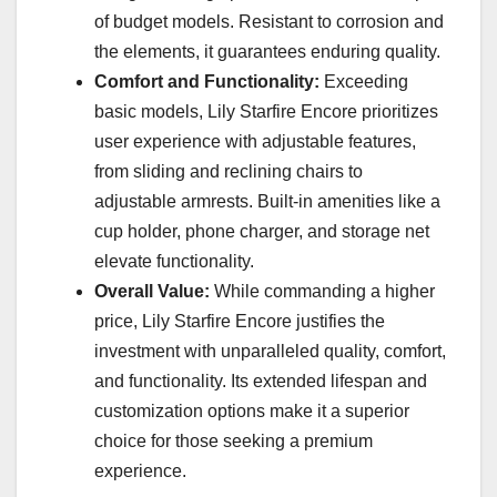
of budget models. Resistant to corrosion and
the elements, it guarantees enduring quality.
Comfort and Functionality:
Exceeding
basic models, Lily Starfire Encore prioritizes
user experience with adjustable features,
from sliding and reclining chairs to
adjustable armrests. Built-in amenities like a
cup holder, phone charger, and storage net
elevate functionality.
Overall Value:
While commanding a higher
price, Lily Starfire Encore justifies the
investment with unparalleled quality, comfort,
and functionality. Its extended lifespan and
customization options make it a superior
choice for those seeking a premium
experience.