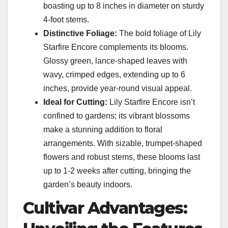
boasting up to 8 inches in diameter on sturdy
4-foot stems.
Distinctive Foliage:
The bold foliage of Lily
Starfire Encore complements its blooms.
Glossy green, lance-shaped leaves with
wavy, crimped edges, extending up to 6
inches, provide year-round visual appeal.
Ideal for Cutting:
Lily Starfire Encore isn’t
confined to gardens; its vibrant blossoms
make a stunning addition to floral
arrangements. With sizable, trumpet-shaped
flowers and robust stems, these blooms last
up to 1-2 weeks after cutting, bringing the
garden’s beauty indoors.
Cultivar Advantages: