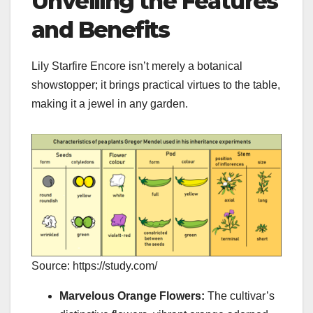
Unveiling the Features
and Benefits
Lily Starfire Encore isn’t merely a botanical
showstopper; it brings practical virtues to the table,
making it a jewel in any garden.
Source: https://study.com/
Marvelous Orange Flowers:
The cultivar’s