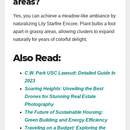
areas?
Yes, you can achieve a meadow-like ambiance by
naturalizing Lily Starfire Encore. Plant bulbs a foot
apart in grassy areas, allowing clusters to expand
naturally for years of colorful delight.
Also Read:
C.W. Park USC Lawsuit: Detailed Guide In
2023
Soaring Heights: Unveiling the Best
Drones for Stunning Real Estate
Photography
The Future of Sustainable Housing:
Green Building and Energy Efficiency
Traveling on a Budget: Exploring the