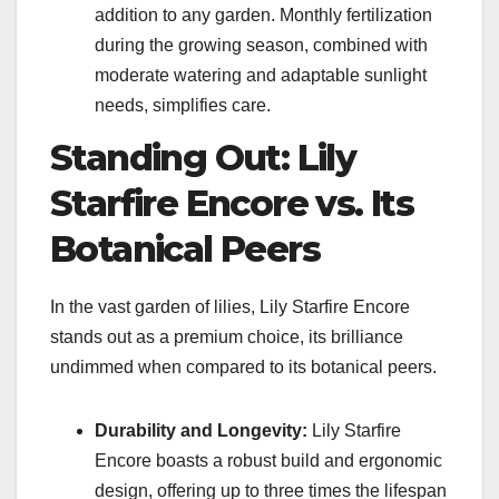
addition to any garden. Monthly fertilization
during the growing season, combined with
moderate watering and adaptable sunlight
needs, simplifies care.
Standing Out: Lily
Starfire Encore vs. Its
Botanical Peers
In the vast garden of lilies, Lily Starfire Encore
stands out as a premium choice, its brilliance
undimmed when compared to its botanical peers.
Durability and Longevity:
Lily Starfire
Encore boasts a robust build and ergonomic
design, offering up to three times the lifespan