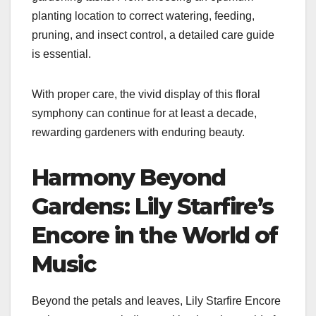
planting location to correct watering, feeding,
pruning, and insect control, a detailed care guide
is essential.
With proper care, the vivid display of this floral
symphony can continue for at least a decade,
rewarding gardeners with enduring beauty.
Harmony Beyond
Gardens: Lily Starfire’s
Encore in the World of
Music
Beyond the petals and leaves, Lily Starfire Encore