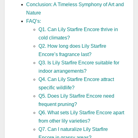
Conclusion: A Timeless Symphony of Art and
Nature
FAQ’s:
Q1. Can Lily Starfire Encore thrive in
cold climates?
Q2. How long does Lily Starfire
Encore’s fragrance last?
Q3. Is Lily Starfire Encore suitable for
indoor arrangements?
Q4. Can Lily Starfire Encore attract
specific wildlife?
Q5. Does Lily Starfire Encore need
frequent pruning?
Q6. What sets Lily Starfire Encore apart
from other lily varieties?
Q7. Can I naturalize Lily Starfire
Encore in grassy areas?