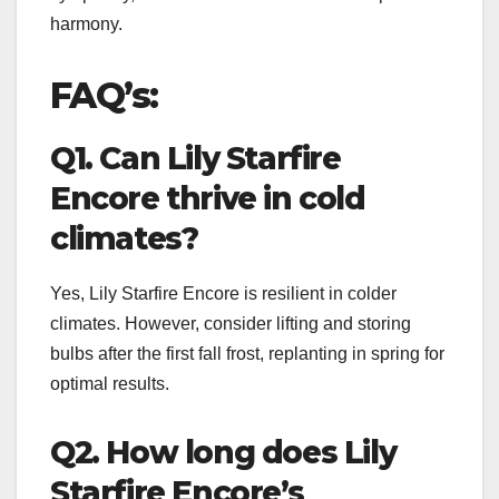
harmony.
FAQ’s:
Q1. Can Lily Starfire
Encore thrive in cold
climates?
Yes, Lily Starfire Encore is resilient in colder
climates. However, consider lifting and storing
bulbs after the first fall frost, replanting in spring for
optimal results.
Q2. How long does Lily
Starfire Encore’s