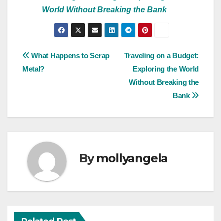
World Without Breaking the Bank
Post
What Happens to Scrap
Traveling on a Budget:
Metal?
Exploring the World
navigation
Without Breaking the
Bank
By
mollyangela