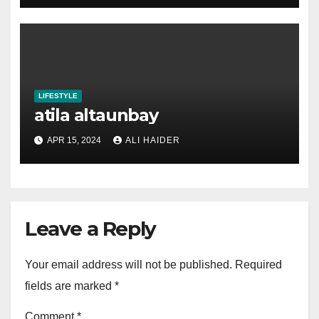
LIFESTYLE
atila altaunbay
APR 15, 2024
ALI HAIDER
Leave a Reply
Your email address will not be published.
Required
fields are marked
*
Comment
*