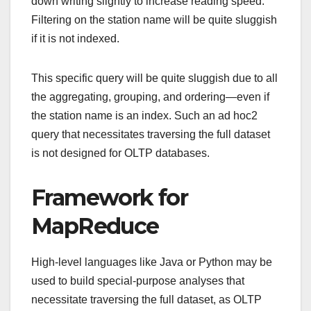
down writing slightly to increase reading speed.
Filtering on the station name will be quite sluggish
if it is not indexed.
This specific query will be quite sluggish due to all
the aggregating, grouping, and ordering—even if
the station name is an index. Such an ad hoc2
query that necessitates traversing the full dataset
is not designed for OLTP databases.
Framework for
MapReduce
High-level languages like Java or Python may be
used to build special-purpose analyses that
necessitate traversing the full dataset, as OLTP