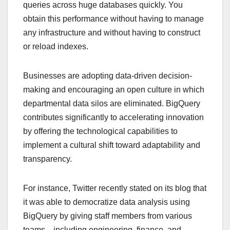
queries across huge databases quickly. You
obtain this performance without having to manage
any infrastructure and without having to construct
or reload indexes.
Businesses are adopting data-driven decision-
making and encouraging an open culture in which
departmental data silos are eliminated. BigQuery
contributes significantly to accelerating innovation
by offering the technological capabilities to
implement a cultural shift toward adaptability and
transparency.
For instance, Twitter recently stated on its blog that
it was able to democratize data analysis using
BigQuery by giving staff members from various
teams—including engineering, finance, and