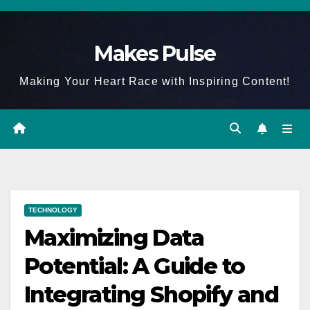
Skip
to
Makes Pulse
content
Making Your Heart Race with Inspiring Content!
TECHNOLOGY
Maximizing Data
Potential: A Guide to
Integrating Shopify and