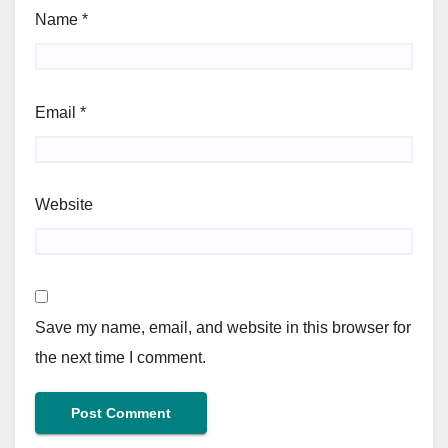
Name
*
Email
*
Website
Save my name, email, and website in this browser for
the next time I comment.