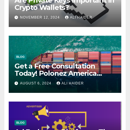
Are Private Keys Important in
Crypto Wallets?
NOVEMBER 12, 2024
ALI HAIDER
BLOG
Get a Free Consultation
Today! Polonez America
Helps You Plan Your Perfect
AUGUST 6, 2024
ALI HAIDER
Shipment
BLOG