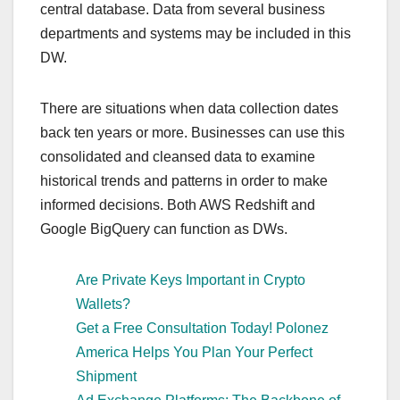
central database. Data from several business
departments and systems may be included in this
DW.
There are situations when data collection dates
back ten years or more. Businesses can use this
consolidated and cleansed data to examine
historical trends and patterns in order to make
informed decisions. Both AWS Redshift and
Google BigQuery can function as DWs.
Are Private Keys Important in Crypto
Wallets?
Get a Free Consultation Today! Polonez
America Helps You Plan Your Perfect
Shipment