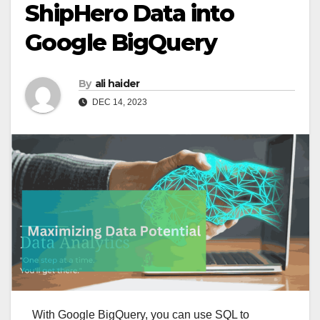
ShipHero Data into
Google BigQuery
By
ali haider
DEC 14, 2023
With Google BigQuery, you can use SQL to