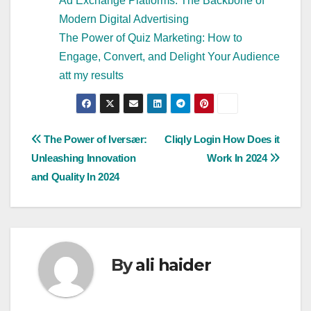
Ad Exchange Platforms: The Backbone of
Modern Digital Advertising
The Power of Quiz Marketing: How to
Engage, Convert, and Delight Your Audience
att my results
Post
The Power of Iversær:
Cliqly Login How Does it
Unleashing Innovation
Work In 2024
navigation
and Quality In 2024
By
ali haider