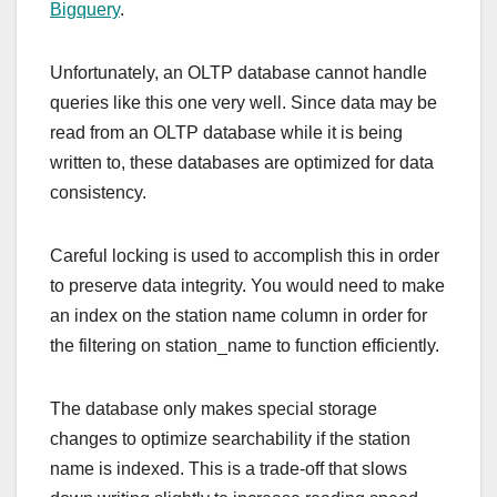
Bigquery
.
Unfortunately, an OLTP database cannot handle
queries like this one very well. Since data may be
read from an OLTP database while it is being
written to, these databases are optimized for data
consistency.
Careful locking is used to accomplish this in order
to preserve data integrity. You would need to make
an index on the station name column in order for
the filtering on station_name to function efficiently.
The database only makes special storage
changes to optimize searchability if the station
name is indexed. This is a trade-off that slows