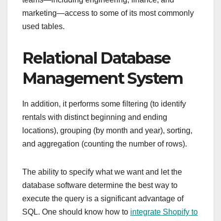
marketing—access to some of its most commonly
used tables.
Relational Database
Management System
In addition, it performs some filtering (to identify
rentals with distinct beginning and ending
locations), grouping (by month and year), sorting,
and aggregation (counting the number of rows).
The ability to specify what we want and let the
database software determine the best way to
execute the query is a significant advantage of
SQL. One should know how to
integrate Shopify to