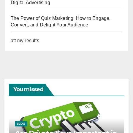
Digital Advertising
The Power of Quiz Marketing: How to Engage,
Convert, and Delight Your Audience
att my results
You missed
BLOG