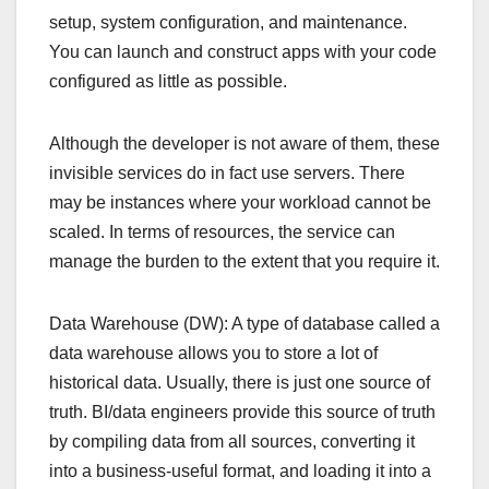
setup, system configuration, and maintenance.
You can launch and construct apps with your code
configured as little as possible.
Although the developer is not aware of them, these
invisible services do in fact use servers. There
may be instances where your workload cannot be
scaled. In terms of resources, the service can
manage the burden to the extent that you require it.
Data Warehouse (DW): A type of database called a
data warehouse allows you to store a lot of
historical data. Usually, there is just one source of
truth. BI/data engineers provide this source of truth
by compiling data from all sources, converting it
into a business-useful format, and loading it into a