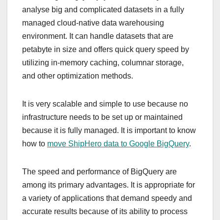
analyse big and complicated datasets in a fully
managed cloud-native data warehousing
environment. It can handle datasets that are
petabyte in size and offers quick query speed by
utilizing in-memory caching, columnar storage,
and other optimization methods.
It is very scalable and simple to use because no
infrastructure needs to be set up or maintained
because it is fully managed. It is important to know
how to
move ShipHero data to Google BigQuery
.
The speed and performance of BigQuery are
among its primary advantages. It is appropriate for
a variety of applications that demand speedy and
accurate results because of its ability to process