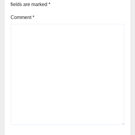
fields are marked
*
Comment
*