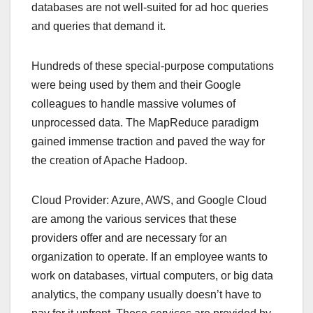
databases are not well-suited for ad hoc queries
and queries that demand it.
Hundreds of these special-purpose computations
were being used by them and their Google
colleagues to handle massive volumes of
unprocessed data. The MapReduce paradigm
gained immense traction and paved the way for
the creation of Apache Hadoop.
Cloud Provider: Azure, AWS, and Google Cloud
are among the various services that these
providers offer and are necessary for an
organization to operate. If an employee wants to
work on databases, virtual computers, or big data
analytics, the company usually doesn’t have to