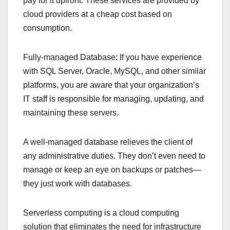
pay for it upfront. These services are provided by
cloud providers at a cheap cost based on
consumption.
Fully-managed Database: If you have experience
with SQL Server, Oracle, MySQL, and other similar
platforms, you are aware that your organization’s
IT staff is responsible for managing, updating, and
maintaining these servers.
A well-managed database relieves the client of
any administrative duties. They don’t even need to
manage or keep an eye on backups or patches—
they just work with databases.
Serverless computing is a cloud computing
solution that eliminates the need for infrastructure