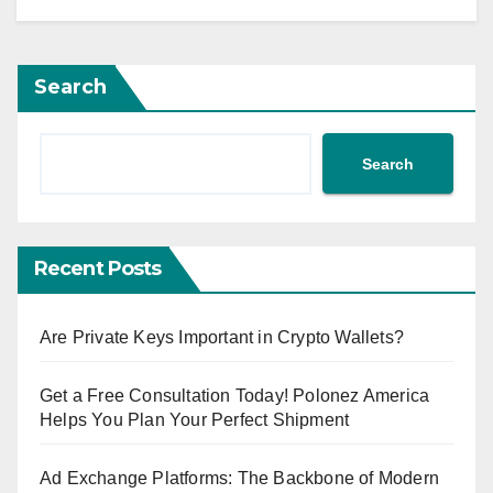
Search
Search
Recent Posts
Are Private Keys Important in Crypto Wallets?
Get a Free Consultation Today! Polonez America
Helps You Plan Your Perfect Shipment
Ad Exchange Platforms: The Backbone of Modern