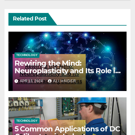
Related Post
TECHNOLOGY
Rewiring the Mind:
Neuroplasticity and Its Role in
Coaching Success
APR 13, 2024
ALI HAIDER
TECHNOLOGY
5 Common Applications of DC