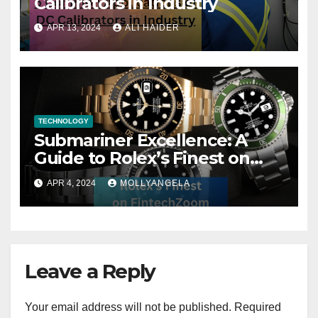
Calibrators in Industry
APR 13, 2024
ALI HAIDER
TECHNOLOGY
Submariner Excellence: A
Guide to Rolex’s Finest on
FintechZoom
APR 4, 2024
MOLLYANGELA
Leave a Reply
Your email address will not be published.
Required