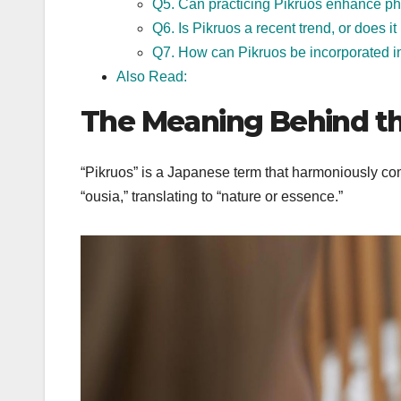
Q5. Can practicing Pikruos enhance phy
Q6. Is Pikruos a recent trend, or does it
Q7. How can Pikruos be incorporated in
Also Read:
The Meaning Behind t
“Pikruos” is a Japanese term that harmoniously com
“ousia,” translating to “nature or essence.”