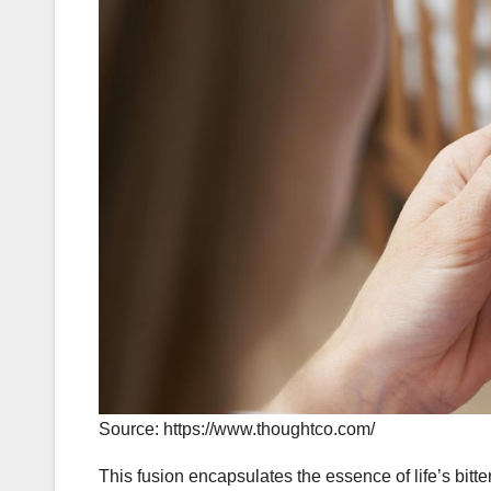
Source: https://www.thoughtco.com/
This fusion encapsulates the essence of life’s bitte