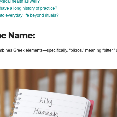
sical health as well?
 have a long history of practice?
to everyday life beyond rituals?
he Name:
bines Greek elements—specifically, “pikros,” meaning “bitter,”