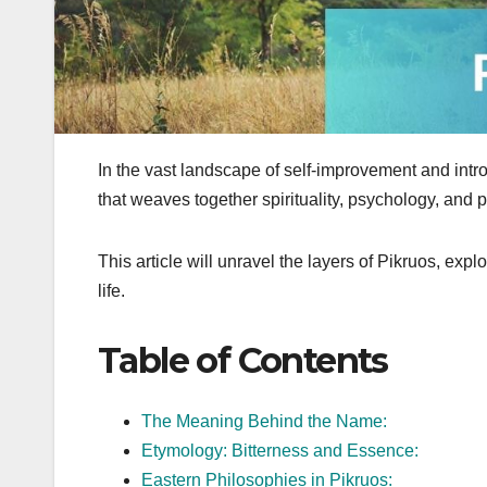
In the vast landscape of self-improvement and intr
that weaves together spirituality, psychology, and 
This article will unravel the layers of Pikruos, explo
life.
Table of Contents
The Meaning Behind the Name:
Etymology: Bitterness and Essence:
Eastern Philosophies in Pikruos: