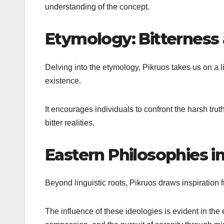
understanding of the concept.
Etymology: Bitterness
Delving into the etymology, Pikruos takes us on a li
existence.
It encourages individuals to confront the harsh tru
bitter realities.
Eastern Philosophies in
Beyond linguistic roots, Pikruos draws inspiratio
The influence of these ideologies is evident in t