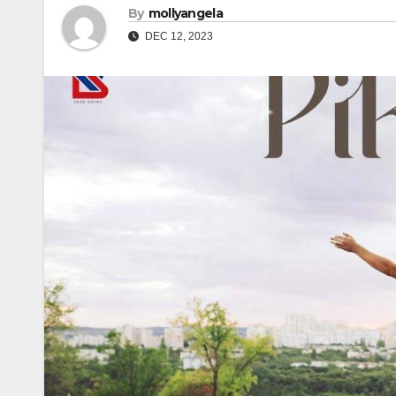
By
mollyangela
DEC 12, 2023