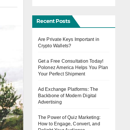
Recent Posts
Are Private Keys Important in
Crypto Wallets?
Get a Free Consultation Today!
Polonez America Helps You Plan
Your Perfect Shipment
Ad Exchange Platforms: The
Backbone of Modern Digital
Advertising
The Power of Quiz Marketing:
How to Engage, Convert, and