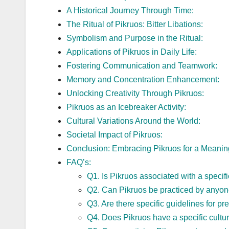
A Historical Journey Through Time:
The Ritual of Pikruos: Bitter Libations:
Symbolism and Purpose in the Ritual:
Applications of Pikruos in Daily Life:
Fostering Communication and Teamwork:
Memory and Concentration Enhancement:
Unlocking Creativity Through Pikruos:
Pikruos as an Icebreaker Activity:
Cultural Variations Around the World:
Societal Impact of Pikruos:
Conclusion: Embracing Pikruos for a Meaning
FAQ’s:
Q1. Is Pikruos associated with a specifi
Q2. Can Pikruos be practiced by anyone
Q3. Are there specific guidelines for pre
Q4. Does Pikruos have a specific cultural