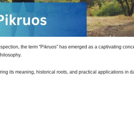
ospection, the term “Pikruos” has emerged as a captivating conc
philosophy.
ring its meaning, historical roots, and practical applications in d