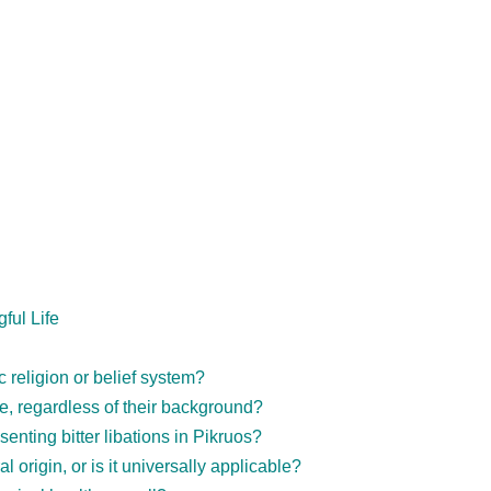
ful Life
c religion or belief system?
, regardless of their background?
senting bitter libations in Pikruos?
 origin, or is it universally applicable?