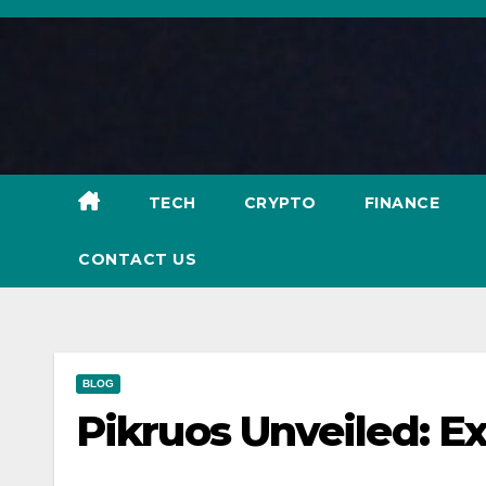
Skip
to
content
TECH
CRYPTO
FINANCE
CONTACT US
BLOG
Pikruos Unveiled: Ex