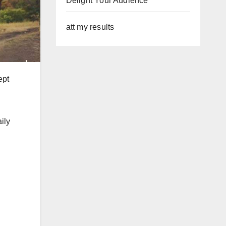
Delight Your Audience
att my results
ept
aily