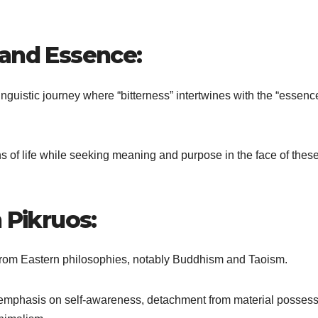
 and Essence:
nguistic journey where “bitterness” intertwines with the “essence
ths of life while seeking meaning and purpose in the face of thes
 Pikruos:
n from Eastern philosophies, notably Buddhism and Taoism.
he emphasis on self-awareness, detachment from material possess