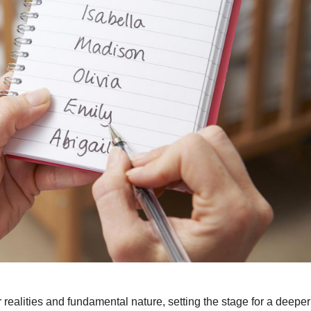
r realities and fundamental nature, setting the stage for a deeper