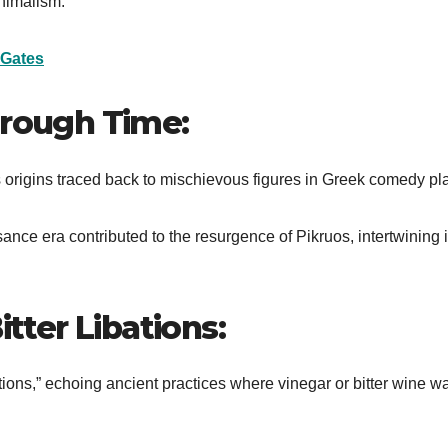
inimalism.
 Gates
hrough Time:
its origins traced back to mischievous figures in Greek comedy pl
nce era contributed to the resurgence of Pikruos, intertwining i
itter Libations:
libations,” echoing ancient practices where vinegar or bitter wine w