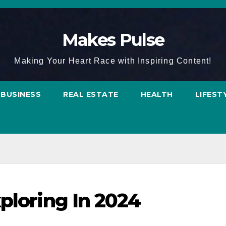
Makes Pulse
Making Your Heart Race with Inspiring Content!
BUSINESS
REAL ESTATE
HEALTH
LIFEST
ploring In 2024