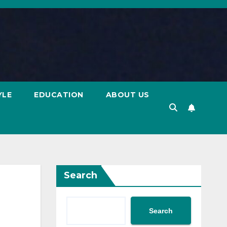
YLE
EDUCATION
ABOUT US
Search
Search