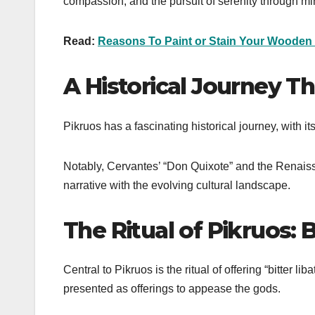
compassion, and the pursuit of serenity through m
Read:
Reasons To Paint or Stain Your Wooden
A Historical Journey T
Pikruos has a fascinating historical journey, with 
Notably, Cervantes’ “Don Quixote” and the Renaissa
narrative with the evolving cultural landscape.
The Ritual of Pikruos: B
Central to Pikruos is the ritual of offering “bitter 
presented as offerings to appease the gods.