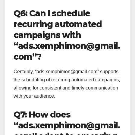
Q6: Can I schedule
recurring automated
campaigns with
“ads.xemphimon@gmail.
com”?
Certainly, “ads.xemphimon@gmail.com” supports
the scheduling of recurring automated campaigns,
allowing for consistent and timely communication
with your audience.
Q7: How does
“ads.xemphimon@gmail.