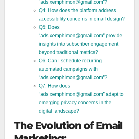
“ads.xemphimon@gmail.com”?
Q4: How does the platform address
accessibility concerns in email design?
Q5: Does
“ads.xemphimon@gmail.com” provide
insights into subscriber engagement
beyond traditional metrics?
Q6: Can I schedule recurring
automated campaigns with
“ads.xemphimon@gmail.com”?
Q7: How does
“ads.xemphimon@gmail.com” adapt to
emerging privacy concerns in the
digital landscape?
The Evolution of Email
Marketing: