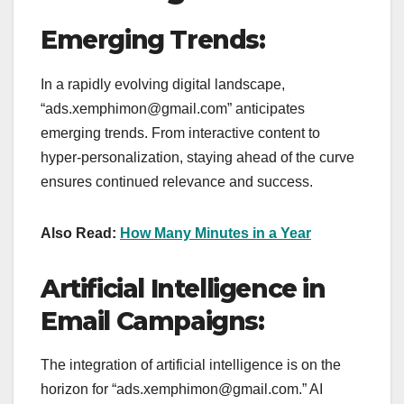
Emerging Trends:
In a rapidly evolving digital landscape,
“ads.xemphimon@gmail.com” anticipates
emerging trends. From interactive content to
hyper-personalization, staying ahead of the curve
ensures continued relevance and success.
Also Read:
How Many Minutes in a Year
Artificial Intelligence in
Email Campaigns:
The integration of artificial intelligence is on the
horizon for “ads.xemphimon@gmail.com.” AI