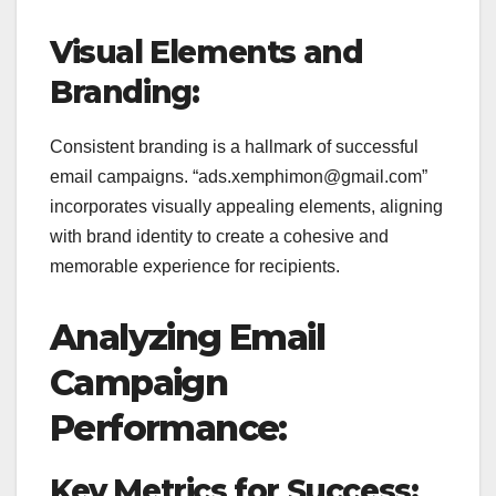
Visual Elements and
Branding:
Consistent branding is a hallmark of successful
email campaigns. “ads.xemphimon@gmail.com”
incorporates visually appealing elements, aligning
with brand identity to create a cohesive and
memorable experience for recipients.
Analyzing Email
Campaign
Performance:
Key Metrics for Success: