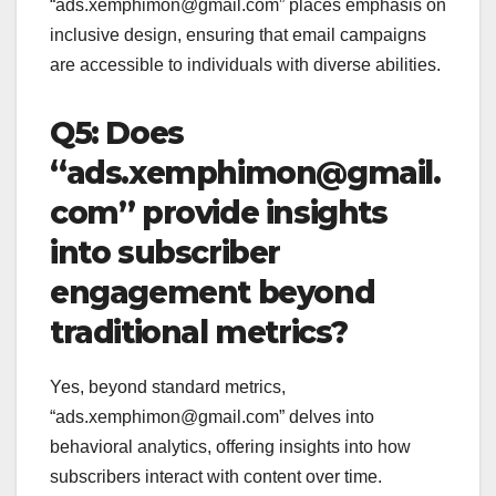
“ads.xemphimon@gmail.com” places emphasis on
inclusive design, ensuring that email campaigns
are accessible to individuals with diverse abilities.
Q5: Does
“ads.xemphimon@gmail.
com” provide insights
into subscriber
engagement beyond
traditional metrics?
Yes, beyond standard metrics,
“ads.xemphimon@gmail.com” delves into
behavioral analytics, offering insights into how
subscribers interact with content over time.