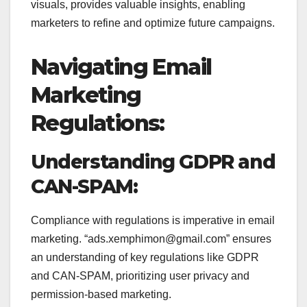
visuals, provides valuable insights, enabling
marketers to refine and optimize future campaigns.
Navigating Email
Marketing
Regulations:
Understanding GDPR and
CAN-SPAM:
Compliance with regulations is imperative in email
marketing. “ads.xemphimon@gmail.com” ensures
an understanding of key regulations like GDPR
and CAN-SPAM, prioritizing user privacy and
permission-based marketing.