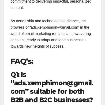
commitment to delivering impactful, personalized
content.
As trends shift and technologies advance, the
prowess of “ads.xemphimon@gmail.com” in the
world of email marketing remains an unwavering
constant, ready to adapt and lead businesses
towards new heights of success.
FAQ’s:
Q1: Is
“ads.xemphimon@gmail.
com” suitable for both
B2B and B2C businesses?