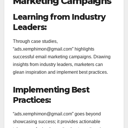
Marketing Campaigns
Learning from Industry
Leaders:
Through case studies,
“ads.xemphimon@gmail.com” highlights
successful email marketing campaigns. Drawing
insights from industry leaders, marketers can
glean inspiration and implement best practices.
Implementing Best
Practices:
“ads.xemphimon@gmail.com” goes beyond
showcasing success; it provides actionable