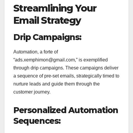
Streamlining Your
Email Strategy
Drip Campaigns:
Automation, a forte of
“ads.xemphimon@gmail.com,” is exemplified
through drip campaigns. These campaigns deliver
a sequence of pre-set emails, strategically timed to
nurture leads and guide them through the
customer journey.
Personalized Automation
Sequences: