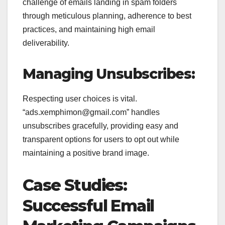
challenge of emails landing in spam folders
through meticulous planning, adherence to best
practices, and maintaining high email
deliverability.
Managing Unsubscribes:
Respecting user choices is vital.
“ads.xemphimon@gmail.com” handles
unsubscribes gracefully, providing easy and
transparent options for users to opt out while
maintaining a positive brand image.
Case Studies:
Successful Email