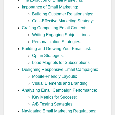
The Evolution of Email Marketing:
Importance of Email Marketing:
Building Customer Relationships:
Cost-Effective Marketing Strategy:
Crafting Compelling Email Content:
Writing Engaging Subject Lines:
Personalization Strategies:
Building and Growing Your Email List:
Opt-in Strategies:
Lead Magnets for Subscriptions:
Designing Responsive Email Campaigns:
Mobile-Friendly Layouts:
Visual Elements and Branding:
Analyzing Email Campaign Performance:
Key Metrics for Success:
A/B Testing Strategies:
Navigating Email Marketing Regulations: