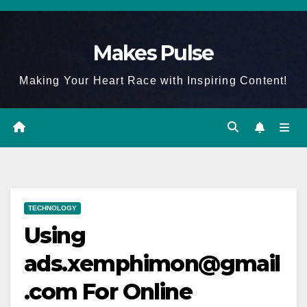
Skip
to
Makes Pulse
content
Making Your Heart Race with Inspiring Content!
TECHNOLOGY
Using
ads.xemphimon@gmail
.com For Online