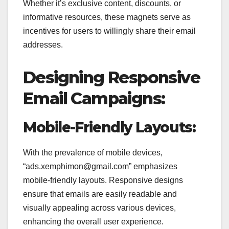
Whether it’s exclusive content, discounts, or
informative resources, these magnets serve as
incentives for users to willingly share their email
addresses.
Designing Responsive
Email Campaigns:
Mobile-Friendly Layouts:
With the prevalence of mobile devices,
“ads.xemphimon@gmail.com” emphasizes
mobile-friendly layouts. Responsive designs
ensure that emails are easily readable and
visually appealing across various devices,
enhancing the overall user experience.