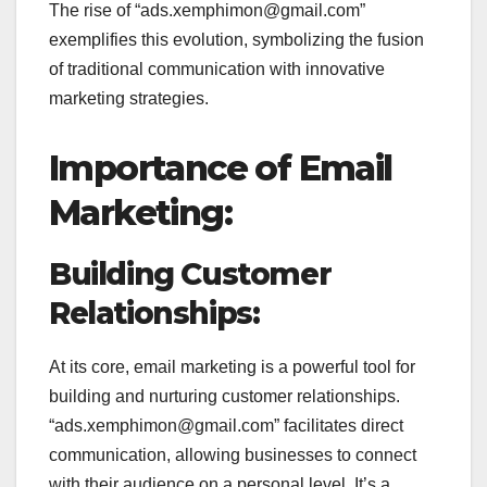
The rise of “ads.xemphimon@gmail.com”
exemplifies this evolution, symbolizing the fusion
of traditional communication with innovative
marketing strategies.
Importance of Email
Marketing:
Building Customer
Relationships:
At its core, email marketing is a powerful tool for
building and nurturing customer relationships.
“ads.xemphimon@gmail.com” facilitates direct
communication, allowing businesses to connect
with their audience on a personal level. It’s a