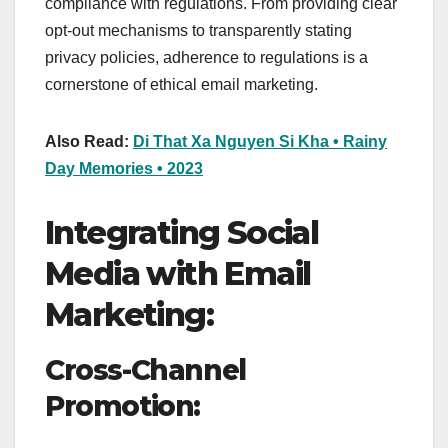
compliance with regulations. From providing clear
opt-out mechanisms to transparently stating
privacy policies, adherence to regulations is a
cornerstone of ethical email marketing.
Also Read:
Di That Xa Nguyen Si Kha • Rainy
Day Memories • 2023
Integrating Social
Media with Email
Marketing:
Cross-Channel
Promotion: