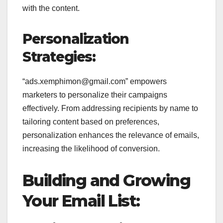
with the content.
Personalization
Strategies:
“ads.xemphimon@gmail.com” empowers
marketers to personalize their campaigns
effectively. From addressing recipients by name to
tailoring content based on preferences,
personalization enhances the relevance of emails,
increasing the likelihood of conversion.
Building and Growing
Your Email List: