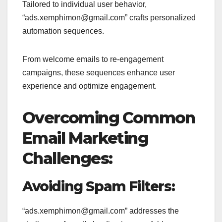
Tailored to individual user behavior,
“ads.xemphimon@gmail.com” crafts personalized
automation sequences.
From welcome emails to re-engagement
campaigns, these sequences enhance user
experience and optimize engagement.
Overcoming Common
Email Marketing
Challenges:
Avoiding Spam Filters:
“ads.xemphimon@gmail.com” addresses the