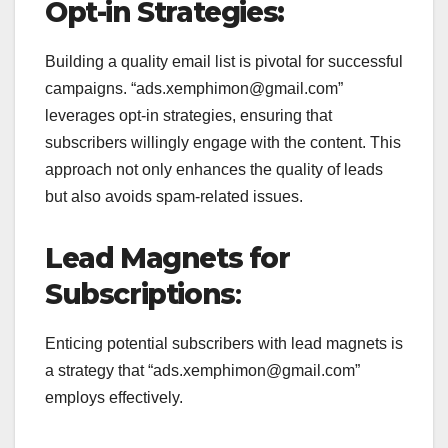
Opt-in Strategies:
Building a quality email list is pivotal for successful
campaigns. “ads.xemphimon@gmail.com”
leverages opt-in strategies, ensuring that
subscribers willingly engage with the content. This
approach not only enhances the quality of leads
but also avoids spam-related issues.
Lead Magnets for
Subscriptions
:
Enticing potential subscribers with lead magnets is
a strategy that “ads.xemphimon@gmail.com”
employs effectively.