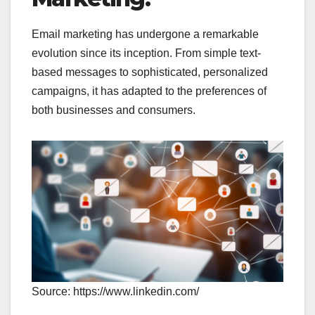
Email marketing has undergone a remarkable
evolution since its inception. From simple text-
based messages to sophisticated, personalized
campaigns, it has adapted to the preferences of
both businesses and consumers.
Source: https://www.linkedin.com/