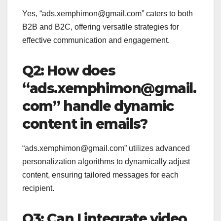
Yes, “ads.xemphimon@gmail.com” caters to both
B2B and B2C, offering versatile strategies for
effective communication and engagement.
Q2: How does
“ads.xemphimon@gmail.
com” handle dynamic
content in emails?
“ads.xemphimon@gmail.com” utilizes advanced
personalization algorithms to dynamically adjust
content, ensuring tailored messages for each
recipient.
Q3: Can I integrate video