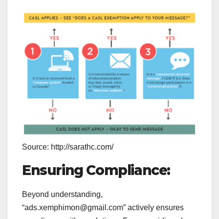
Source: http://sarathc.com/
Ensuring Compliance:
Beyond understanding,
“ads.xemphimon@gmail.com” actively ensures