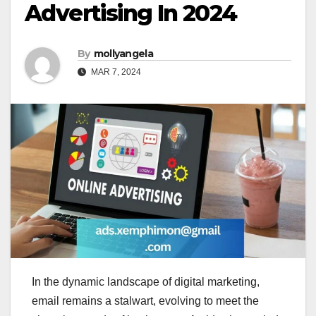
Advertising In 2024
By
mollyangela
MAR 7, 2024
In the dynamic landscape of digital marketing,
email remains a stalwart, evolving to meet the