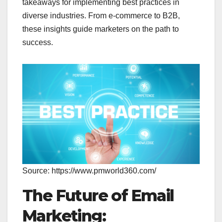
takeaways for implementing best practices in
diverse industries. From e-commerce to B2B,
these insights guide marketers on the path to
success.
Source: https://www.pmworld360.com/
The Future of Email
Marketing: