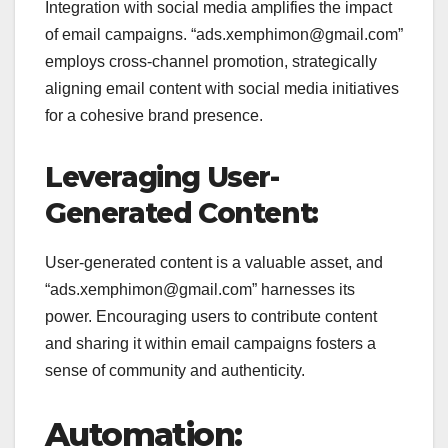
Integration with social media amplifies the impact
of email campaigns. “ads.xemphimon@gmail.com”
employs cross-channel promotion, strategically
aligning email content with social media initiatives
for a cohesive brand presence.
Leveraging User-
Generated Content:
User-generated content is a valuable asset, and
“ads.xemphimon@gmail.com” harnesses its
power. Encouraging users to contribute content
and sharing it within email campaigns fosters a
sense of community and authenticity.
Automation: