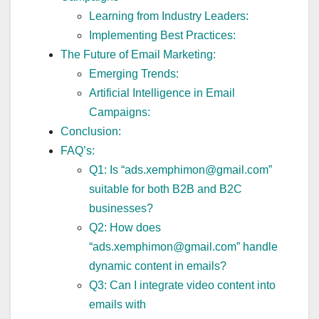
Learning from Industry Leaders:
Implementing Best Practices:
The Future of Email Marketing:
Emerging Trends:
Artificial Intelligence in Email
Campaigns:
Conclusion:
FAQ’s:
Q1: Is “ads.xemphimon@gmail.com”
suitable for both B2B and B2C
businesses?
Q2: How does
“ads.xemphimon@gmail.com” handle
dynamic content in emails?
Q3: Can I integrate video content into
emails with