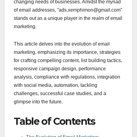
changing needs of businesses. Amidst the myriad
of email addresses, “ads.xemphimon@gmail.com”
stands out as a unique player in the realm of email
marketing.
This article delves into the evolution of email
marketing, emphasizing its importance, strategies
for crafting compelling content, list building tactics,
responsive campaign design, performance
analysis, compliance with regulations, integration
with social media, automation, tackling
challenges, successful case studies, and a
glimpse into the future.
Table of Contents