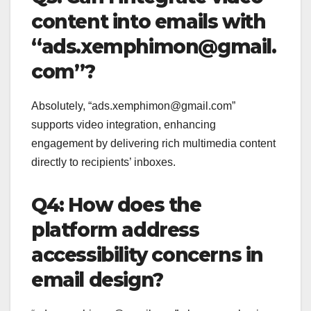
content into emails with
“ads.xemphimon@gmail.
com”?
Absolutely, “ads.xemphimon@gmail.com”
supports video integration, enhancing
engagement by delivering rich multimedia content
directly to recipients’ inboxes.
Q4: How does the
platform address
accessibility concerns in
email design?