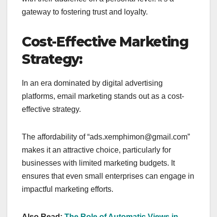
gateway to fostering trust and loyalty.
Cost-Effective Marketing
Strategy:
In an era dominated by digital advertising
platforms, email marketing stands out as a cost-
effective strategy.
The affordability of “ads.xemphimon@gmail.com”
makes it an attractive choice, particularly for
businesses with limited marketing budgets. It
ensures that even small enterprises can engage in
impactful marketing efforts.
Also Read:
The Role of Automatic Views in