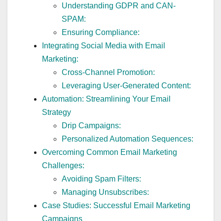
Understanding GDPR and CAN-
SPAM:
Ensuring Compliance:
Integrating Social Media with Email
Marketing:
Cross-Channel Promotion:
Leveraging User-Generated Content:
Automation: Streamlining Your Email
Strategy
Drip Campaigns:
Personalized Automation Sequences:
Overcoming Common Email Marketing
Challenges:
Avoiding Spam Filters:
Managing Unsubscribes:
Case Studies: Successful Email Marketing
Campaigns