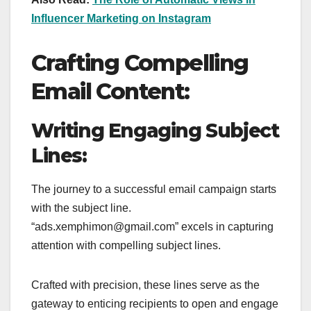
Influencer Marketing on Instagram
Crafting Compelling
Email Content:
Writing Engaging Subject
Lines:
The journey to a successful email campaign starts
with the subject line.
“ads.xemphimon@gmail.com” excels in capturing
attention with compelling subject lines.
Crafted with precision, these lines serve as the
gateway to enticing recipients to open and engage