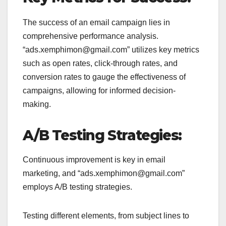
The success of an email campaign lies in
comprehensive performance analysis.
“ads.xemphimon@gmail.com” utilizes key metrics
such as open rates, click-through rates, and
conversion rates to gauge the effectiveness of
campaigns, allowing for informed decision-
making.
A/B Testing Strategies:
Continuous improvement is key in email
marketing, and “ads.xemphimon@gmail.com”
employs A/B testing strategies.
Testing different elements, from subject lines to