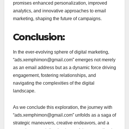
promises enhanced personalization, improved
analytics, and innovative approaches to email
marketing, shaping the future of campaigns.
Conclusion:
In the ever-evolving sphere of digital marketing,
“ads.xemphimon@gmail.com” emerges not merely
as an email address but as a dynamic force driving
engagement, fostering relationships, and
navigating the complexities of the digital
landscape.
As we conclude this exploration, the journey with
“ads.xemphimon@gmail.com” unfolds as a saga of
strategic maneuvers, creative endeavors, and a