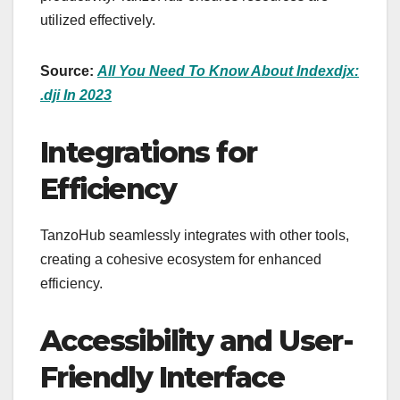
utilized effectively.
Source:
All You Need To Know About Indexdjx:
.dji In 2023
Integrations for
Efficiency
TanzoHub seamlessly integrates with other tools,
creating a cohesive ecosystem for enhanced
efficiency.
Accessibility and User-
Friendly Interface