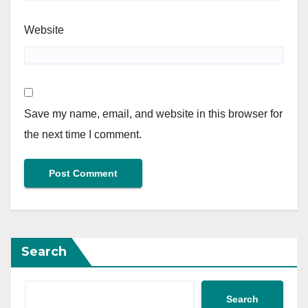
Website
Save my name, email, and website in this browser for
the next time I comment.
Search
Search