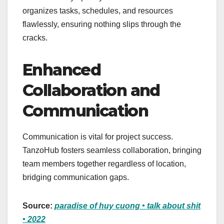
organizes tasks, schedules, and resources
flawlessly, ensuring nothing slips through the
cracks.
Enhanced
Collaboration and
Communication
Communication is vital for project success.
TanzoHub fosters seamless collaboration, bringing
team members together regardless of location,
bridging communication gaps.
Source:
paradise of huy cuong • talk about shit
• 2022