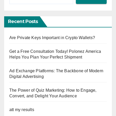
Recent Posts
Are Private Keys Important in Crypto Wallets?
Get a Free Consultation Today! Polonez America
Helps You Plan Your Perfect Shipment
Ad Exchange Platforms: The Backbone of Modern
Digital Advertising
The Power of Quiz Marketing: How to Engage,
Convert, and Delight Your Audience
att my results