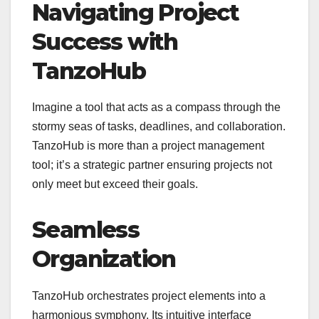
Navigating Project
Success with
TanzoHub
Imagine a tool that acts as a compass through the
stormy seas of tasks, deadlines, and collaboration.
TanzoHub is more than a project management
tool; it’s a strategic partner ensuring projects not
only meet but exceed their goals.
Seamless
Organization
TanzoHub orchestrates project elements into a
harmonious symphony. Its intuitive interface