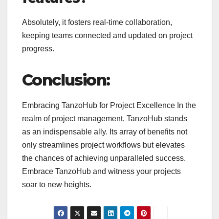
Absolutely, it fosters real-time collaboration,
keeping teams connected and updated on project
progress.
Conclusion:
Embracing TanzoHub for Project Excellence In the
realm of project management, TanzoHub stands
as an indispensable ally. Its array of benefits not
only streamlines project workflows but elevates
the chances of achieving unparalleled success.
Embrace TanzoHub and witness your projects
soar to new heights.