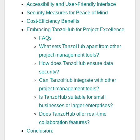
Accessibility and User-Friendly Interface
Security Measures for Peace of Mind
Cost-Efficiency Benefits
Embracing TanzoHub for Project Excellence
FAQs
What sets TanzoHub apart from other
project management tools?
How does TanzoHub ensure data
security?
Can TanzoHub integrate with other
project management tools?
Is TanzoHub suitable for small
businesses or larger enterprises?
Does TanzoHub offer real-time
collaboration features?
Conclusion: