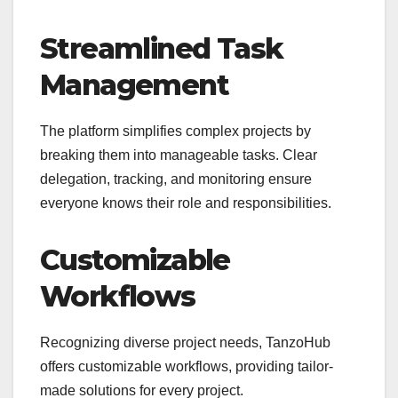
Streamlined Task
Management
The platform simplifies complex projects by
breaking them into manageable tasks. Clear
delegation, tracking, and monitoring ensure
everyone knows their role and responsibilities.
Customizable
Workflows
Recognizing diverse project needs, TanzoHub
offers customizable workflows, providing tailor-
made solutions for every project.