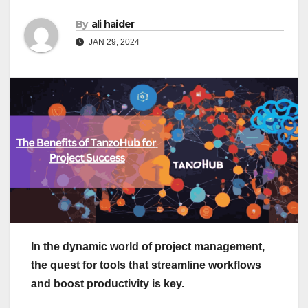
By
ali haider
JAN 29, 2024
In the dynamic world of project management,
the quest for tools that streamline workflows
and boost productivity is key.