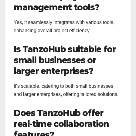
management tools?
Yes, it seamlessly integrates with various tools,
enhancing overall project efficiency.
Is TanzoHub suitable for
small businesses or
larger enterprises?
It’s scalable, catering to both small businesses
and larger enterprises, offering tailored solutions.
Does TanzoHub offer
real-time collaboration
features?