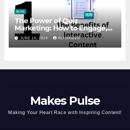
BLOG
The Power of Quiz
Marketing: How to Engage,
Convert, and Delight Your
JUNE 14, 2024
ALI HAIDER
Audience
Makes Pulse
Making Your Heart Race with Inspiring Content!