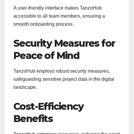
A user-friendly interface makes TanzoHub
accessible to all team members, ensuring a
smooth onboarding process.
Security Measures for
Peace of Mind
TanzoHub employs robust security measures,
safeguarding sensitive project data in the digital
landscape.
Cost-Efficiency
Benefits