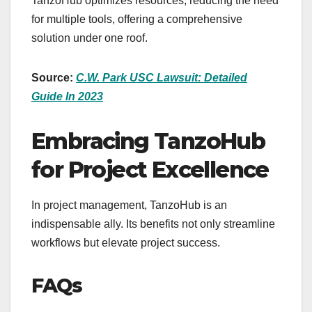
TanzoHub optimizes resources, reducing the need
for multiple tools, offering a comprehensive
solution under one roof.
Source:
C.W. Park USC Lawsuit: Detailed
Guide In 2023
Embracing TanzoHub
for Project Excellence
In project management, TanzoHub is an
indispensable ally. Its benefits not only streamline
workflows but elevate project success.
FAQs