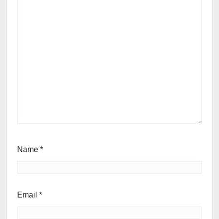
Name
*
Email
*