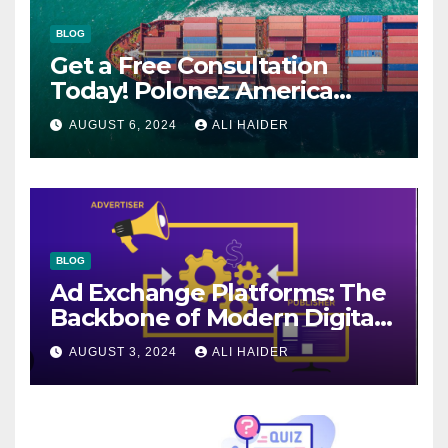
BLOG
Get a Free Consultation
Today! Polonez America
Helps You Plan Your Perfect
AUGUST 6, 2024
ALI HAIDER
Shipment
BLOG
Ad Exchange Platforms: The
Backbone of Modern Digital
Advertising
AUGUST 3, 2024
ALI HAIDER