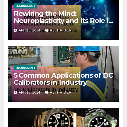
TECHNOLOGY
Rewiring the Mind:
Neuroplasticity and Its Role in
Coaching Success
APR 13, 2024
ALI HAIDER
TECHNOLOGY
5 Common Applications of DC
Calibrators in Industry
APR 13, 2024
ALI HAIDER