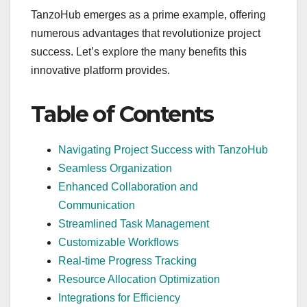
TanzoHub emerges as a prime example, offering
numerous advantages that revolutionize project
success. Let’s explore the many benefits this
innovative platform provides.
Table of Contents
Navigating Project Success with TanzoHub
Seamless Organization
Enhanced Collaboration and
Communication
Streamlined Task Management
Customizable Workflows
Real-time Progress Tracking
Resource Allocation Optimization
Integrations for Efficiency