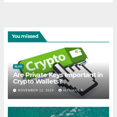
You missed
BLOG
Are Private Keys Important in
Crypto Wallets?
NOVEMBER 12, 2024
ALI HAIDER