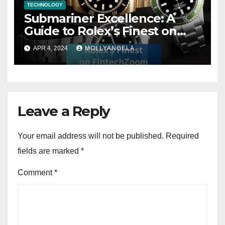
TECHNOLOGY
Submariner Excellence: A
Guide to Rolex’s Finest on
FintechZoom
APR 4, 2024
MOLLYANGELA
Leave a Reply
Your email address will not be published.
Required
fields are marked
*
Comment
*