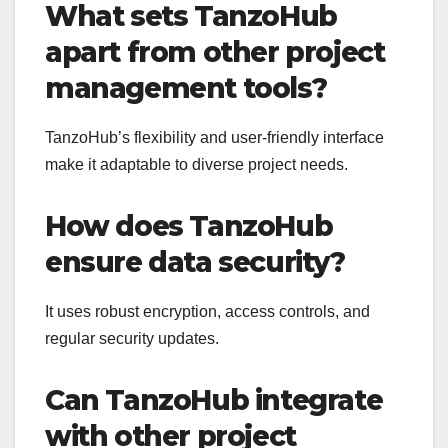
What sets TanzoHub
apart from other project
management tools?
TanzoHub’s flexibility and user-friendly interface
make it adaptable to diverse project needs.
How does TanzoHub
ensure data security?
It uses robust encryption, access controls, and
regular security updates.
Can TanzoHub integrate
with other project