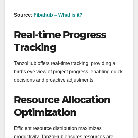
Source:
Fibahub – What is it?
Real-time Progress
Tracking
TanzoHub offers real-time tracking, providing a
bird’s eye view of project progress, enabling quick
decisions and proactive adjustments.
Resource Allocation
Optimization
Efficient resource distribution maximizes
productivity. TanzoHub ensures resources are