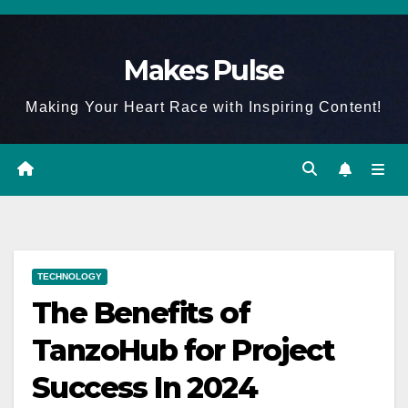
Skip
to
Makes Pulse
content
Making Your Heart Race with Inspiring Content!
TECHNOLOGY
The Benefits of
TanzoHub for Project
Success In 2024